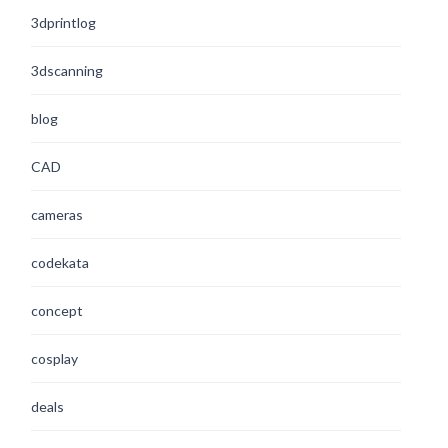
3dprintlog
3dscanning
blog
CAD
cameras
codekata
concept
cosplay
deals