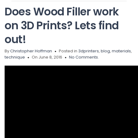
Does Wood Filler work
on 3D Prints? Lets find
out!
By
Christopher Hoffman
Posted in
3dprinters
,
blog
,
materials
,
technique
On June 8, 2016
No Comments.