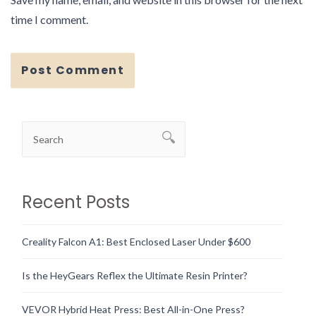
time I comment.
Recent Posts
Creality Falcon A1: Best Enclosed Laser Under $600
Is the HeyGears Reflex the Ultimate Resin Printer?
VEVOR Hybrid Heat Press: Best All-in-One Press?