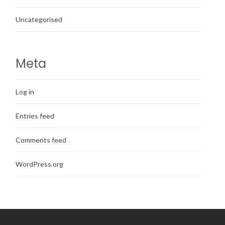
Uncategorised
Meta
Log in
Entries feed
Comments feed
WordPress.org