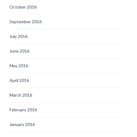
October 2016
September 2016
July 2016
June 2016
May 2016
April 2016
March 2016
February 2016
January 2016