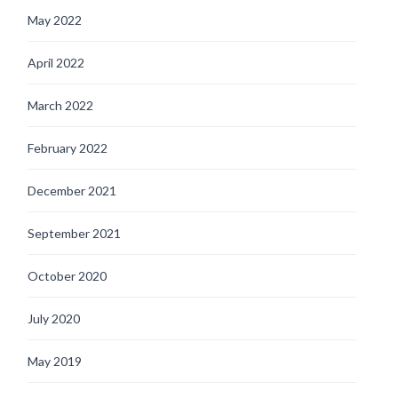
May 2022
April 2022
March 2022
February 2022
December 2021
September 2021
October 2020
July 2020
May 2019