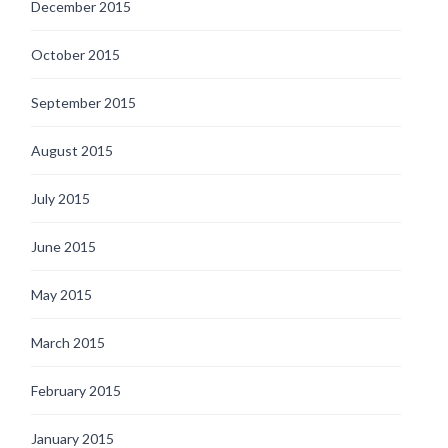
December 2015
October 2015
September 2015
August 2015
July 2015
June 2015
May 2015
March 2015
February 2015
January 2015