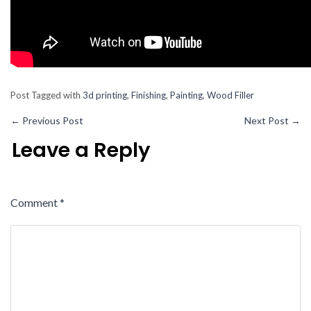
Post Tagged with
3d printing
,
Finishing
,
Painting
,
Wood Filler
←
Previous Post
Next Post
→
Leave a Reply
Comment
*