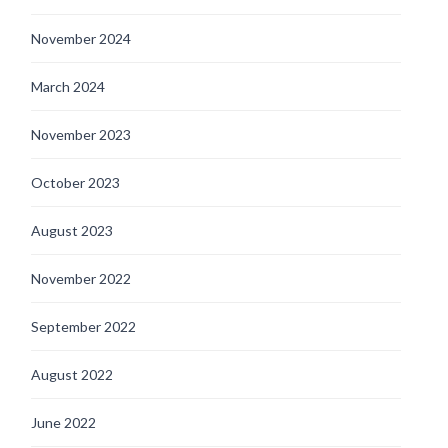
November 2024
March 2024
November 2023
October 2023
August 2023
November 2022
September 2022
August 2022
June 2022