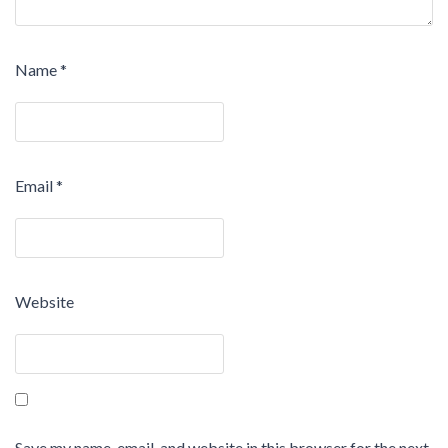
Name
*
Email
*
Website
Save my name, email, and website in this browser for the next