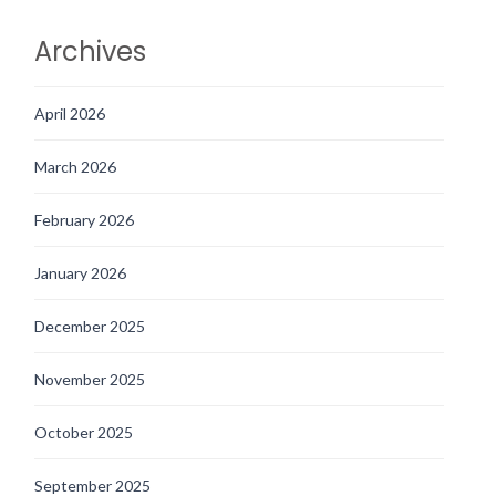
Archives
April 2026
March 2026
February 2026
January 2026
December 2025
November 2025
October 2025
September 2025