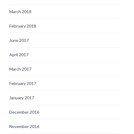
March 2018
February 2018
June 2017
April 2017
March 2017
February 2017
January 2017
December 2016
November 2016