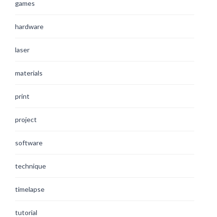
games
hardware
laser
materials
print
project
software
technique
timelapse
tutorial