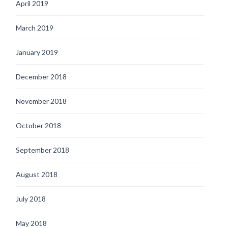
April 2019
March 2019
January 2019
December 2018
November 2018
October 2018
September 2018
August 2018
July 2018
May 2018