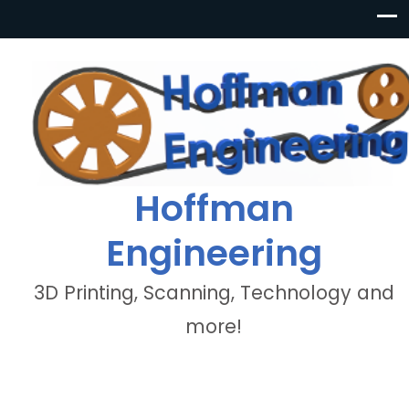
Hoffman
Engineering
3D Printing, Scanning, Technology and
more!