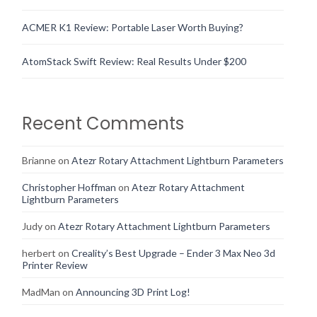
ACMER K1 Review: Portable Laser Worth Buying?
AtomStack Swift Review: Real Results Under $200
Recent Comments
Brianne
on
Atezr Rotary Attachment Lightburn Parameters
Christopher Hoffman
on
Atezr Rotary Attachment
Lightburn Parameters
Judy
on
Atezr Rotary Attachment Lightburn Parameters
herbert
on
Creality’s Best Upgrade – Ender 3 Max Neo 3d
Printer Review
MadMan
on
Announcing 3D Print Log!