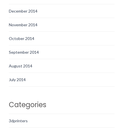
December 2014
November 2014
October 2014
September 2014
August 2014
July 2014
Categories
3dprinters