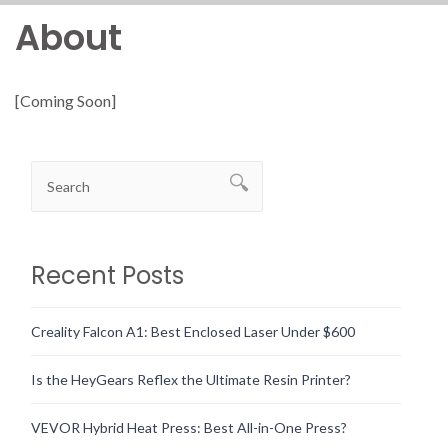
About
[Coming Soon]
Recent Posts
Creality Falcon A1: Best Enclosed Laser Under $600
Is the HeyGears Reflex the Ultimate Resin Printer?
VEVOR Hybrid Heat Press: Best All-in-One Press?