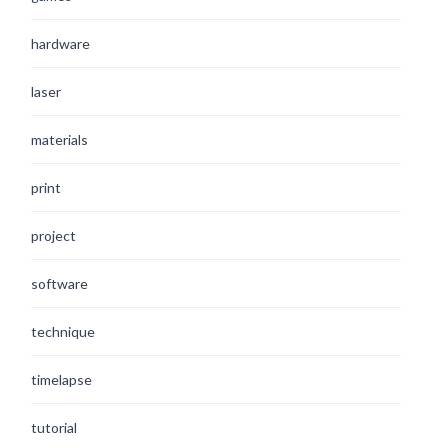
hardware
laser
materials
print
project
software
technique
timelapse
tutorial