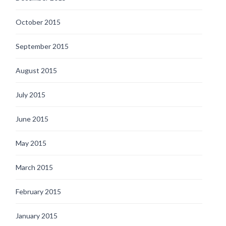
October 2015
September 2015
August 2015
July 2015
June 2015
May 2015
March 2015
February 2015
January 2015