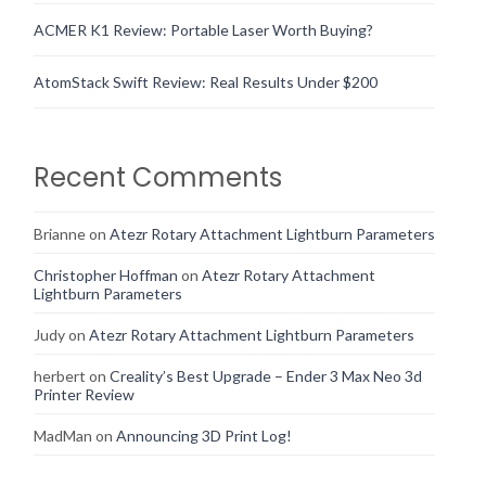
ACMER K1 Review: Portable Laser Worth Buying?
AtomStack Swift Review: Real Results Under $200
Recent Comments
Brianne
on
Atezr Rotary Attachment Lightburn Parameters
Christopher Hoffman
on
Atezr Rotary Attachment
Lightburn Parameters
Judy
on
Atezr Rotary Attachment Lightburn Parameters
herbert
on
Creality’s Best Upgrade – Ender 3 Max Neo 3d
Printer Review
MadMan
on
Announcing 3D Print Log!