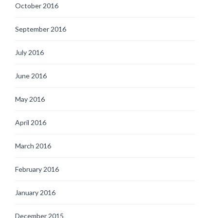
October 2016
September 2016
July 2016
June 2016
May 2016
April 2016
March 2016
February 2016
January 2016
December 2015