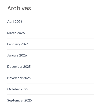
Archives
April 2026
March 2026
February 2026
January 2026
December 2025
November 2025
October 2025
September 2025