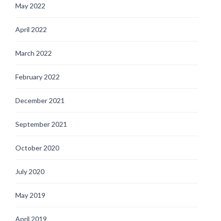
May 2022
April 2022
March 2022
February 2022
December 2021
September 2021
October 2020
July 2020
May 2019
April 2019