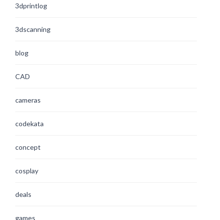
3dprintlog
3dscanning
blog
CAD
cameras
codekata
concept
cosplay
deals
games