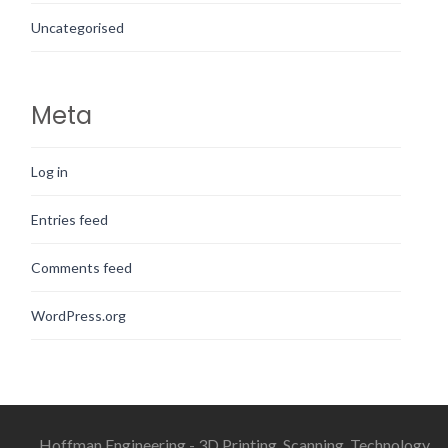
Uncategorised
Meta
Log in
Entries feed
Comments feed
WordPress.org
Hoffman Engineering - 3D Printing, Scanning, Technology