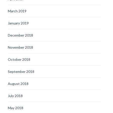
March 2019
January 2019
December 2018
November 2018
October 2018
September 2018
August 2018
July 2018
May 2018