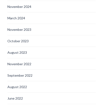
November 2024
March 2024
November 2023
October 2023
August 2023
November 2022
September 2022
August 2022
June 2022