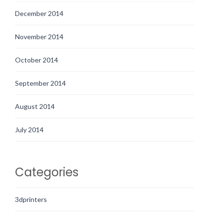
December 2014
November 2014
October 2014
September 2014
August 2014
July 2014
Categories
3dprinters