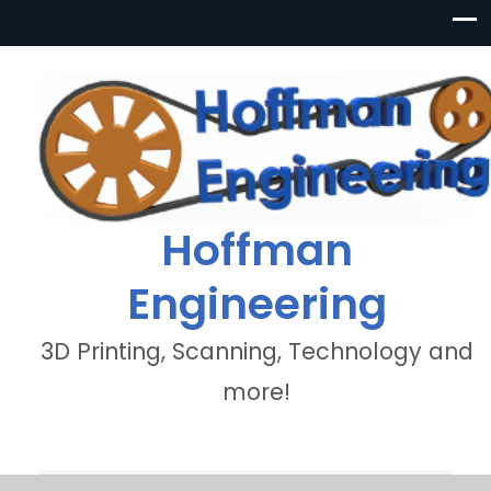
Hoffman
Engineering
3D Printing, Scanning, Technology and
more!