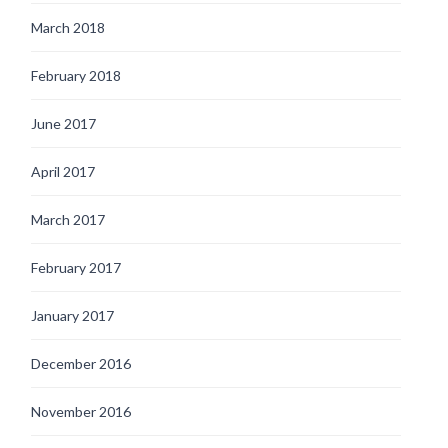
March 2018
February 2018
June 2017
April 2017
March 2017
February 2017
January 2017
December 2016
November 2016