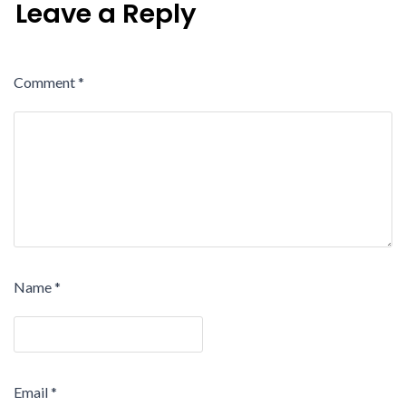
Leave a Reply
Comment
*
Name
*
Email
*