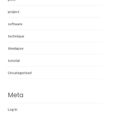
project
software
technique
timelapse
tutorial
Uncategorised
Meta
Log in