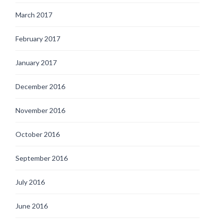
March 2017
February 2017
January 2017
December 2016
November 2016
October 2016
September 2016
July 2016
June 2016