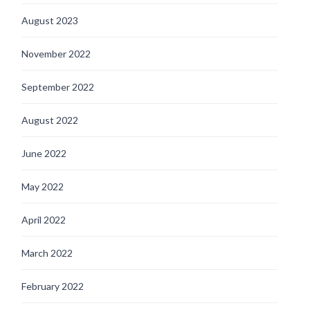
August 2023
November 2022
September 2022
August 2022
June 2022
May 2022
April 2022
March 2022
February 2022