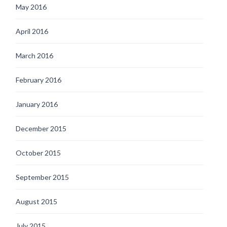
May 2016
April 2016
March 2016
February 2016
January 2016
December 2015
October 2015
September 2015
August 2015
July 2015