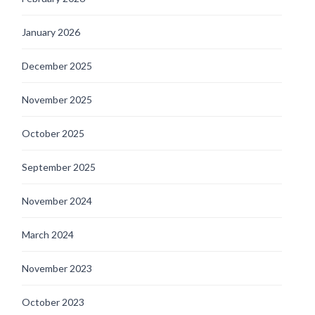
January 2026
December 2025
November 2025
October 2025
September 2025
November 2024
March 2024
November 2023
October 2023