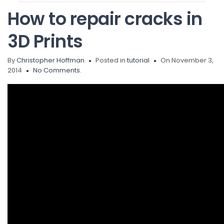
How to repair cracks in
3D Prints
By
Christopher Hoffman
Posted in
tutorial
On November 3,
2014
No Comments.