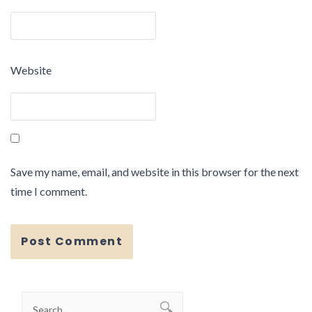
Website
Save my name, email, and website in this browser for the next
time I comment.