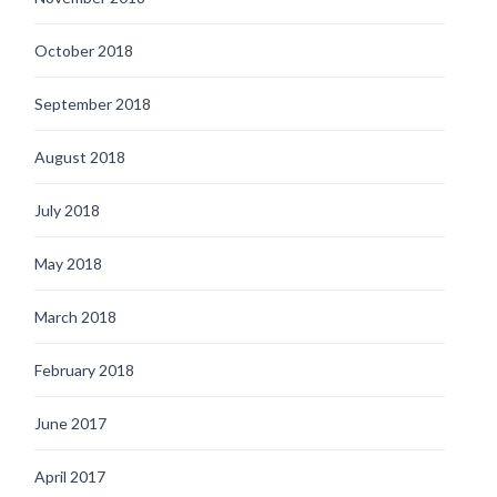
October 2018
September 2018
August 2018
July 2018
May 2018
March 2018
February 2018
June 2017
April 2017