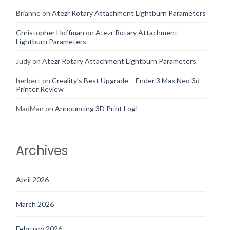
Brianne
on
Atezr Rotary Attachment Lightburn Parameters
Christopher Hoffman
on
Atezr Rotary Attachment
Lightburn Parameters
Judy
on
Atezr Rotary Attachment Lightburn Parameters
herbert
on
Creality’s Best Upgrade – Ender 3 Max Neo 3d
Printer Review
MadMan
on
Announcing 3D Print Log!
Archives
April 2026
March 2026
February 2026