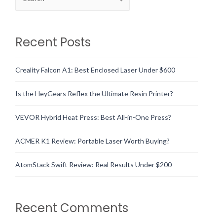
Recent Posts
Creality Falcon A1: Best Enclosed Laser Under $600
Is the HeyGears Reflex the Ultimate Resin Printer?
VEVOR Hybrid Heat Press: Best All-in-One Press?
ACMER K1 Review: Portable Laser Worth Buying?
AtomStack Swift Review: Real Results Under $200
Recent Comments