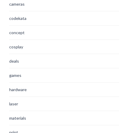
cameras
codekata
concept
cosplay
deals
games
hardware
laser
materials
print