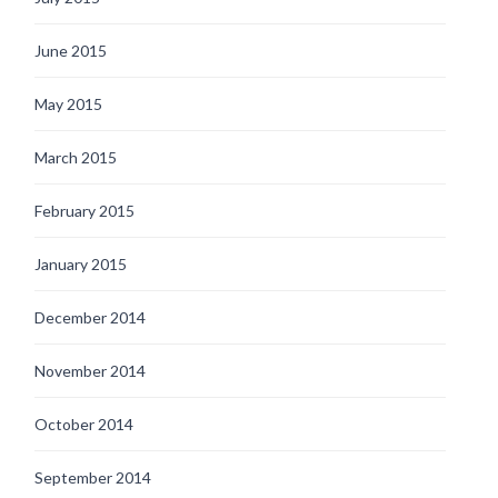
June 2015
May 2015
March 2015
February 2015
January 2015
December 2014
November 2014
October 2014
September 2014