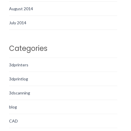
August 2014
July 2014
Categories
3dprinters
3dprintlog
3dscanning
blog
CAD