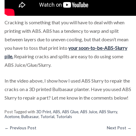
Cracking is something that you will have to deal with when
printing with ABS. ABS has a tendency to warp and split
between layers due to uneven cooling, but that doesn’t mean
you have to toss that print into
your soon-to-be-ABS-Slurry
pile.
Repairing cracks and splits are easy to do using some
ABS Juice/Glue/Slurry.
In the video above, I show how I used ABS Slurry to repair the
cracks on a 3D printed Bulbasaur planter. Have you used ABS
Slurry to repair a part? Let me know in the comments below!
Post Tagged with
3D Print
,
ABS
,
ABS Glue
,
ABS Juice
,
ABS Slurry
,
Acetone
,
Bulbasaur
,
Tutorial
,
Tutorials
←
Previous Post
Next Post
→