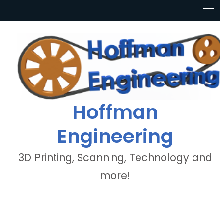
Hoffman
Engineering
3D Printing, Scanning, Technology and
more!