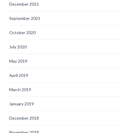
December 2021
September 2021
October 2020
July 2020
May 2019
April 2019
March 2019
January 2019
December 2018
November 2018