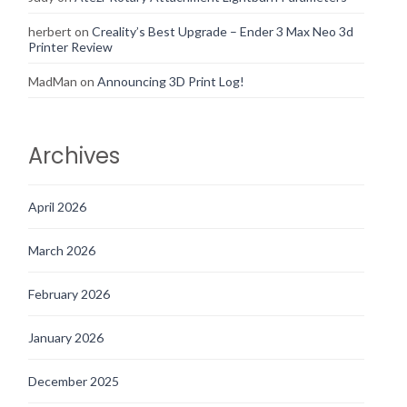
herbert
on
Creality’s Best Upgrade – Ender 3 Max Neo 3d
Printer Review
MadMan
on
Announcing 3D Print Log!
Archives
April 2026
March 2026
February 2026
January 2026
December 2025