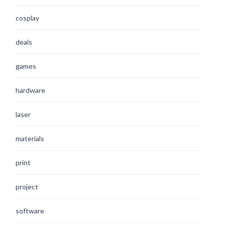
cosplay
deals
games
hardware
laser
materials
print
project
software