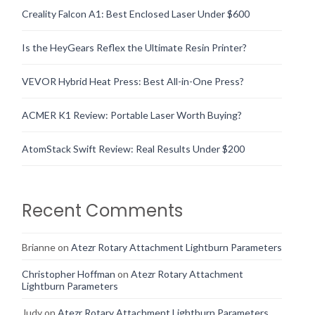
Creality Falcon A1: Best Enclosed Laser Under $600
Is the HeyGears Reflex the Ultimate Resin Printer?
VEVOR Hybrid Heat Press: Best All-in-One Press?
ACMER K1 Review: Portable Laser Worth Buying?
AtomStack Swift Review: Real Results Under $200
Recent Comments
Brianne
on
Atezr Rotary Attachment Lightburn Parameters
Christopher Hoffman
on
Atezr Rotary Attachment
Lightburn Parameters
Judy
on
Atezr Rotary Attachment Lightburn Parameters