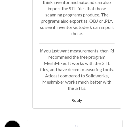
think inventor and autocad can also
import the STL files that those
scanning programs produce. The
programs also export as .OBJ or .PLY,
so see if inventor/autodesk can import
those.
If you just want measurements, then I’d
recommend the free program
MeshMixer. It works with the .STL
files, and have decent measuring tools.
Atleast compared to Solidworks,
Meshmixer works much better with
the .STLs.
Reply
Ali