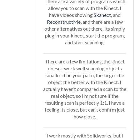
There are a variety of programs which
allow you to scan with the Kinect. I
have videos showing
Skanect
, and
ReconstructMe
, and there are a few
other alternatives out there. Its simply
plug in your kinect, start the program,
and start scanning.
There are a few limitations, the kinect
doesn’t work well scanning objects
smaller than your palm, the larger the
object the better with the Kinect. I
actually haven’t compared a scan to the
real object, so I’m not sure if the
resulting scan is perfectly 1:1. I have a
feeling its close, but can’t confirm just
how close.
I work mostly with Solidworks, but I