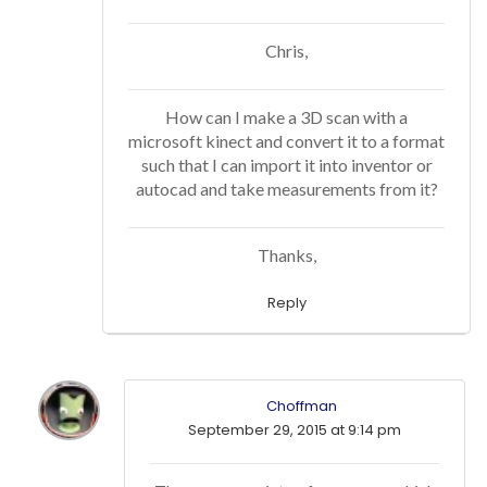
Chris,
How can I make a 3D scan with a
microsoft kinect and convert it to a format
such that I can import it into inventor or
autocad and take measurements from it?
Thanks,
Reply
Choffman
September 29, 2015 at 9:14 pm