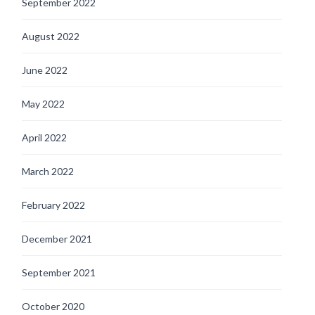
September 2022
August 2022
June 2022
May 2022
April 2022
March 2022
February 2022
December 2021
September 2021
October 2020