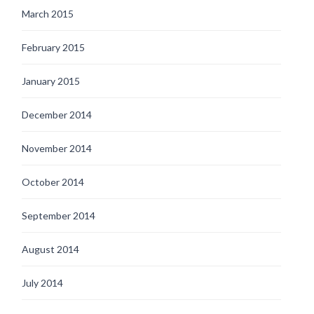
March 2015
February 2015
January 2015
December 2014
November 2014
October 2014
September 2014
August 2014
July 2014