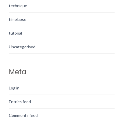
technique
timelapse
tutorial
Uncategorised
Meta
Log in
Entries feed
Comments feed