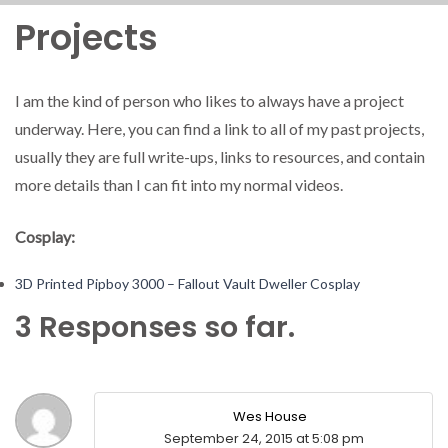
Projects
I am the kind of person who likes to always have a project
underway. Here, you can find a link to all of my past projects,
usually they are full write-ups, links to resources, and contain
more details than I can fit into my normal videos.
Cosplay:
3D Printed Pipboy 3000 – Fallout Vault Dweller Cosplay
3 Responses so far.
Wes House
September 24, 2015 at 5:08 pm