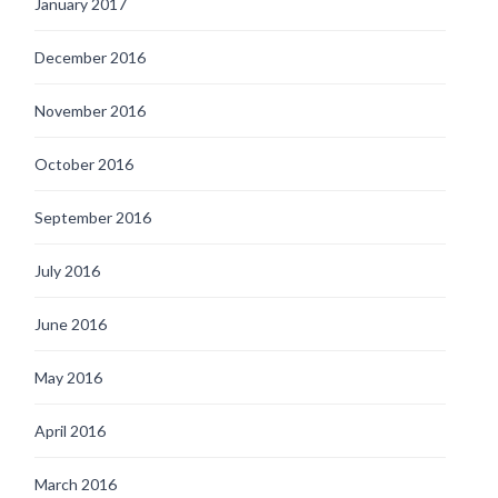
January 2017
December 2016
November 2016
October 2016
September 2016
July 2016
June 2016
May 2016
April 2016
March 2016