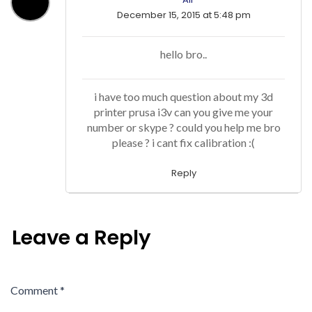
December 15, 2015 at 5:48 pm
hello bro..
i have too much question about my 3d
printer prusa i3v can you give me your
number or skype ? could you help me bro
please ? i cant fix calibration :(
Reply
Leave a Reply
Comment
*