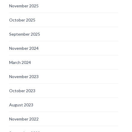
November 2025
October 2025
September 2025
November 2024
March 2024
November 2023
October 2023
August 2023
November 2022