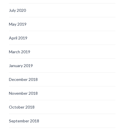
July 2020
May 2019
April 2019
March 2019
January 2019
December 2018
November 2018
October 2018
September 2018