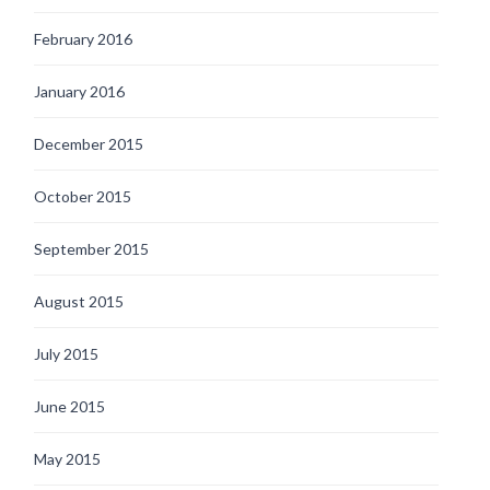
February 2016
January 2016
December 2015
October 2015
September 2015
August 2015
July 2015
June 2015
May 2015