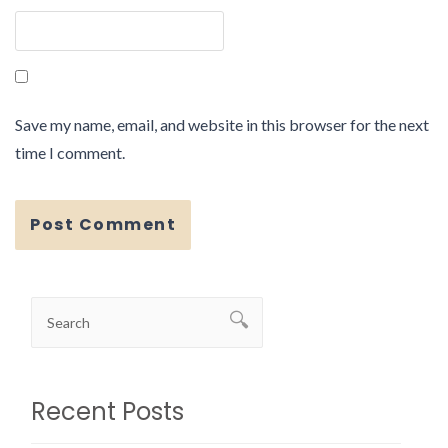
Save my name, email, and website in this browser for the next
time I comment.
Recent Posts