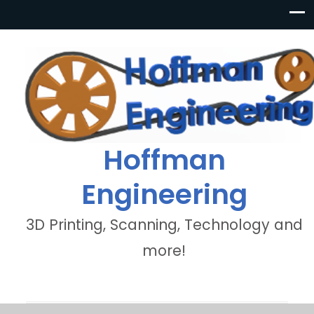
Hoffman
Engineering
3D Printing, Scanning, Technology and
more!