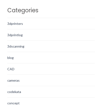
Categories
3dprinters
3dprintlog
3dscanning
blog
CAD
cameras
codekata
concept