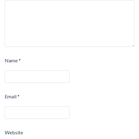
Name
*
Email
*
Website