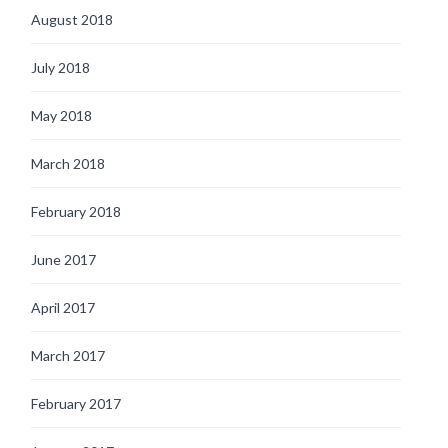
August 2018
July 2018
May 2018
March 2018
February 2018
June 2017
April 2017
March 2017
February 2017