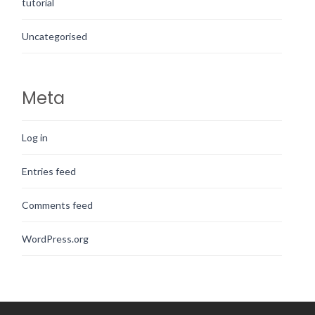
tutorial
Uncategorised
Meta
Log in
Entries feed
Comments feed
WordPress.org