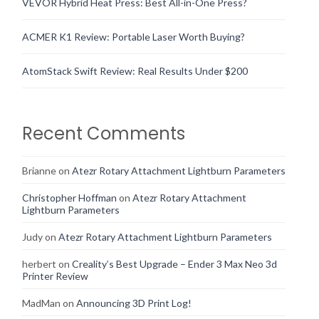
VEVOR Hybrid Heat Press: Best All-in-One Press?
ACMER K1 Review: Portable Laser Worth Buying?
AtomStack Swift Review: Real Results Under $200
Recent Comments
Brianne
on
Atezr Rotary Attachment Lightburn Parameters
Christopher Hoffman
on
Atezr Rotary Attachment
Lightburn Parameters
Judy
on
Atezr Rotary Attachment Lightburn Parameters
herbert
on
Creality’s Best Upgrade – Ender 3 Max Neo 3d
Printer Review
MadMan
on
Announcing 3D Print Log!