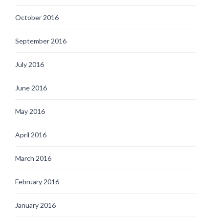
October 2016
September 2016
July 2016
June 2016
May 2016
April 2016
March 2016
February 2016
January 2016