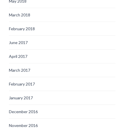
May 2018
March 2018
February 2018
June 2017
April 2017
March 2017
February 2017
January 2017
December 2016
November 2016