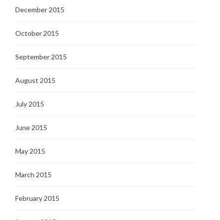
December 2015
October 2015
September 2015
August 2015
July 2015
June 2015
May 2015
March 2015
February 2015