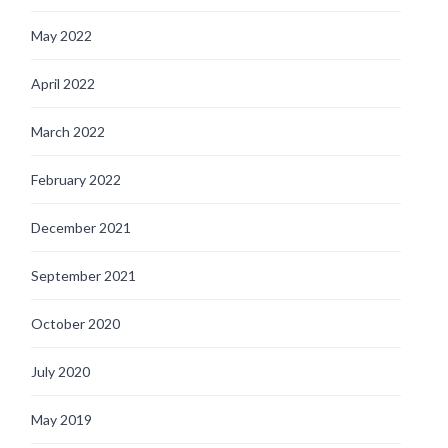
May 2022
April 2022
March 2022
February 2022
December 2021
September 2021
October 2020
July 2020
May 2019