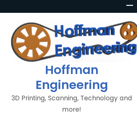
Hoffman
Engineering
3D Printing, Scanning, Technology and
more!