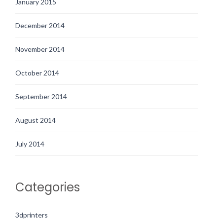
January 2015
December 2014
November 2014
October 2014
September 2014
August 2014
July 2014
Categories
3dprinters