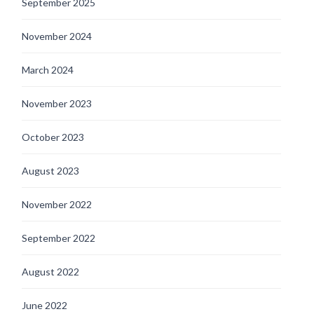
September 2025
November 2024
March 2024
November 2023
October 2023
August 2023
November 2022
September 2022
August 2022
June 2022