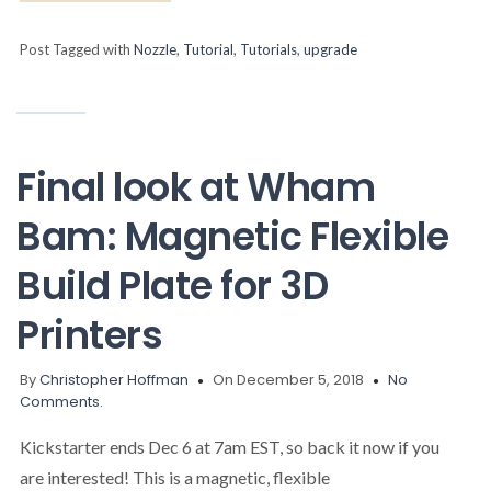
Post Tagged with
Nozzle
,
Tutorial
,
Tutorials
,
upgrade
Final look at Wham
Bam: Magnetic Flexible
Build Plate for 3D
Printers
By
Christopher Hoffman
On December 5, 2018
No
Comments.
Kickstarter ends Dec 6 at 7am EST, so back it now if you
are interested! This is a magnetic, flexible