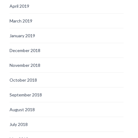
April 2019
March 2019
January 2019
December 2018
November 2018
October 2018
September 2018
August 2018
July 2018