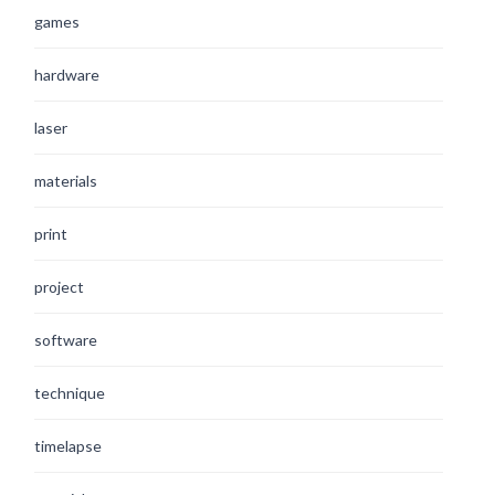
games
hardware
laser
materials
print
project
software
technique
timelapse