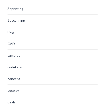
3dprintlog
3dscanning
blog
CAD
cameras
codekata
concept
cosplay
deals