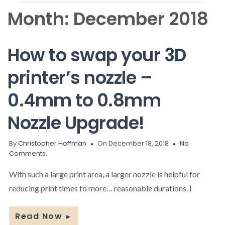
Month:
December 2018
How to swap your 3D
printer’s nozzle –
0.4mm to 0.8mm
Nozzle Upgrade!
By
Christopher Hoffman
On December 18, 2018
No
Comments.
With such a large print area, a larger nozzle is helpful for
reducing print times to more… reasonable durations. I
Read Now
►