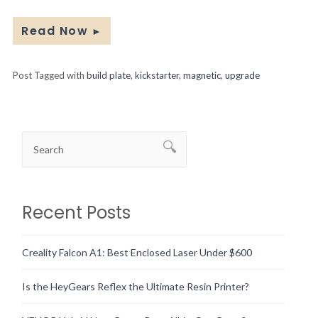
Read Now
►
Post Tagged with
build plate
,
kickstarter
,
magnetic
,
upgrade
Recent Posts
Creality Falcon A1: Best Enclosed Laser Under $600
Is the HeyGears Reflex the Ultimate Resin Printer?