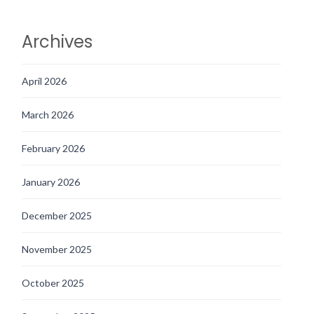
Archives
April 2026
March 2026
February 2026
January 2026
December 2025
November 2025
October 2025