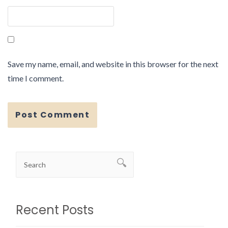
Save my name, email, and website in this browser for the next
time I comment.
Recent Posts