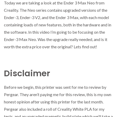
Today we are taking a look at the Ender 3 Max Neo from
Creality. The Neo series contains upgraded versions of the
Ender-3, Ender-3 V2, and the Ender 3 Max, with each model
containing loads of new features, both in the hardware and in
the software. In this video I’m going to be focusing on the
Ender-3 Max Neo. Was the upgrade really needed, and is it
worth the extra price over the original? Lets find out!
Disclaimer
Before we begin, this printer was sent for me to review by
Pergear. They aren’t paying me for this review, this is my own
honest opinion after using this printer for the last month.
Pergear also included a roll of Creality White PLA for my
tests, and an upgraded magnetic build plate which we’ll take a