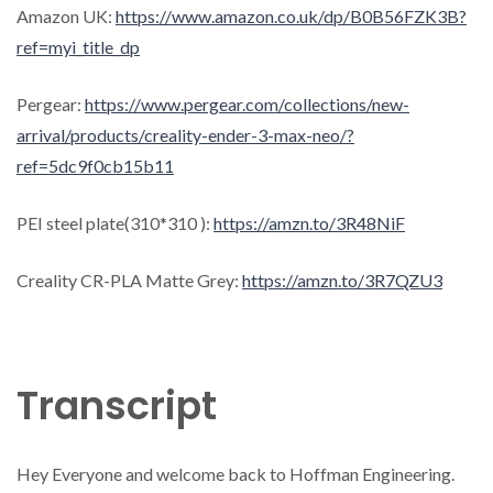
Amazon UK:
https://www.amazon.co.uk/dp/B0B56FZK3B?
ref=myi_title_dp
Pergear:
https://www.pergear.com/collections/new-
arrival/products/creality-ender-3-max-neo/?
ref=5dc9f0cb15b11
PEI steel plate(310*310 ):
https://amzn.to/3R48NiF
Creality CR-PLA Matte Grey:
https://amzn.to/3R7QZU3
Transcript
Hey Everyone and welcome back to Hoffman Engineering.