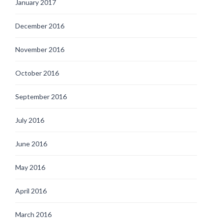
January 2017
December 2016
November 2016
October 2016
September 2016
July 2016
June 2016
May 2016
April 2016
March 2016