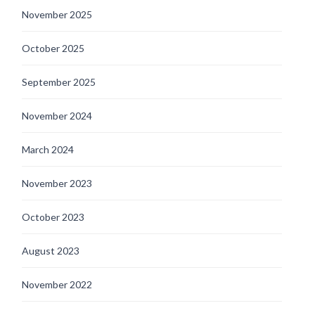
November 2025
October 2025
September 2025
November 2024
March 2024
November 2023
October 2023
August 2023
November 2022