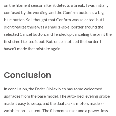
on the filament sensor after it detects a break. I was initially
confused by the wording, and the Confirm button is a big
blue button. So I thought that Confirm was selected, but I
didn’t realize there was a small 1-pixel border around the
selected Cancel button, and I ended up canceling the print the
first time I tested it out. But, once I noticed the border, I
haven’t made that mistake again.
Conclusion
In conclusion, the Ender 3 Max Neo has some welcomed
upgrades from the base model. The auto-bed leveling probe
made it easy to setup, and the dual z-axis motors made z-
wobble non-existent. The filament sensor and a power-loss