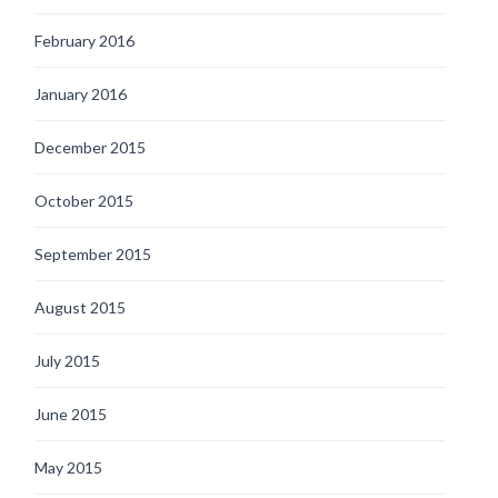
February 2016
January 2016
December 2015
October 2015
September 2015
August 2015
July 2015
June 2015
May 2015