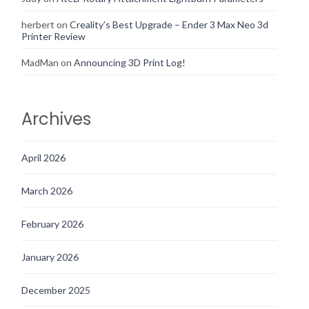
herbert
on
Creality’s Best Upgrade – Ender 3 Max Neo 3d
Printer Review
MadMan
on
Announcing 3D Print Log!
Archives
April 2026
March 2026
February 2026
January 2026
December 2025