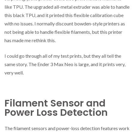
like TPU. The upgraded all-metal extruder was able to handle
this black TPU, and it printed this flexible calibration cube
with no issues. I normally discount bowden-style printers as
not being able to handle flexible filaments, but this printer
has made me rethink this.
I could go through all of my test prints, but they all tell the
same story. The Ender 3 Max Neo is large, and it prints very,
very well.
Filament Sensor and
Power Loss Detection
The filament sensors and power-loss detection features work