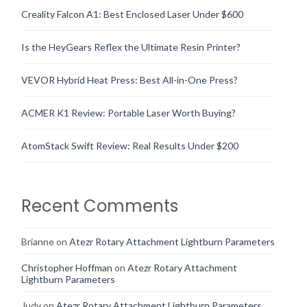
Creality Falcon A1: Best Enclosed Laser Under $600
Is the HeyGears Reflex the Ultimate Resin Printer?
VEVOR Hybrid Heat Press: Best All-in-One Press?
ACMER K1 Review: Portable Laser Worth Buying?
AtomStack Swift Review: Real Results Under $200
Recent Comments
Brianne
on
Atezr Rotary Attachment Lightburn Parameters
Christopher Hoffman
on
Atezr Rotary Attachment
Lightburn Parameters
Judy
on
Atezr Rotary Attachment Lightburn Parameters