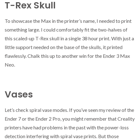
T-Rex Skull
To showcase the Max in the printer’s name, I needed to print
something large. I could comfortably fit the two-halves of
this scaled-up T-Rex skull in a single 38 hour print. With just a
little support needed on the base of the skulls, it printed
flawlessly. Chalk this up to another win for the Ender 3 Max
Neo.
Vases
Let’s check spiral vase modes. If you’ve seen my review of the
Ender 7 or the Ender 2 Pro, you might remember that Creality
printers have had problems in the past with the power-loss
detection interfering with spiral vase prints. But those