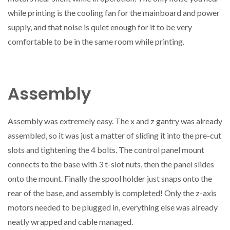
while printing is the cooling fan for the mainboard and power
supply, and that noise is quiet enough for it to be very
comfortable to be in the same room while printing.
Assembly
Assembly was extremely easy. The x and z gantry was already
assembled, so it was just a matter of sliding it into the pre-cut
slots and tightening the 4 bolts. The control panel mount
connects to the base with 3 t-slot nuts, then the panel slides
onto the mount. Finally the spool holder just snaps onto the
rear of the base, and assembly is completed! Only the z-axis
motors needed to be plugged in, everything else was already
neatly wrapped and cable managed.