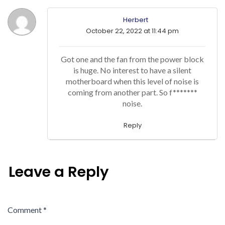
Herbert
October 22, 2022 at 11:44 pm
Got one and the fan from the power block
is huge. No interest to have a silent
motherboard when this level of noise is
coming from another part. So f*******
noise.
Reply
Leave a Reply
Comment
*