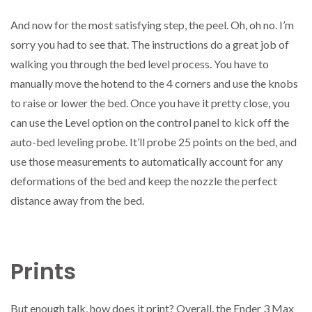
And now for the most satisfying step, the peel. Oh, oh no. I’m
sorry you had to see that. The instructions do a great job of
walking you through the bed level process. You have to
manually move the hotend to the 4 corners and use the knobs
to raise or lower the bed. Once you have it pretty close, you
can use the Level option on the control panel to kick off the
auto-bed leveling probe. It’ll probe 25 points on the bed, and
use those measurements to automatically account for any
deformations of the bed and keep the nozzle the perfect
distance away from the bed.
Prints
But enough talk, how does it print? Overall, the Ender 3 Max