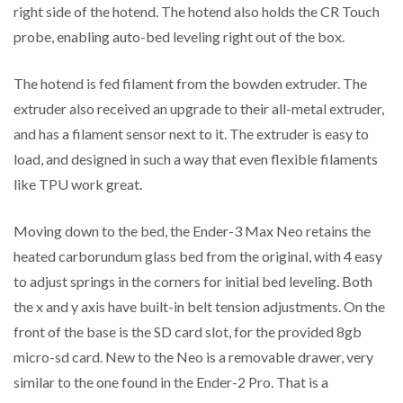
right side of the hotend. The hotend also holds the CR Touch
probe, enabling auto-bed leveling right out of the box.
The hotend is fed filament from the bowden extruder. The
extruder also received an upgrade to their all-metal extruder,
and has a filament sensor next to it. The extruder is easy to
load, and designed in such a way that even flexible filaments
like TPU work great.
Moving down to the bed, the Ender-3 Max Neo retains the
heated carborundum glass bed from the original, with 4 easy
to adjust springs in the corners for initial bed leveling. Both
the x and y axis have built-in belt tension adjustments. On the
front of the base is the SD card slot, for the provided 8gb
micro-sd card. New to the Neo is a removable drawer, very
similar to the one found in the Ender-2 Pro. That is a