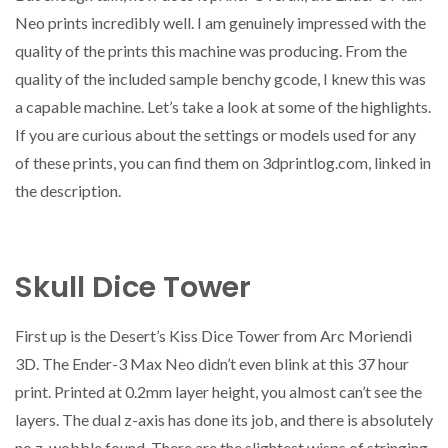
Neo prints incredibly well. I am genuinely impressed with the
quality of the prints this machine was producing. From the
quality of the included sample benchy gcode, I knew this was
a capable machine. Let’s take a look at some of the highlights.
If you are curious about the settings or models used for any
of these prints, you can find them on 3dprintlog.com, linked in
the description.
Skull Dice Tower
First up is the Desert’s Kiss Dice Tower from Arc Moriendi
3D. The Ender-3 Max Neo didn’t even blink at this 37 hour
print. Printed at 0.2mm layer height, you almost can’t see the
layers. The dual z-axis has done its job, and there is absolutely
no z-wobble found. There are the slightest wisps of stringing