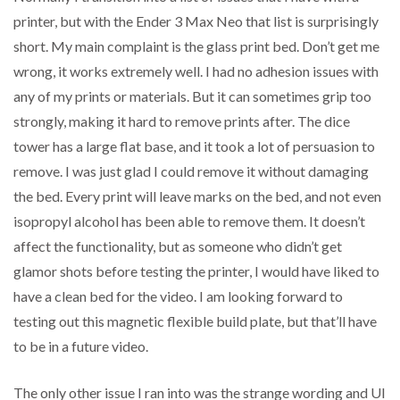
printer, but with the Ender 3 Max Neo that list is surprisingly
short. My main complaint is the glass print bed. Don’t get me
wrong, it works extremely well. I had no adhesion issues with
any of my prints or materials. But it can sometimes grip too
strongly, making it hard to remove prints after. The dice
tower has a large flat base, and it took a lot of persuasion to
remove. I was just glad I could remove it without damaging
the bed. Every print will leave marks on the bed, and not even
isopropyl alcohol has been able to remove them. It doesn’t
affect the functionality, but as someone who didn’t get
glamor shots before testing the printer, I would have liked to
have a clean bed for the video. I am looking forward to
testing out this magnetic flexible build plate, but that’ll have
to be in a future video.
The only other issue I ran into was the strange wording and UI