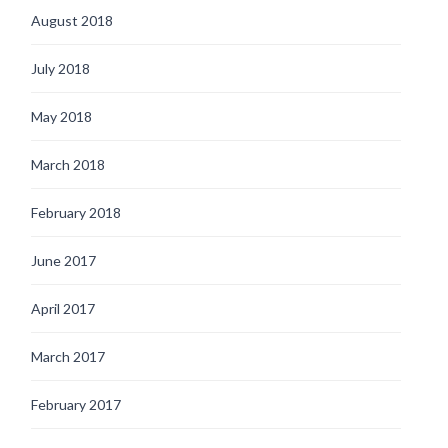
August 2018
July 2018
May 2018
March 2018
February 2018
June 2017
April 2017
March 2017
February 2017