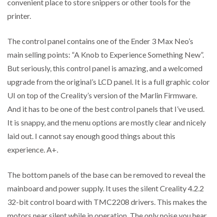
convenient place to store snippers or other tools for the
printer.
The control panel contains one of the Ender 3 Max Neo’s
main selling points: “A Knob to Experience Something New”.
But seriously, this control panel is amazing, and a welcomed
upgrade from the original’s LCD panel. It is a full graphic color
UI on top of the Creality’s version of the Marlin Firmware.
And it has to be one of the best control panels that I’ve used.
It is snappy, and the menu options are mostly clear and nicely
laid out. I cannot say enough good things about this
experience. A+.
The bottom panels of the base can be removed to reveal the
mainboard and power supply. It uses the silent Creality 4.2.2
32-bit control board with TMC2208 drivers. This makes the
motors near silent while in operation. The only noise you hear