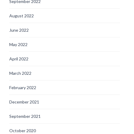
September 2022
August 2022
June 2022
May 2022
April 2022
March 2022
February 2022
December 2021
September 2021
October 2020