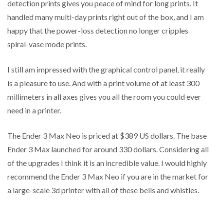
detection prints gives you peace of mind for long prints. It
handled many multi-day prints right out of the box, and I am
happy that the power-loss detection no longer cripples
spiral-vase mode prints.
I still am impressed with the graphical control panel, it really
is a pleasure to use. And with a print volume of at least 300
millimeters in all axes gives you all the room you could ever
need in a printer.
The Ender 3 Max Neo is priced at $389 US dollars. The base
Ender 3 Max launched for around 330 dollars. Considering all
of the upgrades I think it is an incredible value. I would highly
recommend the Ender 3 Max Neo if you are in the market for
a large-scale 3d printer with all of these bells and whistles.