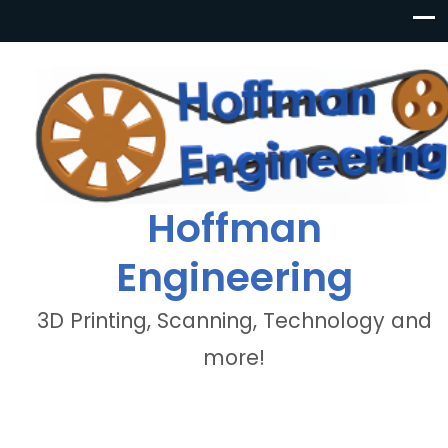
Hoffman
Engineering
3D Printing, Scanning, Technology and
more!