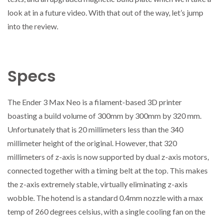
look at in a future video. With that out of the way, let’s jump
into the review.
Specs
The Ender 3 Max Neo is a filament-based 3D printer
boasting a build volume of 300mm by 300mm by 320 mm.
Unfortunately that is 20 millimeters less than the 340
millimeter height of the original. However, that 320
millimeters of z-axis is now supported by dual z-axis motors,
connected together with a timing belt at the top. This makes
the z-axis extremely stable, virtually eliminating z-axis
wobble. The hotend is a standard 0.4mm nozzle with a max
temp of 260 degrees celsius, with a single cooling fan on the