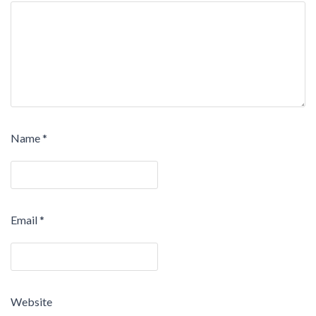
Name
*
Email
*
Website