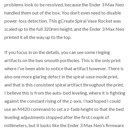
problems look to be resolved, because the Ender 3 Max Neo
handled them out of the box. You don’t even need to disable
power-loss detection. This gCreate Spiral Vase Rocket was
scaled up to the full 320mm height, and the Ender 3 Max Neo
printed it all the way up to the top.
If you focus in on the details, you can see some ringing
artifacts on the two smooth portholes. This is the only print
where I’ve been able to notice that artifact however. There is
also one more glaring defect in the spiral-vase mode print,
and that is this consistent spiral artifact throughout the print.
I believe this is from the auto-bed leveling, where it is fighting
against the constant rising of the z-axis. I had hoped I could
use an M420 command to set a z-fade height so that the bed
leveling adjustments stopped after the first couple of
millimeters, but it looks like the Ender 3 Max Neo’s firmware