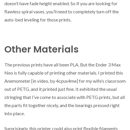
doesn’t have fade height enabled. So if you are looking for
flawless spiral vases, you’ll need to completely turn off the
auto-bed leveling for those prints.
Other Materials
The previous prints have all been PLA. But the Ender 3 Max
Neo is fully capable of printing other materials. I printed this
Anemometer [in video, by 4cpus4me] for my wife’s classroom
out of PETG, and it printed just fine. It exhibited the usual
stringing that I’ve come to associate with PETG prints, but all
the parts fit together nicely, and the bearings pressed right
into place.
Surprisingly, this printer could also print flexible filaments