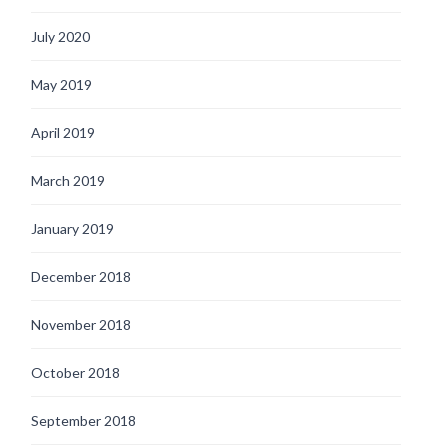
July 2020
May 2019
April 2019
March 2019
January 2019
December 2018
November 2018
October 2018
September 2018