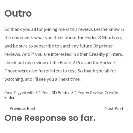
Outro
So thank you all for joining me in this review. Let me know in
the comments what you think about the Ender 3 Max Neo,
and be sure to subscribe to catch my future 3d printer
reviews. And if you are interested in other Creality printers,
check out my review of the Ender 2 Pro and the Ender 7.
Those were also fun printers to test. So thank you all for
watching, and I’ll see you all next time.
Post Tagged with
3D Print
,
3D Printer
,
3D Printer Review
,
Creality
,
Ender
←
Previous Post
Next Post
→
One Response so far.