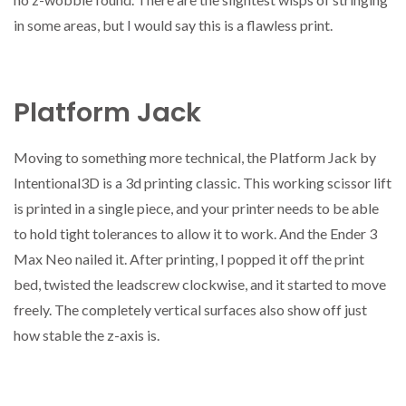
in some areas, but I would say this is a flawless print.
Platform Jack
Moving to something more technical, the Platform Jack by
Intentional3D is a 3d printing classic. This working scissor lift
is printed in a single piece, and your printer needs to be able
to hold tight tolerances to allow it to work. And the Ender 3
Max Neo nailed it. After printing, I popped it off the print
bed, twisted the leadscrew clockwise, and it started to move
freely. The completely vertical surfaces also show off just
how stable the z-axis is.