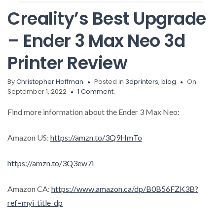
Creality’s Best Upgrade
– Ender 3 Max Neo 3d
Printer Review
By
Christopher Hoffman
Posted in
3dprinters
,
blog
On
September 1, 2022
1 Comment.
Find more information about the Ender 3 Max Neo:
Amazon US:
https://amzn.to/3Q9HmTo
https://amzn.to/3Q3ew7i
Amazon CA:
https://www.amazon.ca/dp/B0B56FZK3B?
ref=myi_title_dp