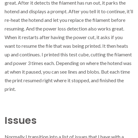
great. After it detects the filament has run out, it parks the
hotend and displays a prompt. After you tell it to continue, it’ll
re-heat the hotend and let you replace the filament before
resuming. And the power loss detection also works great.
When it restarts after having the power cut, it asks if you
want to resume the file that was being printed. It then heats
up and continues. I printed this test cube, cutting the filament
and power 3 times each. Depending on where the hotend was
at when it paused, you can see lines and blobs. But each time
the print resumed right where it stopped, and finished the
print.
Issues
Normally I transition into a list of issues that I have with a