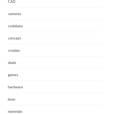
CAD
cameras
codekata
concept
cosplay
deals
games
hardware
laser
materials