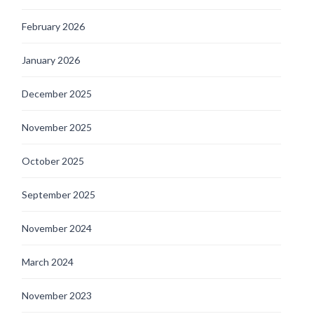
February 2026
January 2026
December 2025
November 2025
October 2025
September 2025
November 2024
March 2024
November 2023