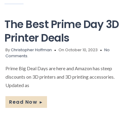
The Best Prime Day 3D
Printer Deals
By
Christopher Hoffman
On October 10, 2023
No
Comments.
Prime Big Deal Days are here and Amazon has steep
discounts on 3D printers and 3D printing accessories.
Updated as
Read Now
►