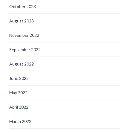
October 2023
August 2023
November 2022
September 2022
August 2022
June 2022
May 2022
April 2022
March 2022