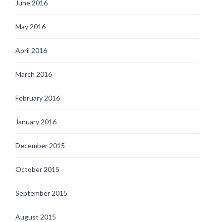
June 2016
May 2016
April 2016
March 2016
February 2016
January 2016
December 2015
October 2015
September 2015
August 2015