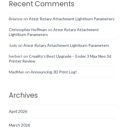
Recent Comments
Brianne
on
Atezr Rotary Attachment Lightburn Parameters
Christopher Hoffman
on
Atezr Rotary Attachment
Lightburn Parameters
Judy
on
Atezr Rotary Attachment Lightburn Parameters
herbert
on
Creality’s Best Upgrade – Ender 3 Max Neo 3d
Printer Review
MadMan
on
Announcing 3D Print Log!
Archives
April 2026
March 2026