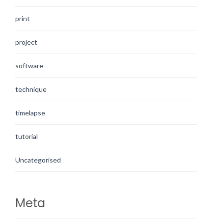
print
project
software
technique
timelapse
tutorial
Uncategorised
Meta