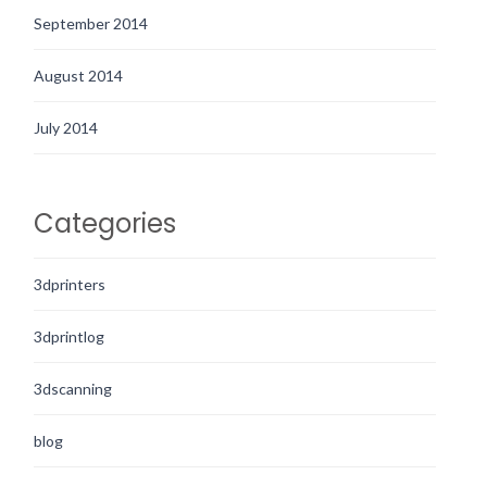
September 2014
August 2014
July 2014
Categories
3dprinters
3dprintlog
3dscanning
blog