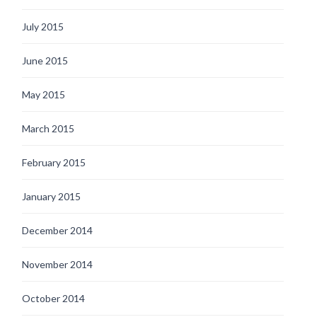
July 2015
June 2015
May 2015
March 2015
February 2015
January 2015
December 2014
November 2014
October 2014