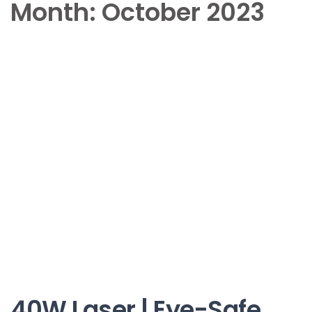
Month:
October 2023
40W Laser | Eye-Safe