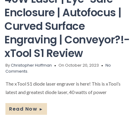
Enclosure | Autofocus |
Curved Surface
Engraving | Conveyor?!-
xTool S1 Review
By
Christopher Hoffman
On October 20, 2023
No
Comments.
The xTool S1 diode laser engraver is here! This is xTool’s
latest and greatest diode laser, 40 watts of power
Read Now
►