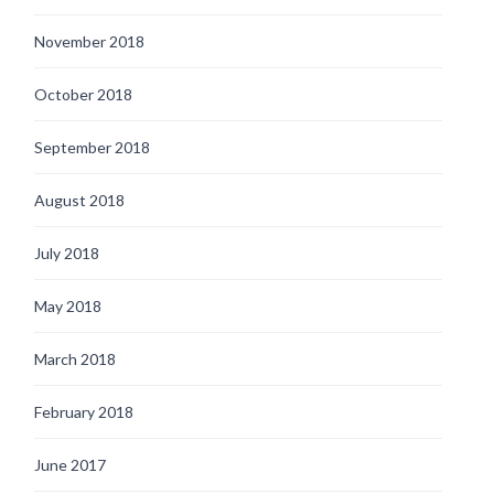
November 2018
October 2018
September 2018
August 2018
July 2018
May 2018
March 2018
February 2018
June 2017