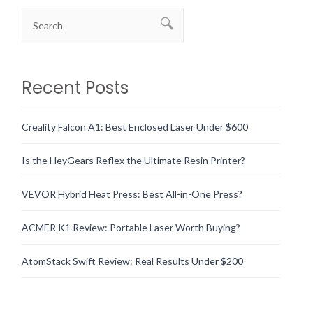
Recent Posts
Creality Falcon A1: Best Enclosed Laser Under $600
Is the HeyGears Reflex the Ultimate Resin Printer?
VEVOR Hybrid Heat Press: Best All-in-One Press?
ACMER K1 Review: Portable Laser Worth Buying?
AtomStack Swift Review: Real Results Under $200