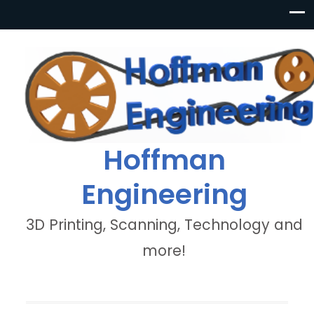
Hoffman
Engineering
3D Printing, Scanning, Technology and
more!