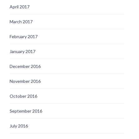
April 2017
March 2017
February 2017
January 2017
December 2016
November 2016
October 2016
September 2016
July 2016