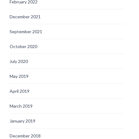
February 2022
December 2021
September 2021
October 2020
July 2020
May 2019
April 2019
March 2019
January 2019
December 2018