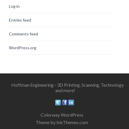
Log in
Entries feed
Comments feed
WordPress.org
Hoffman Engineering - 3D Printing, Scanning, Technology
and more!
Colorway WordPress
Theme by InkThemes.com