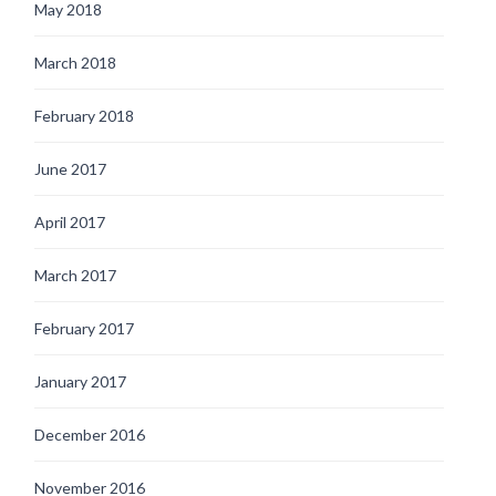
May 2018
March 2018
February 2018
June 2017
April 2017
March 2017
February 2017
January 2017
December 2016
November 2016