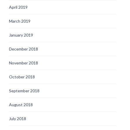
April 2019
March 2019
January 2019
December 2018
November 2018
October 2018
September 2018
August 2018
July 2018