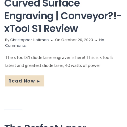
Curved Surface
Engraving | Conveyor?!-
xTool S1 Review
By
Christopher Hoffman
On October 20, 2023
No
Comments.
The xTool S1 diode laser engraver is here! This is xTool’s
latest and greatest diode laser, 40 watts of power
Read Now
►