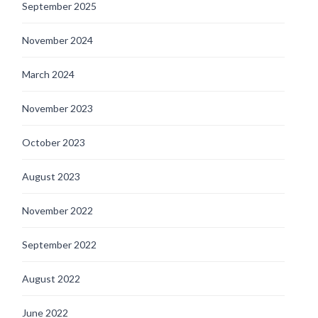
September 2025
November 2024
March 2024
November 2023
October 2023
August 2023
November 2022
September 2022
August 2022
June 2022