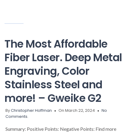
The Most Affordable
Fiber Laser. Deep Metal
Engraving, Color
Stainless Steel and
more! – Gweike G2
By
Christopher Hoffman
On March 22, 2024
No
Comments.
Summary: Positive Points: Negative Points: Find more