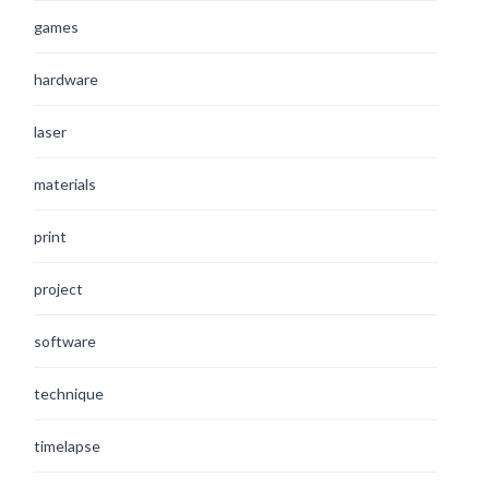
games
hardware
laser
materials
print
project
software
technique
timelapse