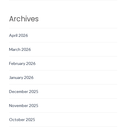
Archives
April 2026
March 2026
February 2026
January 2026
December 2025
November 2025
October 2025