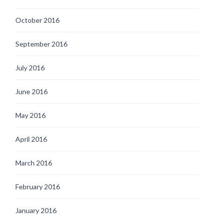
October 2016
September 2016
July 2016
June 2016
May 2016
April 2016
March 2016
February 2016
January 2016