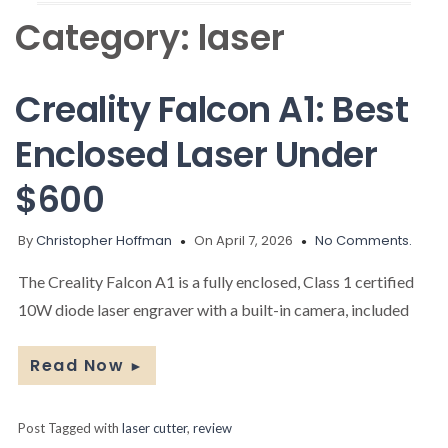
Category:
laser
Creality Falcon A1: Best
Enclosed Laser Under
$600
By
Christopher Hoffman
On April 7, 2026
No Comments.
The Creality Falcon A1 is a fully enclosed, Class 1 certified
10W diode laser engraver with a built-in camera, included
Read Now
►
Post Tagged with
laser cutter
,
review