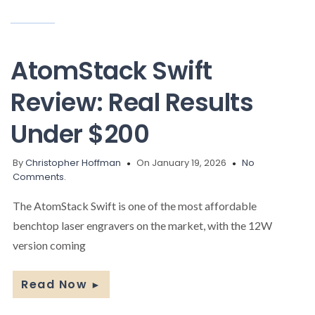
AtomStack Swift
Review: Real Results
Under $200
By
Christopher Hoffman
On January 19, 2026
No
Comments.
The AtomStack Swift is one of the most affordable
benchtop laser engravers on the market, with the 12W
version coming
Read Now
►