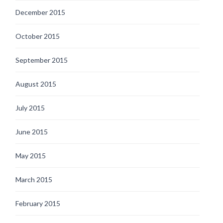
December 2015
October 2015
September 2015
August 2015
July 2015
June 2015
May 2015
March 2015
February 2015