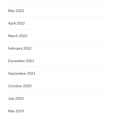
May 2022
April 2022
March 2022
February 2022
December 2021
September 2021
October 2020
July 2020
May 2019