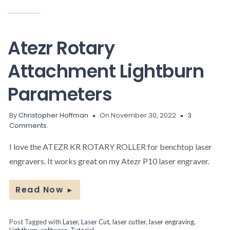
Atezr Rotary
Attachment Lightburn
Parameters
By
Christopher Hoffman
On November 30, 2022
3
Comments.
I love the ATEZR KR ROTARY ROLLER for benchtop laser
engravers. It works great on my Atezr P10 laser engraver.
Read Now
►
Post Tagged with
Laser
,
Laser Cut
,
laser cutter
,
laser engraving
,
Lightburn
,
software
,
Tutorial