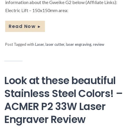
information about the Gweike G2 below (Affiliate Links):
Electric Lift – 150x150mm area:
Read Now
►
Post Tagged with
Laser
,
laser cutter
,
laser engraving
,
review
Look at these beautiful
Stainless Steel Colors! –
ACMER P2 33W Laser
Engraver Review