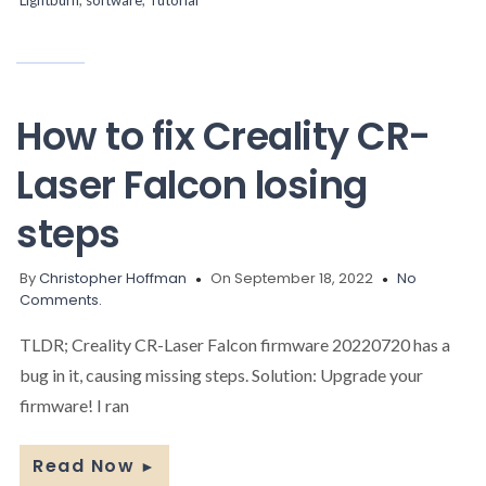
How to fix Creality CR-
Laser Falcon losing
steps
By
Christopher Hoffman
On September 18, 2022
No
Comments.
TLDR; Creality CR-Laser Falcon firmware 20220720 has a
bug in it, causing missing steps. Solution: Upgrade your
firmware! I ran
Read Now
►