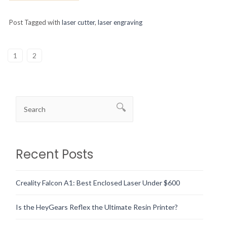
Post Tagged with
laser cutter
,
laser engraving
1
2
Recent Posts
Creality Falcon A1: Best Enclosed Laser Under $600
Is the HeyGears Reflex the Ultimate Resin Printer?