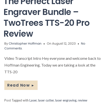
The Perfect Laser
Engraver Bundle –
TwoTrees TTS-20 Pro
Review
By
Christopher Hoffman
On August 12, 2023
No
Comments.
Video Transcript Intro Hey everyone and welcome back to
Hoffman Engineering. Today we are taking a look at the
TTS-20
Read Now
►
Post Tagged with
Laser
,
laser cutter
,
laser engraving
,
review