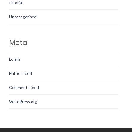
tutorial
Uncategorised
Meta
Log in
Entries feed
Comments feed
WordPress.org