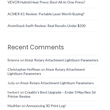
VEVOR Hybrid Heat Press: Best All-in-One Press?
ACMER K1 Review: Portable Laser Worth Buying?
AtomStack Swift Review: Real Results Under $200
Recent Comments
Brianne
on
Atezr Rotary Attachment Lightburn Parameters
Christopher Hoffman
on
Atezr Rotary Attachment
Lightburn Parameters
Judy
on
Atezr Rotary Attachment Lightburn Parameters
herbert
on
Creality’s Best Upgrade – Ender 3 Max Neo 3d
Printer Review
MadMan
on
Announcing 3D Print Log!