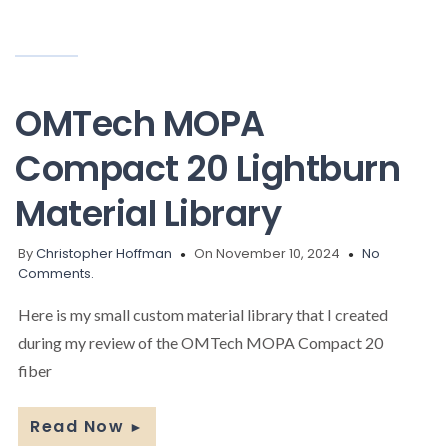
OMTech MOPA
Compact 20 Lightburn
Material Library
By
Christopher Hoffman
On November 10, 2024
No
Comments.
Here is my small custom material library that I created
during my review of the OMTech MOPA Compact 20
fiber
Read Now
►