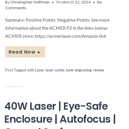
By
Christopher Hoffman
On March 22, 2024
No
Comments.
Summary: Positive Points: Negative Points: See more
information about the ACMER P2 in the links below:
ACMER store: https://acmerlaser.com/Amazon link
Read Now
►
Post Tagged with
Laser
,
laser cutter
,
laser engraving
,
review
40W Laser | Eye-Safe
Enclosure | Autofocus |