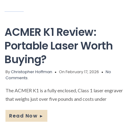
ACMER K1 Review:
Portable Laser Worth
Buying?
By
Christopher Hoffman
On February 17, 2026
No
Comments.
The ACMER K1 is a fully enclosed, Class 1 laser engraver
that weighs just over five pounds and costs under
Read Now
►