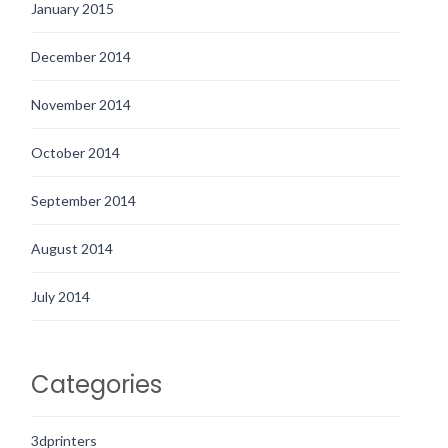
January 2015
December 2014
November 2014
October 2014
September 2014
August 2014
July 2014
Categories
3dprinters