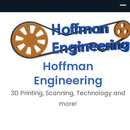
Hoffman
Engineering
3D Printing, Scanning, Technology and
more!