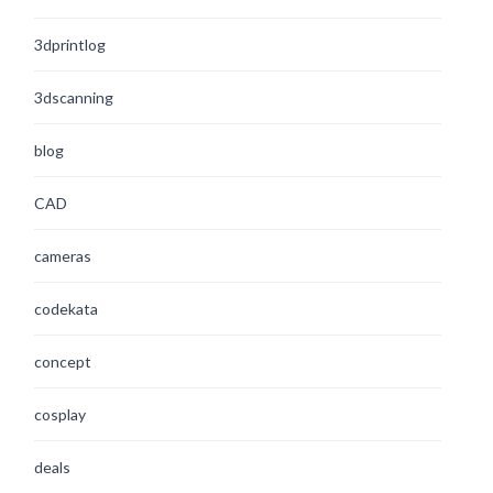
3dprintlog
3dscanning
blog
CAD
cameras
codekata
concept
cosplay
deals