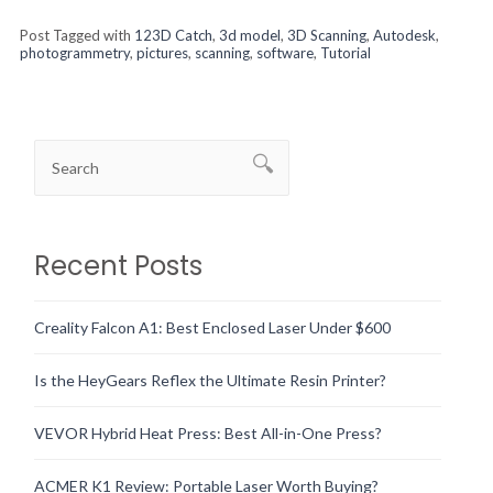
Post Tagged with
123D Catch
,
3d model
,
3D Scanning
,
Autodesk
,
photogrammetry
,
pictures
,
scanning
,
software
,
Tutorial
Recent Posts
Creality Falcon A1: Best Enclosed Laser Under $600
Is the HeyGears Reflex the Ultimate Resin Printer?
VEVOR Hybrid Heat Press: Best All-in-One Press?
ACMER K1 Review: Portable Laser Worth Buying?