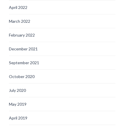
April 2022
March 2022
February 2022
December 2021
September 2021
October 2020
July 2020
May 2019
April 2019