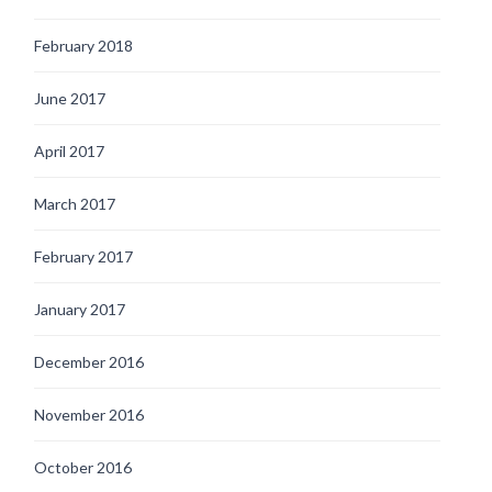
February 2018
June 2017
April 2017
March 2017
February 2017
January 2017
December 2016
November 2016
October 2016