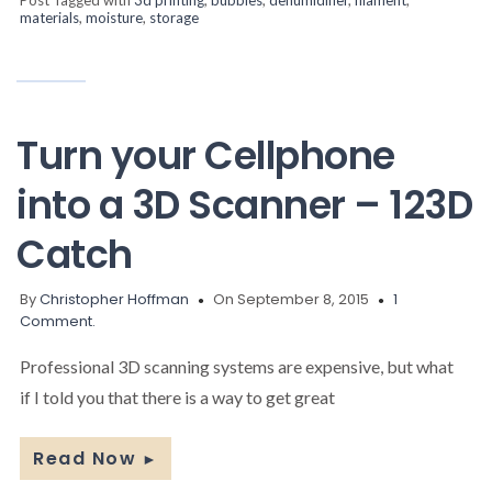
materials
,
moisture
,
storage
Turn your Cellphone
into a 3D Scanner – 123D
Catch
By
Christopher Hoffman
On September 8, 2015
1
Comment.
Professional 3D scanning systems are expensive, but what
if I told you that there is a way to get great
Read Now
►