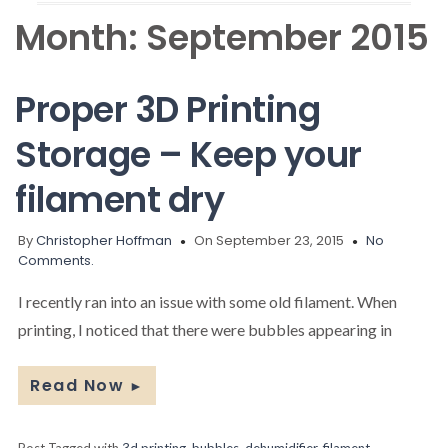
Month:
September 2015
Proper 3D Printing
Storage – Keep your
filament dry
By
Christopher Hoffman
On September 23, 2015
No
Comments.
I recently ran into an issue with some old filament. When
printing, I noticed that there were bubbles appearing in
Read Now
►
Post Tagged with
3d printing
,
bubbles
,
dehumidifier
,
filament
,