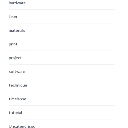
hardware
laser
materials
print
project
software
technique
timelapse
tutorial
Uncategorised