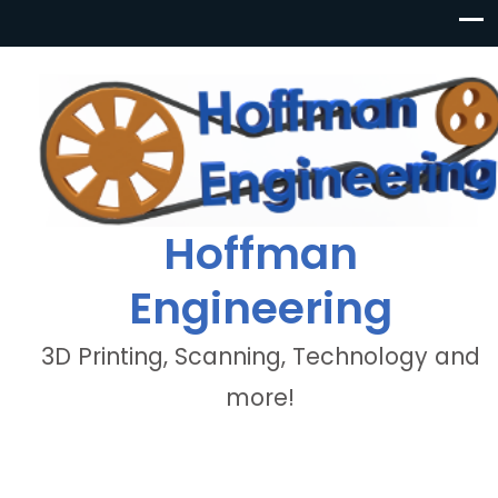
Hoffman
Engineering
3D Printing, Scanning, Technology and
more!