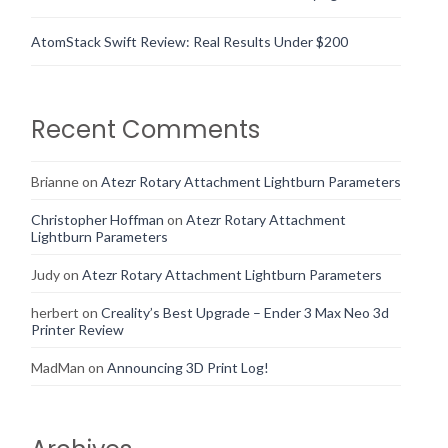
AtomStack Swift Review: Real Results Under $200
Recent Comments
Brianne
on
Atezr Rotary Attachment Lightburn Parameters
Christopher Hoffman
on
Atezr Rotary Attachment
Lightburn Parameters
Judy
on
Atezr Rotary Attachment Lightburn Parameters
herbert
on
Creality’s Best Upgrade – Ender 3 Max Neo 3d
Printer Review
MadMan
on
Announcing 3D Print Log!