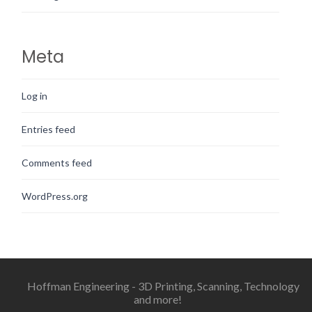
Meta
Log in
Entries feed
Comments feed
WordPress.org
Hoffman Engineering - 3D Printing, Scanning, Technology
and more!