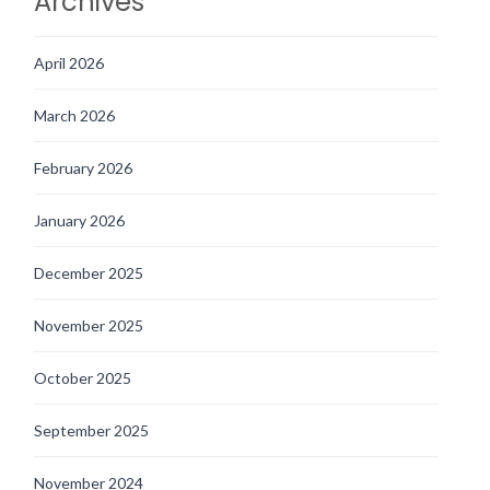
Archives
April 2026
March 2026
February 2026
January 2026
December 2025
November 2025
October 2025
September 2025
November 2024