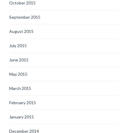
October 2015
September 2015
August 2015
July 2015
June 2015
May 2015
March 2015
February 2015
January 2015
December 2014