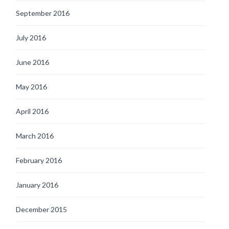
September 2016
July 2016
June 2016
May 2016
April 2016
March 2016
February 2016
January 2016
December 2015