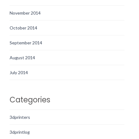
November 2014
October 2014
September 2014
August 2014
July 2014
Categories
3dprinters
3dprintlog