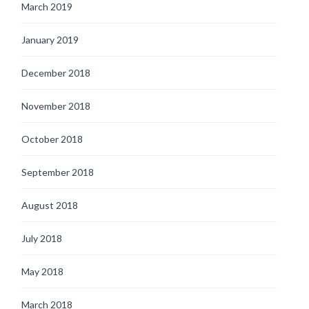
March 2019
January 2019
December 2018
November 2018
October 2018
September 2018
August 2018
July 2018
May 2018
March 2018