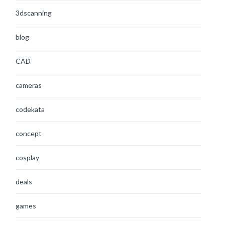
3dscanning
blog
CAD
cameras
codekata
concept
cosplay
deals
games