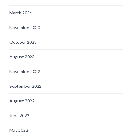
March 2024
November 2023
October 2023
August 2023
November 2022
September 2022
August 2022
June 2022
May 2022