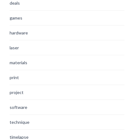
deals
games
hardware
laser
materials
print
project
software
technique
timelapse