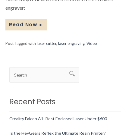
engraver:
Read Now
►
Post Tagged with
laser cutter
,
laser engraving
,
Video
Recent Posts
Creality Falcon A1: Best Enclosed Laser Under $600
Is the HeyGears Reflex the Ultimate Resin Printer?