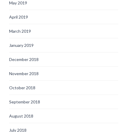
May 2019
April 2019
March 2019
January 2019
December 2018
November 2018
October 2018
September 2018
August 2018
July 2018