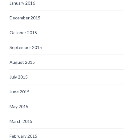
January 2016
December 2015
October 2015
September 2015
August 2015
July 2015
June 2015
May 2015
March 2015
February 2015