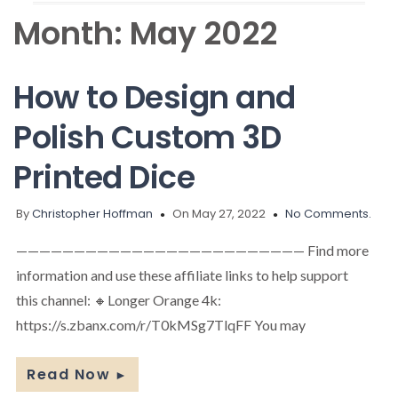
Month:
May 2022
How to Design and
Polish Custom 3D
Printed Dice
By
Christopher Hoffman
On May 27, 2022
No Comments.
————————————————————————— Find more
information and use these affiliate links to help support
this channel: 🔸Longer Orange 4k:
https://s.zbanx.com/r/T0kMSg7TlqFF You may
Read Now
►