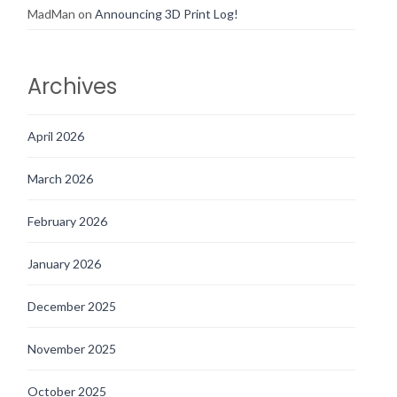
MadMan
on
Announcing 3D Print Log!
Archives
April 2026
March 2026
February 2026
January 2026
December 2025
November 2025
October 2025