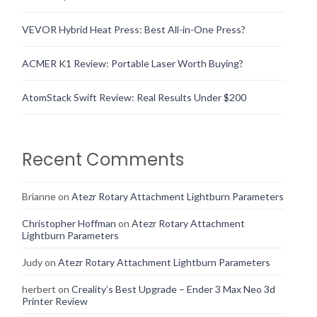
VEVOR Hybrid Heat Press: Best All-in-One Press?
ACMER K1 Review: Portable Laser Worth Buying?
AtomStack Swift Review: Real Results Under $200
Recent Comments
Brianne
on
Atezr Rotary Attachment Lightburn Parameters
Christopher Hoffman
on
Atezr Rotary Attachment
Lightburn Parameters
Judy
on
Atezr Rotary Attachment Lightburn Parameters
herbert
on
Creality’s Best Upgrade – Ender 3 Max Neo 3d
Printer Review