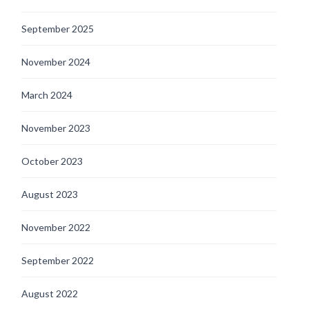
September 2025
November 2024
March 2024
November 2023
October 2023
August 2023
November 2022
September 2022
August 2022