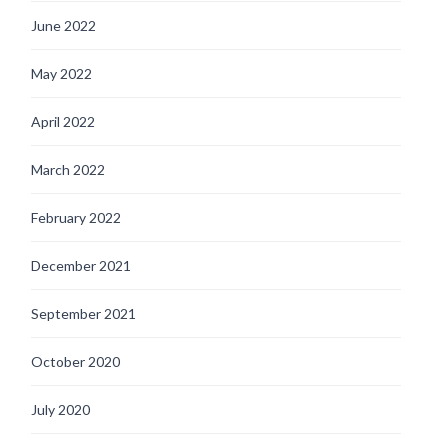
June 2022
May 2022
April 2022
March 2022
February 2022
December 2021
September 2021
October 2020
July 2020