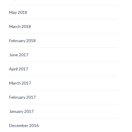
May 2018
March 2018
February 2018
June 2017
April 2017
March 2017
February 2017
January 2017
December 2016