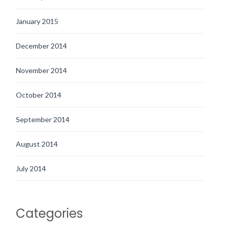
January 2015
December 2014
November 2014
October 2014
September 2014
August 2014
July 2014
Categories