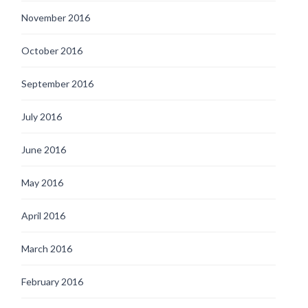
November 2016
October 2016
September 2016
July 2016
June 2016
May 2016
April 2016
March 2016
February 2016