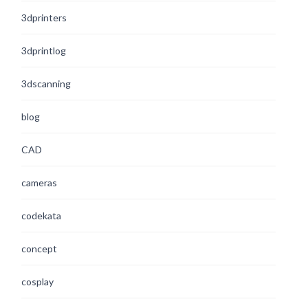
3dprinters
3dprintlog
3dscanning
blog
CAD
cameras
codekata
concept
cosplay