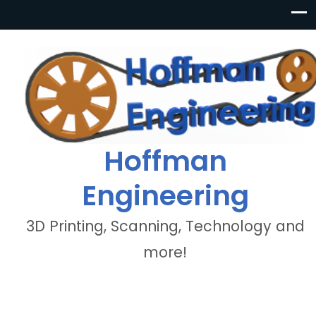
Hoffman
Engineering
3D Printing, Scanning, Technology and
more!