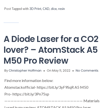
Post Tagged with
3D Print
,
CAD
,
dice
,
resin
A Diode Laser for a CO2
lover? – AtomStack A5
M50 Pro Review
By
Christopher Hoffman
On May 11, 2022
No Comments.
Find more information below:
Atomstackofficial- https://bit.ly/3yF9SqR A5 M50
Pro- https://bit.ly/3Pn75sp
————————————————————————— Materials
I used in my review: ATOMSTACK A5 M50 Pro laser