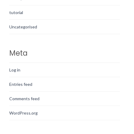
tutorial
Uncategorised
Meta
Log in
Entries feed
Comments feed
WordPress.org