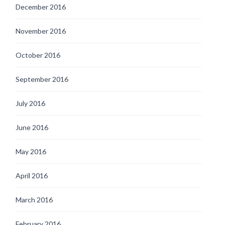
December 2016
November 2016
October 2016
September 2016
July 2016
June 2016
May 2016
April 2016
March 2016
February 2016