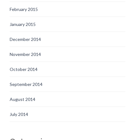
February 2015
January 2015
December 2014
November 2014
October 2014
September 2014
August 2014
July 2014