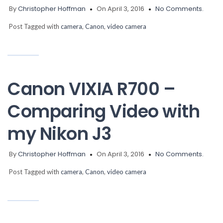
By
Christopher Hoffman
On April 3, 2016
No Comments.
Post Tagged with
camera
,
Canon
,
video camera
Canon VIXIA R700 –
Comparing Video with
my Nikon J3
By
Christopher Hoffman
On April 3, 2016
No Comments.
Post Tagged with
camera
,
Canon
,
video camera