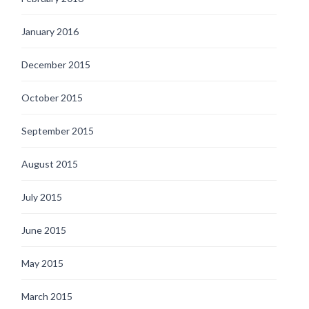
January 2016
December 2015
October 2015
September 2015
August 2015
July 2015
June 2015
May 2015
March 2015