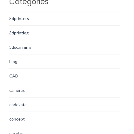
Categories
3dprinters
3dprintlog
3dscanning
blog
CAD
cameras
codekata
concept
cosplay