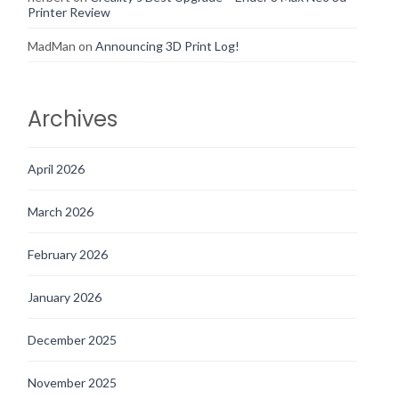
Printer Review
MadMan
on
Announcing 3D Print Log!
Archives
April 2026
March 2026
February 2026
January 2026
December 2025
November 2025