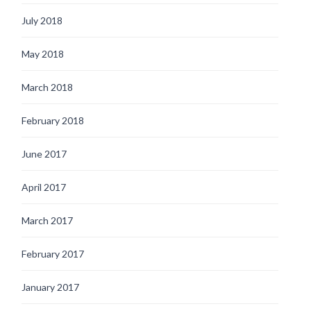
July 2018
May 2018
March 2018
February 2018
June 2017
April 2017
March 2017
February 2017
January 2017