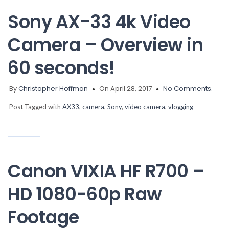
Sony AX-33 4k Video
Camera – Overview in
60 seconds!
By
Christopher Hoffman
On April 28, 2017
No Comments.
Post Tagged with
AX33
,
camera
,
Sony
,
video camera
,
vlogging
Canon VIXIA HF R700 –
HD 1080-60p Raw
Footage