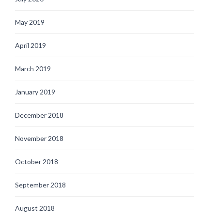
May 2019
April 2019
March 2019
January 2019
December 2018
November 2018
October 2018
September 2018
August 2018