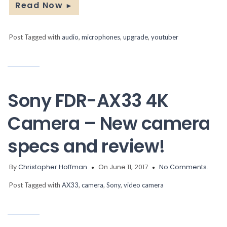
Read Now
►
Post Tagged with
audio
,
microphones
,
upgrade
,
youtuber
Sony FDR-AX33 4K
Camera – New camera
specs and review!
By
Christopher Hoffman
On June 11, 2017
No Comments.
Post Tagged with
AX33
,
camera
,
Sony
,
video camera