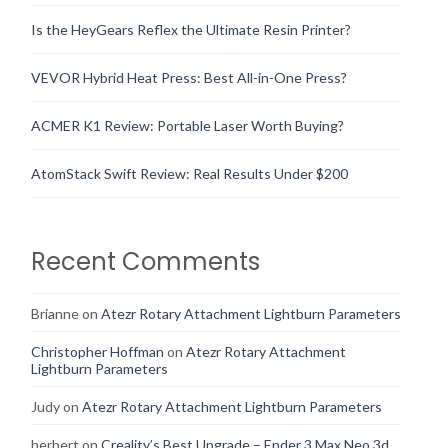
Is the HeyGears Reflex the Ultimate Resin Printer?
VEVOR Hybrid Heat Press: Best All-in-One Press?
ACMER K1 Review: Portable Laser Worth Buying?
AtomStack Swift Review: Real Results Under $200
Recent Comments
Brianne
on
Atezr Rotary Attachment Lightburn Parameters
Christopher Hoffman
on
Atezr Rotary Attachment
Lightburn Parameters
Judy
on
Atezr Rotary Attachment Lightburn Parameters
herbert
on
Creality’s Best Upgrade – Ender 3 Max Neo 3d