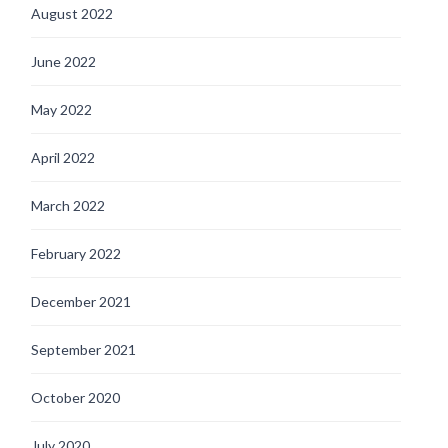
August 2022
June 2022
May 2022
April 2022
March 2022
February 2022
December 2021
September 2021
October 2020
July 2020