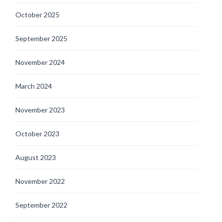
October 2025
September 2025
November 2024
March 2024
November 2023
October 2023
August 2023
November 2022
September 2022