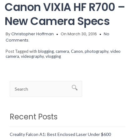
Canon VIXIA HF R700 –
New Camera Specs
By
Christopher Hoffman
On March 30, 2016
No
Comments.
Post Tagged with
blogging
,
camera
,
Canon
,
photography
,
video
camera
,
videography
,
vlogging
Recent Posts
Creality Falcon A1: Best Enclosed Laser Under $600