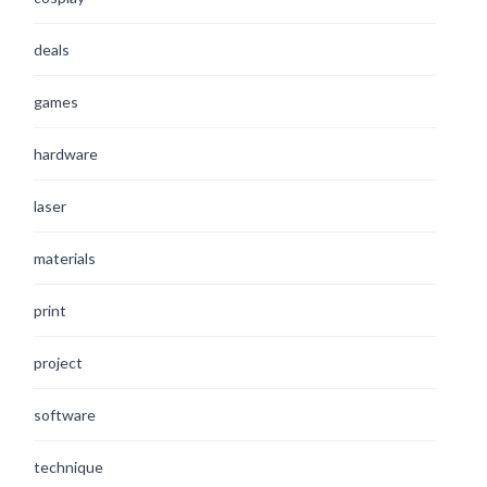
deals
games
hardware
laser
materials
print
project
software
technique