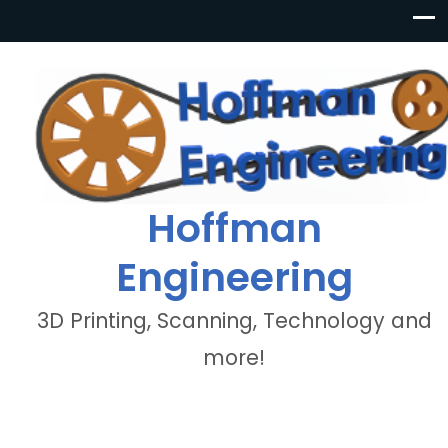
Hoffman
Engineering
3D Printing, Scanning, Technology and
more!