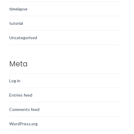
timelapse
tutorial
Uncategorised
Meta
Log in
Entries feed
Comments feed
WordPress.org