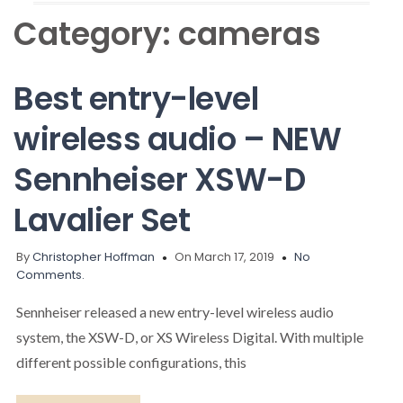
Category:
cameras
Best entry-level
wireless audio – NEW
Sennheiser XSW-D
Lavalier Set
By
Christopher Hoffman
On March 17, 2019
No
Comments.
Sennheiser released a new entry-level wireless audio
system, the XSW-D, or XS Wireless Digital. With multiple
different possible configurations, this