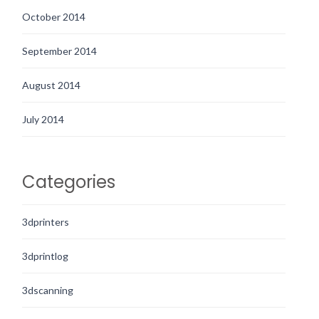
October 2014
September 2014
August 2014
July 2014
Categories
3dprinters
3dprintlog
3dscanning