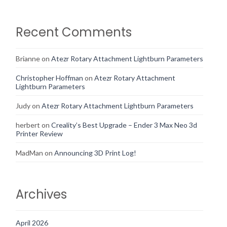
Recent Comments
Brianne
on
Atezr Rotary Attachment Lightburn Parameters
Christopher Hoffman
on
Atezr Rotary Attachment
Lightburn Parameters
Judy
on
Atezr Rotary Attachment Lightburn Parameters
herbert
on
Creality’s Best Upgrade – Ender 3 Max Neo 3d
Printer Review
MadMan
on
Announcing 3D Print Log!
Archives
April 2026