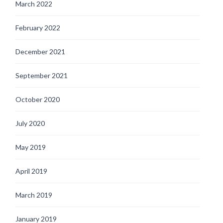
March 2022
February 2022
December 2021
September 2021
October 2020
July 2020
May 2019
April 2019
March 2019
January 2019