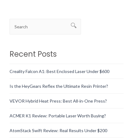
Recent Posts
Creality Falcon A1: Best Enclosed Laser Under $600
Is the HeyGears Reflex the Ultimate Resin Printer?
VEVOR Hybrid Heat Press: Best All-in-One Press?
ACMER K1 Review: Portable Laser Worth Buying?
AtomStack Swift Review: Real Results Under $200