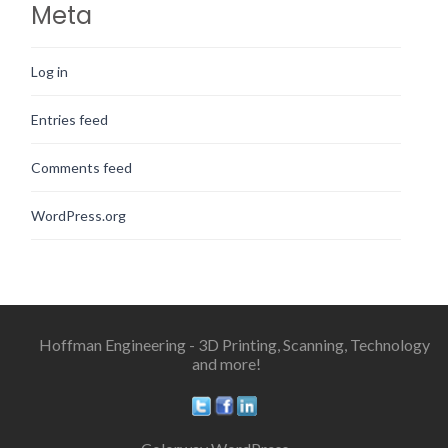
Meta
Log in
Entries feed
Comments feed
WordPress.org
Hoffman Engineering - 3D Printing, Scanning, Technology
and more!