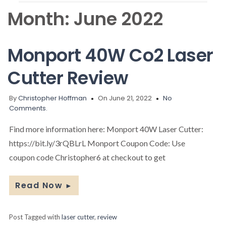
Month:
June 2022
Monport 40W Co2 Laser
Cutter Review
By
Christopher Hoffman
On June 21, 2022
No
Comments.
Find more information here: Monport 40W Laser Cutter:
https://bit.ly/3rQBLrL Monport Coupon Code: Use
coupon code Christopher6 at checkout to get
Read Now
►
Post Tagged with
laser cutter
,
review