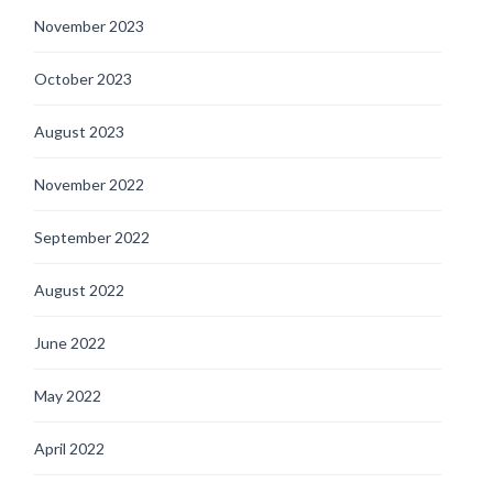
November 2023
October 2023
August 2023
November 2022
September 2022
August 2022
June 2022
May 2022
April 2022