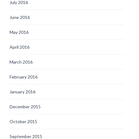
July 2016
June 2016
May 2016
April 2016
March 2016
February 2016
January 2016
December 2015
October 2015
September 2015