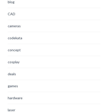
blog
CAD
cameras
codekata
concept
cosplay
deals
games
hardware
laser