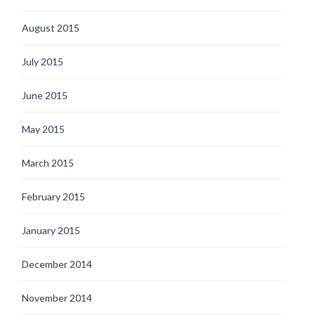
August 2015
July 2015
June 2015
May 2015
March 2015
February 2015
January 2015
December 2014
November 2014