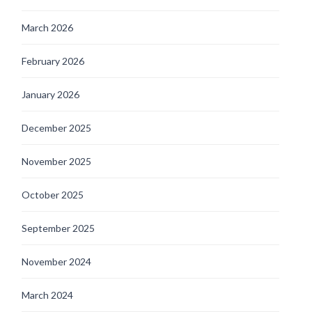
March 2026
February 2026
January 2026
December 2025
November 2025
October 2025
September 2025
November 2024
March 2024