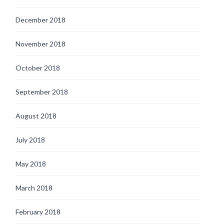
December 2018
November 2018
October 2018
September 2018
August 2018
July 2018
May 2018
March 2018
February 2018