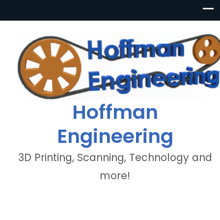
Hoffman
Engineering
3D Printing, Scanning, Technology and
more!