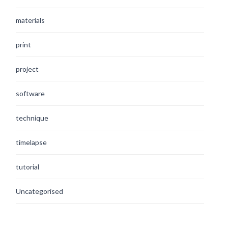
materials
print
project
software
technique
timelapse
tutorial
Uncategorised