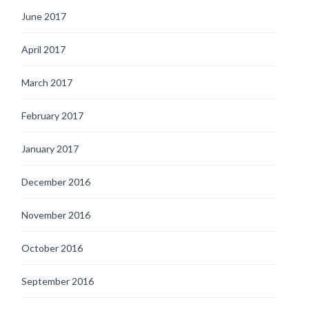
June 2017
April 2017
March 2017
February 2017
January 2017
December 2016
November 2016
October 2016
September 2016