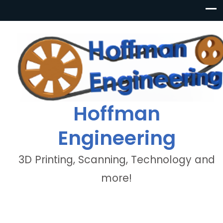
Hoffman
Engineering
3D Printing, Scanning, Technology and
more!