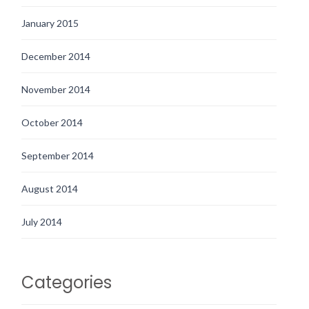
January 2015
December 2014
November 2014
October 2014
September 2014
August 2014
July 2014
Categories