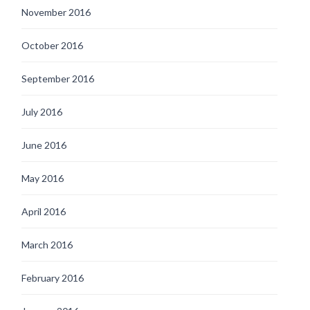
November 2016
October 2016
September 2016
July 2016
June 2016
May 2016
April 2016
March 2016
February 2016