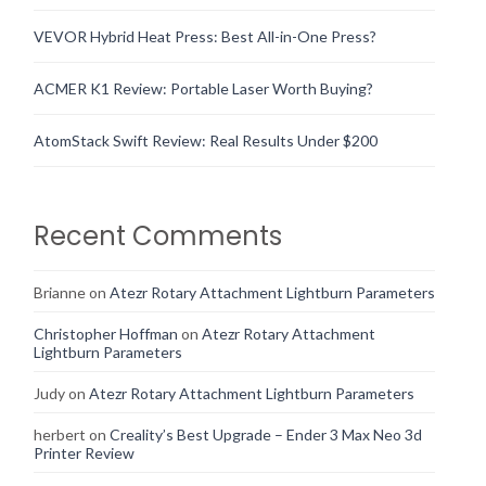
VEVOR Hybrid Heat Press: Best All-in-One Press?
ACMER K1 Review: Portable Laser Worth Buying?
AtomStack Swift Review: Real Results Under $200
Recent Comments
Brianne
on
Atezr Rotary Attachment Lightburn Parameters
Christopher Hoffman
on
Atezr Rotary Attachment
Lightburn Parameters
Judy
on
Atezr Rotary Attachment Lightburn Parameters
herbert
on
Creality’s Best Upgrade – Ender 3 Max Neo 3d
Printer Review