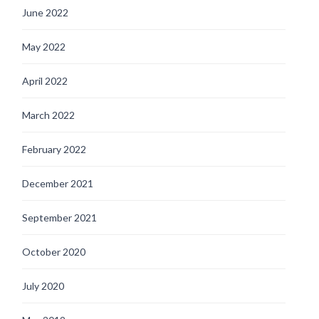
June 2022
May 2022
April 2022
March 2022
February 2022
December 2021
September 2021
October 2020
July 2020