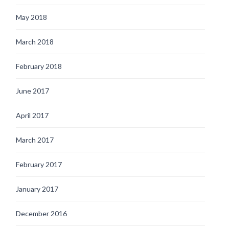
May 2018
March 2018
February 2018
June 2017
April 2017
March 2017
February 2017
January 2017
December 2016