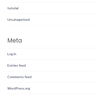
tutorial
Uncategorised
Meta
Log in
Entries feed
Comments feed
WordPress.org