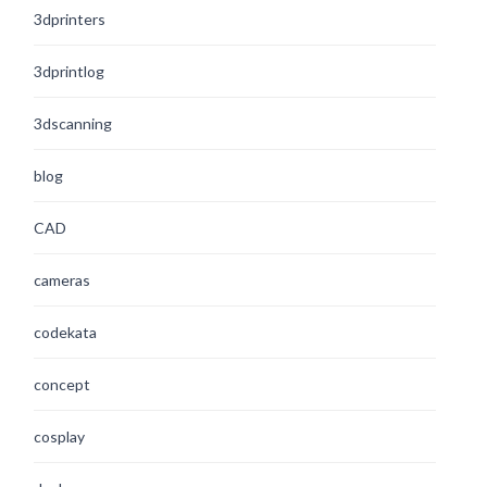
3dprinters
3dprintlog
3dscanning
blog
CAD
cameras
codekata
concept
cosplay