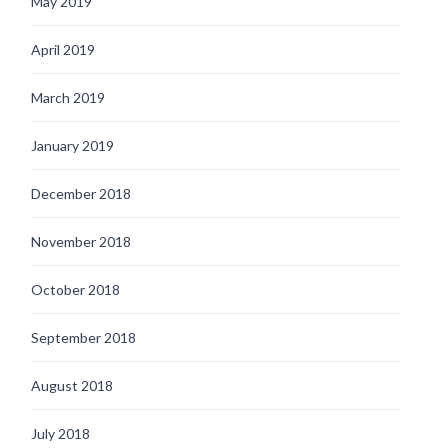
May 2019
April 2019
March 2019
January 2019
December 2018
November 2018
October 2018
September 2018
August 2018
July 2018