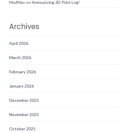
MadMan
on
Announcing 3D Print Log!
Archives
April 2026
March 2026
February 2026
January 2026
December 2025
November 2025
October 2025