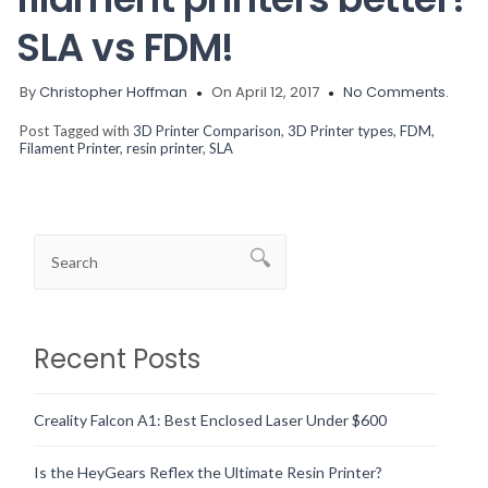
SLA vs FDM!
By
Christopher Hoffman
On April 12, 2017
No Comments.
Post Tagged with
3D Printer Comparison
,
3D Printer types
,
FDM
,
Filament Printer
,
resin printer
,
SLA
Recent Posts
Creality Falcon A1: Best Enclosed Laser Under $600
Is the HeyGears Reflex the Ultimate Resin Printer?