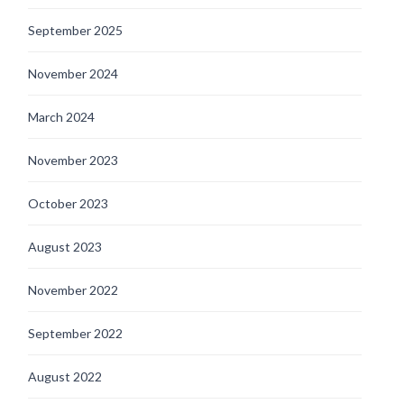
September 2025
November 2024
March 2024
November 2023
October 2023
August 2023
November 2022
September 2022
August 2022