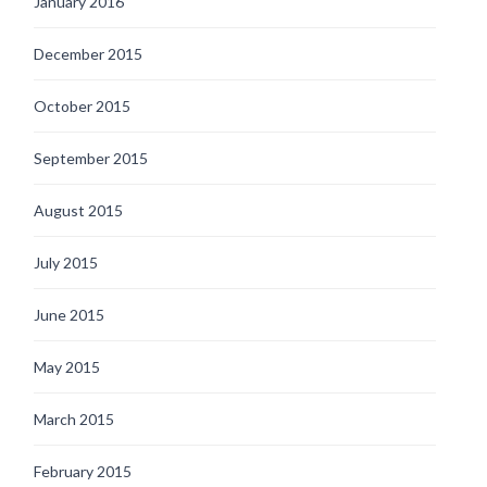
January 2016
December 2015
October 2015
September 2015
August 2015
July 2015
June 2015
May 2015
March 2015
February 2015