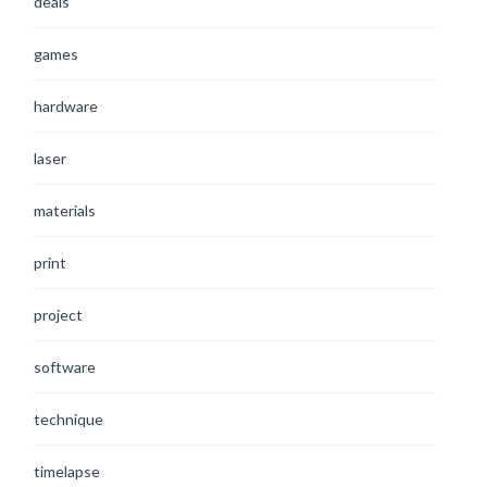
deals
games
hardware
laser
materials
print
project
software
technique
timelapse