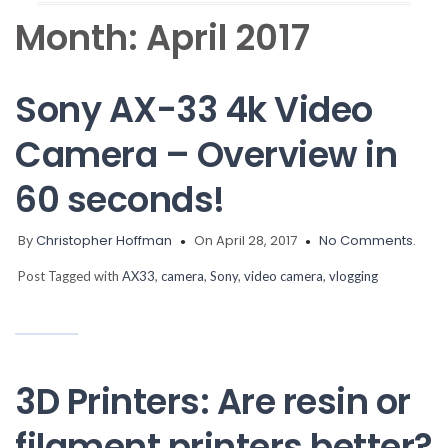
Month:
April 2017
Sony AX-33 4k Video
Camera – Overview in
60 seconds!
By
Christopher Hoffman
On April 28, 2017
No Comments.
Post Tagged with
AX33
,
camera
,
Sony
,
video camera
,
vlogging
3D Printers: Are resin or
filament printers better?