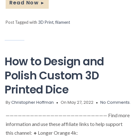
Read Now
►
Post Tagged with
3D Print
,
filament
How to Design and
Polish Custom 3D
Printed Dice
By
Christopher Hoffman
On May 27, 2022
No Comments.
————————————————————————— Find more
information and use these affiliate links to help support
this channel: 🔸Longer Orange 4k: