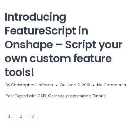
Introducing
FeatureScript in
Onshape – Script your
own custom feature
tools!
By
Christopher Hoffman
On June 2, 2016
No Comments.
Post Tagged with
CAD
,
Onshape
,
programming
,
Tutorial
1
2
3