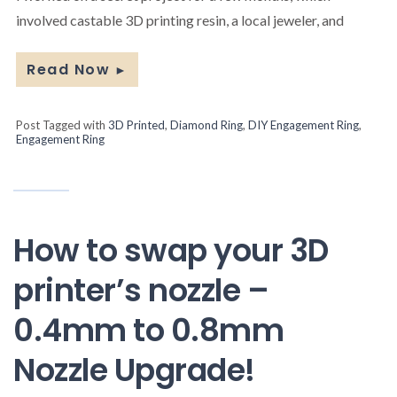
involved castable 3D printing resin, a local jeweler, and
Read Now
►
Post Tagged with
3D Printed
,
Diamond Ring
,
DIY Engagement Ring
,
Engagement Ring
How to swap your 3D
printer’s nozzle –
0.4mm to 0.8mm
Nozzle Upgrade!