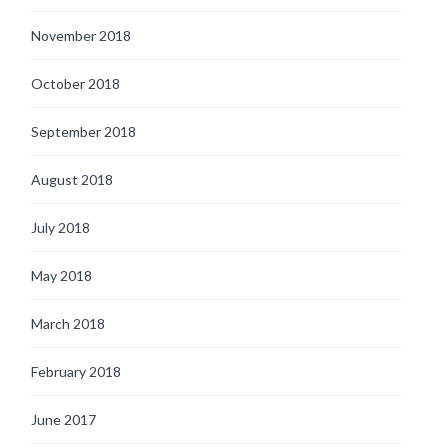
November 2018
October 2018
September 2018
August 2018
July 2018
May 2018
March 2018
February 2018
June 2017