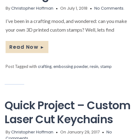
By
Christopher Hoffman
On July 1, 2018
No Comments.
I’ve been in a crafting mood, and wondered: can you make
your own 3D printed custom stamps? Well, lets find
Read Now
►
Post Tagged with
crafting
,
embossing powder
,
resin
,
stamp
Quick Project – Custom
Laser Cut Keychains
By
Christopher Hoffman
On January 29, 2017
No
Comments.