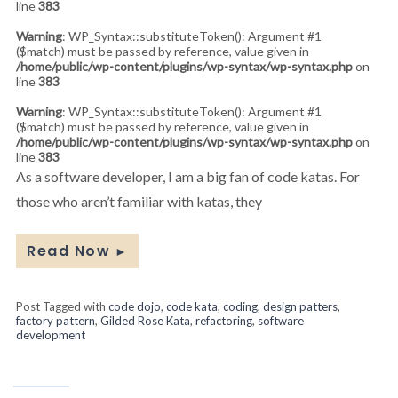
line
383
Warning
: WP_Syntax::substituteToken(): Argument #1
($match) must be passed by reference, value given in
/home/public/wp-content/plugins/wp-syntax/wp-syntax.php
on
line
383
Warning
: WP_Syntax::substituteToken(): Argument #1
($match) must be passed by reference, value given in
/home/public/wp-content/plugins/wp-syntax/wp-syntax.php
on
line
383
As a software developer, I am a big fan of code katas. For
those who aren’t familiar with katas, they
Read Now
►
Post Tagged with
code dojo
,
code kata
,
coding
,
design patters
,
factory pattern
,
Gilded Rose Kata
,
refactoring
,
software
development