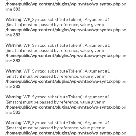
/home/public/wp-content/plugins/wp-syntax/wp-syntax.php
on
line
383
Warning
: WP_Syntax::substituteToken(): Argument #1
($match) must be passed by reference, value given in
/home/public/wp-content/plugins/wp-syntax/wp-syntax.php
on
line
383
Warning
: WP_Syntax::substituteToken(): Argument #1
($match) must be passed by reference, value given in
/home/public/wp-content/plugins/wp-syntax/wp-syntax.php
on
line
383
Warning
: WP_Syntax::substituteToken(): Argument #1
($match) must be passed by reference, value given in
/home/public/wp-content/plugins/wp-syntax/wp-syntax.php
on
line
383
Warning
: WP_Syntax::substituteToken(): Argument #1
($match) must be passed by reference, value given in
/home/public/wp-content/plugins/wp-syntax/wp-syntax.php
on
line
383
Warning
: WP_Syntax::substituteToken(): Argument #1
($match) must be passed by reference, value given in
/home/public/wp-content/plugins/wp-syntax/wp-syntax.php
on