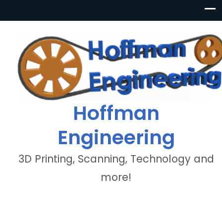
Hoffman
Engineering
3D Printing, Scanning, Technology and
more!