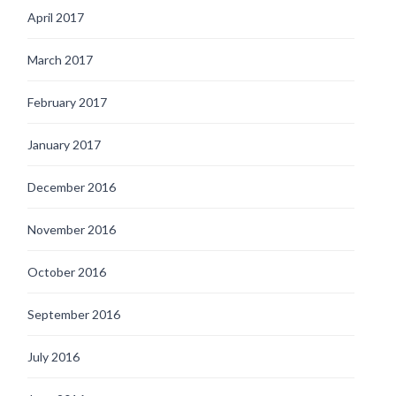
April 2017
March 2017
February 2017
January 2017
December 2016
November 2016
October 2016
September 2016
July 2016