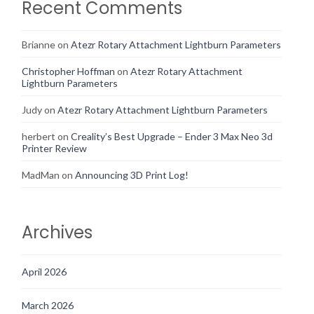
Recent Comments
Brianne
on
Atezr Rotary Attachment Lightburn Parameters
Christopher Hoffman
on
Atezr Rotary Attachment
Lightburn Parameters
Judy
on
Atezr Rotary Attachment Lightburn Parameters
herbert
on
Creality’s Best Upgrade – Ender 3 Max Neo 3d
Printer Review
MadMan
on
Announcing 3D Print Log!
Archives
April 2026
March 2026