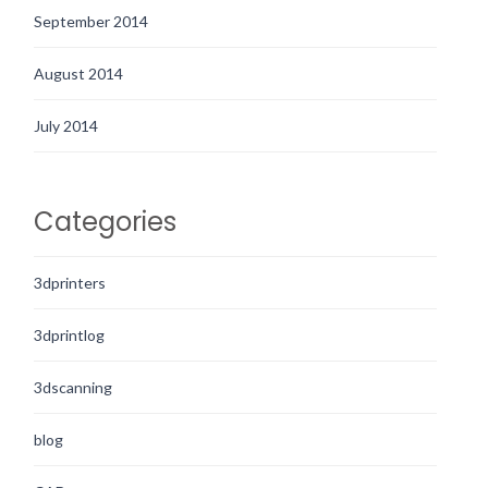
September 2014
August 2014
July 2014
Categories
3dprinters
3dprintlog
3dscanning
blog