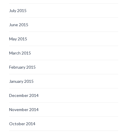
July 2015
June 2015
May 2015
March 2015
February 2015
January 2015
December 2014
November 2014
October 2014