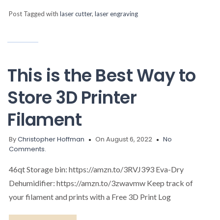
Post Tagged with
laser cutter
,
laser engraving
This is the Best Way to
Store 3D Printer
Filament
By
Christopher Hoffman
On August 6, 2022
No
Comments.
46qt Storage bin: https://amzn.to/3RVJ393 Eva-Dry
Dehumidifier: https://amzn.to/3zwavmw Keep track of
your filament and prints with a Free 3D Print Log