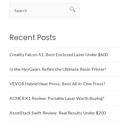
Recent Posts
Creality Falcon A1: Best Enclosed Laser Under $600
Is the HeyGears Reflex the Ultimate Resin Printer?
VEVOR Hybrid Heat Press: Best All-in-One Press?
ACMER K1 Review: Portable Laser Worth Buying?
AtomStack Swift Review: Real Results Under $200