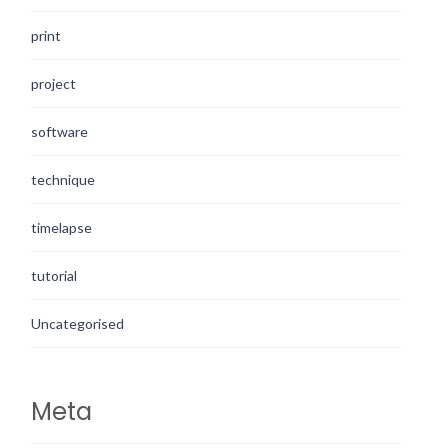
print
project
software
technique
timelapse
tutorial
Uncategorised
Meta