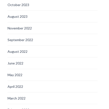
October 2023
August 2023
November 2022
September 2022
August 2022
June 2022
May 2022
April 2022
March 2022