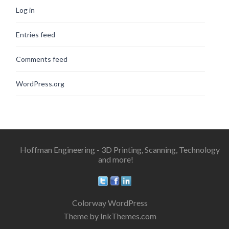
Log in
Entries feed
Comments feed
WordPress.org
Hoffman Engineering - 3D Printing, Scanning, Technology
and more!
Colorway WordPress
Theme by InkThemes.com