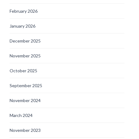
February 2026
January 2026
December 2025
November 2025
October 2025
September 2025
November 2024
March 2024
November 2023