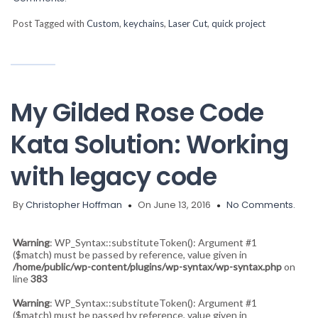
Post Tagged with
Custom
,
keychains
,
Laser Cut
,
quick project
My Gilded Rose Code
Kata Solution: Working
with legacy code
By
Christopher Hoffman
On June 13, 2016
No Comments.
Warning
: WP_Syntax::substituteToken(): Argument #1
($match) must be passed by reference, value given in
/home/public/wp-content/plugins/wp-syntax/wp-syntax.php
on
line
383
Warning
: WP_Syntax::substituteToken(): Argument #1
($match) must be passed by reference, value given in