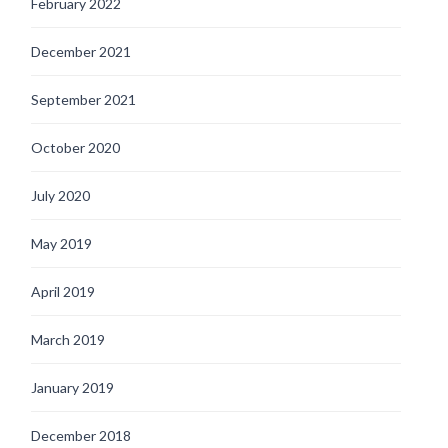
February 2022
December 2021
September 2021
October 2020
July 2020
May 2019
April 2019
March 2019
January 2019
December 2018