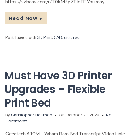
https://s.zbanx.com/r/T0kMSg7TlqFF You may
Read Now
►
Post Tagged with
3D Print
,
CAD
,
dice
,
resin
Must Have 3D Printer
Upgrades – Flexible
Print Bed
By
Christopher Hoffman
On October 27, 2020
No
Comments.
Geeetech A10M – Wham Bam Bed Transcript Video Link: