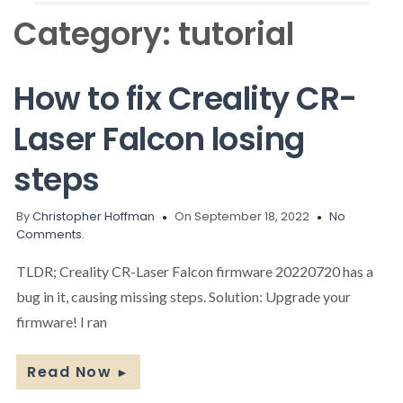
Category:
tutorial
How to fix Creality CR-
Laser Falcon losing
steps
By
Christopher Hoffman
On September 18, 2022
No
Comments.
TLDR; Creality CR-Laser Falcon firmware 20220720 has a
bug in it, causing missing steps. Solution: Upgrade your
firmware! I ran
Read Now
►