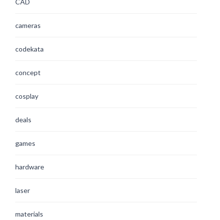
CAD
cameras
codekata
concept
cosplay
deals
games
hardware
laser
materials