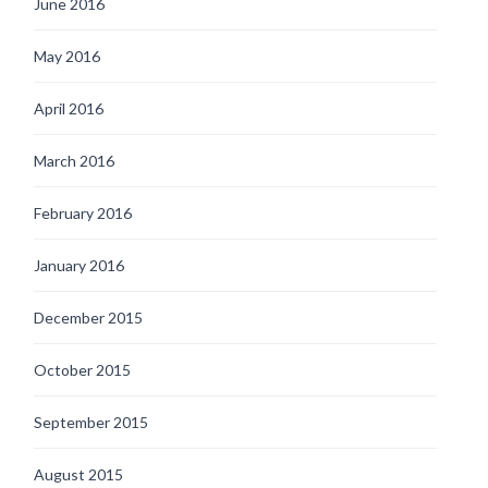
June 2016
May 2016
April 2016
March 2016
February 2016
January 2016
December 2015
October 2015
September 2015
August 2015