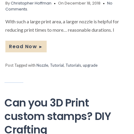
By
Christopher Hoffman
On December 18, 2018
No
Comments.
With such a large print area, a larger nozzle is helpful for
reducing print times to more… reasonable durations. I
Read Now
►
Post Tagged with
Nozzle
,
Tutorial
,
Tutorials
,
upgrade
Can you 3D Print
custom stamps? DIY
Crafting