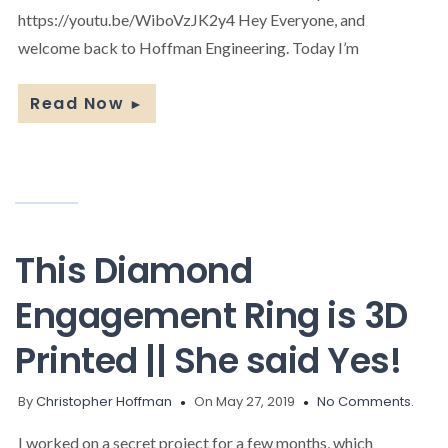
https://youtu.be/WiboVzJK2y4 Hey Everyone, and
welcome back to Hoffman Engineering. Today I’m
Read Now
►
This Diamond
Engagement Ring is 3D
Printed || She said Yes!
By
Christopher Hoffman
On May 27, 2019
No Comments.
I worked on a secret project for a few months, which