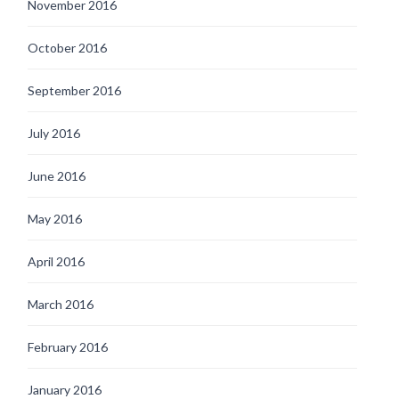
November 2016
October 2016
September 2016
July 2016
June 2016
May 2016
April 2016
March 2016
February 2016
January 2016