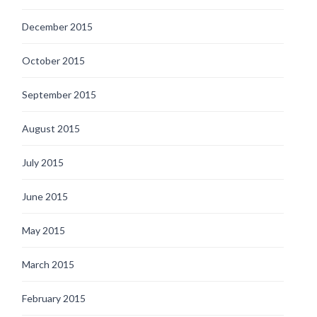
December 2015
October 2015
September 2015
August 2015
July 2015
June 2015
May 2015
March 2015
February 2015