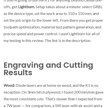
offs, get
Lightburn
. Setup takes about a minute: select GRBL
as the device type, set the work area to 150 x 150 mm, and
set the job origin to the lower left. From there you get proper
toolpath optimization, material test pattern generation, and
precise speed and power control. I used Lightburn for all of
my testing in this review. The link is in the description.
Engraving and Cutting
Results
Wood:
Diode lasers are at home on wood, and the K1 is no
exception. On 3mm birch plywood, I found 200 mm/min gave
the most consistent cuts. That’s slower than I expected from
a 7W laser — for comparison, a 5W laser with air assist and a