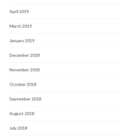
April 2019
March 2019
January 2019
December 2018
November 2018
October 2018
September 2018
August 2018
July 2018