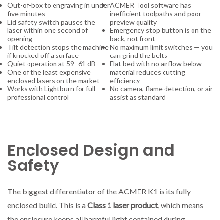
Out-of-box to engraving in under
ACMER Tool software has
five minutes
inefficient toolpaths and poor
Lid safety switch pauses the
preview quality
laser within one second of
Emergency stop button is on the
opening
back, not front
Tilt detection stops the machine
No maximum limit switches — you
if knocked off a surface
can grind the belts
Quiet operation at 59–61 dB
Flat bed with no airflow below
One of the least expensive
material reduces cutting
enclosed lasers on the market
efficiency
Works with Lightburn for full
No camera, flame detection, or air
professional control
assist as standard
Enclosed Design and
Safety
The biggest differentiator of the ACMER K1 is its fully
enclosed build. This is a
Class 1 laser product
, which means
the enclosure keeps all harmful light contained during