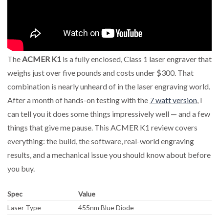
The
ACMER K1
is a fully enclosed, Class 1 laser engraver that
weighs just over five pounds and costs under $300. That
combination is nearly unheard of in the laser engraving world.
After a month of hands-on testing with the
7 watt version
, I
can tell you it does some things impressively well — and a few
things that give me pause. This ACMER K1 review covers
everything: the build, the software, real-world engraving
results, and a mechanical issue you should know about before
you buy.
Spec
Value
Laser Type
455nm Blue Diode