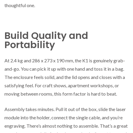
thoughtful one.
Build Quality and
Portability
At 2.4 kg and 286 x 273 x 190 mm, the K1 is genuinely grab-
and-go. You can pick it up with one hand and toss it in a bag.
The enclosure feels solid, and the lid opens and closes with a
satisfying feel. For craft shows, apartment workshops, or
moving between rooms, this form factor is hard to beat.
Assembly takes minutes. Pull it out of the box, slide the laser
module into the holder, connect the single cable, and you’re
engraving. There’s almost nothing to assemble. That’s a great