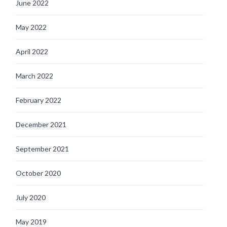
June 2022
May 2022
April 2022
March 2022
February 2022
December 2021
September 2021
October 2020
July 2020
May 2019