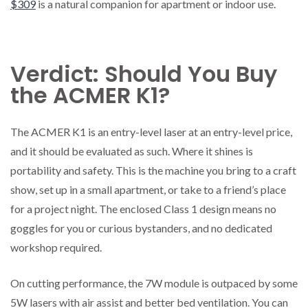
$309
is a natural companion for apartment or indoor use.
Verdict: Should You Buy
the ACMER K1?
The ACMER K1 is an entry-level laser at an entry-level price,
and it should be evaluated as such. Where it shines is
portability and safety. This is the machine you bring to a craft
show, set up in a small apartment, or take to a friend’s place
for a project night. The enclosed Class 1 design means no
goggles for you or curious bystanders, and no dedicated
workshop required.
On cutting performance, the 7W module is outpaced by some
5W lasers with air assist and better bed ventilation. You can