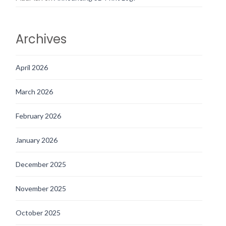
Archives
April 2026
March 2026
February 2026
January 2026
December 2025
November 2025
October 2025