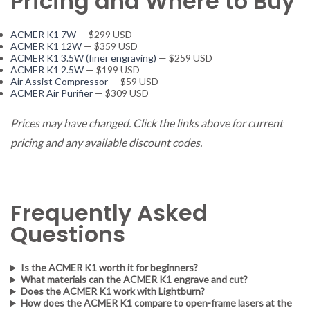
Pricing and Where to Buy
ACMER K1 7W
— $299 USD
ACMER K1 12W
— $359 USD
ACMER K1 3.5W (finer engraving)
— $259 USD
ACMER K1 2.5W
— $199 USD
Air Assist Compressor
— $59 USD
ACMER Air Purifier
— $309 USD
Prices may have changed. Click the links above for current
pricing and any available discount codes.
Frequently Asked
Questions
Is the ACMER K1 worth it for beginners?
What materials can the ACMER K1 engrave and cut?
Does the ACMER K1 work with Lightburn?
How does the ACMER K1 compare to open-frame lasers at the