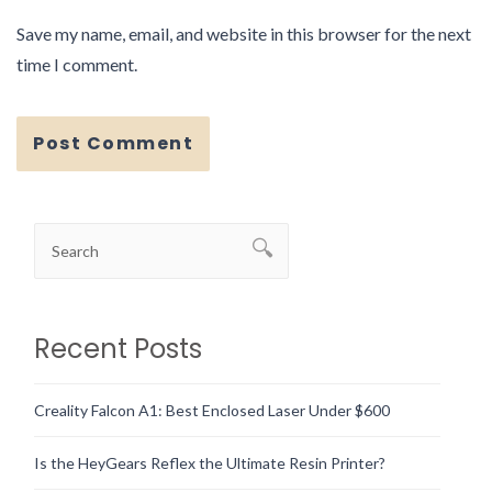
Save my name, email, and website in this browser for the next
time I comment.
Recent Posts
Creality Falcon A1: Best Enclosed Laser Under $600
Is the HeyGears Reflex the Ultimate Resin Printer?