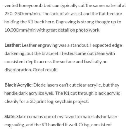
vented honeycomb bed can typically cut the same material at
250–350 mm/min. The lack of air assist and the flat bed are
holding the K1 back here. Engraving is strong though: up to
10,000 mm/min with great detail on photo work.
Leather:
Leather engraving was a standout. I expected edge
darkening, but the bracelet I tested came out clean with
consistent depth across the surface and basically no
discoloration. Great result.
Black Acrylic:
Diode lasers can’t cut clear acrylic, but they
handle dark acrylics well. The K1 cut through black acrylic
cleanly for a 3D print log keychain project.
Slate:
Slate remains one of my favorite materials for laser
engraving, and the K1 handled it well. Crisp, consistent