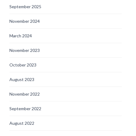
September 2025
November 2024
March 2024
November 2023
October 2023
August 2023
November 2022
September 2022
August 2022