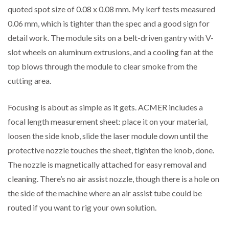
quoted spot size of 0.08 x 0.08 mm. My kerf tests measured
0.06 mm, which is tighter than the spec and a good sign for
detail work. The module sits on a belt-driven gantry with V-
slot wheels on aluminum extrusions, and a cooling fan at the
top blows through the module to clear smoke from the
cutting area.
Focusing is about as simple as it gets. ACMER includes a
focal length measurement sheet: place it on your material,
loosen the side knob, slide the laser module down until the
protective nozzle touches the sheet, tighten the knob, done.
The nozzle is magnetically attached for easy removal and
cleaning. There’s no air assist nozzle, though there is a hole on
the side of the machine where an air assist tube could be
routed if you want to rig your own solution.