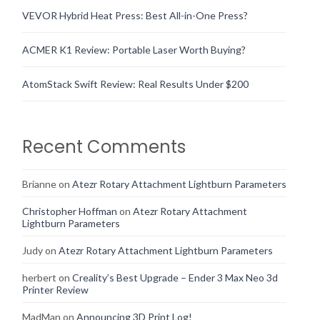
VEVOR Hybrid Heat Press: Best All-in-One Press?
ACMER K1 Review: Portable Laser Worth Buying?
AtomStack Swift Review: Real Results Under $200
Recent Comments
Brianne
on
Atezr Rotary Attachment Lightburn Parameters
Christopher Hoffman
on
Atezr Rotary Attachment
Lightburn Parameters
Judy
on
Atezr Rotary Attachment Lightburn Parameters
herbert
on
Creality’s Best Upgrade – Ender 3 Max Neo 3d
Printer Review
MadMan
on
Announcing 3D Print Log!