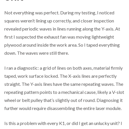
Not everything was perfect. During my testing, I noticed
squares weren’t lining up correctly, and closer inspection
revealed periodic waves in lines running along the Y-axis. At
first I suspected the exhaust fan was moving lightweight
plywood around inside the work area. So I taped everything
down. The waves were still there.
I ran a diagnostic: a grid of lines on both axes, material firmly
taped, work surface locked. The X-axis lines are perfectly
straight. The Y-axis lines have the same repeating waves. The
repeating pattern points to a mechanical cause, likely a V-slot
wheel or belt pulley that’s slightly out of round. Diagnosing it
further would require disassembling the entire laser module.
Is this a problem with every K1, or did I get an unlucky unit? I