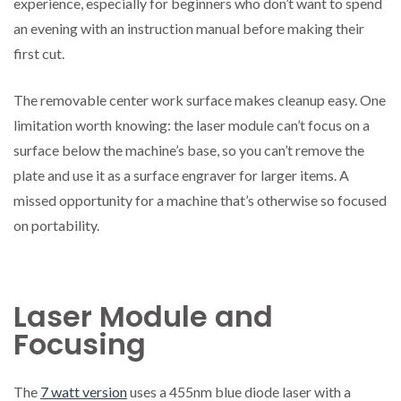
experience, especially for beginners who don’t want to spend
an evening with an instruction manual before making their
first cut.
The removable center work surface makes cleanup easy. One
limitation worth knowing: the laser module can’t focus on a
surface below the machine’s base, so you can’t remove the
plate and use it as a surface engraver for larger items. A
missed opportunity for a machine that’s otherwise so focused
on portability.
Laser Module and
Focusing
The
7 watt version
uses a 455nm blue diode laser with a