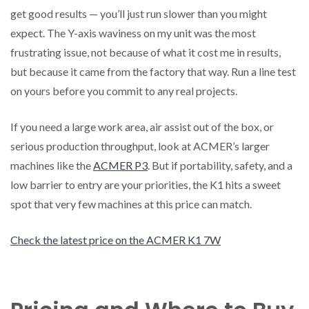
get good results — you’ll just run slower than you might
expect. The Y-axis waviness on my unit was the most
frustrating issue, not because of what it cost me in results,
but because it came from the factory that way. Run a line test
on yours before you commit to any real projects.
If you need a large work area, air assist out of the box, or
serious production throughput, look at ACMER’s larger
machines like the
ACMER P3
. But if portability, safety, and a
low barrier to entry are your priorities, the K1 hits a sweet
spot that very few machines at this price can match.
Check the latest price on the ACMER K1 7W