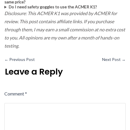
same price?
Do I need safety goggles to use the ACMER K1?
Disclosure: This ACMER K1 was provided by ACMER for
review. This post contains affiliate links. If you purchase
through them, I may earn a small commission at no extra cost
to you. All opinions are my own after a month of hands-on
testing.
←
Previous Post
Next Post
→
Leave a Reply
Comment
*