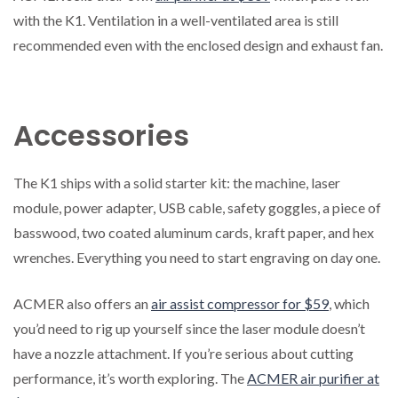
with the K1. Ventilation in a well-ventilated area is still
recommended even with the enclosed design and exhaust fan.
Accessories
The K1 ships with a solid starter kit: the machine, laser
module, power adapter, USB cable, safety goggles, a piece of
basswood, two coated aluminum cards, kraft paper, and hex
wrenches. Everything you need to start engraving on day one.
ACMER also offers an
air assist compressor for $59
, which
you’d need to rig up yourself since the laser module doesn’t
have a nozzle attachment. If you’re serious about cutting
performance, it’s worth exploring. The
ACMER air purifier at