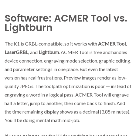
Software: ACMER Tool vs.
Lightburn
The K1 is GRBL-compatible, so it works with
ACMER Tool
,
LaserGRBL
, and
Lightburn
. ACMER Tool is free and handles
device connection, engraving mode selection, graphic editing,
and parameter settings in one place. But even the latest
version has real frustrations. Preview images render as low-
quality JPEGs. The toolpath optimization is poor — instead of
engraving a word in a logical pass, ACMER Tool will engrave
half a letter, jump to another, then come back to finish. And
the time remaining display shows as a decimal (3.85 minutes).
You’ll be doing mental math mid-job.
If you’re going to use the K1 for anything beyond casual one-