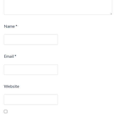
Name
*
Email
*
Website