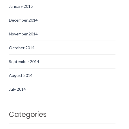
January 2015
December 2014
November 2014
October 2014
September 2014
August 2014
July 2014
Categories