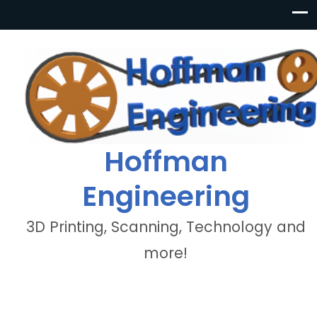
Hoffman
Engineering
3D Printing, Scanning, Technology and
more!