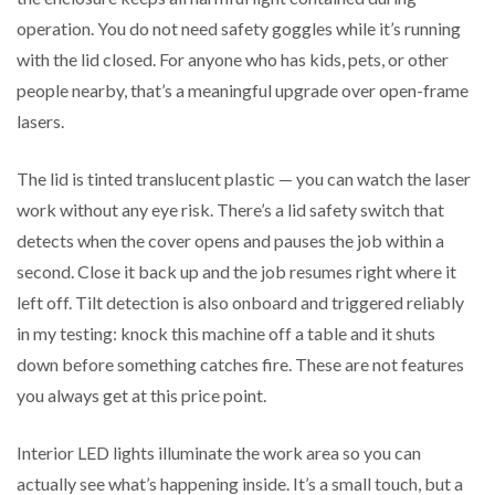
operation. You do not need safety goggles while it’s running
with the lid closed. For anyone who has kids, pets, or other
people nearby, that’s a meaningful upgrade over open-frame
lasers.
The lid is tinted translucent plastic — you can watch the laser
work without any eye risk. There’s a lid safety switch that
detects when the cover opens and pauses the job within a
second. Close it back up and the job resumes right where it
left off. Tilt detection is also onboard and triggered reliably
in my testing: knock this machine off a table and it shuts
down before something catches fire. These are not features
you always get at this price point.
Interior LED lights illuminate the work area so you can
actually see what’s happening inside. It’s a small touch, but a