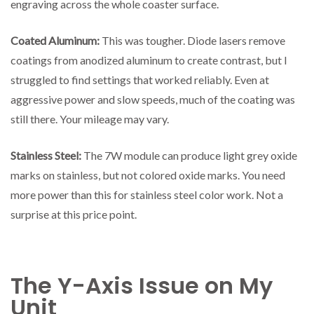
engraving across the whole coaster surface.
Coated Aluminum:
This was tougher. Diode lasers remove
coatings from anodized aluminum to create contrast, but I
struggled to find settings that worked reliably. Even at
aggressive power and slow speeds, much of the coating was
still there. Your mileage may vary.
Stainless Steel:
The 7W module can produce light grey oxide
marks on stainless, but not colored oxide marks. You need
more power than this for stainless steel color work. Not a
surprise at this price point.
The Y-Axis Issue on My
Unit