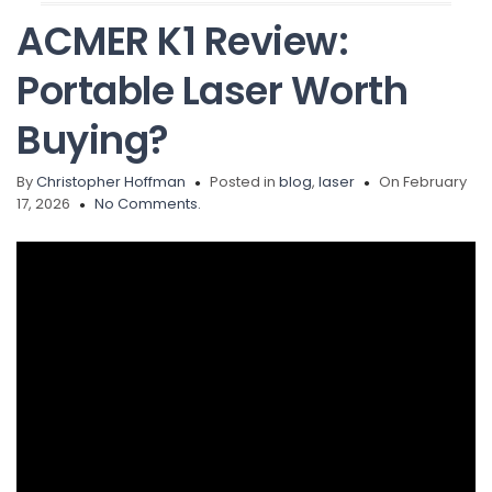
ACMER K1 Review:
Portable Laser Worth
Buying?
By
Christopher Hoffman
Posted in
blog
,
laser
On February
17, 2026
No Comments.