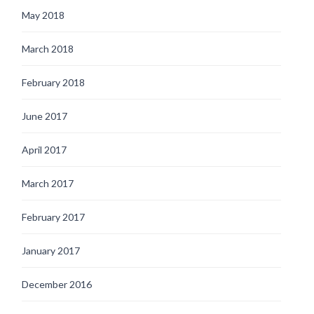
May 2018
March 2018
February 2018
June 2017
April 2017
March 2017
February 2017
January 2017
December 2016