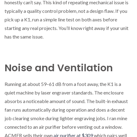
honestly can’t say. This kind of repeating mechanical issue is
typically a quality control problem, not a design flaw. If you
pick up a K1, run a simple line test on both axes before
starting any real projects. You’ll know right away if your unit
has the same issue.
Noise and Ventilation
Running at about 59–61 dB from a foot away, the K1 is a
quiet machine by laser engraver standards. The enclosure
absorbs a noticeable amount of sound. The built-in exhaust
fan runs automatically during operation and does a decent
job clearing smoke during lighter engraving jobs. I ran mine
connected to an air purifier before venting out a window.
ACMER sells their own
air purifier at $309
which pairs well