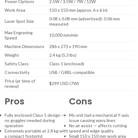
Power Options
2.5W / 3.5W / 7W / 12W
Work Area
150 x 150 mm (approx. 6 x 6 in)
0.08 x 0.08 mm (advertised); 0.06 mm
Laser Spot Size
measured
Max Engraving
10,000 mm/min
Speed
Machine Dimensions
286 x 273 x 190 mm
Weight
2.4 kg (5.3 lbs)
Safety Class
Class 1 (enclosed)
Connectivity
USB / GRBL-compatible
Price (at time of
$299 USD (7W)
review)
Pros
Cons
Fully enclosed Class 1 design —
My unit had a mechanical Y-axis
no goggles needed during
issue causing wavy lines
operation
No air assist — affects cutting
Extremely portable at 2.4 kg with
speed and edge quality
a compact footprint
Small 150 x 150 mm work area