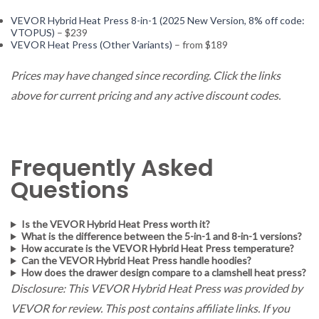
VEVOR Hybrid Heat Press 8-in-1 (2025 New Version, 8% off code:
VTOPUS)
– $239
VEVOR Heat Press (Other Variants)
– from $189
Prices may have changed since recording. Click the links
above for current pricing and any active discount codes.
Frequently Asked
Questions
Is the VEVOR Hybrid Heat Press worth it?
What is the difference between the 5-in-1 and 8-in-1 versions?
How accurate is the VEVOR Hybrid Heat Press temperature?
Can the VEVOR Hybrid Heat Press handle hoodies?
How does the drawer design compare to a clamshell heat press?
Disclosure: This VEVOR Hybrid Heat Press was provided by
VEVOR for review. This post contains affiliate links. If you