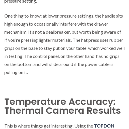
pressure setting.
One thing to know: at lower pressure settings, the handle sits
high enough to occasionally interfere with the drawer
mechanism. It’s not a dealbreaker, but worth being aware of
if you’re pressing lighter materials. The hat press uses rubber
grips on the base to stay put on your table, which worked well
in testing. The control panel, on the other hand, has no grips
on the bottom and will slide around if the power cable is
pulling on it.
Temperature Accuracy:
Thermal Camera Results
This is where things get interesting. Using the
TOPDON