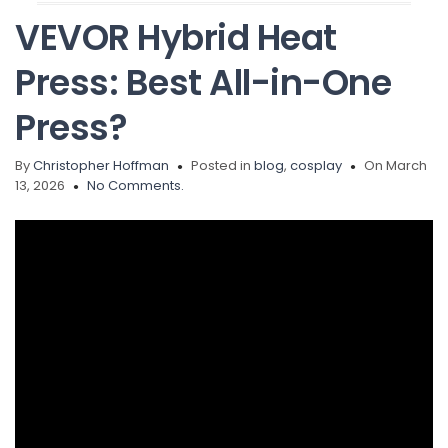
VEVOR Hybrid Heat
Press: Best All-in-One
Press?
By
Christopher Hoffman
Posted in
blog
,
cosplay
On March
13, 2026
No Comments.