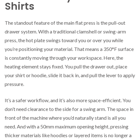
Shirts
The standout feature of the main flat press is the pull-out
drawer system. With a traditional clamshell or swing-arm
press, the hot plate swings toward you or over you while
you’re positioning your material. That means a 350°F surface
is constantly moving through your workspace. Here, the
heating element stays fixed. You pull the drawer out, place
your shirt or hoodie, slide it back in, and pull the lever to apply
pressure.
It’s a safer workflow, and it’s also more space-efficient. You
don’t need clearance to the side for a swing arm. The space in
front of the machine where you’d naturally stand is all you
need. And with a 50mm maximum opening height, pressing
thicker materials like hoodies or layered items is no longer a