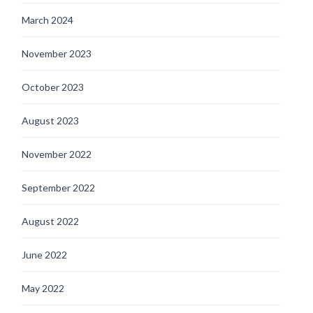
March 2024
November 2023
October 2023
August 2023
November 2022
September 2022
August 2022
June 2022
May 2022