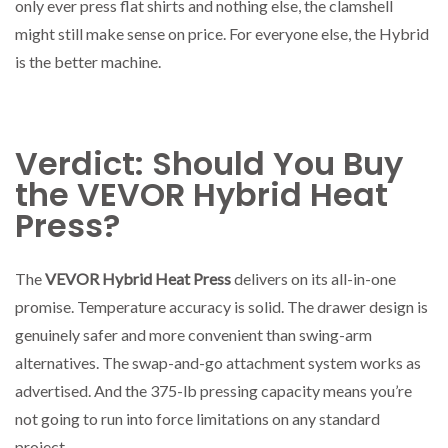
only ever press flat shirts and nothing else, the clamshell
might still make sense on price. For everyone else, the Hybrid
is the better machine.
Verdict: Should You Buy
the VEVOR Hybrid Heat
Press?
The
VEVOR Hybrid Heat Press
delivers on its all-in-one
promise. Temperature accuracy is solid. The drawer design is
genuinely safer and more convenient than swing-arm
alternatives. The swap-and-go attachment system works as
advertised. And the 375-lb pressing capacity means you’re
not going to run into force limitations on any standard
project.