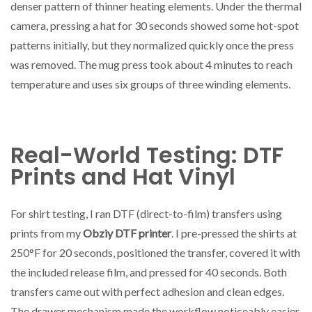
denser pattern of thinner heating elements. Under the thermal
camera, pressing a hat for 30 seconds showed some hot-spot
patterns initially, but they normalized quickly once the press
was removed. The mug press took about 4 minutes to reach
temperature and uses six groups of three winding elements.
Real-World Testing: DTF
Prints and Hat Vinyl
For shirt testing, I ran DTF (direct-to-film) transfers using
prints from my
Obziy DTF printer
. I pre-pressed the shirts at
250°F for 20 seconds, positioned the transfer, covered it with
the included release film, and pressed for 40 seconds. Both
transfers came out with perfect adhesion and clean edges.
The drawer mechanism made the workflow noticeably easier