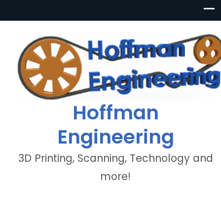
Hoffman
Engineering
3D Printing, Scanning, Technology and
more!