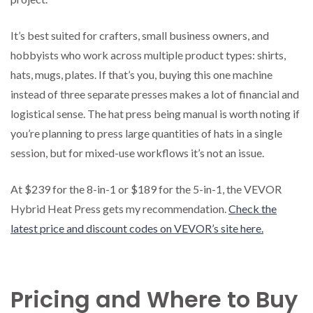
It’s best suited for crafters, small business owners, and
hobbyists who work across multiple product types: shirts,
hats, mugs, plates. If that’s you, buying this one machine
instead of three separate presses makes a lot of financial and
logistical sense. The hat press being manual is worth noting if
you’re planning to press large quantities of hats in a single
session, but for mixed-use workflows it’s not an issue.
At $239 for the 8-in-1 or $189 for the 5-in-1, the VEVOR
Hybrid Heat Press gets my recommendation.
Check the
latest price and discount codes on VEVOR’s site here.
Pricing and Where to Buy