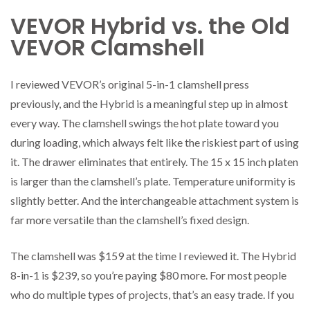
VEVOR Hybrid vs. the Old
VEVOR Clamshell
I reviewed VEVOR’s original 5-in-1 clamshell press
previously, and the Hybrid is a meaningful step up in almost
every way. The clamshell swings the hot plate toward you
during loading, which always felt like the riskiest part of using
it. The drawer eliminates that entirely. The 15 x 15 inch platen
is larger than the clamshell’s plate. Temperature uniformity is
slightly better. And the interchangeable attachment system is
far more versatile than the clamshell’s fixed design.
The clamshell was $159 at the time I reviewed it. The Hybrid
8-in-1 is $239, so you’re paying $80 more. For most people
who do multiple types of projects, that’s an easy trade. If you