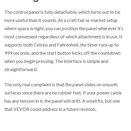
The control panel is fully detachable, which turns out to be
more useful than it sounds. At a craft fair or market setup
where space is tight, you can position the panel wherever it’s
most convenient regardless of which attachment is in use. It
supports both Celsius and Fahrenheit, the timer runs up to
999 seconds, and the start button kicks off the countdown
when you begin pressing. The interface is simple and
straightforward.
The only real complaint is that the panel slides on smooth
surfaces since there are no rubber feet. If your power cable
has any tension in it, the panel will drift. A small fix, but one
that VEVOR could address in a future revision.