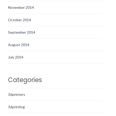
November 2014
October 2014
September 2014
August 2014
July 2014
Categories
3dprinters
3dprintlog