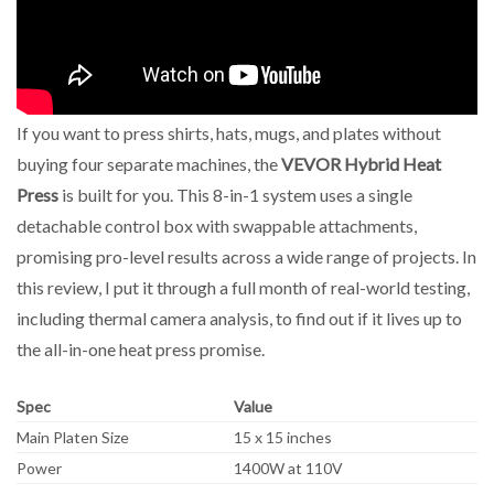
If you want to press shirts, hats, mugs, and plates without
buying four separate machines, the
VEVOR Hybrid Heat
Press
is built for you. This 8-in-1 system uses a single
detachable control box with swappable attachments,
promising pro-level results across a wide range of projects. In
this review, I put it through a full month of real-world testing,
including thermal camera analysis, to find out if it lives up to
the all-in-one heat press promise.
Spec
Value
Main Platen Size
15 x 15 inches
Power
1400W at 110V