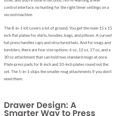
control interface, no hunting for the right timer settings on a
second machine.
The 8-in-1 kit covers a lot of ground. You get the main 15 x 15
inch flat platen for shirts, hoodies, bags, and pillows. A curved
hat press handles caps and structured hats. And for mugs and
tumblers, there are four size options: 6 oz, 12 oz, 17 oz, and a
30 oz attachment that can hold two standard mugs at once.
Plate press pads for 8-inch and 10-inch plates round out the
set. The 5-in-1 skips the smaller mug attachments if you don’t
need them.
Drawer Design: A
Smarter Way to Press