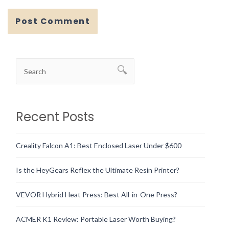
Recent Posts
Creality Falcon A1: Best Enclosed Laser Under $600
Is the HeyGears Reflex the Ultimate Resin Printer?
VEVOR Hybrid Heat Press: Best All-in-One Press?
ACMER K1 Review: Portable Laser Worth Buying?