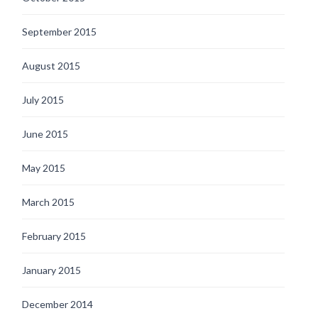
September 2015
August 2015
July 2015
June 2015
May 2015
March 2015
February 2015
January 2015
December 2014