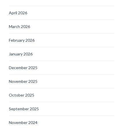
April 2026
March 2026
February 2026
January 2026
December 2025
November 2025
October 2025
September 2025
November 2024