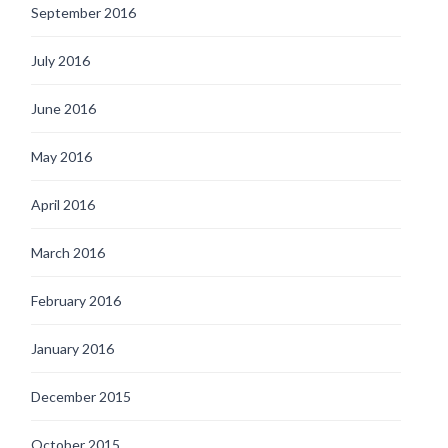
September 2016
July 2016
June 2016
May 2016
April 2016
March 2016
February 2016
January 2016
December 2015
October 2015