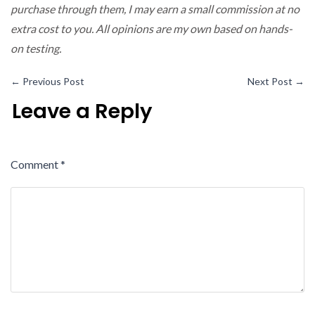
purchase through them, I may earn a small commission at no
extra cost to you. All opinions are my own based on hands-
on testing.
←
Previous Post
Next Post
→
Leave a Reply
Comment
*