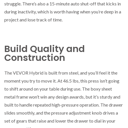
struggle. There’s also a 15-minute auto shut-off that kicks in
during inactivity, which is worth having when you’re deep in a
project and lose track of time.
Build Quality and
Construction
The VEVOR Hybrid is built from steel, and you’ll feel it the
moment you try to move it. At 46.5 lbs, this press isn’t going
to shift around on your table during use. The boxy sheet
metal frame won’t win any design awards, but it’s sturdy and
built to handle repeated high-pressure operation. The drawer
slides smoothly, and the pressure adjustment knob drives a
set of gears that raise and lower the drawer to dial in your