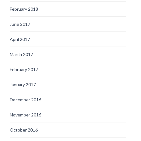
February 2018
June 2017
April 2017
March 2017
February 2017
January 2017
December 2016
November 2016
October 2016