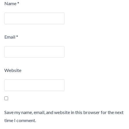
Name
*
Email
*
Website
Save my name, email, and website in this browser for the next
time I comment.