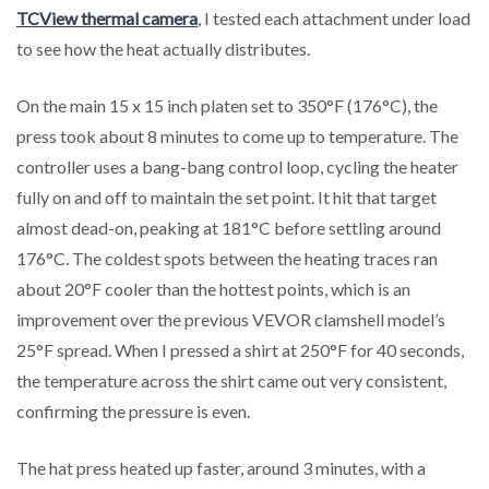
TCView thermal camera
, I tested each attachment under load
to see how the heat actually distributes.
On the main 15 x 15 inch platen set to 350°F (176°C), the
press took about 8 minutes to come up to temperature. The
controller uses a bang-bang control loop, cycling the heater
fully on and off to maintain the set point. It hit that target
almost dead-on, peaking at 181°C before settling around
176°C. The coldest spots between the heating traces ran
about 20°F cooler than the hottest points, which is an
improvement over the previous VEVOR clamshell model’s
25°F spread. When I pressed a shirt at 250°F for 40 seconds,
the temperature across the shirt came out very consistent,
confirming the pressure is even.
The hat press heated up faster, around 3 minutes, with a