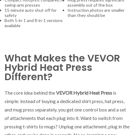
swing-arm presses
assembly out of the box
15-minute auto shut-off for
Instruction photos are smaller
safety
than they should be
Both 5-in-1 and 8-in-1 versions
available
What Makes the VEVOR
Hybrid Heat Press
Different?
The core idea behind the
VEVOR Hybrid Heat Press
is
simple: instead of buying a dedicated shirt press, hat press,
and mug press separately, you get one control box and a set
of attachments that each plug into it. Want to switch from
pressing t-shirts to mugs? Unplug one attachment, plug in the
other, and you’re done in seconds. No re-learning a new