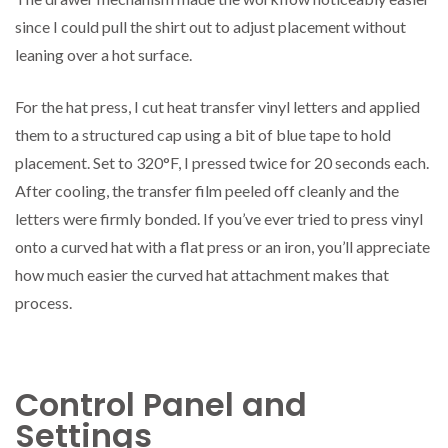
since I could pull the shirt out to adjust placement without
leaning over a hot surface.
For the hat press, I cut heat transfer vinyl letters and applied
them to a structured cap using a bit of blue tape to hold
placement. Set to 320°F, I pressed twice for 20 seconds each.
After cooling, the transfer film peeled off cleanly and the
letters were firmly bonded. If you’ve ever tried to press vinyl
onto a curved hat with a flat press or an iron, you’ll appreciate
how much easier the curved hat attachment makes that
process.
Control Panel and
Settings