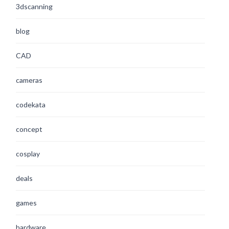
3dscanning
blog
CAD
cameras
codekata
concept
cosplay
deals
games
hardware