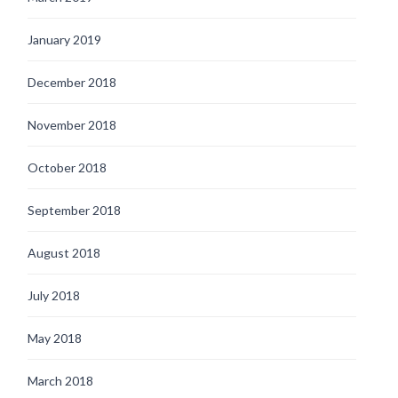
January 2019
December 2018
November 2018
October 2018
September 2018
August 2018
July 2018
May 2018
March 2018