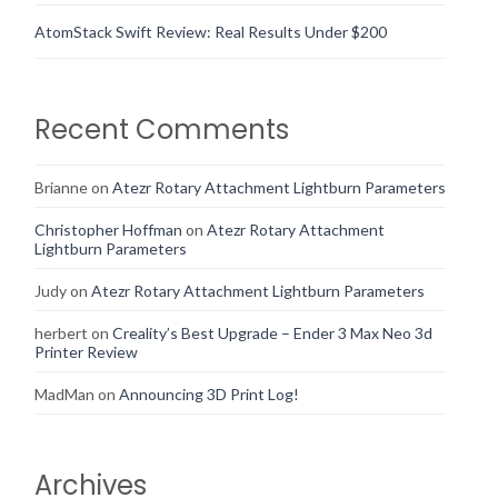
AtomStack Swift Review: Real Results Under $200
Recent Comments
Brianne
on
Atezr Rotary Attachment Lightburn Parameters
Christopher Hoffman
on
Atezr Rotary Attachment
Lightburn Parameters
Judy
on
Atezr Rotary Attachment Lightburn Parameters
herbert
on
Creality’s Best Upgrade – Ender 3 Max Neo 3d
Printer Review
MadMan
on
Announcing 3D Print Log!
Archives