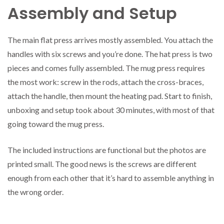
Assembly and Setup
The main flat press arrives mostly assembled. You attach the
handles with six screws and you’re done. The hat press is two
pieces and comes fully assembled. The mug press requires
the most work: screw in the rods, attach the cross-braces,
attach the handle, then mount the heating pad. Start to finish,
unboxing and setup took about 30 minutes, with most of that
going toward the mug press.
The included instructions are functional but the photos are
printed small. The good news is the screws are different
enough from each other that it’s hard to assemble anything in
the wrong order.