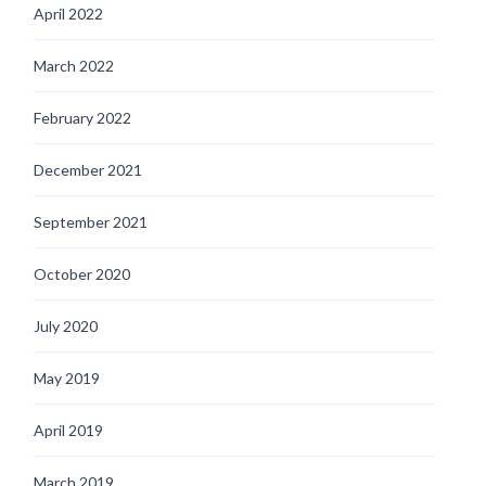
April 2022
March 2022
February 2022
December 2021
September 2021
October 2020
July 2020
May 2019
April 2019
March 2019