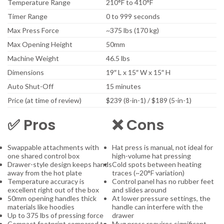
Temperature Range
210°F to 410°F
Timer Range
0 to 999 seconds
Max Press Force
~375 lbs (170 kg)
Max Opening Height
50mm
Machine Weight
46.5 lbs
Dimensions
19″ L x 15″ W x 15″ H
Auto Shut-Off
15 minutes
Price (at time of review)
$239 (8-in-1) / $189 (5-in-1)
✅ Pros
❌ Cons
Swappable attachments with
Hat press is manual, not ideal for
one shared control box
high-volume hat pressing
Drawer-style design keeps hands
Cold spots between heating
away from the hot plate
traces (~20°F variation)
Temperature accuracy is
Control panel has no rubber feet
excellent right out of the box
and slides around
50mm opening handles thick
At lower pressure settings, the
materials like hoodies
handle can interfere with the
Up to 375 lbs of pressing force
drawer
Compact footprint compared to
Mug press requires significant