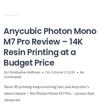
Anycubic Photon Mono
M7 Pro Review – 14K
Resin Printing at a
Budget Price
By
Christopher Hoffman
On October 3, 2025
No
Comments.
Resin 3D printing keeps evolving fast, and Anycubic’s
latest release — the Photon Mono M7 Pro — proves that
advanced