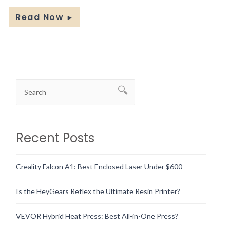
Read Now
►
Recent Posts
Creality Falcon A1: Best Enclosed Laser Under $600
Is the HeyGears Reflex the Ultimate Resin Printer?
VEVOR Hybrid Heat Press: Best All-in-One Press?