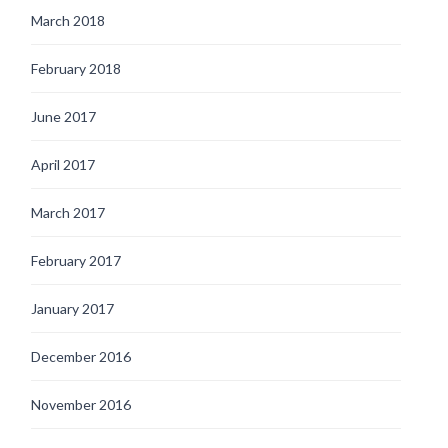
March 2018
February 2018
June 2017
April 2017
March 2017
February 2017
January 2017
December 2016
November 2016