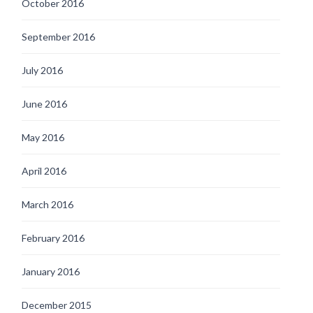
October 2016
September 2016
July 2016
June 2016
May 2016
April 2016
March 2016
February 2016
January 2016
December 2015