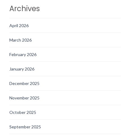
Archives
April 2026
March 2026
February 2026
January 2026
December 2025
November 2025
October 2025
September 2025