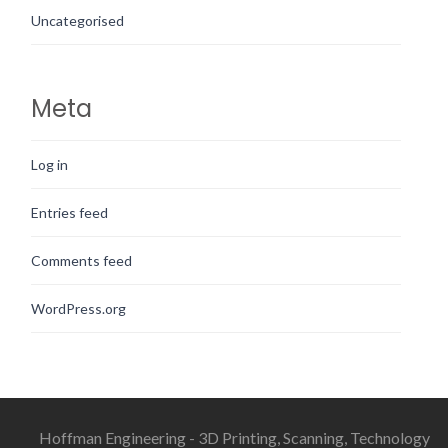
Uncategorised
Meta
Log in
Entries feed
Comments feed
WordPress.org
Hoffman Engineering - 3D Printing, Scanning, Technology