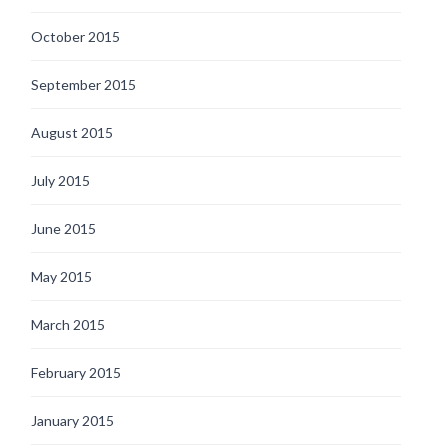
October 2015
September 2015
August 2015
July 2015
June 2015
May 2015
March 2015
February 2015
January 2015