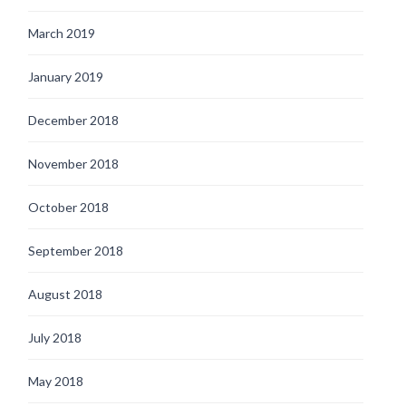
March 2019
January 2019
December 2018
November 2018
October 2018
September 2018
August 2018
July 2018
May 2018