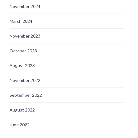
November 2024
March 2024
November 2023
October 2023
August 2023
November 2022
September 2022
August 2022
June 2022