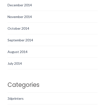
December 2014
November 2014
October 2014
September 2014
August 2014
July 2014
Categories
3dprinters