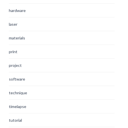
hardware
laser
materials
print
project
software
technique
timelapse
tutorial