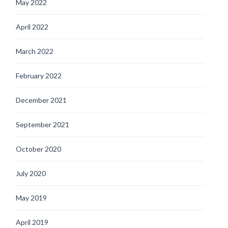
May 2022
April 2022
March 2022
February 2022
December 2021
September 2021
October 2020
July 2020
May 2019
April 2019