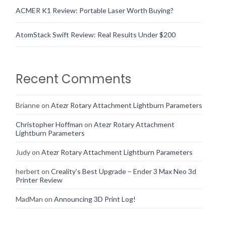
ACMER K1 Review: Portable Laser Worth Buying?
AtomStack Swift Review: Real Results Under $200
Recent Comments
Brianne
on
Atezr Rotary Attachment Lightburn Parameters
Christopher Hoffman
on
Atezr Rotary Attachment
Lightburn Parameters
Judy
on
Atezr Rotary Attachment Lightburn Parameters
herbert
on
Creality’s Best Upgrade – Ender 3 Max Neo 3d
Printer Review
MadMan
on
Announcing 3D Print Log!