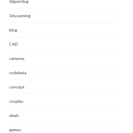
3dprintlog
3dscanning
blog
CAD
cameras
codekata
concept
cosplay
deals
games