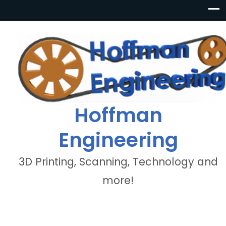
Hoffman
Engineering
3D Printing, Scanning, Technology and
more!