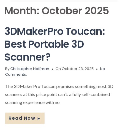
Month:
October 2025
3DMakerPro Toucan:
Best Portable 3D
Scanner?
By
Christopher Hoffman
On October 23, 2025
No
Comments.
The 3DMakerPro Toucan promises something most 3D
scanners at this price point can’t: a fully self-contained
scanning experience with no
Read Now
►