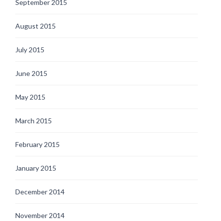
September 2015
August 2015
July 2015
June 2015
May 2015
March 2015
February 2015
January 2015
December 2014
November 2014