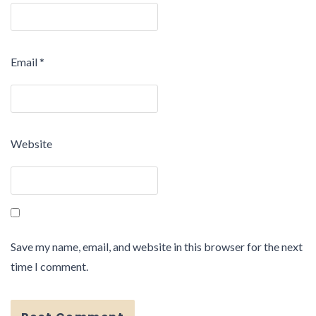
Email
*
Website
Save my name, email, and website in this browser for the next
time I comment.