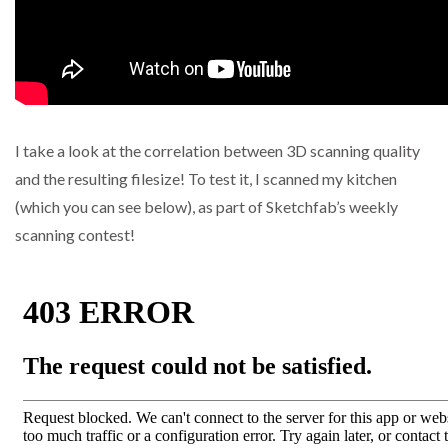
I take a look at the correlation between 3D scanning quality
and the resulting filesize! To test it, I scanned my kitchen
(which you can see below), as part of Sketchfab’s weekly
scanning contest!