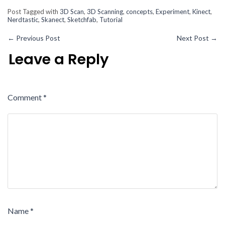
Post Tagged with
3D Scan
,
3D Scanning
,
concepts
,
Experiment
,
Kinect
,
Nerdtastic
,
Skanect
,
Sketchfab
,
Tutorial
←
Previous Post
Next Post
→
Leave a Reply
Comment
*
Name
*