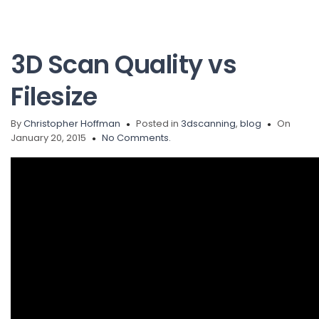
3D Scan Quality vs
Filesize
By
Christopher Hoffman
Posted in
3dscanning
,
blog
On
January 20, 2015
No Comments.