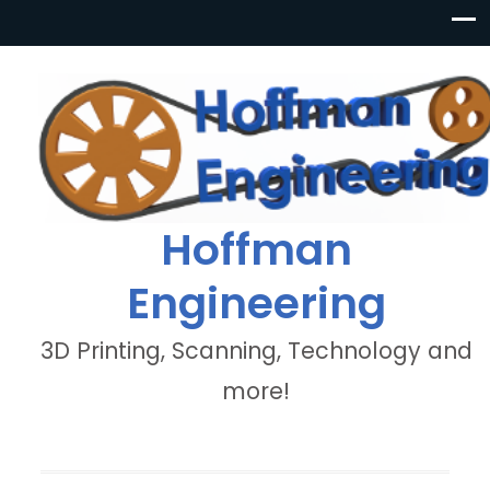
Hoffman
Engineering
3D Printing, Scanning, Technology and
more!