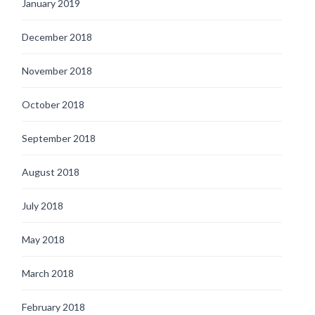
January 2019
December 2018
November 2018
October 2018
September 2018
August 2018
July 2018
May 2018
March 2018
February 2018