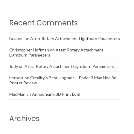
Recent Comments
Brianne
on
Atezr Rotary Attachment Lightburn Parameters
Christopher Hoffman
on
Atezr Rotary Attachment
Lightburn Parameters
Judy
on
Atezr Rotary Attachment Lightburn Parameters
herbert
on
Creality’s Best Upgrade – Ender 3 Max Neo 3d
Printer Review
MadMan
on
Announcing 3D Print Log!
Archives