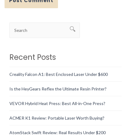
Recent Posts
Creality Falcon A1: Best Enclosed Laser Under $600
Is the HeyGears Reflex the Ultimate Resin Printer?
VEVOR Hybrid Heat Press: Best All-in-One Press?
ACMER K1 Review: Portable Laser Worth Buying?
AtomStack Swift Review: Real Results Under $200