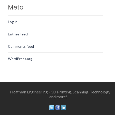
Meta
Log in
Entries feed
Comments feed
WordPress.org
Hoffman Engineering - 3D Printing, Scanning, Technology
and more!