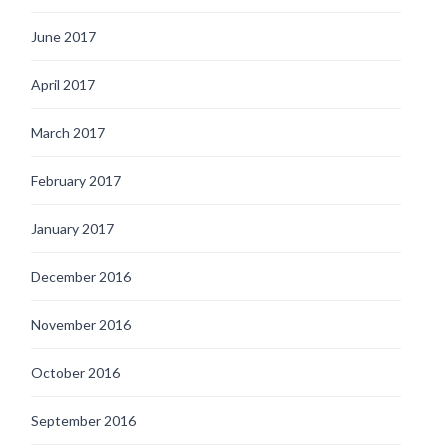
June 2017
April 2017
March 2017
February 2017
January 2017
December 2016
November 2016
October 2016
September 2016