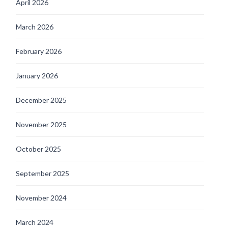
April 2026
March 2026
February 2026
January 2026
December 2025
November 2025
October 2025
September 2025
November 2024
March 2024