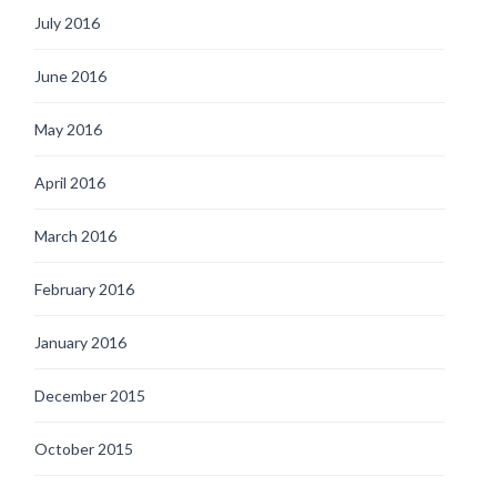
July 2016
June 2016
May 2016
April 2016
March 2016
February 2016
January 2016
December 2015
October 2015