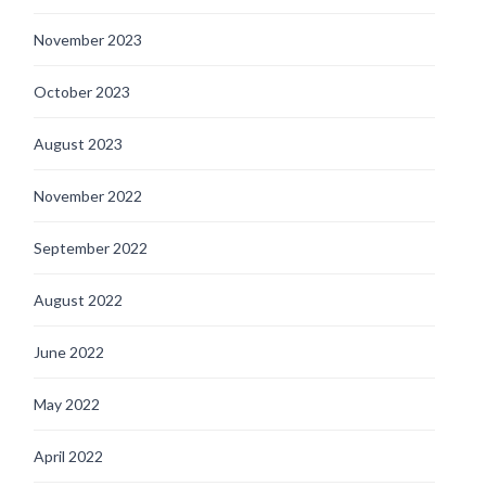
November 2023
October 2023
August 2023
November 2022
September 2022
August 2022
June 2022
May 2022
April 2022