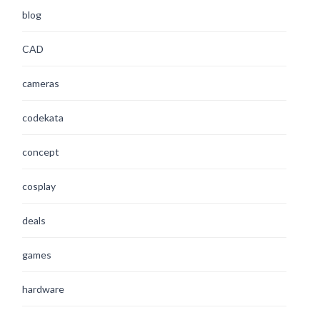
blog
CAD
cameras
codekata
concept
cosplay
deals
games
hardware