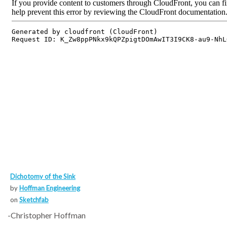
Dichotomy of the Sink
by
Hoffman Engineering
on
Sketchfab
-Christopher Hoffman