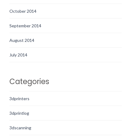
October 2014
September 2014
August 2014
July 2014
Categories
3dprinters
3dprintlog
3dscanning