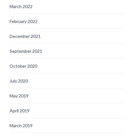
March 2022
February 2022
December 2021
September 2021
October 2020
July 2020
May 2019
April 2019
March 2019