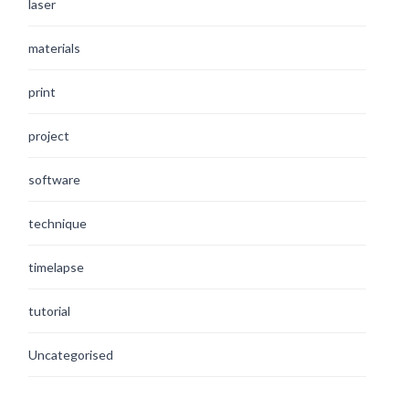
laser
materials
print
project
software
technique
timelapse
tutorial
Uncategorised