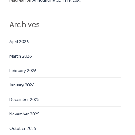
Archives
April 2026
March 2026
February 2026
January 2026
December 2025
November 2025
October 2025