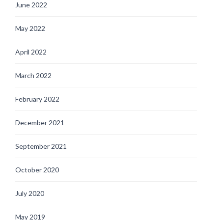
June 2022
May 2022
April 2022
March 2022
February 2022
December 2021
September 2021
October 2020
July 2020
May 2019