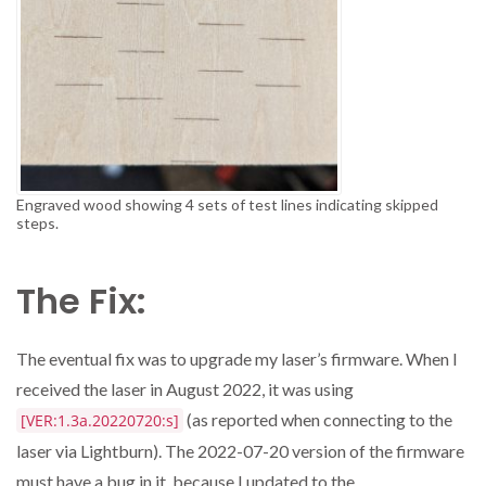
Engraved wood showing 4 sets of test lines indicating skipped
steps.
The Fix:
The eventual fix was to upgrade my laser’s firmware. When I
received the laser in August 2022, it was using
(as reported when connecting to the
[VER:1.3a.20220720:s]
laser via Lightburn). The 2022-07-20 version of the firmware
must have a bug in it, because I updated to the