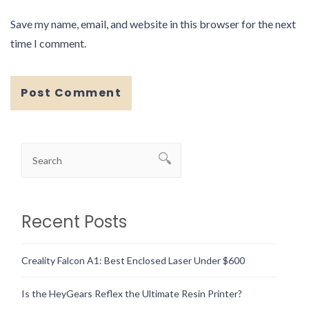
Save my name, email, and website in this browser for the next
time I comment.
Recent Posts
Creality Falcon A1: Best Enclosed Laser Under $600
Is the HeyGears Reflex the Ultimate Resin Printer?