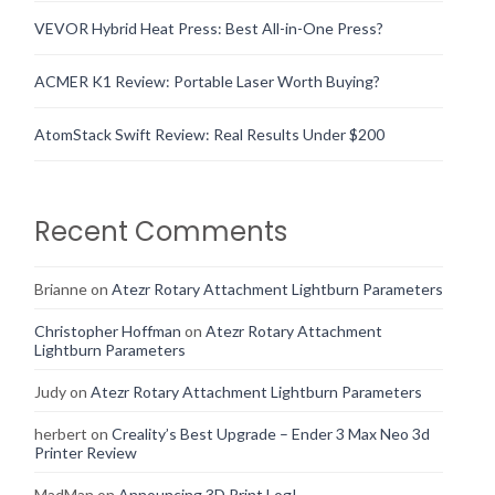
VEVOR Hybrid Heat Press: Best All-in-One Press?
ACMER K1 Review: Portable Laser Worth Buying?
AtomStack Swift Review: Real Results Under $200
Recent Comments
Brianne
on
Atezr Rotary Attachment Lightburn Parameters
Christopher Hoffman
on
Atezr Rotary Attachment
Lightburn Parameters
Judy
on
Atezr Rotary Attachment Lightburn Parameters
herbert
on
Creality’s Best Upgrade – Ender 3 Max Neo 3d
Printer Review
MadMan
on
Announcing 3D Print Log!