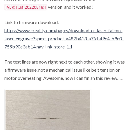
version, and it worked!
[VER:1.3a.20220818:]
Link to firmware download:
https://www.creality.com/pages/download-cr-laser-falcon-
laser-engraver?spm=..product_a487b413-a7fd-49c4-b9e0-
759b90e3ab14.nav_link_store_1.1
The test lines are now right next to each other, showing it was
a firmware issue, not a mechanical issue like belt tension or
motor overheating. Awesome, now I can finish this review…..