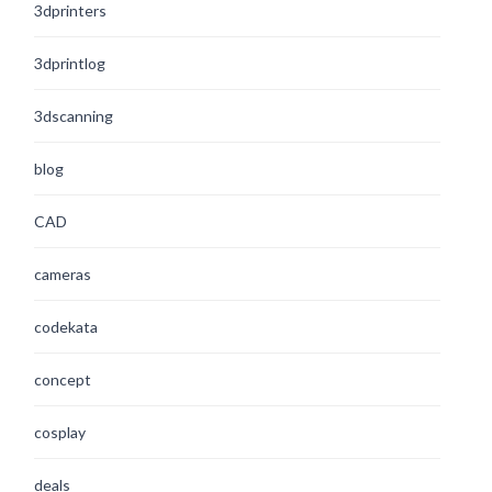
3dprinters
3dprintlog
3dscanning
blog
CAD
cameras
codekata
concept
cosplay
deals