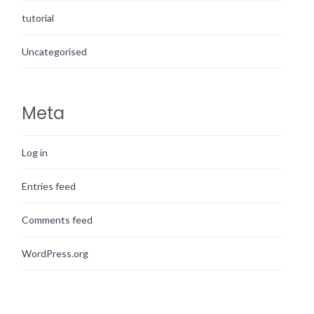
tutorial
Uncategorised
Meta
Log in
Entries feed
Comments feed
WordPress.org