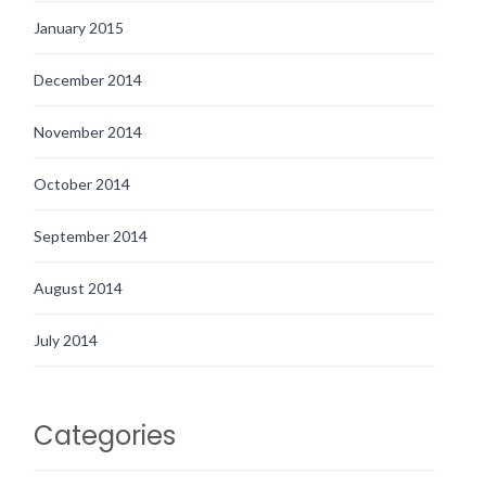
January 2015
December 2014
November 2014
October 2014
September 2014
August 2014
July 2014
Categories