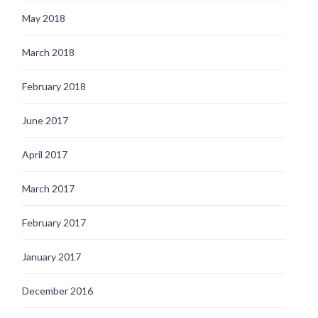
May 2018
March 2018
February 2018
June 2017
April 2017
March 2017
February 2017
January 2017
December 2016