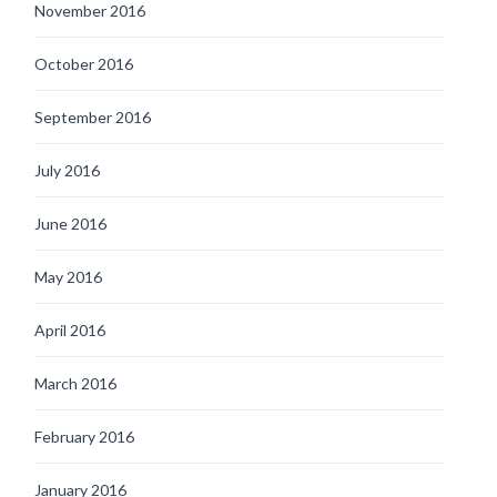
November 2016
October 2016
September 2016
July 2016
June 2016
May 2016
April 2016
March 2016
February 2016
January 2016