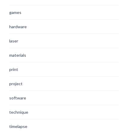
games
hardware
laser
materials
print
project
software
technique
timelapse