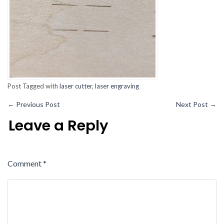
Post Tagged with
laser cutter
,
laser engraving
←
Previous Post
Next Post
→
Leave a Reply
Comment
*