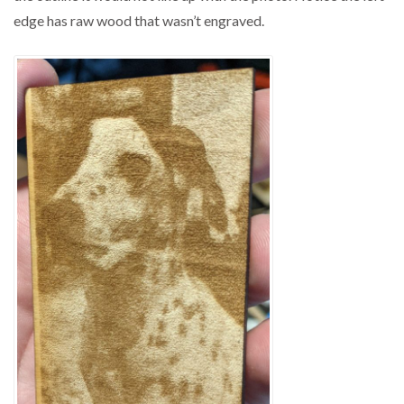
edge has raw wood that wasn’t engraved.