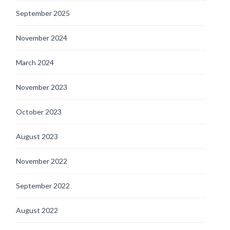
September 2025
November 2024
March 2024
November 2023
October 2023
August 2023
November 2022
September 2022
August 2022