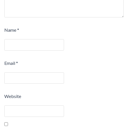
Name
*
Email
*
Website