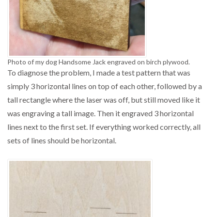
Photo of my dog Handsome Jack engraved on birch plywood.
To diagnose the problem, I made a test pattern that was
simply 3 horizontal lines on top of each other, followed by a
tall rectangle where the laser was off, but still moved like it
was engraving a tall image. Then it engraved 3 horizontal
lines next to the first set. If everything worked correctly, all
sets of lines should be horizontal.