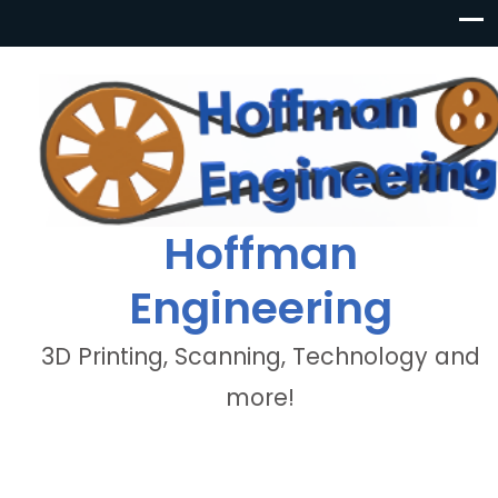
Hoffman
Engineering
3D Printing, Scanning, Technology and
more!