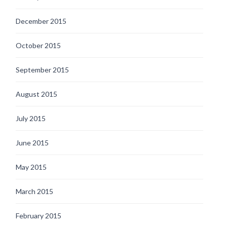
December 2015
October 2015
September 2015
August 2015
July 2015
June 2015
May 2015
March 2015
February 2015