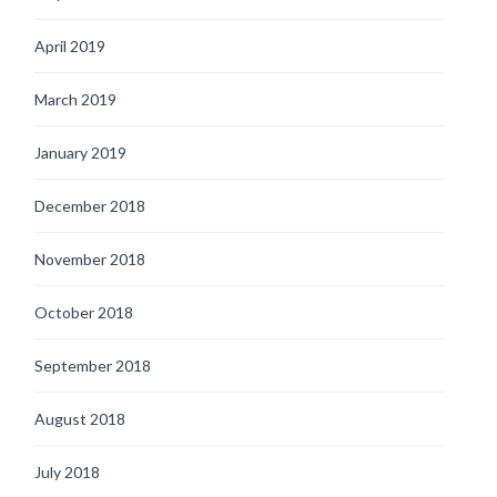
April 2019
March 2019
January 2019
December 2018
November 2018
October 2018
September 2018
August 2018
July 2018