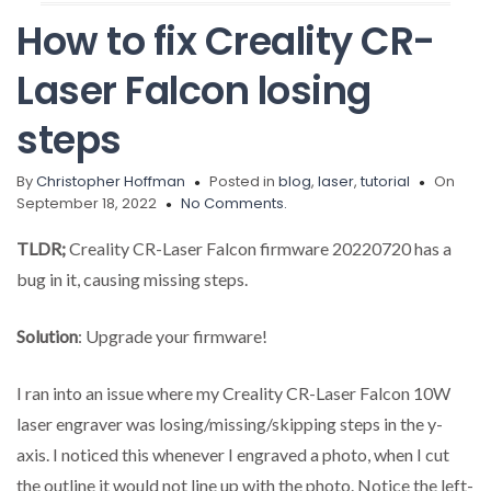
How to fix Creality CR-
Laser Falcon losing
steps
By
Christopher Hoffman
Posted in
blog
,
laser
,
tutorial
On
September 18, 2022
No Comments.
TLDR;
Creality CR-Laser Falcon firmware 20220720 has a
bug in it, causing missing steps.
Solution
: Upgrade your firmware!
I ran into an issue where my Creality CR-Laser Falcon 10W
laser engraver was losing/missing/skipping steps in the y-
axis. I noticed this whenever I engraved a photo, when I cut
the outline it would not line up with the photo. Notice the left-