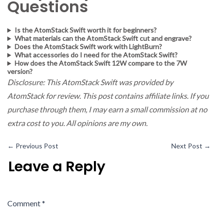
Questions
Is the AtomStack Swift worth it for beginners?
What materials can the AtomStack Swift cut and engrave?
Does the AtomStack Swift work with LightBurn?
What accessories do I need for the AtomStack Swift?
How does the AtomStack Swift 12W compare to the 7W
version?
Disclosure: This AtomStack Swift was provided by
AtomStack for review. This post contains affiliate links. If you
purchase through them, I may earn a small commission at no
extra cost to you. All opinions are my own.
←
Previous Post
Next Post
→
Leave a Reply
Comment
*