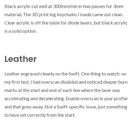
Black acrylic cut well at 300mm/min in two passes for 3mm
material. The 3D print log keychains I made came out clean.
Clear acrylic is off the table for diode lasers, but black acrylic
is a solid option.
Leather
Leather engraved cleanly on the Swift. One thing to watch: on
my first test, I had overscan disabled and noticed deeper burn
marks at the start and end of each line where the laser was
accelerating and decelerating. Enable overscan in your profile
and that goes away. Not a Swift-specific issue, just something
to have set correctly from the start.