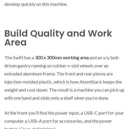
develop quickly on this machine.
Build Quality and Work
Area
The Swift has a
300 x 300mm working area
and an x/y belt-
driven gantry running on rubber v-slot wheels over an
extruded aluminum frame. The front and rear pieces are
injection-molded plastic, which is how AtomStack keeps the
weight and cost down. The result is a machine you can pick up
with one hand and slide onto a shelf when you’re done.
At the front you’ll find the power input, a USB-C port for your
computer, a USB-A port for accessories, and the power
button. Clean and minimal.