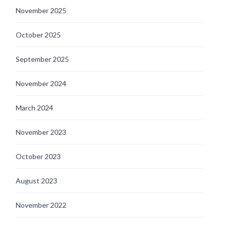
November 2025
October 2025
September 2025
November 2024
March 2024
November 2023
October 2023
August 2023
November 2022