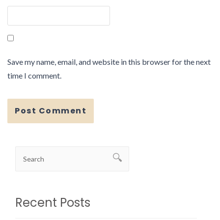
Save my name, email, and website in this browser for the next
time I comment.
Recent Posts