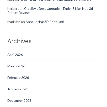
herbert
on
Creality’s Best Upgrade – Ender 3 Max Neo 3d
Printer Review
MadMan
on
Announcing 3D Print Log!
Archives
April 2026
March 2026
February 2026
January 2026
December 2025