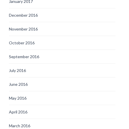
January 2017
December 2016
November 2016
October 2016
September 2016
July 2016
June 2016
May 2016
April 2016
March 2016