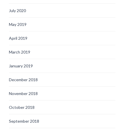
July 2020
May 2019
April 2019
March 2019
January 2019
December 2018
November 2018
October 2018
September 2018