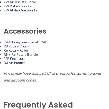
7W Air Assist Bundle
7W Rotary Bundle
7W All-In-One Bundle
Accessories
F2N Honeycomb Panel
– $40
R8 Rotary Chuck
R6 Rotary Roller
R8 + R6 Rotary Bundle
F2B Enclosure
D3 Air Purifier
Prices may have changed. Click the links for current pricing
and discount codes.
Frequently Asked