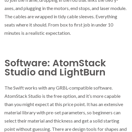
axes, and plugging in the motors, end stops, and laser module.
The cables are wrapped in tidy cable sleeves. Everything
seats where it should. From box to first job in under 10
minutes is a realistic expectation.
Software: AtomStack
Studio and LightBurn
The Swift works with any GRBL-compatible software.
AtomStack Studio is the free option, and it’s more capable
than you might expect at this price point. It has an extensive
material library with pre-set parameters, so beginners can
select their material and thickness and get a solid starting
point without guessing. There are design tools for shapes and