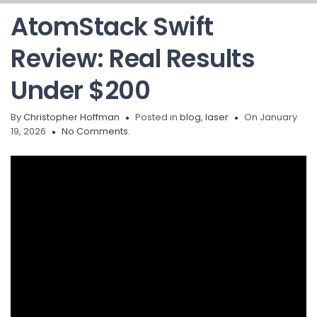
AtomStack Swift
Review: Real Results
Under $200
By
Christopher Hoffman
Posted in
blog
,
laser
On January
19, 2026
No Comments.