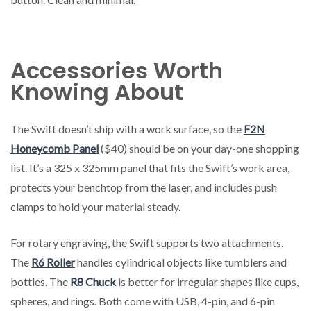
Accessories Worth
Knowing About
The Swift doesn’t ship with a work surface, so the
F2N
Honeycomb Panel
($40) should be on your day-one shopping
list. It’s a 325 x 325mm panel that fits the Swift’s work area,
protects your benchtop from the laser, and includes push
clamps to hold your material steady.
For rotary engraving, the Swift supports two attachments.
The
R6 Roller
handles cylindrical objects like tumblers and
bottles. The
R8 Chuck
is better for irregular shapes like cups,
spheres, and rings. Both come with USB, 4-pin, and 6-pin