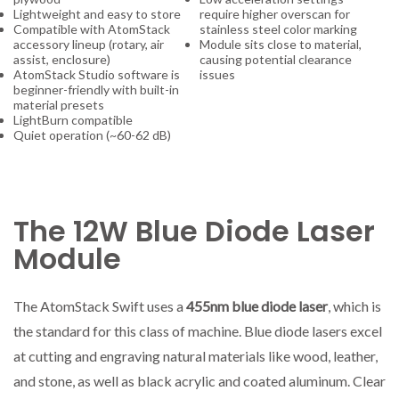
Lightweight and easy to store
require higher overscan for
Compatible with AtomStack
stainless steel color marking
accessory lineup (rotary, air
Module sits close to material,
assist, enclosure)
causing potential clearance
AtomStack Studio software is
issues
beginner-friendly with built-in
material presets
LightBurn compatible
Quiet operation (~60-62 dB)
The 12W Blue Diode Laser
Module
The AtomStack Swift uses a
455nm blue diode laser
, which is
the standard for this class of machine. Blue diode lasers excel
at cutting and engraving natural materials like wood, leather,
and stone, as well as black acrylic and coated aluminum. Clear