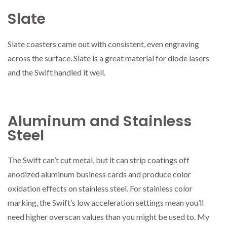
Slate
Slate coasters came out with consistent, even engraving
across the surface. Slate is a great material for diode lasers
and the Swift handled it well.
Aluminum and Stainless
Steel
The Swift can’t cut metal, but it can strip coatings off
anodized aluminum business cards and produce color
oxidation effects on stainless steel. For stainless color
marking, the Swift’s low acceleration settings mean you’ll
need higher overscan values than you might be used to. My