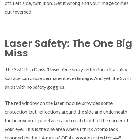
off. Left side, turn it on. Get it wrong and your image comes
out reversed.
Laser Safety: The One Big
Miss
The Swift is a
Class 4 laser
. One stray reflection off a shiny
surface can cause permanent eye damage. And yet, the Swift
ships with no safety goggles.
The red window on the laser module provides some
protection, but reflections around the side and underneath
the honeycomb panel are easy to catch out of the corner of
your eye. This is the one area where I think AtomStack
dropped the ball. A pair of OD4+ goggles rated for 445-