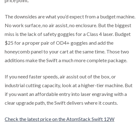
price point.
The downsides are what you’d expect from a budget machine.
No work surface, no air assist, no enclosure. But the biggest
miss is the lack of safety goggles for a Class 4 laser. Budget
$25 for a proper pair of OD4+ goggles and add the
honeycomb panel to your cart at the same time. Those two
additions make the Swift a much more complete package.
If you need faster speeds, air assist out of the box, or
industrial cutting capacity, look at a higher-tier machine. But
if you want an affordable entry into laser engraving with a
clear upgrade path, the Swift delivers where it counts.
Check the latest price on the AtomStack Swift 12W