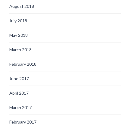
August 2018
July 2018
May 2018
March 2018
February 2018
June 2017
April 2017
March 2017
February 2017