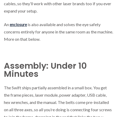
cables, so they’ll work with other laser brands too if you ever
expand your setup.
An
enclosure
is also available and solves the eye safety
concerns entirely for anyone in the same room as the machine.
More on that below.
Assembly: Under 10
Minutes
The Swift ships partially assembled in a small box. You get
the frame pieces, laser module, power adapter, USB cable,
hex wrenches, and the manual. The belts come pre-installed
on all three axes, so all you’re doing is connecting four screws
to join the frame, dropping in the rod that links the two y-