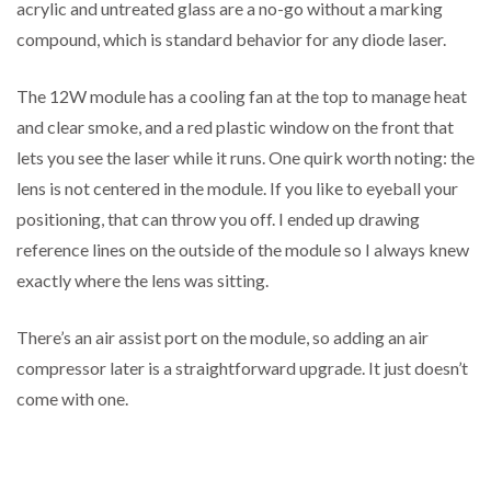
acrylic and untreated glass are a no-go without a marking
compound, which is standard behavior for any diode laser.
The 12W module has a cooling fan at the top to manage heat
and clear smoke, and a red plastic window on the front that
lets you see the laser while it runs. One quirk worth noting: the
lens is not centered in the module. If you like to eyeball your
positioning, that can throw you off. I ended up drawing
reference lines on the outside of the module so I always knew
exactly where the lens was sitting.
There’s an air assist port on the module, so adding an air
compressor later is a straightforward upgrade. It just doesn’t
come with one.