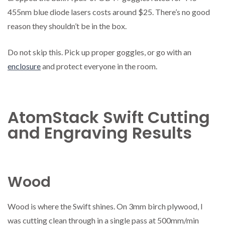
455nm blue diode lasers costs around $25. There’s no good
reason they shouldn’t be in the box.
Do not skip this. Pick up proper goggles, or go with an
enclosure
and protect everyone in the room.
AtomStack Swift Cutting
and Engraving Results
Wood
Wood is where the Swift shines. On 3mm birch plywood, I
was cutting clean through in a single pass at 500mm/min