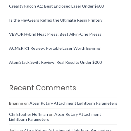
Creality Falcon A1: Best Enclosed Laser Under $600
Is the HeyGears Reflex the Ultimate Resin Printer?
VEVOR Hybrid Heat Press: Best All-in-One Press?
ACMER K1 Review: Portable Laser Worth Buying?
AtomStack Swift Review: Real Results Under $200
Recent Comments
Brianne
on
Atezr Rotary Attachment Lightburn Parameters
Christopher Hoffman
on
Atezr Rotary Attachment
Lightburn Parameters
Judy
on
Atezr Rotary Attachment Lightburn Parameters