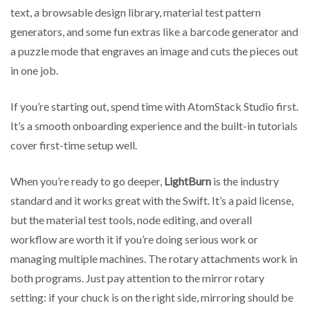
text, a browsable design library, material test pattern
generators, and some fun extras like a barcode generator and
a puzzle mode that engraves an image and cuts the pieces out
in one job.
If you’re starting out, spend time with AtomStack Studio first.
It’s a smooth onboarding experience and the built-in tutorials
cover first-time setup well.
When you’re ready to go deeper,
LightBurn
is the industry
standard and it works great with the Swift. It’s a paid license,
but the material test tools, node editing, and overall
workflow are worth it if you’re doing serious work or
managing multiple machines. The rotary attachments work in
both programs. Just pay attention to the mirror rotary
setting: if your chuck is on the right side, mirroring should be