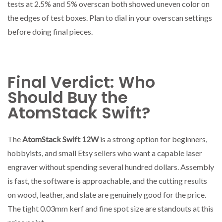
tests at 2.5% and 5% overscan both showed uneven color on
the edges of test boxes. Plan to dial in your overscan settings
before doing final pieces.
Final Verdict: Who
Should Buy the
AtomStack Swift?
The
AtomStack Swift 12W
is a strong option for beginners,
hobbyists, and small Etsy sellers who want a capable laser
engraver without spending several hundred dollars. Assembly
is fast, the software is approachable, and the cutting results
on wood, leather, and slate are genuinely good for the price.
The tight 0.03mm kerf and fine spot size are standouts at this