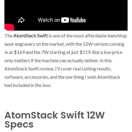
The
AtomStack Swift
is one of the most affordable benchtop
laser engravers on the market, with the 12W version coming
in at $169 and the 7W starting at just $119. But a low price
only matters if the machine can actually deliver. In this
AtomStack Swift review, I’ll cover real cutting results,
software, accessories, and the one thing I wish AtomStack
had included in the box.
AtomStack Swift 12W
Specs