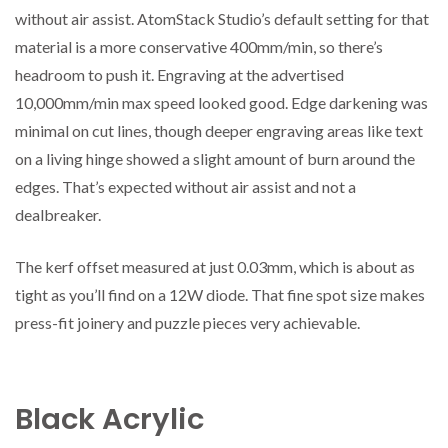
without air assist. AtomStack Studio’s default setting for that
material is a more conservative 400mm/min, so there’s
headroom to push it. Engraving at the advertised
10,000mm/min max speed looked good. Edge darkening was
minimal on cut lines, though deeper engraving areas like text
on a living hinge showed a slight amount of burn around the
edges. That’s expected without air assist and not a
dealbreaker.
The kerf offset measured at just 0.03mm, which is about as
tight as you’ll find on a 12W diode. That fine spot size makes
press-fit joinery and puzzle pieces very achievable.
Black Acrylic