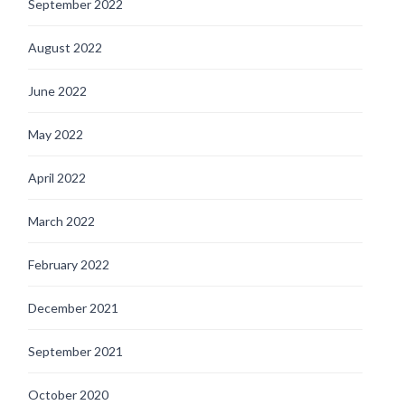
September 2022
August 2022
June 2022
May 2022
April 2022
March 2022
February 2022
December 2021
September 2021
October 2020