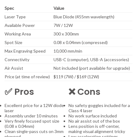
Spec
Value
Laser Type
Blue Diode (455nm wavelength)
Available Power
7W / 12W
Working Area
300 x 300mm
Spot Size
0.08 x 0.04mm (compressed)
Max Engraving Speed
10,000 mm/min
Connectivity
USB-C (computer), USB-A (accessories)
Air Assist
Not included (port available for upgrade)
Price (at time of review)
$119 (7W) / $169 (12W)
✅ Pros
❌ Cons
Excellent price for a 12W diode
No safety goggles included for a
laser
Class 4 laser
Assembly under 10 minutes
No work surface included
Very finely focused spot size
No air assist out of the box
(0.08 x 0.04mm)
Lens position is off-center,
Clean single-pass cuts on 3mm
making visual alignment tricky
plywood
Low acceleration settings