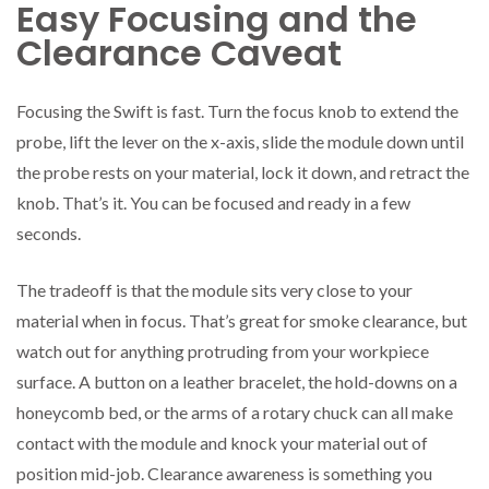
Easy Focusing and the
Clearance Caveat
Focusing the Swift is fast. Turn the focus knob to extend the
probe, lift the lever on the x-axis, slide the module down until
the probe rests on your material, lock it down, and retract the
knob. That’s it. You can be focused and ready in a few
seconds.
The tradeoff is that the module sits very close to your
material when in focus. That’s great for smoke clearance, but
watch out for anything protruding from your workpiece
surface. A button on a leather bracelet, the hold-downs on a
honeycomb bed, or the arms of a rotary chuck can all make
contact with the module and knock your material out of
position mid-job. Clearance awareness is something you