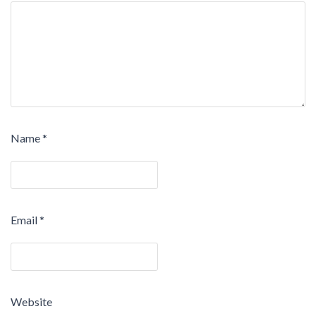
Name
*
Email
*
Website