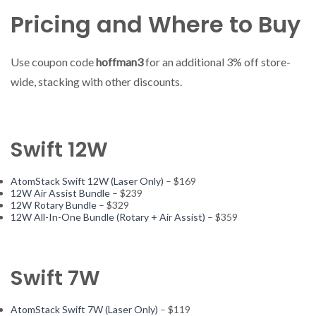
Pricing and Where to Buy
Use coupon code
hoffman3
for an additional 3% off store-
wide, stacking with other discounts.
Swift 12W
AtomStack Swift 12W (Laser Only)
– $169
12W Air Assist Bundle
– $239
12W Rotary Bundle
– $329
12W All-In-One Bundle (Rotary + Air Assist)
– $359
Swift 7W
AtomStack Swift 7W (Laser Only)
– $119