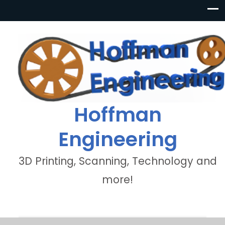
Hoffman
Engineering
3D Printing, Scanning, Technology and
more!