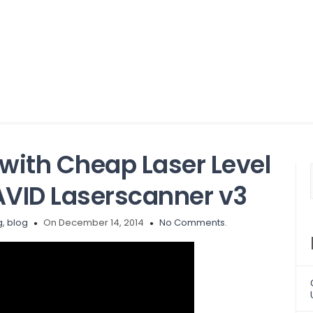
with Cheap Laser Level
VID Laserscanner v3
g
,
blog
On December 14, 2014
No Comments.