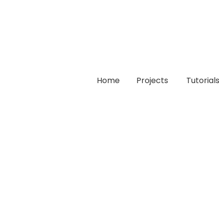
Home
Projects
Tutorial