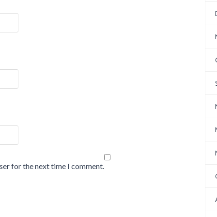
ser for the next time I comment.