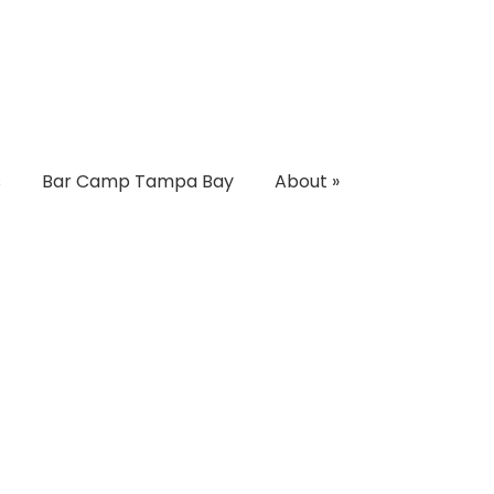
s
Bar Camp Tampa Bay
About
»