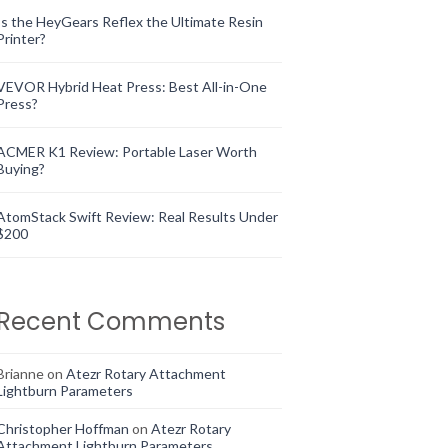
Is the HeyGears Reflex the Ultimate Resin
Printer?
VEVOR Hybrid Heat Press: Best All-in-One
Press?
ACMER K1 Review: Portable Laser Worth
Buying?
AtomStack Swift Review: Real Results Under
$200
Recent Comments
Brianne
on
Atezr Rotary Attachment
Lightburn Parameters
Christopher Hoffman
on
Atezr Rotary
Attachment Lightburn Parameters