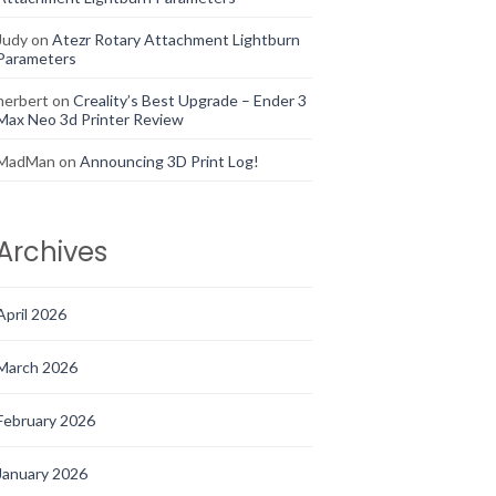
Judy
on
Atezr Rotary Attachment Lightburn
Parameters
herbert
on
Creality’s Best Upgrade – Ender 3
Max Neo 3d Printer Review
MadMan
on
Announcing 3D Print Log!
Archives
April 2026
March 2026
February 2026
January 2026