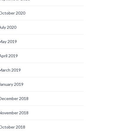
October 2020
July 2020
May 2019
April 2019
March 2019
January 2019
December 2018
November 2018
October 2018