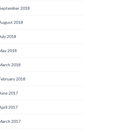
September 2018
August 2018
July 2018
May 2018
March 2018
February 2018
June 2017
April 2017
March 2017