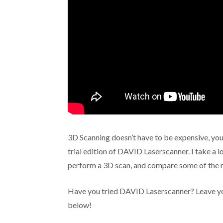
3D Scanning doesn’t have to be expensive, you 
trial edition of DAVID Laserscanner. I take a 
perform a 3D scan, and compare some of the r
Have you tried DAVID Laserscanner? Leave yo
below!