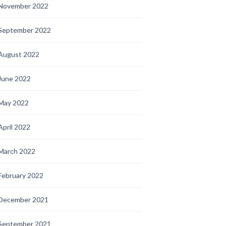
November 2022
September 2022
August 2022
June 2022
May 2022
April 2022
March 2022
February 2022
December 2021
September 2021