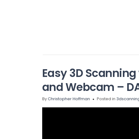
Easy 3D Scanning 
and Webcam – DA
By
Christopher Hoffman
Posted in
3dscannin