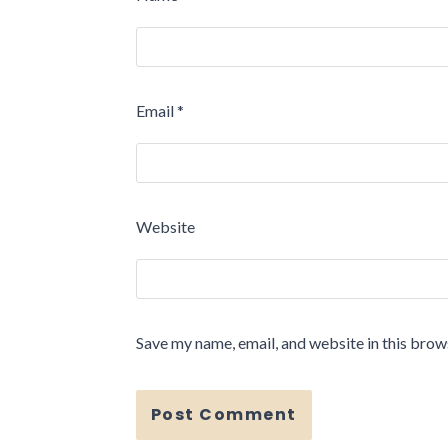
Email
*
Website
Save my name, email, and website in this brow