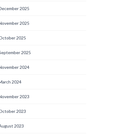
December 2025
November 2025
October 2025
September 2025
November 2024
March 2024
November 2023
October 2023
August 2023