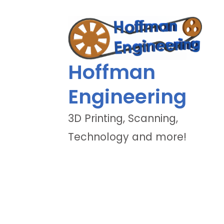
Hoffman
Engineering
3D Printing, Scanning,
Technology and more!