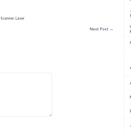
 Scanner
,
Laser
Next Post
→