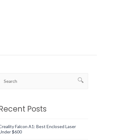
Recent Posts
Creality Falcon A1: Best Enclosed Laser
Under $600