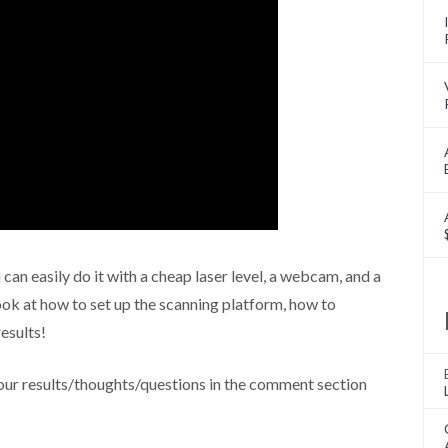
can easily do it with a cheap laser level, a webcam, and a
look at how to set up the scanning platform, how to
esults!
ur results/thoughts/questions in the comment section