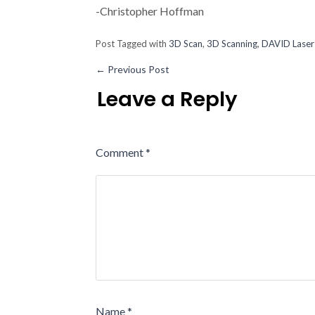
-Christopher Hoffman
Post Tagged with
3D Scan
,
3D Scanning
,
DAVID Laser
←
Previous Post
Leave a Reply
Comment
*
Name
*