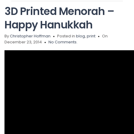
3D Printed Menorah –
Happy Hanukkah
By
Christopher Hoffman
Posted in
blog
,
print
On
December 23, 2014
No Comments.