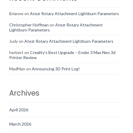
Brianne
on
Atezr Rotary Attachment Lightburn Parameters
Christopher Hoffman
on
Atezr Rotary Attachment
Lightburn Parameters
Judy
on
Atezr Rotary Attachment Lightburn Parameters
herbert
on
Creality’s Best Upgrade – Ender 3 Max Neo 3d
Printer Review
MadMan
on
Announcing 3D Print Log!
Archives
April 2026
March 2026