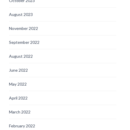
October 2023
August 2023
November 2022
September 2022
August 2022
June 2022
May 2022
April 2022
March 2022
February 2022