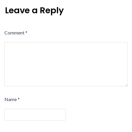
Leave a Reply
Comment
*
Name
*