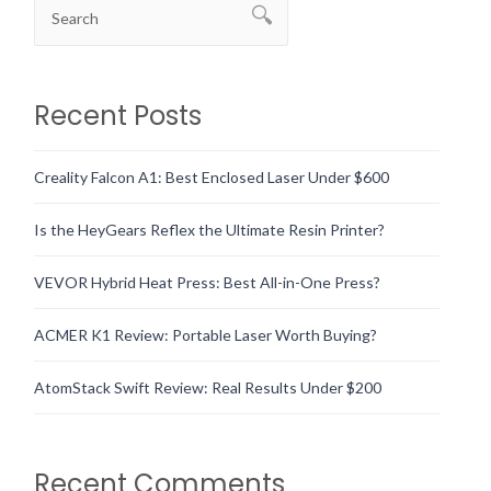
Recent Posts
Creality Falcon A1: Best Enclosed Laser Under $600
Is the HeyGears Reflex the Ultimate Resin Printer?
VEVOR Hybrid Heat Press: Best All-in-One Press?
ACMER K1 Review: Portable Laser Worth Buying?
AtomStack Swift Review: Real Results Under $200
Recent Comments