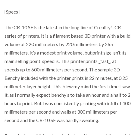
[Specs]
The CR-10 SE is the latest in the long line of Creality’s CR
series of printers. It is a filament based 3D printer with a build
volume of 220 millimeters by 220 millimeters by 265
millimeters. It’s a modest print volume, but print size isn’t its
main selling point, speed is. This printer prints _fast_, at
speeds up to 600 millimeters per second. The sample 3D
Benchy included with the printer prints in 22 minutes, at 0.25
millimeter layer height. This blew my mind the first time I saw
it, as I normally expect benchy’s to take an hour and a half to 2
hours to print. But I was consistently printing with infill of 400
millimeters per second and walls at 300 millimeters per
second and the CR-10 SE was hardly sweating.