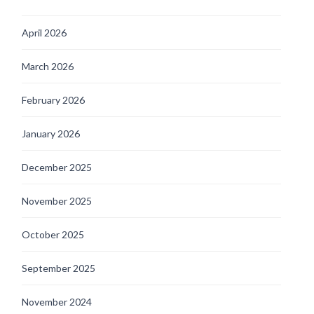
April 2026
March 2026
February 2026
January 2026
December 2025
November 2025
October 2025
September 2025
November 2024