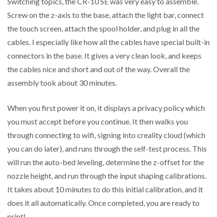
Switching topics, the CR-10 SE was very easy to assemble.
Screw on the z-axis to the base, attach the light bar, connect
the touch screen, attach the spool holder, and plug in all the
cables. I especially like how all the cables have special built-in
connectors in the base. It gives a very clean look, and keeps
the cables nice and short and out of the way. Overall the
assembly took about 30 minutes.
When you first power it on, it displays a privacy policy which
you must accept before you continue. It then walks you
through connecting to wifi, signing into creality cloud (which
you can do later), and runs through the self-test process. This
will run the auto-bed leveling, determine the z-offset for the
nozzle height, and run through the input shaping calibrations.
It takes about 10 minutes to do this initial calibration, and it
does it all automatically. Once completed, you are ready to
print!