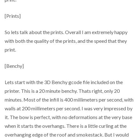
[Prints]
So lets talk about the prints. Overall I am extremely happy
with both the quality of the prints, and the speed that they
print.
[Benchy]
Lets start with the 3D Benchy gcode file included on the
printer. This is a 20 minute benchy. Thats right, only 20
minutes. Most of the infill is 400 millimeters per second, with
walls at 200 millimeters per second. I was very impressed by
it. The bow is perfect, with no deformations at the very base
when it starts the overhangs. There is a little curling at the
overhanging edge of the roof and smokestack. But I would