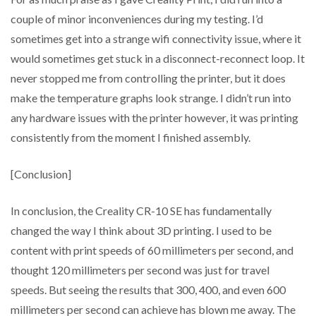
couple of minor inconveniences during my testing. I’d
sometimes get into a strange wifi connectivity issue, where it
would sometimes get stuck in a disconnect-reconnect loop. It
never stopped me from controlling the printer, but it does
make the temperature graphs look strange. I didn’t run into
any hardware issues with the printer however, it was printing
consistently from the moment I finished assembly.
[Conclusion]
In conclusion, the Creality CR-10 SE has fundamentally
changed the way I think about 3D printing. I used to be
content with print speeds of 60 millimeters per second, and
thought 120 millimeters per second was just for travel
speeds. But seeing the results that 300, 400, and even 600
millimeters per second can achieve has blown me away. The