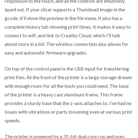
responsive to the touch, and all the controls are intuitively
layed out. If your slicer supports a Thumbnail image in the
gcode, it’ll show the preview in the file menu. It also has a
complete history tab showing print times. It makes it easy to
connect to wifi, and link to Creality Cloud, which I’ll talk
about more in a bit. The wireless connection also allows for
easy and automatic firmware upgrades.
On top of the control panel is the USB input for transferring
print files. At the front of the printer is a large storage drawer
with enough room for all the tools you could need. The base
of the printer is a heavy cast aluminum frame. This frame
provides a sturdy base that the z-axis attaches to. I’ve had no
issues with vibrations or parts loosening even at various print
speeds.
The printer is powered by a 32-bit dual core cpu and uses