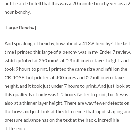
not be able to tell that this was a 20 minute benchy versus a 2
hour benchy.
[Large Benchy]
And speaking of benchy, how about a 413% benchy? The last
time I printed this large of a benchy was in my Ender 7 review,
which printed at 250 mm/s at 0.3 millimeter layer height, and
took 9 hours to print. I printed the same size and infill on the
CR-10 SE, but printed at 400 mm/s and 0.2 millimeter layer
height, and it took just under 7 hours to print. And just look at
this quality. Not only was it 2 hours faster to print, but it was
also at a thinner layer height. There are way fewer defects on
the bow, and just look at the difference that input shaping and
pressure advance has on the text at the back. Incredible
difference.