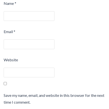
Name
*
Email
*
Website
Save my name, email, and website in this browser for the next
time I comment.