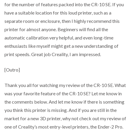
for the number of features packed into the CR-10 SE. If you
have a suitable location for this loud printer, such as a
separate room or enclosure, then I highly recommend this
printer for almost anyone. Beginners will find all the
automatic calibration very helpful, and even long-time
enthusiasts like myself might get a new understanding of
print speeds. Great job Creality, I am impressed.
[Outro]
Thank you all for watching my review of the CR-10 SE. What
was your favorite feature of the CR-10 SE? Let me know in
the comments below. And let me know if there is something
you think this printer is missing. And if you are still in the
market for a new 3D printer, why not check out my review of
one of Creality’s most entry-level printers, the Ender-2 Pro.