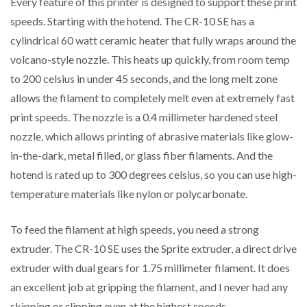
Every feature of this printer is designed to support these print
speeds. Starting with the hotend. The CR-10 SE has a
cylindrical 60 watt ceramic heater that fully wraps around the
volcano-style nozzle. This heats up quickly, from room temp
to 200 celsius in under 45 seconds, and the long melt zone
allows the filament to completely melt even at extremely fast
print speeds. The nozzle is a 0.4 millimeter hardened steel
nozzle, which allows printing of abrasive materials like glow-
in-the-dark, metal filled, or glass fiber filaments. And the
hotend is rated up to 300 degrees celsius, so you can use high-
temperature materials like nylon or polycarbonate.
To feed the filament at high speeds, you need a strong
extruder. The CR-10 SE uses the Sprite extruder, a direct drive
extruder with dual gears for 1.75 millimeter filament. It does
an excellent job at gripping the filament, and I never had any
skipping or slipping even at the highest speeds.