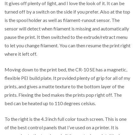
It gives off plenty of light, and I love the look of it. It can be
turned off by a switch on the side if you prefer. Also at the top
is the spool holder as well as filament-runout sensor. The
sensor will detect when filament is missing and automatically
pause the print. It then switched to the extrude/retract menu
to let you change filament. You can then resume the print right
where it left off.
Moving down to the print bed, the CR-10 SE has a magnetic,
flexible PEI build plate. It provided plenty of grip for all of my
prints, and gives a matte texture to the bottom layer of the
prints. Flexing the bed makes the prints pop right off. The
bed can be heated up to 110 degrees celsius.
To the right is the 4.3 inch full color touch screen. This is one
of the best control panels that I’ve used on a printer. It is