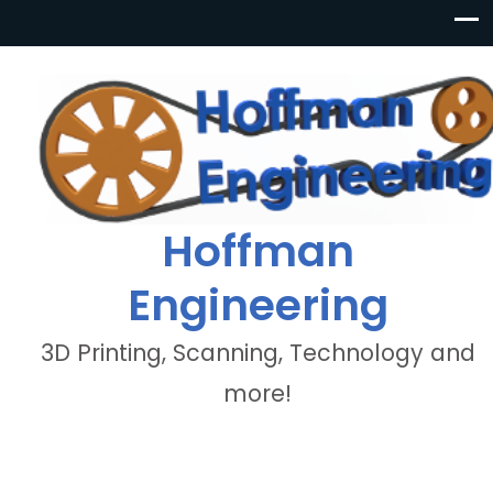
Hoffman
Engineering
3D Printing, Scanning, Technology and
more!