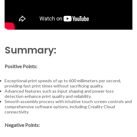
Summary:
Positive Points:
Exceptional print speeds of up to 600 millimeters per second,
providing fast print times without sacrificing quality.
Advanced features such as input shaping and power-loss
detection enhance print quality and reliability.
Smooth assembly process with intuitive touch screen controls and
comprehensive software options, including Creality Cloud
connectivity.
Negative Points: