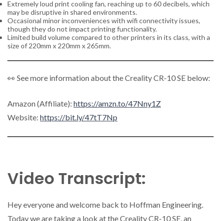
Extremely loud print cooling fan, reaching up to 60 decibels, which
may be disruptive in shared environments.
Occasional minor inconveniences with wifi connectivity issues,
though they do not impact printing functionality.
Limited build volume compared to other printers in its class, with a
size of 220mm x 220mm x 265mm.
👀 See more information about the Creality CR-10 SE below:
Amazon (Affiliate):
https://amzn.to/47Nny1Z
Website:
https://bit.ly/47tT7Np
Video Transcript:
Hey everyone and welcome back to Hoffman Engineering.
Today we are taking a look at the Creality CR-10 SE, an