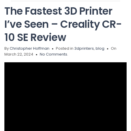
The Fastest 3D Printer
I’ve Seen – Creality CR-
10 SE Review
By
Christopher Hoffman
Posted in
3dprinters
,
blog
On
March 22, 2024
No Comments.