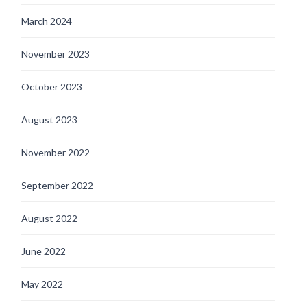
March 2024
November 2023
October 2023
August 2023
November 2022
September 2022
August 2022
June 2022
May 2022