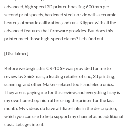
advanced, high speed 3D printer boasting 600 mm per
second print speeds, hardened steel nozzle with a ceramic
heater, automatic calibration, and runs Klipper with all the
advanced features that firmware provides. But does this
printer meet those high-speed claims? Lets find out.
[Disclaimer]
Before we begin, this CR-10 SE was provided for me to
review by SainSmart, a leading retailer of cnc, 3d printing,
scanning, and other Maker-related tools and electronics.
They aren’t paying me for this review, and everything I say is
my own honest opinion after using the printer for the last
month. My videos do have affiliate links in the description,
which you can use to help support my channel at no additional
cost. Lets get into it.