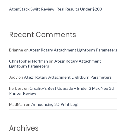
AtomStack Swift Review: Real Results Under $200
Recent Comments
Brianne
on
Atezr Rotary Attachment Lightburn Parameters
Christopher Hoffman
on
Atezr Rotary Attachment
Lightburn Parameters
Judy
on
Atezr Rotary Attachment Lightburn Parameters
herbert
on
Creality’s Best Upgrade – Ender 3 Max Neo 3d
Printer Review
MadMan
on
Announcing 3D Print Log!
Archives