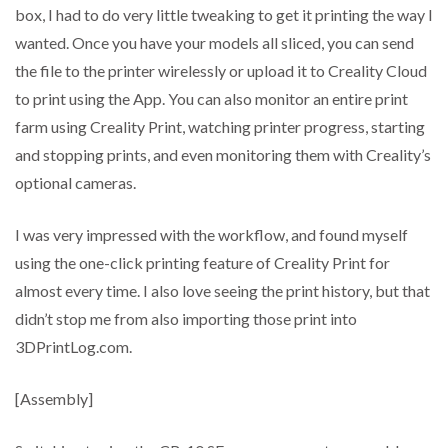
box, I had to do very little tweaking to get it printing the way I
wanted. Once you have your models all sliced, you can send
the file to the printer wirelessly or upload it to Creality Cloud
to print using the App. You can also monitor an entire print
farm using Creality Print, watching printer progress, starting
and stopping prints, and even monitoring them with Creality’s
optional cameras.
I was very impressed with the workflow, and found myself
using the one-click printing feature of Creality Print for
almost every time. I also love seeing the print history, but that
didn’t stop me from also importing those print into
3DPrintLog.com.
[Assembly]