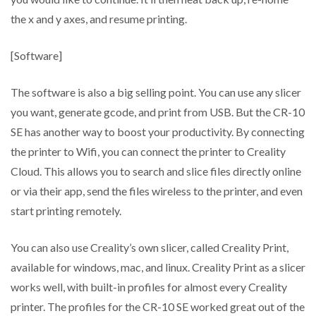
the x and y axes, and resume printing.
[Software]
The software is also a big selling point. You can use any slicer
you want, generate gcode, and print from USB. But the CR-10
SE has another way to boost your productivity. By connecting
the printer to Wifi, you can connect the printer to Creality
Cloud. This allows you to search and slice files directly online
or via their app, send the files wireless to the printer, and even
start printing remotely.
You can also use Creality’s own slicer, called Creality Print,
available for windows, mac, and linux. Creality Print as a slicer
works well, with built-in profiles for almost every Creality
printer. The profiles for the CR-10 SE worked great out of the