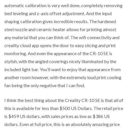
automatic calibration is very well done, completely removing
bed leveling and z-axis offset adjustment. And the input
shaping calibration gives incredible results. The hardened
steel nozzle and ceramic heater allows for printing almost
any material that you can think of. The wifi connectivity and
creality cloud app opens the door to easy slicing and print
monitoring. And even the appearance of the CR-10 SE is
stylish, with the angled coverings nicely illuminated by the
included light bar. You’ll want to enjoy that appearance from
another room however, with the extremely loud print cooling
fan being the only negative that I can find.
I think the best thing about the Creality CR-10 SE is that all of
this is available for less than $500 US Dollars. The retail price
is $459 US dollars, with sales prices as low as $386 US
dollars. Even at full price, this is an absolutely amazing price