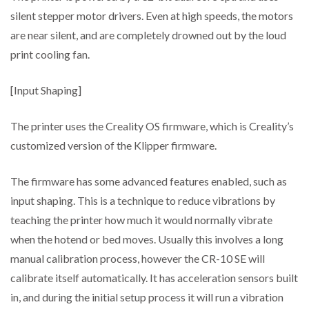
silent stepper motor drivers. Even at high speeds, the motors
are near silent, and are completely drowned out by the loud
print cooling fan.
[Input Shaping]
The printer uses the Creality OS firmware, which is Creality’s
customized version of the Klipper firmware.
The firmware has some advanced features enabled, such as
input shaping. This is a technique to reduce vibrations by
teaching the printer how much it would normally vibrate
when the hotend or bed moves. Usually this involves a long
manual calibration process, however the CR-10 SE will
calibrate itself automatically. It has acceleration sensors built
in, and during the initial setup process it will run a vibration