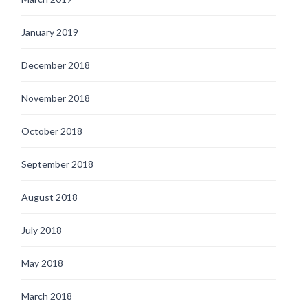
January 2019
December 2018
November 2018
October 2018
September 2018
August 2018
July 2018
May 2018
March 2018