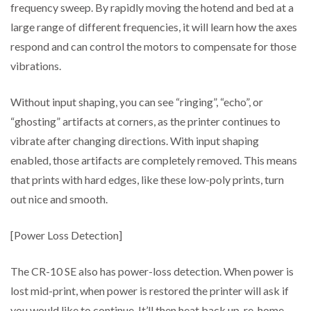
frequency sweep. By rapidly moving the hotend and bed at a
large range of different frequencies, it will learn how the axes
respond and can control the motors to compensate for those
vibrations.
Without input shaping, you can see “ringing”, “echo”, or
“ghosting” artifacts at corners, as the printer continues to
vibrate after changing directions. With input shaping
enabled, those artifacts are completely removed. This means
that prints with hard edges, like these low-poly prints, turn
out nice and smooth.
[Power Loss Detection]
The CR-10 SE also has power-loss detection. When power is
lost mid-print, when power is restored the printer will ask if
you would like to continue. It’ll then heat back up, re-home