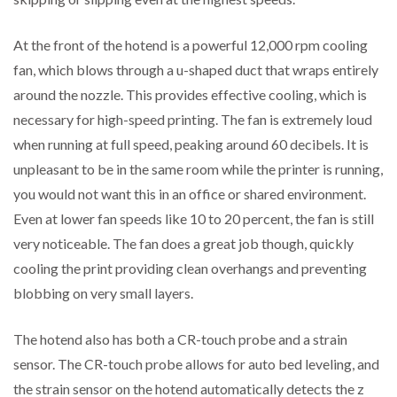
At the front of the hotend is a powerful 12,000 rpm cooling
fan, which blows through a u-shaped duct that wraps entirely
around the nozzle. This provides effective cooling, which is
necessary for high-speed printing. The fan is extremely loud
when running at full speed, peaking around 60 decibels. It is
unpleasant to be in the same room while the printer is running,
you would not want this in an office or shared environment.
Even at lower fan speeds like 10 to 20 percent, the fan is still
very noticeable. The fan does a great job though, quickly
cooling the print providing clean overhangs and preventing
blobbing on very small layers.
The hotend also has both a CR-touch probe and a strain
sensor. The CR-touch probe allows for auto bed leveling, and
the strain sensor on the hotend automatically detects the z