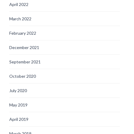
April 2022
March 2022
February 2022
December 2021
September 2021
October 2020
July 2020
May 2019
April 2019
March 2019