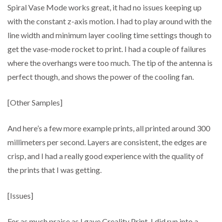
Spiral Vase Mode works great, it had no issues keeping up
with the constant z-axis motion. I had to play around with the
line width and minimum layer cooling time settings though to
get the vase-mode rocket to print. I had a couple of failures
where the overhangs were too much. The tip of the antenna is
perfect though, and shows the power of the cooling fan.
[Other Samples]
And here’s a few more example prints, all printed around 300
millimeters per second. Layers are consistent, the edges are
crisp, and I had a really good experience with the quality of
the prints that I was getting.
[Issues]
For as much praise as I gave Creality Print, I did run into a