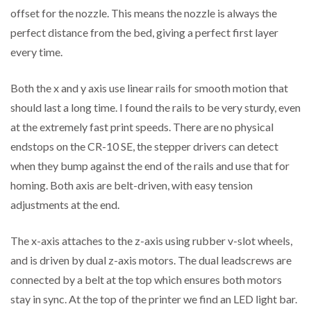
offset for the nozzle. This means the nozzle is always the
perfect distance from the bed, giving a perfect first layer
every time.
Both the x and y axis use linear rails for smooth motion that
should last a long time. I found the rails to be very sturdy, even
at the extremely fast print speeds. There are no physical
endstops on the CR-10 SE, the stepper drivers can detect
when they bump against the end of the rails and use that for
homing. Both axis are belt-driven, with easy tension
adjustments at the end.
The x-axis attaches to the z-axis using rubber v-slot wheels,
and is driven by dual z-axis motors. The dual leadscrews are
connected by a belt at the top which ensures both motors
stay in sync. At the top of the printer we find an LED light bar.