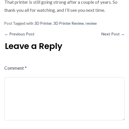
That printer is still going strong after a couple of years. So
thank you all for watching, and I’ll see you next time.
Post Tagged with
3D Printer
,
3D Printer Review
,
review
←
Previous Post
Next Post
→
Leave a Reply
Comment
*