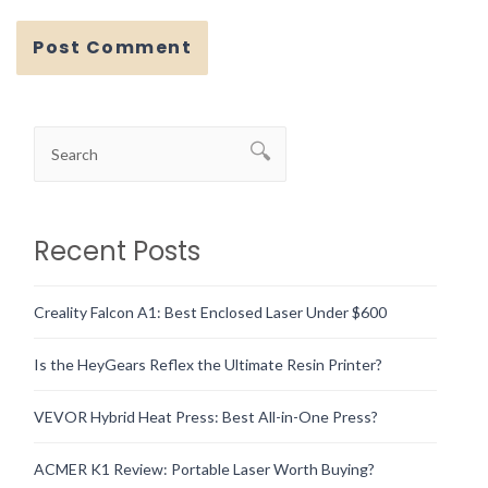
Recent Posts
Creality Falcon A1: Best Enclosed Laser Under $600
Is the HeyGears Reflex the Ultimate Resin Printer?
VEVOR Hybrid Heat Press: Best All-in-One Press?
ACMER K1 Review: Portable Laser Worth Buying?