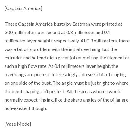
[Captain America]
These Captain America busts by Eastman were printed at
300 millimeters per second at 0.3 millimeter and 0.1
millimeter layer heights respectively. At 0.3 millimeters, there
was a bit of a problem with the initial overhang, but the
extruder and hotend did a great job at melting the filament at
such a high flow rate. At 0.1 millimeters layer height, the
overhangs are perfect. Interestingly, I do see a bit of ringing
on one side of the bust. The angle must be just right to where
the input shaping isn’t perfect. All the areas where I would
normally expect ringing, like the sharp angles of the pillar are
non-existent though.
[Vase Mode]