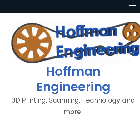
Hoffman
Engineering
3D Printing, Scanning, Technology and
more!