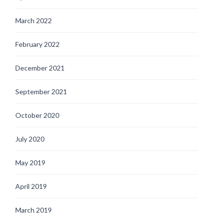
March 2022
February 2022
December 2021
September 2021
October 2020
July 2020
May 2019
April 2019
March 2019