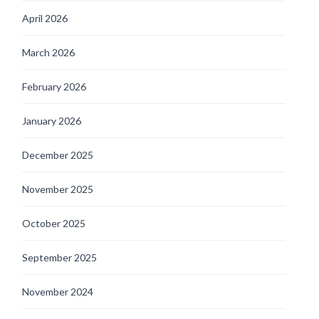
April 2026
March 2026
February 2026
January 2026
December 2025
November 2025
October 2025
September 2025
November 2024