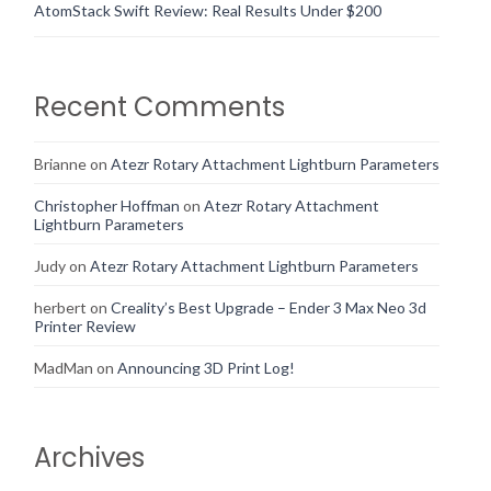
AtomStack Swift Review: Real Results Under $200
Recent Comments
Brianne
on
Atezr Rotary Attachment Lightburn Parameters
Christopher Hoffman
on
Atezr Rotary Attachment
Lightburn Parameters
Judy
on
Atezr Rotary Attachment Lightburn Parameters
herbert
on
Creality’s Best Upgrade – Ender 3 Max Neo 3d
Printer Review
MadMan
on
Announcing 3D Print Log!
Archives