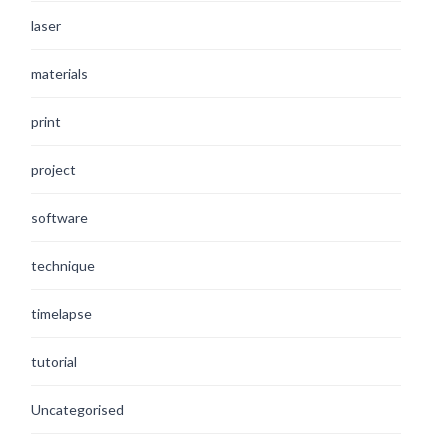
laser
materials
print
project
software
technique
timelapse
tutorial
Uncategorised