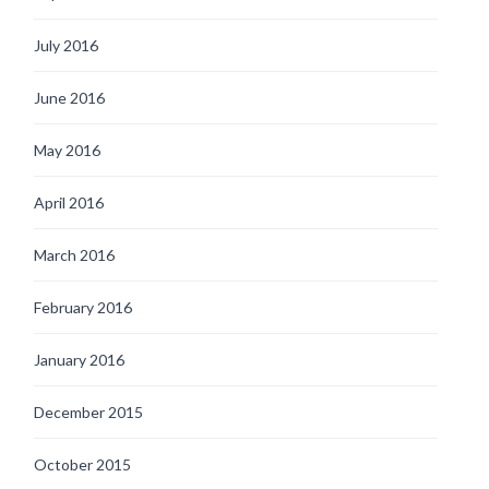
July 2016
June 2016
May 2016
April 2016
March 2016
February 2016
January 2016
December 2015
October 2015