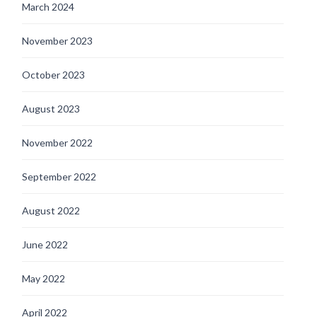
March 2024
November 2023
October 2023
August 2023
November 2022
September 2022
August 2022
June 2022
May 2022
April 2022