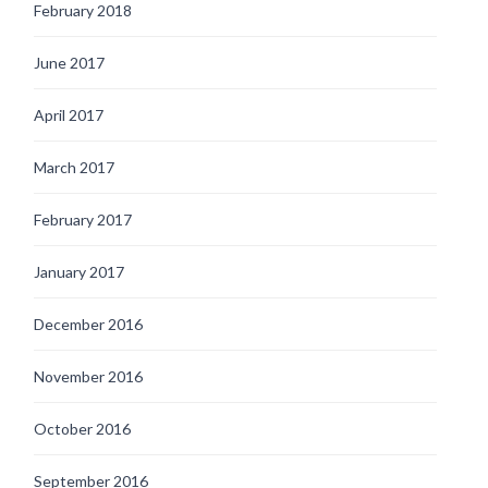
February 2018
June 2017
April 2017
March 2017
February 2017
January 2017
December 2016
November 2016
October 2016
September 2016