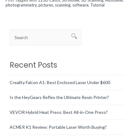
photogrammetry
,
pictures
,
scanning
,
software
,
Tutorial
Recent Posts
Creality Falcon A1: Best Enclosed Laser Under $600
Is the HeyGears Reflex the Ultimate Resin Printer?
VEVOR Hybrid Heat Press: Best All-in-One Press?
ACMER K1 Review: Portable Laser Worth Buying?