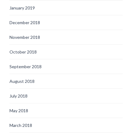
January 2019
December 2018
November 2018
October 2018
September 2018
August 2018
July 2018
May 2018
March 2018