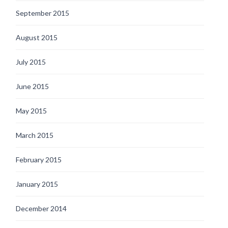
September 2015
August 2015
July 2015
June 2015
May 2015
March 2015
February 2015
January 2015
December 2014