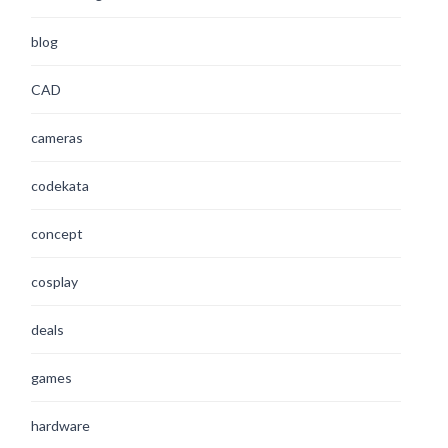
blog
CAD
cameras
codekata
concept
cosplay
deals
games
hardware