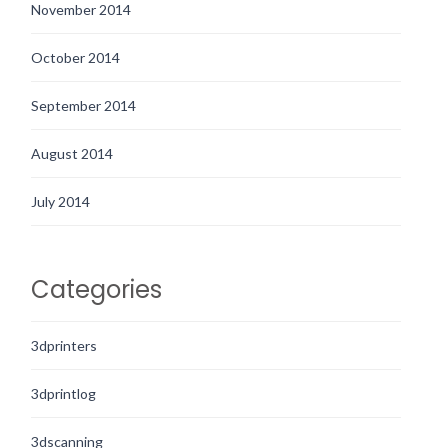
November 2014
October 2014
September 2014
August 2014
July 2014
Categories
3dprinters
3dprintlog
3dscanning