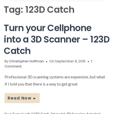
Tag:
123D Catch
Turn your Cellphone
into a 3D Scanner – 123D
Catch
By
Christopher Hoffman
On September 8, 2015
1
Comment.
Professional 3D scanning systems are expensive, but what
if I told you that there is a way to get great
Read Now
►
Post Tagged with
123D Catch
,
3d model
,
3D Scanning
,
Autodesk
,