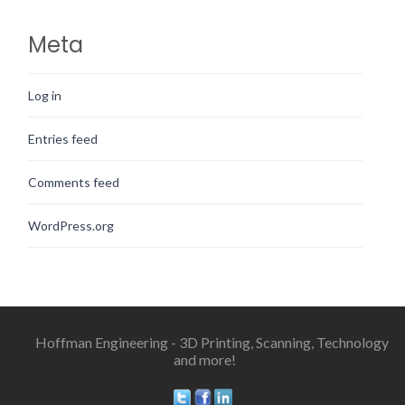
Meta
Log in
Entries feed
Comments feed
WordPress.org
Hoffman Engineering - 3D Printing, Scanning, Technology
and more!