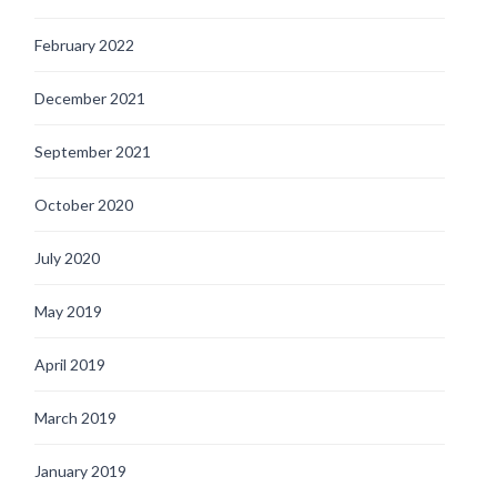
February 2022
December 2021
September 2021
October 2020
July 2020
May 2019
April 2019
March 2019
January 2019