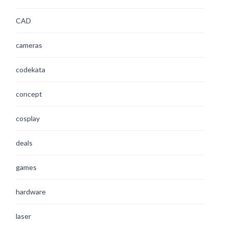
CAD
cameras
codekata
concept
cosplay
deals
games
hardware
laser