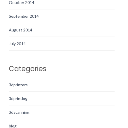
October 2014
September 2014
August 2014
July 2014
Categories
3dprinters
3dprintlog
3dscanning
blog