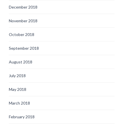
December 2018
November 2018
October 2018
September 2018
August 2018
July 2018
May 2018
March 2018
February 2018