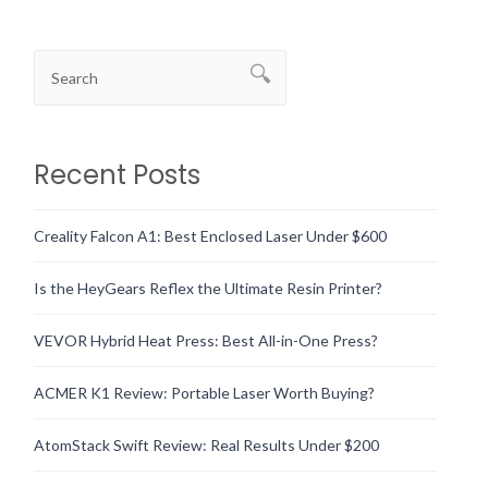
Recent Posts
Creality Falcon A1: Best Enclosed Laser Under $600
Is the HeyGears Reflex the Ultimate Resin Printer?
VEVOR Hybrid Heat Press: Best All-in-One Press?
ACMER K1 Review: Portable Laser Worth Buying?
AtomStack Swift Review: Real Results Under $200