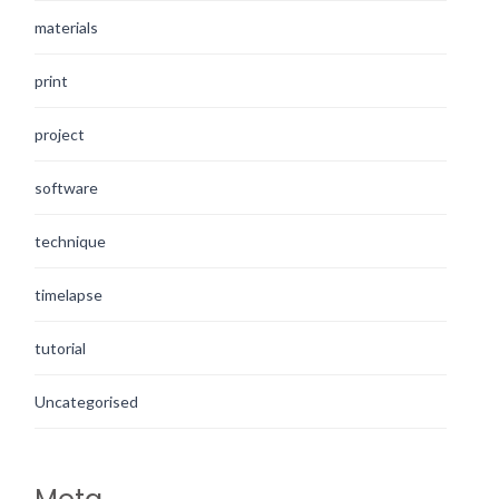
materials
print
project
software
technique
timelapse
tutorial
Uncategorised