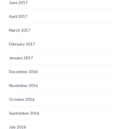
June 2017
April 2017
March 2017
February 2017
January 2017
December 2016
November 2016
October 2016
September 2016
July 2016