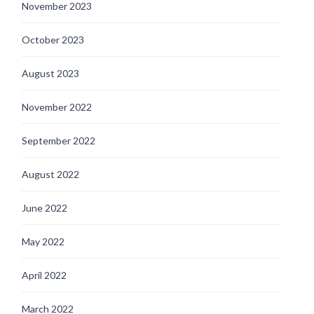
November 2023
October 2023
August 2023
November 2022
September 2022
August 2022
June 2022
May 2022
April 2022
March 2022