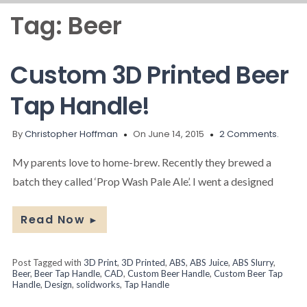
Tag:
Beer
Custom 3D Printed Beer
Tap Handle!
By
Christopher Hoffman
On June 14, 2015
2 Comments.
My parents love to home-brew. Recently they brewed a
batch they called ‘Prop Wash Pale Ale’. I went a designed
Read Now
►
Post Tagged with
3D Print
,
3D Printed
,
ABS
,
ABS Juice
,
ABS Slurry
,
Beer
,
Beer Tap Handle
,
CAD
,
Custom Beer Handle
,
Custom Beer Tap
Handle
,
Design
,
solidworks
,
Tap Handle