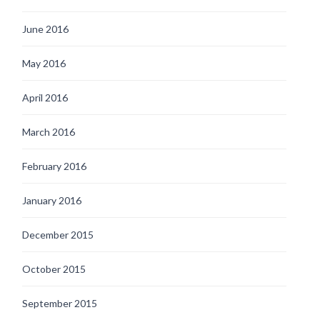
June 2016
May 2016
April 2016
March 2016
February 2016
January 2016
December 2015
October 2015
September 2015