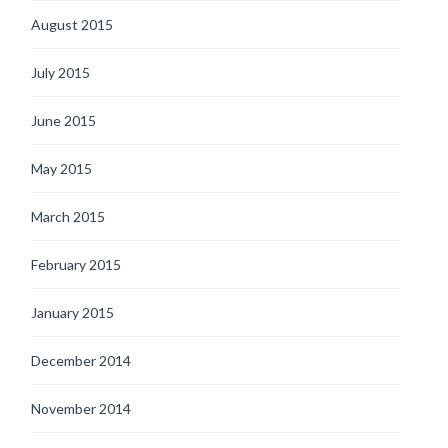
August 2015
July 2015
June 2015
May 2015
March 2015
February 2015
January 2015
December 2014
November 2014