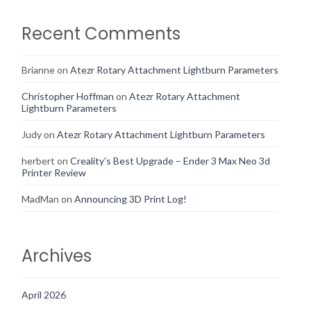
Recent Comments
Brianne
on
Atezr Rotary Attachment Lightburn Parameters
Christopher Hoffman
on
Atezr Rotary Attachment
Lightburn Parameters
Judy
on
Atezr Rotary Attachment Lightburn Parameters
herbert
on
Creality’s Best Upgrade – Ender 3 Max Neo 3d
Printer Review
MadMan
on
Announcing 3D Print Log!
Archives
April 2026