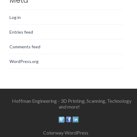
Meta
Log in
Entries feed
Comments feed
WordPress.org
Hoffman Engineering - 3D Printing, Scanning, Technology
and more!
Colorway WordPress