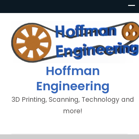
Hoffman
Engineering
3D Printing, Scanning, Technology and
more!