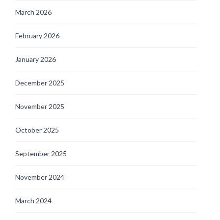
March 2026
February 2026
January 2026
December 2025
November 2025
October 2025
September 2025
November 2024
March 2024