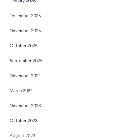
January 2026
December 2025
November 2025
October 2025
September 2025
November 2024
March 2024
November 2023
October 2023
August 2023