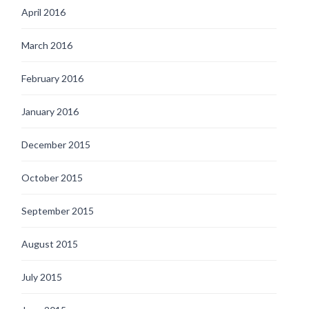
April 2016
March 2016
February 2016
January 2016
December 2015
October 2015
September 2015
August 2015
July 2015