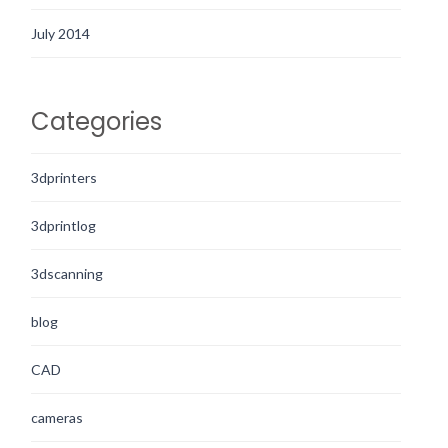
July 2014
Categories
3dprinters
3dprintlog
3dscanning
blog
CAD
cameras