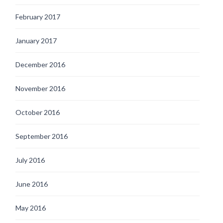
February 2017
January 2017
December 2016
November 2016
October 2016
September 2016
July 2016
June 2016
May 2016