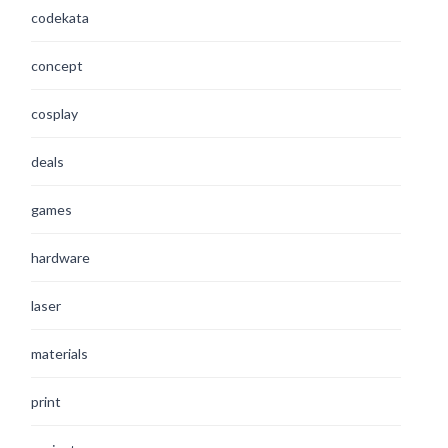
codekata
concept
cosplay
deals
games
hardware
laser
materials
print