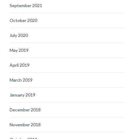
September 2021
October 2020
July 2020
May 2019
April 2019
March 2019
January 2019
December 2018
November 2018