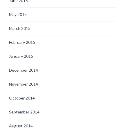
June 2015
May 2015
March 2015
February 2015
January 2015
December 2014
November 2014
October 2014
September 2014
August 2014