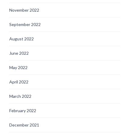
November 2022
September 2022
August 2022
June 2022
May 2022
April 2022
March 2022
February 2022
December 2021