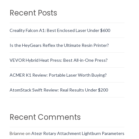
Recent Posts
Creality Falcon A1: Best Enclosed Laser Under $600
Is the HeyGears Reflex the Ultimate Resin Printer?
VEVOR Hybrid Heat Press: Best All-in-One Press?
ACMER K1 Review: Portable Laser Worth Buying?
AtomStack Swift Review: Real Results Under $200
Recent Comments
Brianne
on
Atezr Rotary Attachment Lightburn Parameters