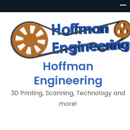
Hoffman
Engineering
3D Printing, Scanning, Technology and
more!