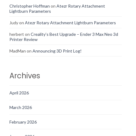
Christopher Hoffman
on
Atezr Rotary Attachment
Lightburn Parameters
Judy
on
Atezr Rotary Attachment Lightburn Parameters
herbert
on
Creality’s Best Upgrade – Ender 3 Max Neo 3d
Printer Review
MadMan
on
Announcing 3D Print Log!
Archives
April 2026
March 2026
February 2026