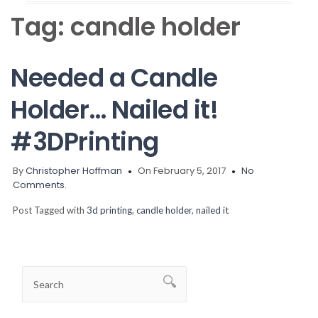
Tag:
candle holder
Needed a Candle
Holder… Nailed it!
#3DPrinting
By
Christopher Hoffman
On February 5, 2017
No
Comments.
Post Tagged with
3d printing
,
candle holder
,
nailed it