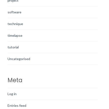
project
software
technique
timelapse
tutorial
Uncategorised
Meta
Log in
Entries feed