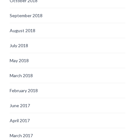
October 2018
September 2018
August 2018
July 2018
May 2018
March 2018
February 2018
June 2017
April 2017
March 2017