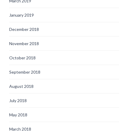
March 2019
January 2019
December 2018
November 2018
October 2018
September 2018
August 2018
July 2018
May 2018
March 2018