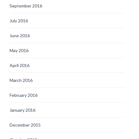
September 2016
July 2016
June 2016
May 2016
April 2016
March 2016
February 2016
January 2016
December 2015