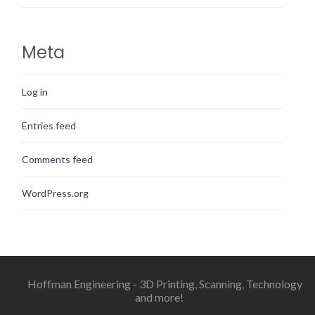
Meta
Log in
Entries feed
Comments feed
WordPress.org
Hoffman Engineering - 3D Printing, Scanning, Technology
and more!