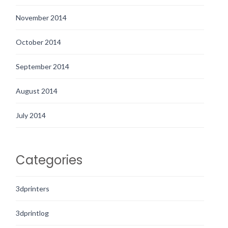
November 2014
October 2014
September 2014
August 2014
July 2014
Categories
3dprinters
3dprintlog