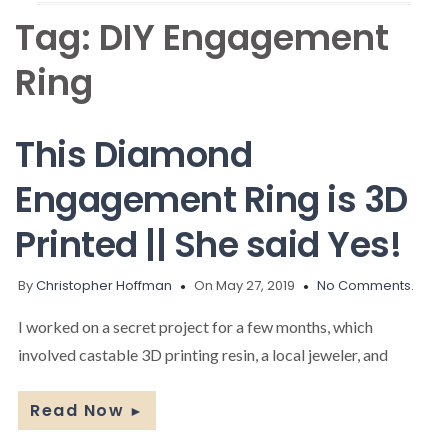
Tag:
DIY Engagement
Ring
This Diamond
Engagement Ring is 3D
Printed || She said Yes!
By
Christopher Hoffman
On May 27, 2019
No Comments.
I worked on a secret project for a few months, which
involved castable 3D printing resin, a local jeweler, and
Read Now
►