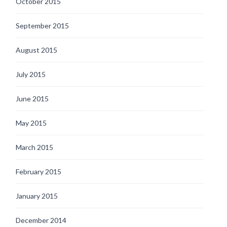
October 2015
September 2015
August 2015
July 2015
June 2015
May 2015
March 2015
February 2015
January 2015
December 2014