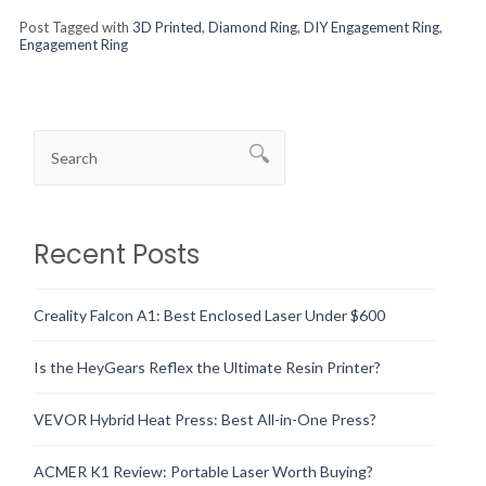
Post Tagged with
3D Printed
,
Diamond Ring
,
DIY Engagement Ring
,
Engagement Ring
Recent Posts
Creality Falcon A1: Best Enclosed Laser Under $600
Is the HeyGears Reflex the Ultimate Resin Printer?
VEVOR Hybrid Heat Press: Best All-in-One Press?
ACMER K1 Review: Portable Laser Worth Buying?