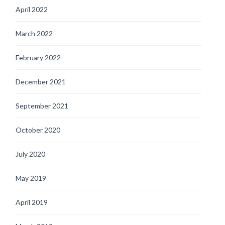
April 2022
March 2022
February 2022
December 2021
September 2021
October 2020
July 2020
May 2019
April 2019