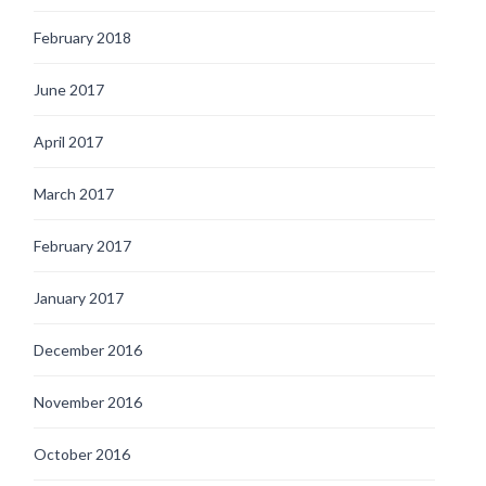
February 2018
June 2017
April 2017
March 2017
February 2017
January 2017
December 2016
November 2016
October 2016