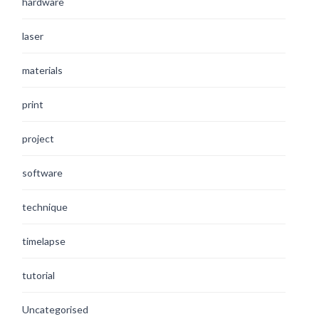
hardware
laser
materials
print
project
software
technique
timelapse
tutorial
Uncategorised