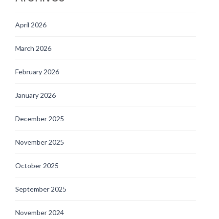
April 2026
March 2026
February 2026
January 2026
December 2025
November 2025
October 2025
September 2025
November 2024