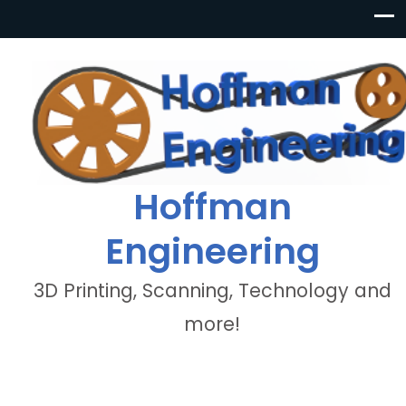
Hoffman
Engineering
3D Printing, Scanning, Technology and
more!