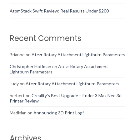
AtomStack Swift Review: Real Results Under $200
Recent Comments
Brianne
on
Atezr Rotary Attachment Lightburn Parameters
Christopher Hoffman
on
Atezr Rotary Attachment
Lightburn Parameters
Judy
on
Atezr Rotary Attachment Lightburn Parameters
herbert
on
Creality’s Best Upgrade – Ender 3 Max Neo 3d
Printer Review
MadMan
on
Announcing 3D Print Log!
Archives