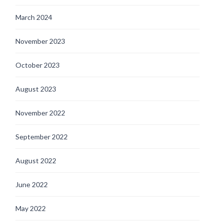
March 2024
November 2023
October 2023
August 2023
November 2022
September 2022
August 2022
June 2022
May 2022