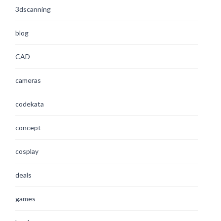
3dscanning
blog
CAD
cameras
codekata
concept
cosplay
deals
games