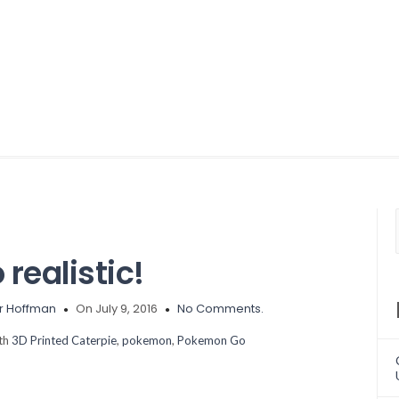
realistic!
r Hoffman
On July 9, 2016
No Comments.
ith
3D Printed Caterpie
,
pokemon
,
Pokemon Go