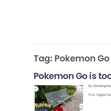
Tag:
Pokemon Go
Pokemon Go is too 
By
Christophe
Post Tagged w