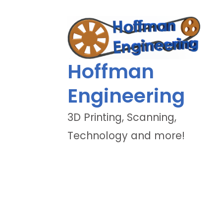
Hoffman
Engineering
3D Printing, Scanning,
Technology and more!