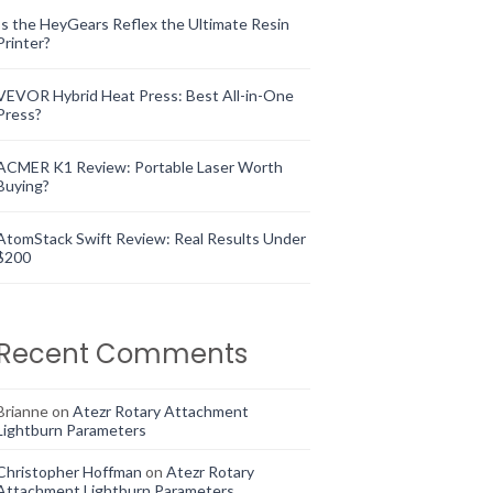
Is the HeyGears Reflex the Ultimate Resin
Printer?
VEVOR Hybrid Heat Press: Best All-in-One
Press?
ACMER K1 Review: Portable Laser Worth
Buying?
AtomStack Swift Review: Real Results Under
$200
Recent Comments
Brianne
on
Atezr Rotary Attachment
Lightburn Parameters
Christopher Hoffman
on
Atezr Rotary
Attachment Lightburn Parameters