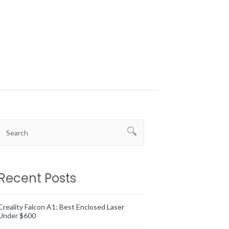
Recent Posts
Creality Falcon A1: Best Enclosed Laser
Under $600