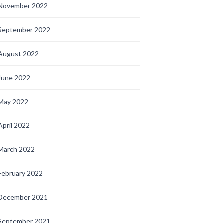
November 2022
September 2022
August 2022
June 2022
May 2022
April 2022
March 2022
February 2022
December 2021
September 2021