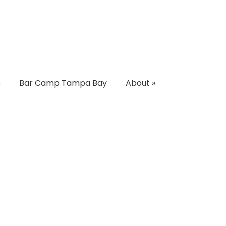
s
Bar Camp Tampa Bay
About
»