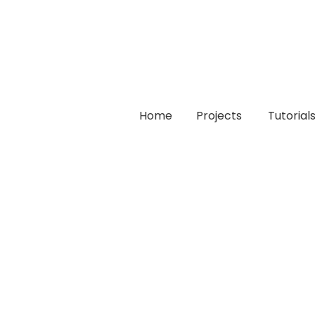
Home
Projects
Tutorial