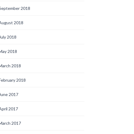
September 2018
August 2018
July 2018
May 2018
March 2018
February 2018
June 2017
April 2017
March 2017