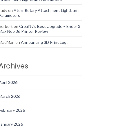
Judy
on
Atezr Rotary Attachment Lightburn
Parameters
herbert
on
Creality’s Best Upgrade – Ender 3
Max Neo 3d Printer Review
MadMan
on
Announcing 3D Print Log!
Archives
April 2026
March 2026
February 2026
January 2026