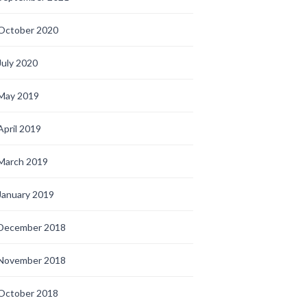
October 2020
July 2020
May 2019
April 2019
March 2019
January 2019
December 2018
November 2018
October 2018