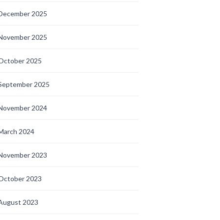
December 2025
November 2025
October 2025
September 2025
November 2024
March 2024
November 2023
October 2023
August 2023