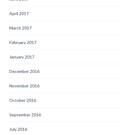
April 2017
March 2017
February 2017
January 2017
December 2016
November 2016
October 2016
September 2016
July 2016