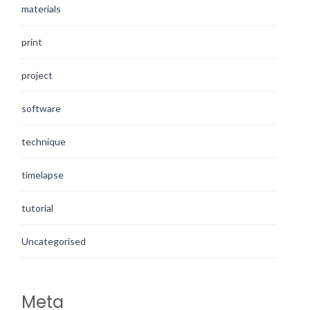
materials
print
project
software
technique
timelapse
tutorial
Uncategorised
Meta