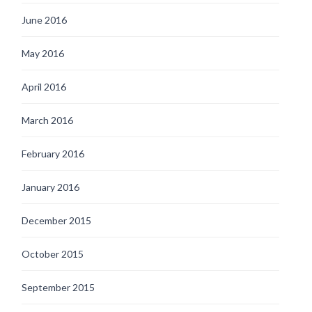
June 2016
May 2016
April 2016
March 2016
February 2016
January 2016
December 2015
October 2015
September 2015