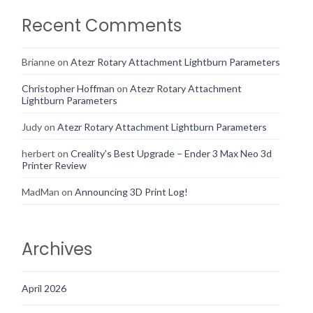
Recent Comments
Brianne
on
Atezr Rotary Attachment Lightburn Parameters
Christopher Hoffman
on
Atezr Rotary Attachment
Lightburn Parameters
Judy
on
Atezr Rotary Attachment Lightburn Parameters
herbert
on
Creality’s Best Upgrade – Ender 3 Max Neo 3d
Printer Review
MadMan
on
Announcing 3D Print Log!
Archives
April 2026