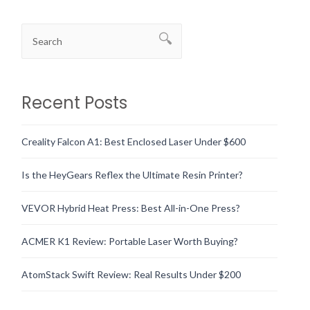
Recent Posts
Creality Falcon A1: Best Enclosed Laser Under $600
Is the HeyGears Reflex the Ultimate Resin Printer?
VEVOR Hybrid Heat Press: Best All-in-One Press?
ACMER K1 Review: Portable Laser Worth Buying?
AtomStack Swift Review: Real Results Under $200