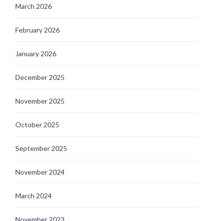
March 2026
February 2026
January 2026
December 2025
November 2025
October 2025
September 2025
November 2024
March 2024
November 2023