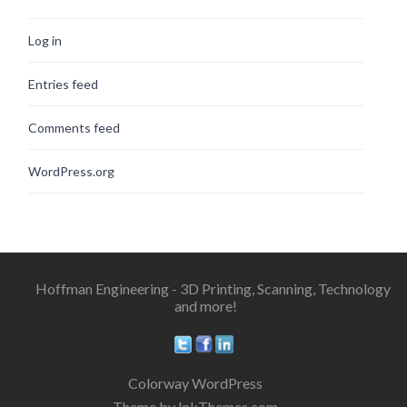
Log in
Entries feed
Comments feed
WordPress.org
Hoffman Engineering - 3D Printing, Scanning, Technology
and more!
Colorway WordPress
Theme by InkThemes.com