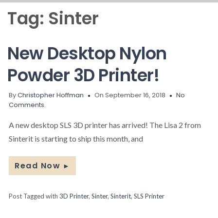
Tag:
Sinter
New Desktop Nylon
Powder 3D Printer!
By
Christopher Hoffman
On September 16, 2018
No
Comments.
A new desktop SLS 3D printer has arrived! The Lisa 2 from
Sinterit is starting to ship this month, and
Read Now
►
Post Tagged with
3D Printer
,
Sinter
,
Sinterit
,
SLS Printer