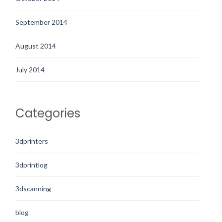
September 2014
August 2014
July 2014
Categories
3dprinters
3dprintlog
3dscanning
blog