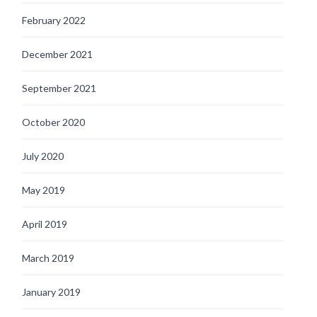
February 2022
December 2021
September 2021
October 2020
July 2020
May 2019
April 2019
March 2019
January 2019