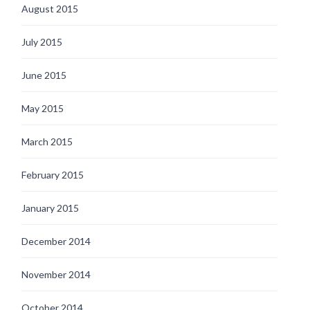
August 2015
July 2015
June 2015
May 2015
March 2015
February 2015
January 2015
December 2014
November 2014
October 2014