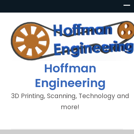
Hoffman
Engineering
3D Printing, Scanning, Technology and
more!