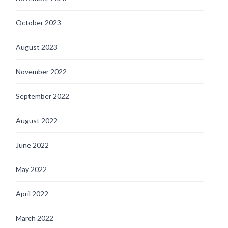
October 2023
August 2023
November 2022
September 2022
August 2022
June 2022
May 2022
April 2022
March 2022