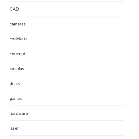
CAD
cameras
codekata
concept
cosplay
deals
games
hardware
laser