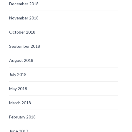
December 2018
November 2018
October 2018
September 2018
August 2018
July 2018
May 2018
March 2018
February 2018
June 2017