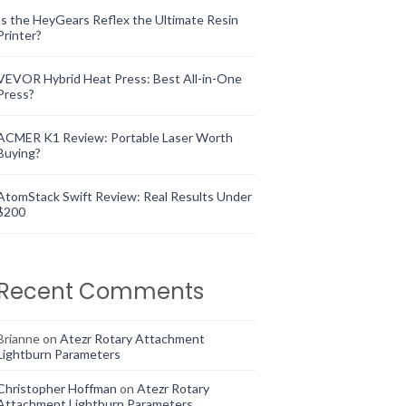
Is the HeyGears Reflex the Ultimate Resin
Printer?
VEVOR Hybrid Heat Press: Best All-in-One
Press?
ACMER K1 Review: Portable Laser Worth
Buying?
AtomStack Swift Review: Real Results Under
$200
Recent Comments
Brianne
on
Atezr Rotary Attachment
Lightburn Parameters
Christopher Hoffman
on
Atezr Rotary
Attachment Lightburn Parameters