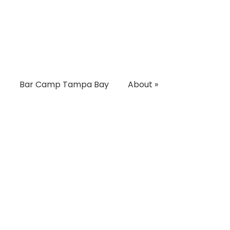
s
Bar Camp Tampa Bay
About
»