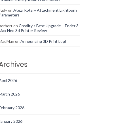
Judy
on
Atezr Rotary Attachment Lightburn
Parameters
herbert
on
Creality’s Best Upgrade – Ender 3
Max Neo 3d Printer Review
MadMan
on
Announcing 3D Print Log!
Archives
April 2026
March 2026
February 2026
January 2026