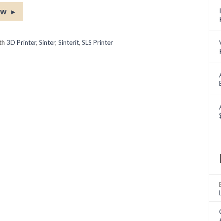
ow
►
ith
3D Printer
,
Sinter
,
Sinterit
,
SLS Printer