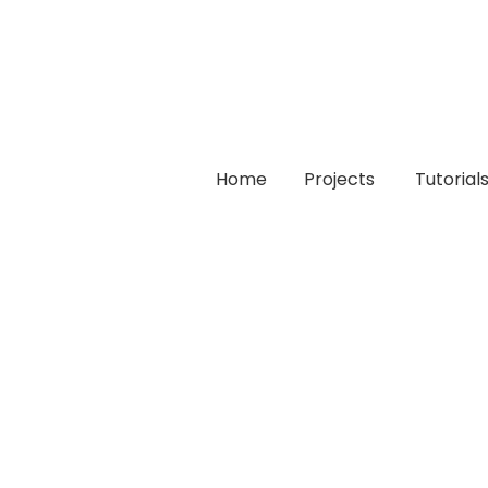
Home
Projects
Tutorial