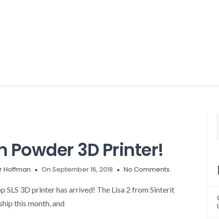
 Powder 3D Printer!
r Hoffman
On September 16, 2018
No Comments.
 SLS 3D printer has arrived! The Lisa 2 from Sinterit
 ship this month, and