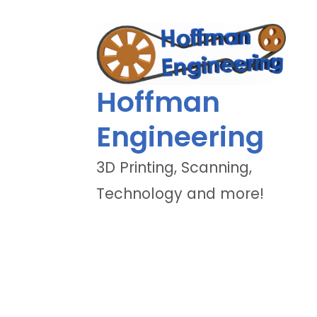
Hoffman
Engineering
3D Printing, Scanning,
Technology and more!