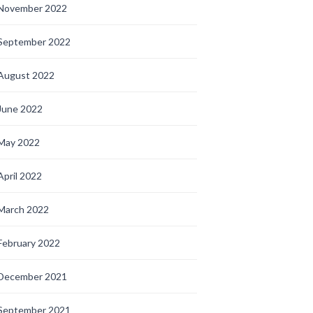
November 2022
September 2022
August 2022
June 2022
May 2022
April 2022
March 2022
February 2022
December 2021
September 2021