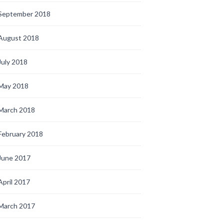
September 2018
August 2018
July 2018
May 2018
March 2018
February 2018
June 2017
April 2017
March 2017