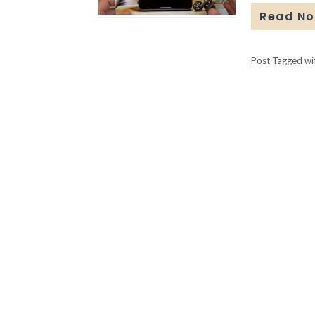
Read N
Post Tagged w