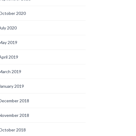
October 2020
July 2020
May 2019
April 2019
March 2019
January 2019
December 2018
November 2018
October 2018