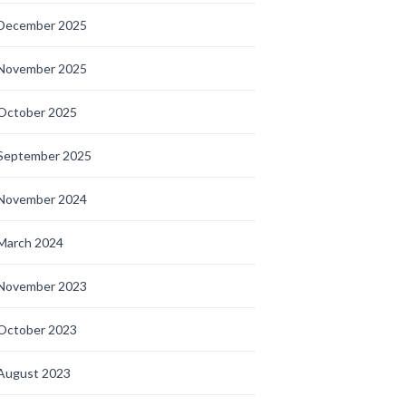
December 2025
November 2025
October 2025
September 2025
November 2024
March 2024
November 2023
October 2023
August 2023