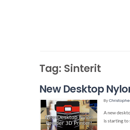
Tag:
Sinterit
New Desktop Nylon
By
Christophe
A new desktop
is starting to