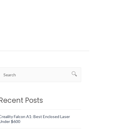
Recent Posts
Creality Falcon A1: Best Enclosed Laser
Under $600