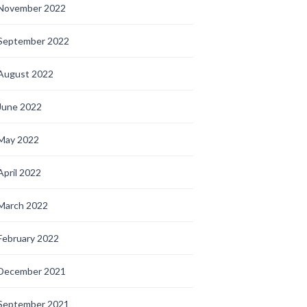
November 2022
September 2022
August 2022
June 2022
May 2022
April 2022
March 2022
February 2022
December 2021
September 2021