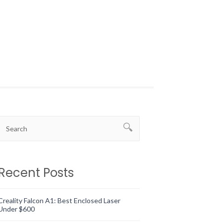
Recent Posts
Creality Falcon A1: Best Enclosed Laser
Under $600