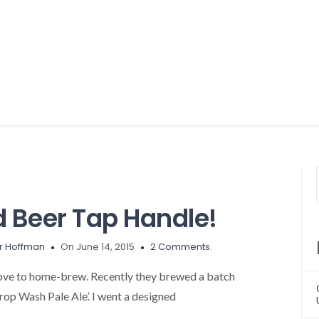
 Beer Tap Handle!
r Hoffman
On June 14, 2015
2 Comments.
ove to home-brew. Recently they brewed a batch
Prop Wash Pale Ale’. I went a designed