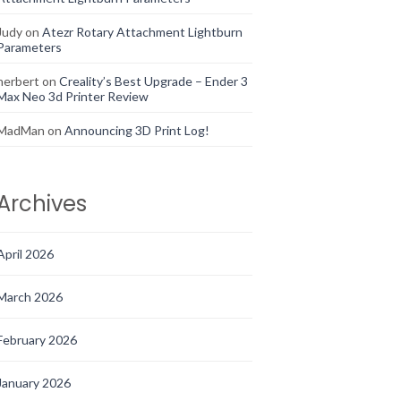
Judy
on
Atezr Rotary Attachment Lightburn
Parameters
herbert
on
Creality’s Best Upgrade – Ender 3
Max Neo 3d Printer Review
MadMan
on
Announcing 3D Print Log!
Archives
April 2026
March 2026
February 2026
January 2026