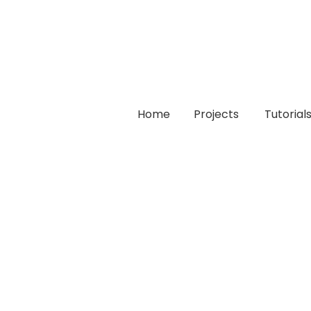
Home
Projects
Tutorial