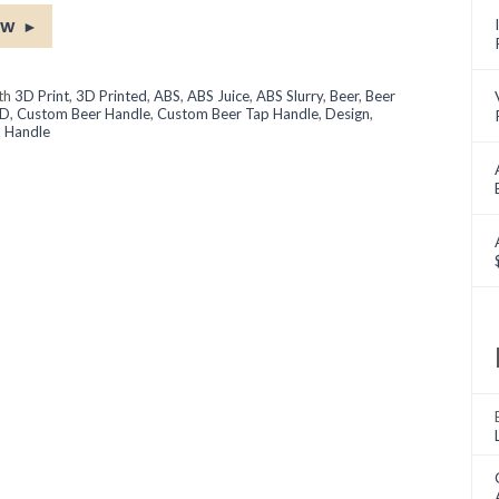
ow
►
ith
3D Print
,
3D Printed
,
ABS
,
ABS Juice
,
ABS Slurry
,
Beer
,
Beer
D
,
Custom Beer Handle
,
Custom Beer Tap Handle
,
Design
,
 Handle