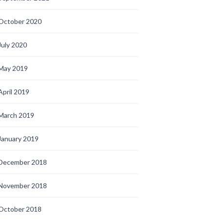
October 2020
July 2020
May 2019
April 2019
March 2019
January 2019
December 2018
November 2018
October 2018