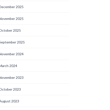
December 2025
November 2025
October 2025
September 2025
November 2024
March 2024
November 2023
October 2023
August 2023