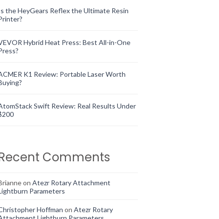
Is the HeyGears Reflex the Ultimate Resin
Printer?
VEVOR Hybrid Heat Press: Best All-in-One
Press?
ACMER K1 Review: Portable Laser Worth
Buying?
AtomStack Swift Review: Real Results Under
$200
Recent Comments
Brianne
on
Atezr Rotary Attachment
Lightburn Parameters
Christopher Hoffman
on
Atezr Rotary
Attachment Lightburn Parameters