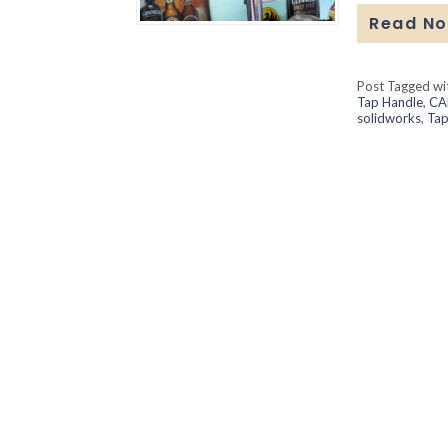
Read N
Post Tagged w
Tap Handle
,
CA
solidworks
,
Tap