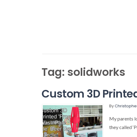
Tag:
solidworks
Custom 3D Printed
By
Christophe
My parents l
they called ‘