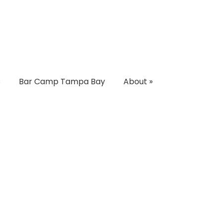
s
Bar Camp Tampa Bay
About
»