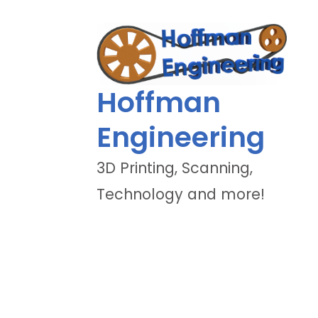
Hoffman
Engineering
3D Printing, Scanning,
Technology and more!