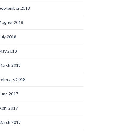
September 2018
August 2018
July 2018
May 2018
March 2018
February 2018
June 2017
April 2017
March 2017