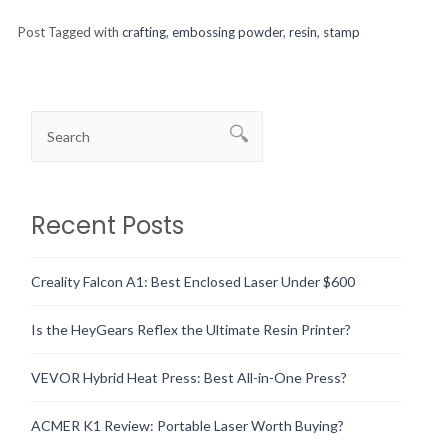
Post Tagged with
crafting
,
embossing powder
,
resin
,
stamp
Recent Posts
Creality Falcon A1: Best Enclosed Laser Under $600
Is the HeyGears Reflex the Ultimate Resin Printer?
VEVOR Hybrid Heat Press: Best All-in-One Press?
ACMER K1 Review: Portable Laser Worth Buying?