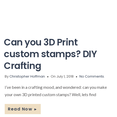
Can you 3D Print
custom stamps? DIY
Crafting
By
Christopher Hoffman
On July 1, 2018
No Comments.
I’ve been in a crafting mood, and wondered: can you make
your own 3D printed custom stamps? Well, lets find
Read Now
►