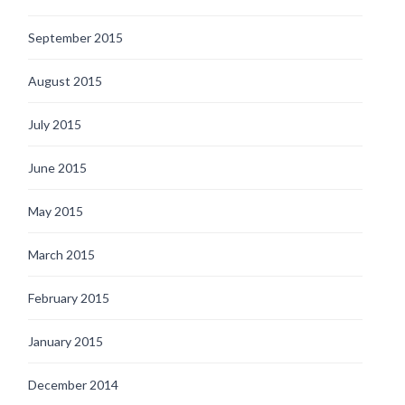
September 2015
August 2015
July 2015
June 2015
May 2015
March 2015
February 2015
January 2015
December 2014