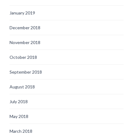
January 2019
December 2018
November 2018
October 2018
September 2018
August 2018
July 2018
May 2018
March 2018