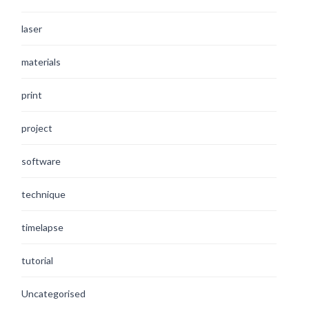
laser
materials
print
project
software
technique
timelapse
tutorial
Uncategorised