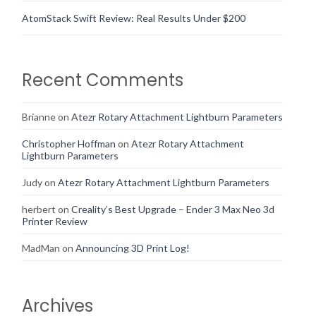
AtomStack Swift Review: Real Results Under $200
Recent Comments
Brianne
on
Atezr Rotary Attachment Lightburn Parameters
Christopher Hoffman
on
Atezr Rotary Attachment
Lightburn Parameters
Judy
on
Atezr Rotary Attachment Lightburn Parameters
herbert
on
Creality’s Best Upgrade – Ender 3 Max Neo 3d
Printer Review
MadMan
on
Announcing 3D Print Log!
Archives