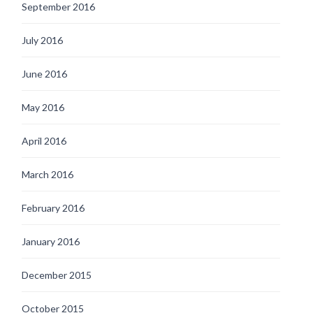
September 2016
July 2016
June 2016
May 2016
April 2016
March 2016
February 2016
January 2016
December 2015
October 2015