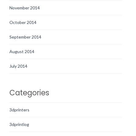
November 2014
October 2014
September 2014
August 2014
July 2014
Categories
3dprinters
3dprintlog