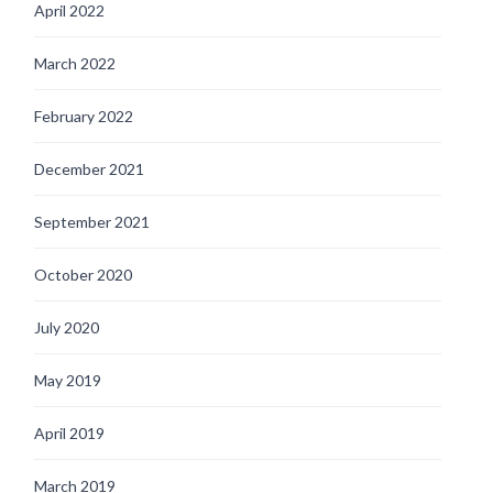
April 2022
March 2022
February 2022
December 2021
September 2021
October 2020
July 2020
May 2019
April 2019
March 2019