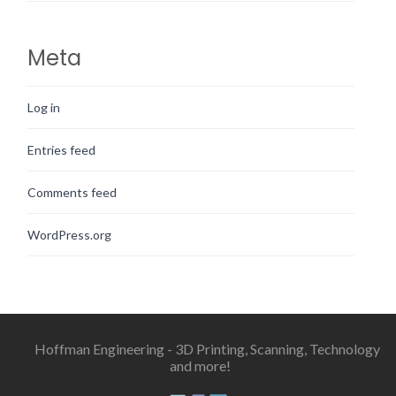
Meta
Log in
Entries feed
Comments feed
WordPress.org
Hoffman Engineering - 3D Printing, Scanning, Technology
and more!