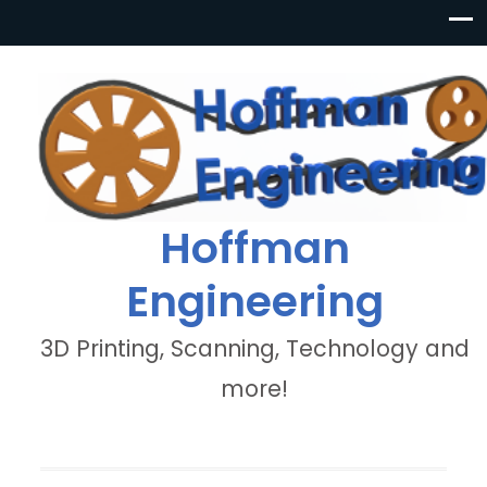
Hoffman
Engineering
3D Printing, Scanning, Technology and
more!