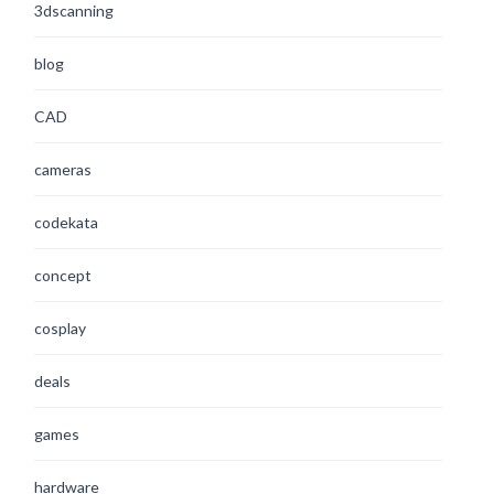
3dscanning
blog
CAD
cameras
codekata
concept
cosplay
deals
games
hardware