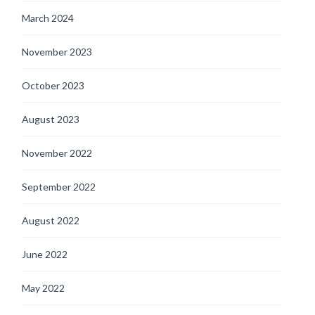
March 2024
November 2023
October 2023
August 2023
November 2022
September 2022
August 2022
June 2022
May 2022