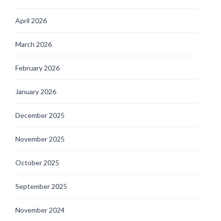
April 2026
March 2026
February 2026
January 2026
December 2025
November 2025
October 2025
September 2025
November 2024