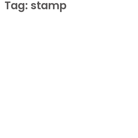
Tag:
stamp