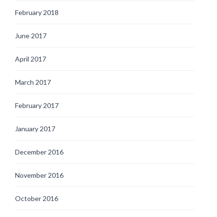
February 2018
June 2017
April 2017
March 2017
February 2017
January 2017
December 2016
November 2016
October 2016