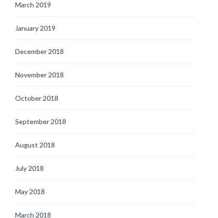
March 2019
January 2019
December 2018
November 2018
October 2018
September 2018
August 2018
July 2018
May 2018
March 2018