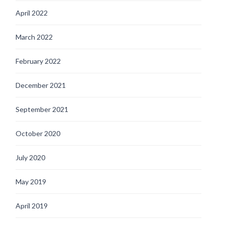
April 2022
March 2022
February 2022
December 2021
September 2021
October 2020
July 2020
May 2019
April 2019