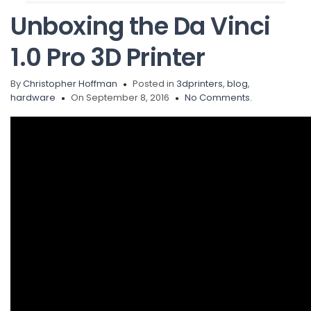
Unboxing the Da Vinci
1.0 Pro 3D Printer
By
Christopher Hoffman
Posted in
3dprinters
,
blog
,
hardware
On September 8, 2016
No Comments.