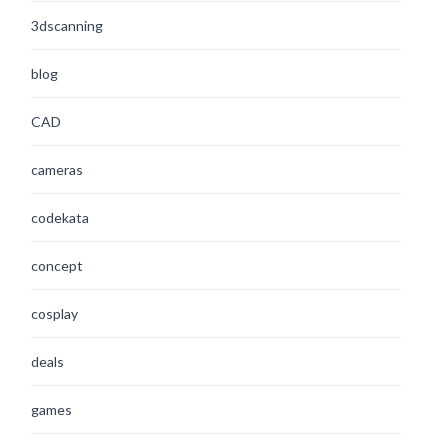
3dscanning
blog
CAD
cameras
codekata
concept
cosplay
deals
games