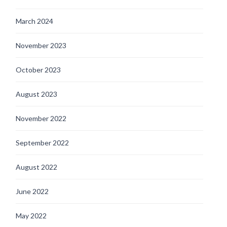
March 2024
November 2023
October 2023
August 2023
November 2022
September 2022
August 2022
June 2022
May 2022