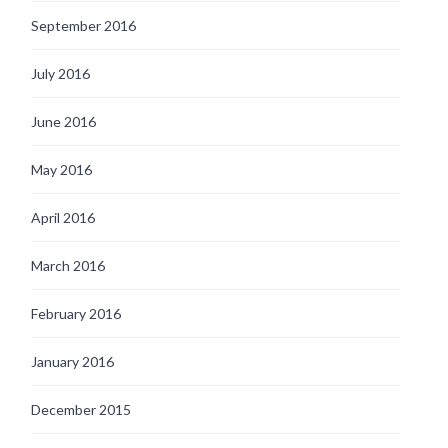
September 2016
July 2016
June 2016
May 2016
April 2016
March 2016
February 2016
January 2016
December 2015