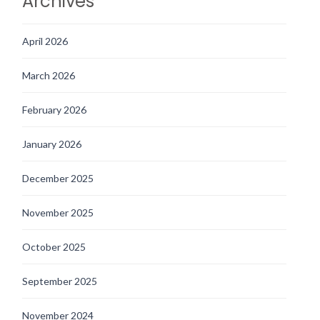
Archives
April 2026
March 2026
February 2026
January 2026
December 2025
November 2025
October 2025
September 2025
November 2024