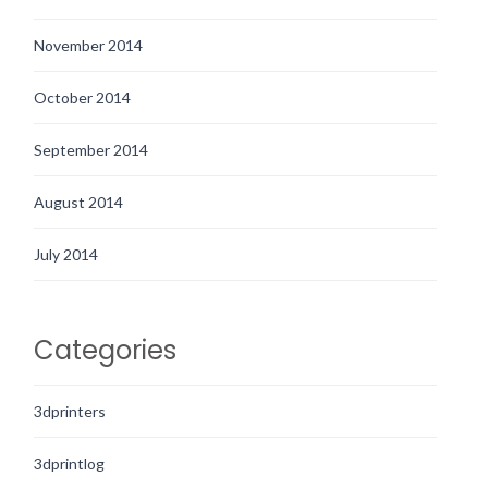
November 2014
October 2014
September 2014
August 2014
July 2014
Categories
3dprinters
3dprintlog