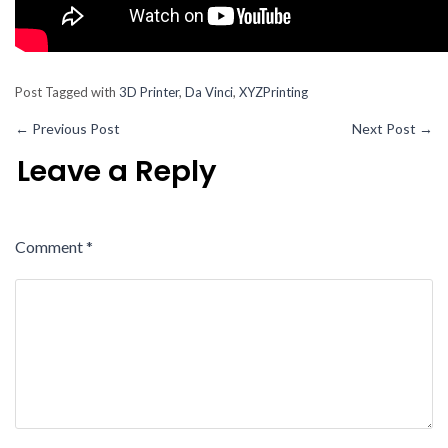
Post Tagged with
3D Printer
,
Da Vinci
,
XYZPrinting
←
Previous Post
Next Post
→
Leave a Reply
Comment
*