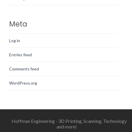
Meta
Log in
Entries feed
Comments feed
WordPress.org
Hoffman Engineering - 3D Printing, Scanning, Technology
and more!