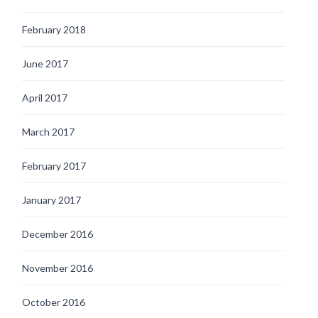
February 2018
June 2017
April 2017
March 2017
February 2017
January 2017
December 2016
November 2016
October 2016