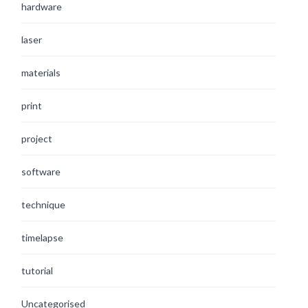
hardware
laser
materials
print
project
software
technique
timelapse
tutorial
Uncategorised