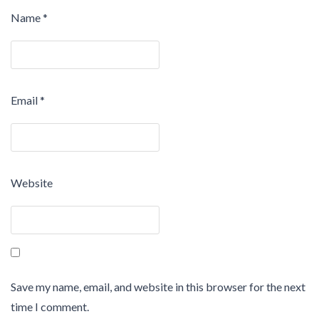
Name
*
Email
*
Website
Save my name, email, and website in this browser for the next
time I comment.