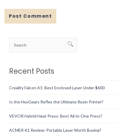
Recent Posts
Creality Falcon A1: Best Enclosed Laser Under $600
Is the HeyGears Reflex the Ultimate Resin Printer?
VEVOR Hybrid Heat Press: Best All-in-One Press?
ACMER K1 Review: Portable Laser Worth Buying?