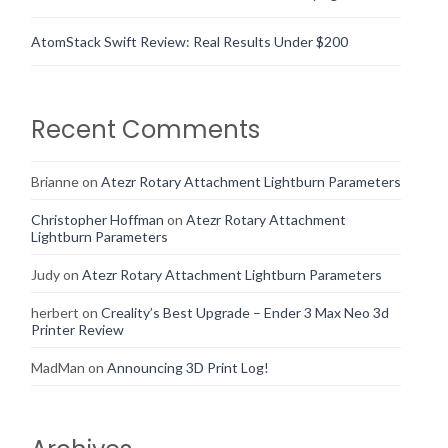
AtomStack Swift Review: Real Results Under $200
Recent Comments
Brianne
on
Atezr Rotary Attachment Lightburn Parameters
Christopher Hoffman
on
Atezr Rotary Attachment
Lightburn Parameters
Judy
on
Atezr Rotary Attachment Lightburn Parameters
herbert
on
Creality’s Best Upgrade – Ender 3 Max Neo 3d
Printer Review
MadMan
on
Announcing 3D Print Log!