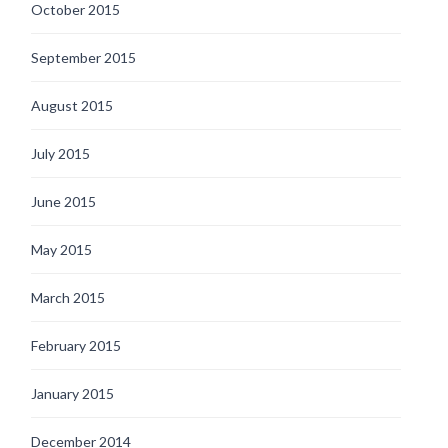
October 2015
September 2015
August 2015
July 2015
June 2015
May 2015
March 2015
February 2015
January 2015
December 2014