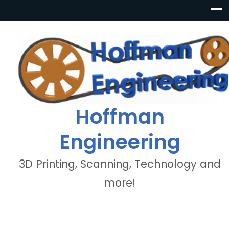
Hoffman
Engineering
3D Printing, Scanning, Technology and
more!