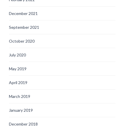
December 2021
September 2021
October 2020
July 2020
May 2019
April 2019
March 2019
January 2019
December 2018