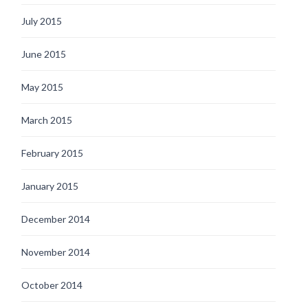
July 2015
June 2015
May 2015
March 2015
February 2015
January 2015
December 2014
November 2014
October 2014