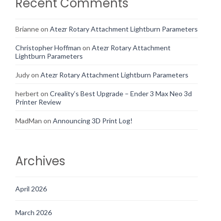
Recent Comments
Brianne
on
Atezr Rotary Attachment Lightburn Parameters
Christopher Hoffman
on
Atezr Rotary Attachment
Lightburn Parameters
Judy
on
Atezr Rotary Attachment Lightburn Parameters
herbert
on
Creality’s Best Upgrade – Ender 3 Max Neo 3d
Printer Review
MadMan
on
Announcing 3D Print Log!
Archives
April 2026
March 2026