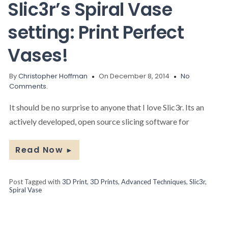
Slic3r’s Spiral Vase
setting: Print Perfect
Vases!
By
Christopher Hoffman
On December 8, 2014
No
Comments.
It should be no surprise to anyone that I love Slic3r. Its an
actively developed, open source slicing software for
Read Now
►
Post Tagged with
3D Print
,
3D Prints
,
Advanced Techniques
,
Slic3r
,
Spiral Vase