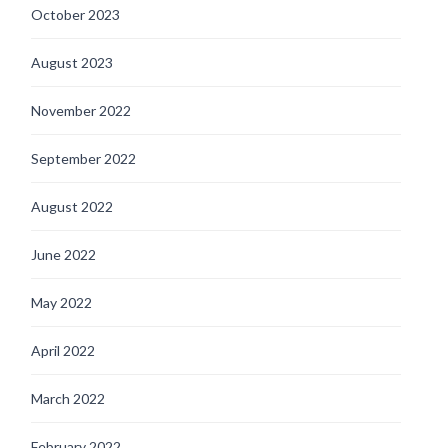
October 2023
August 2023
November 2022
September 2022
August 2022
June 2022
May 2022
April 2022
March 2022
February 2022