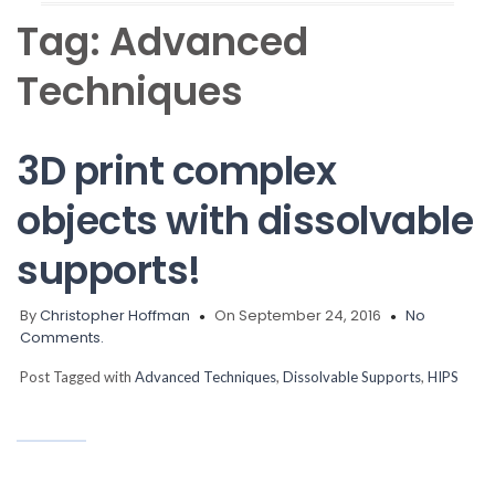
Tag:
Advanced
Techniques
3D print complex
objects with dissolvable
supports!
By
Christopher Hoffman
On September 24, 2016
No
Comments.
Post Tagged with
Advanced Techniques
,
Dissolvable Supports
,
HIPS