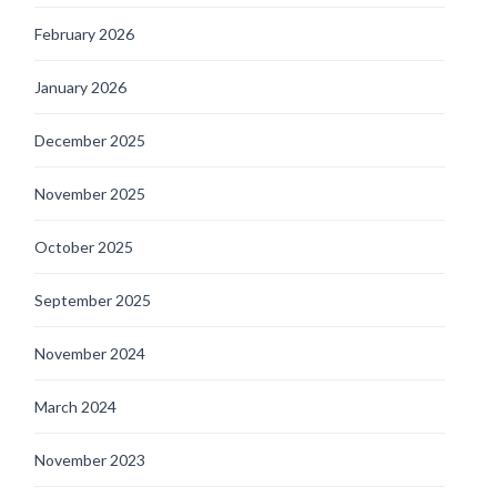
February 2026
January 2026
December 2025
November 2025
October 2025
September 2025
November 2024
March 2024
November 2023