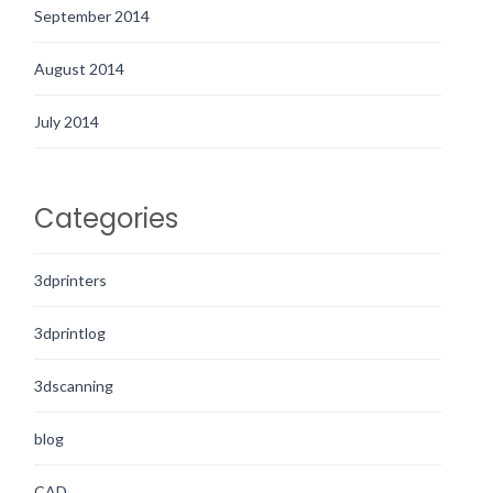
September 2014
August 2014
July 2014
Categories
3dprinters
3dprintlog
3dscanning
blog
CAD