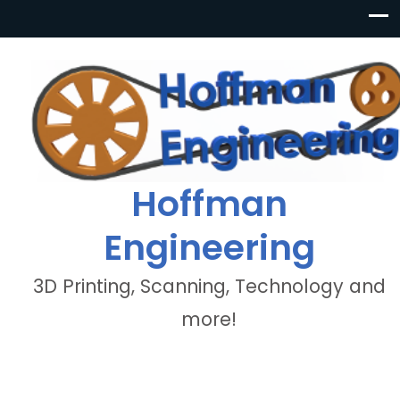
Hoffman
Engineering
3D Printing, Scanning, Technology and
more!