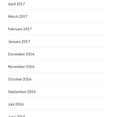
April 2017
March 2017
February 2017
January 2017
December 2016
November 2016
October 2016
September 2016
July 2016
June 2016