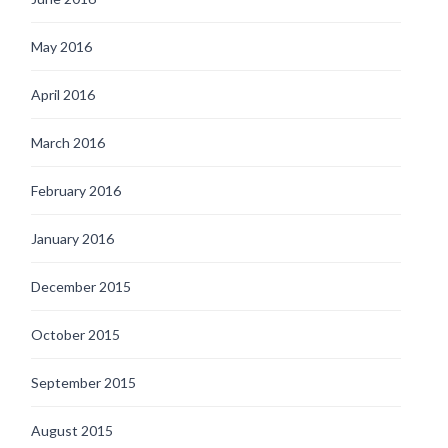
May 2016
April 2016
March 2016
February 2016
January 2016
December 2015
October 2015
September 2015
August 2015