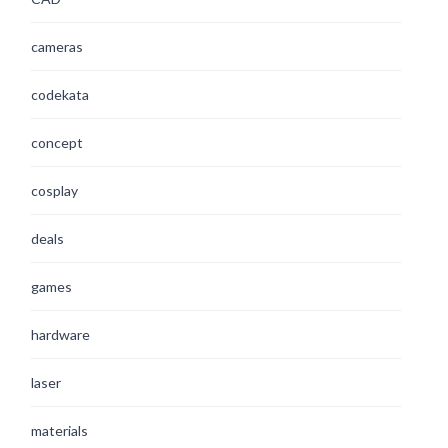
cameras
codekata
concept
cosplay
deals
games
hardware
laser
materials