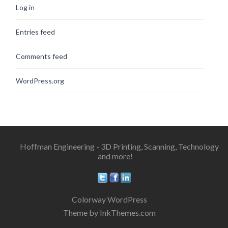
Log in
Entries feed
Comments feed
WordPress.org
Hoffman Engineering - 3D Printing, Scanning, Technology
and more!
Colorway WordPress
Theme by InkThemes.com