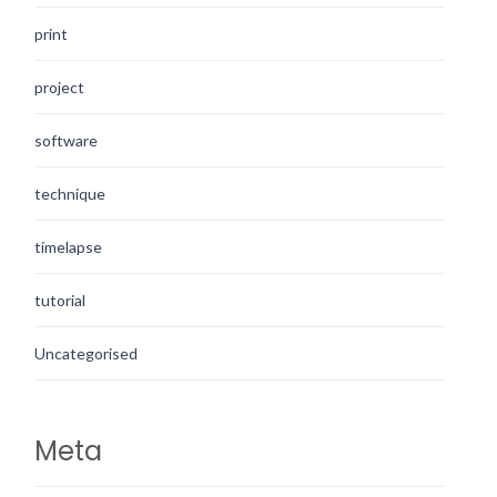
print
project
software
technique
timelapse
tutorial
Uncategorised
Meta