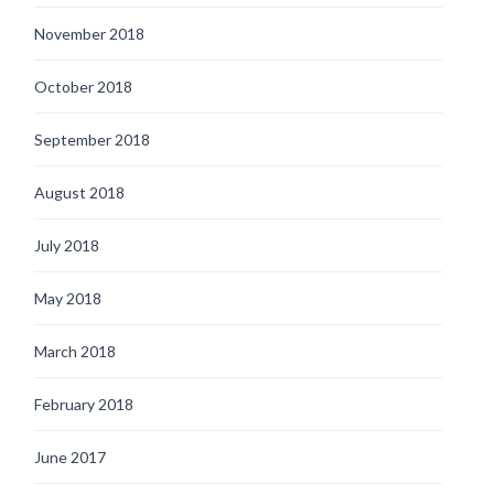
November 2018
October 2018
September 2018
August 2018
July 2018
May 2018
March 2018
February 2018
June 2017