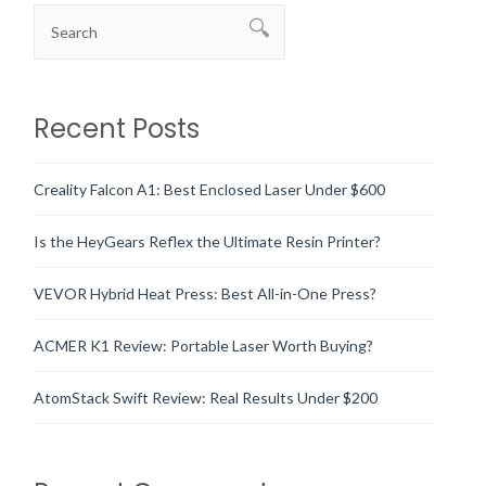
Recent Posts
Creality Falcon A1: Best Enclosed Laser Under $600
Is the HeyGears Reflex the Ultimate Resin Printer?
VEVOR Hybrid Heat Press: Best All-in-One Press?
ACMER K1 Review: Portable Laser Worth Buying?
AtomStack Swift Review: Real Results Under $200