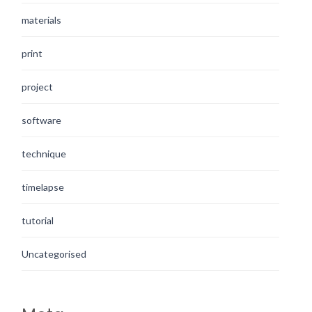
materials
print
project
software
technique
timelapse
tutorial
Uncategorised