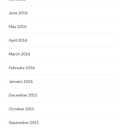
June 2016
May 2016
April 2016
March 2016
February 2016
January 2016
December 2015
October 2015
September 2015