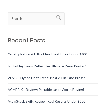
Recent Posts
Creality Falcon A1: Best Enclosed Laser Under $600
Is the HeyGears Reflex the Ultimate Resin Printer?
VEVOR Hybrid Heat Press: Best All-in-One Press?
ACMER K1 Review: Portable Laser Worth Buying?
AtomStack Swift Review: Real Results Under $200