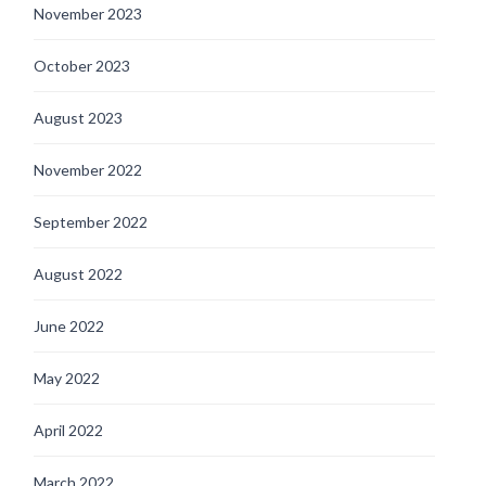
November 2023
October 2023
August 2023
November 2022
September 2022
August 2022
June 2022
May 2022
April 2022
March 2022