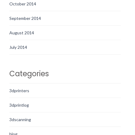
October 2014
September 2014
August 2014
July 2014
Categories
3dprinters
3dprintlog
3dscanning
blog