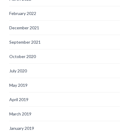
February 2022
December 2021
September 2021
October 2020
July 2020
May 2019
April 2019
March 2019
January 2019