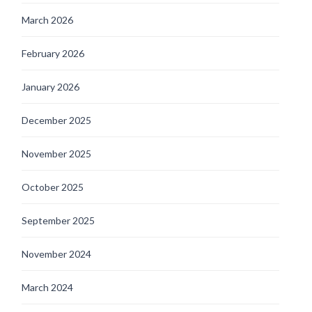
March 2026
February 2026
January 2026
December 2025
November 2025
October 2025
September 2025
November 2024
March 2024