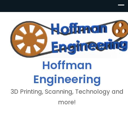
Hoffman
Engineering
3D Printing, Scanning, Technology and
more!