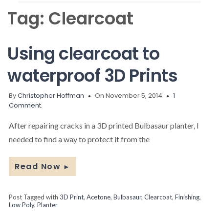
Tag:
Clearcoat
Using clearcoat to
waterproof 3D Prints
By
Christopher Hoffman
On November 5, 2014
1
Comment.
After repairing cracks in a 3D printed Bulbasaur planter, I
needed to find a way to protect it from the
Read Now
►
Post Tagged with
3D Print
,
Acetone
,
Bulbasaur
,
Clearcoat
,
Finishing
,
Low Poly
,
Planter