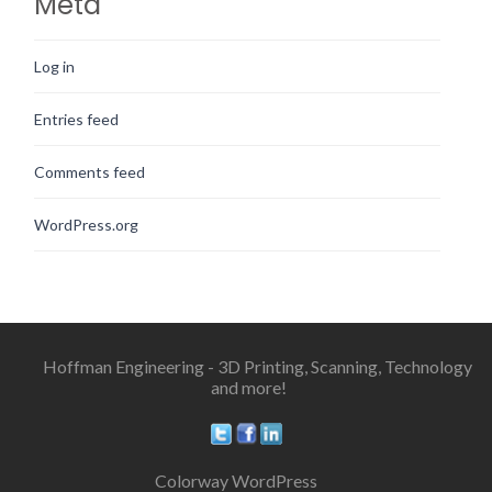
Meta
Log in
Entries feed
Comments feed
WordPress.org
Hoffman Engineering - 3D Printing, Scanning, Technology
and more!
Colorway WordPress