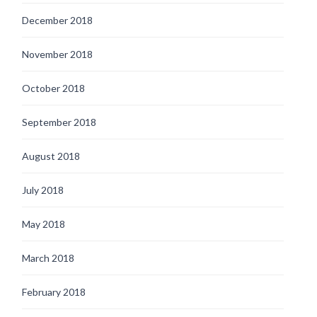
December 2018
November 2018
October 2018
September 2018
August 2018
July 2018
May 2018
March 2018
February 2018