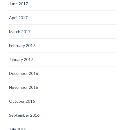
June 2017
April 2017
March 2017
February 2017
January 2017
December 2016
November 2016
October 2016
September 2016
July 2016