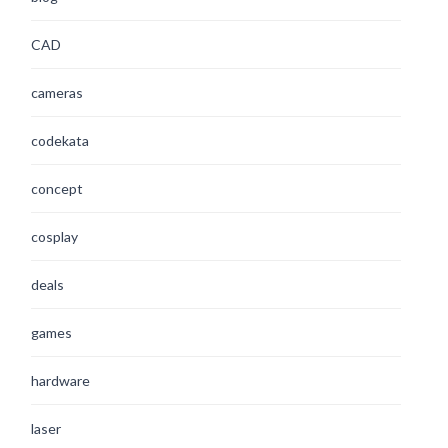
CAD
cameras
codekata
concept
cosplay
deals
games
hardware
laser