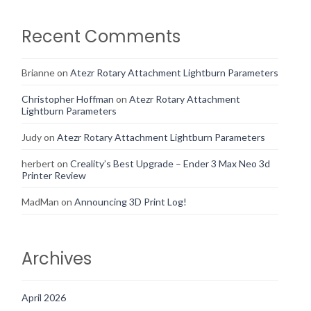
Recent Comments
Brianne
on
Atezr Rotary Attachment Lightburn Parameters
Christopher Hoffman
on
Atezr Rotary Attachment
Lightburn Parameters
Judy
on
Atezr Rotary Attachment Lightburn Parameters
herbert
on
Creality’s Best Upgrade – Ender 3 Max Neo 3d
Printer Review
MadMan
on
Announcing 3D Print Log!
Archives
April 2026