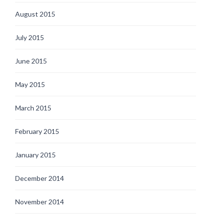
August 2015
July 2015
June 2015
May 2015
March 2015
February 2015
January 2015
December 2014
November 2014