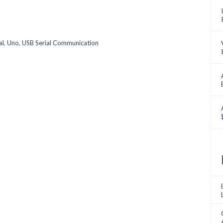
al
,
Uno
,
USB Serial Communication