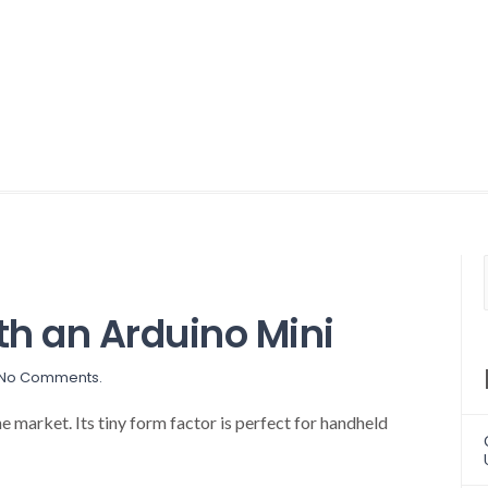
th an Arduino Mini
No Comments.
e market. Its tiny form factor is perfect for handheld