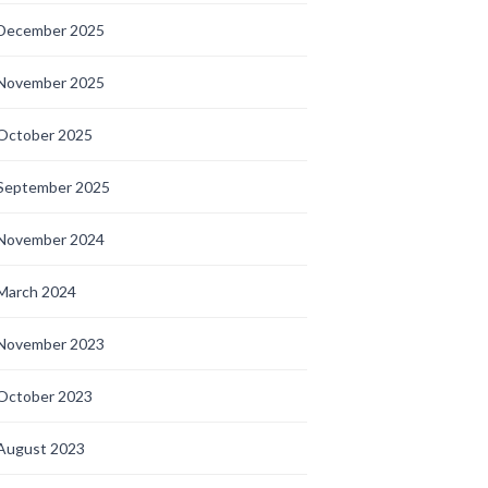
December 2025
November 2025
October 2025
September 2025
November 2024
March 2024
November 2023
October 2023
August 2023