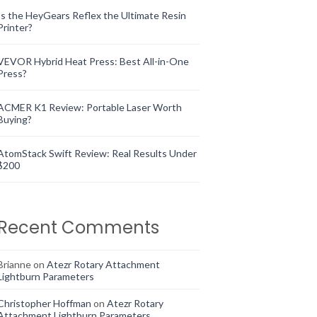
Is the HeyGears Reflex the Ultimate Resin
Printer?
VEVOR Hybrid Heat Press: Best All-in-One
Press?
ACMER K1 Review: Portable Laser Worth
Buying?
AtomStack Swift Review: Real Results Under
$200
Recent Comments
Brianne
on
Atezr Rotary Attachment
Lightburn Parameters
Christopher Hoffman
on
Atezr Rotary
Attachment Lightburn Parameters