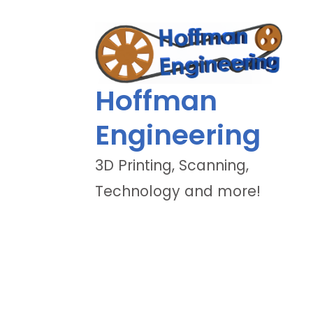
Hoffman
Engineering
3D Printing, Scanning,
Technology and more!