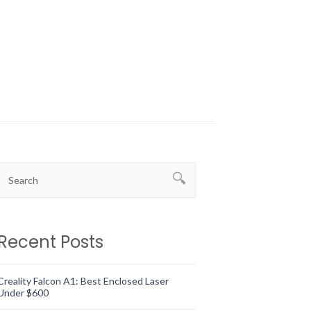
Recent Posts
Creality Falcon A1: Best Enclosed Laser
Under $600