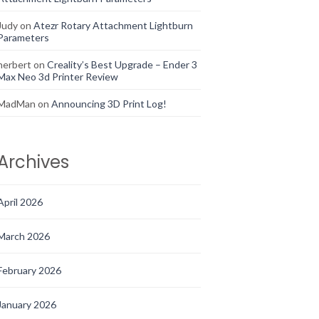
Judy
on
Atezr Rotary Attachment Lightburn
Parameters
herbert
on
Creality’s Best Upgrade – Ender 3
Max Neo 3d Printer Review
MadMan
on
Announcing 3D Print Log!
Archives
April 2026
March 2026
February 2026
January 2026