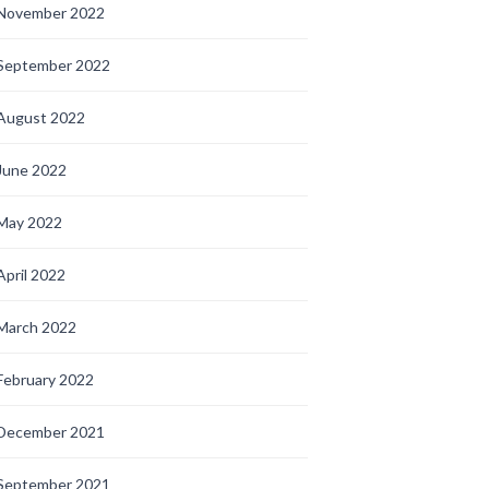
November 2022
September 2022
August 2022
June 2022
May 2022
April 2022
March 2022
February 2022
December 2021
September 2021