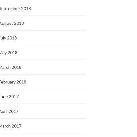
September 2018
August 2018
July 2018
May 2018
March 2018
February 2018
June 2017
April 2017
March 2017