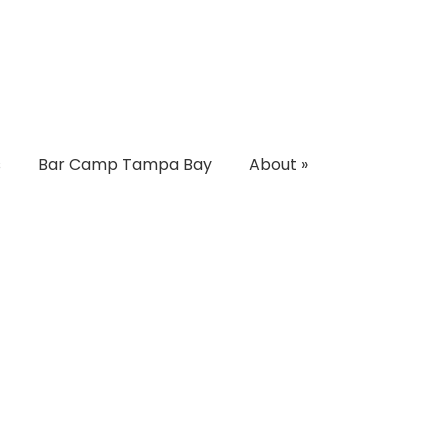
s
Bar Camp Tampa Bay
About
»