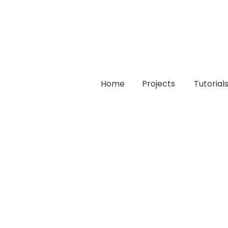
Home
Projects
Tutorial