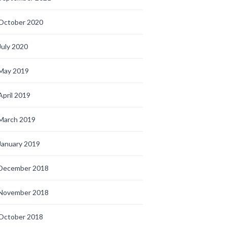
October 2020
July 2020
May 2019
April 2019
March 2019
January 2019
December 2018
November 2018
October 2018