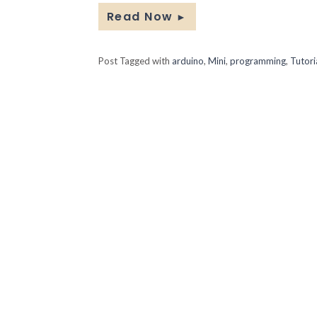
Read Now
►
Post Tagged with
arduino
,
Mini
,
programming
,
Tutori