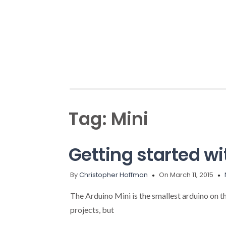
Tag:
Mini
Getting started wi
By
Christopher Hoffman
On March 11, 2015
The Arduino Mini is the smallest arduino on th
projects, but