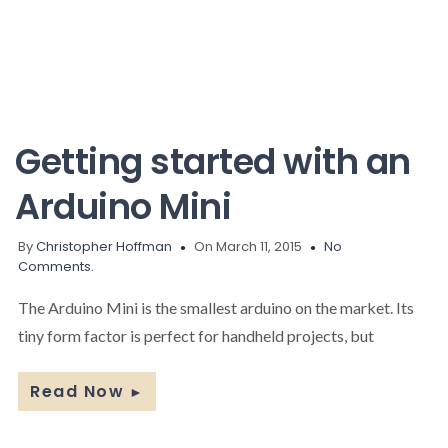
Getting started with an
Arduino Mini
By
Christopher Hoffman
On March 11, 2015
No
Comments.
The Arduino Mini is the smallest arduino on the market. Its
tiny form factor is perfect for handheld projects, but
Read Now
►