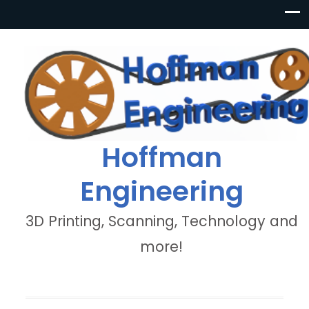
Hoffman
Engineering
3D Printing, Scanning, Technology and
more!