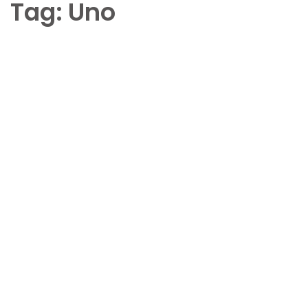
Tag:
Uno