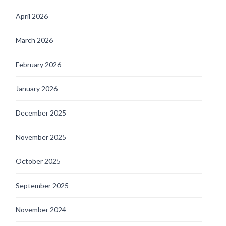
April 2026
March 2026
February 2026
January 2026
December 2025
November 2025
October 2025
September 2025
November 2024