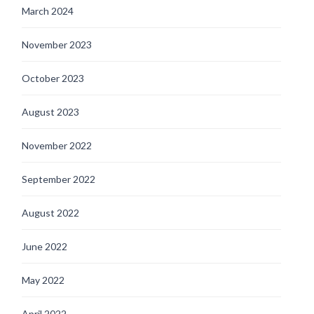
March 2024
November 2023
October 2023
August 2023
November 2022
September 2022
August 2022
June 2022
May 2022
April 2022