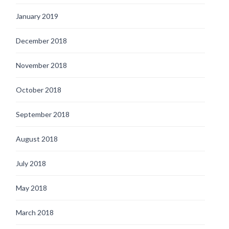
January 2019
December 2018
November 2018
October 2018
September 2018
August 2018
July 2018
May 2018
March 2018