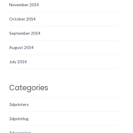
November 2014
October 2014
September 2014
August 2014
July 2014
Categories
3dprinters
3dprintlog
3dscanning