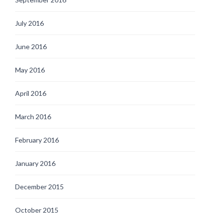
July 2016
June 2016
May 2016
April 2016
March 2016
February 2016
January 2016
December 2015
October 2015