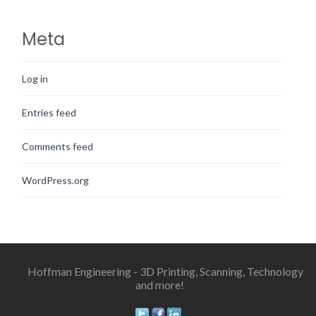
Meta
Log in
Entries feed
Comments feed
WordPress.org
Hoffman Engineering - 3D Printing, Scanning, Technology
and more!