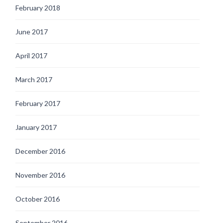
February 2018
June 2017
April 2017
March 2017
February 2017
January 2017
December 2016
November 2016
October 2016
September 2016