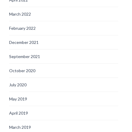
March 2022
February 2022
December 2021
September 2021
October 2020
July 2020
May 2019
April 2019
March 2019