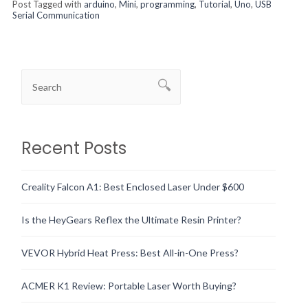
Post Tagged with
arduino
,
Mini
,
programming
,
Tutorial
,
Uno
,
USB
Serial Communication
Recent Posts
Creality Falcon A1: Best Enclosed Laser Under $600
Is the HeyGears Reflex the Ultimate Resin Printer?
VEVOR Hybrid Heat Press: Best All-in-One Press?
ACMER K1 Review: Portable Laser Worth Buying?