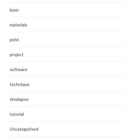
laser
materials
print
project
software
technique
timelapse
tutorial
Uncategorised