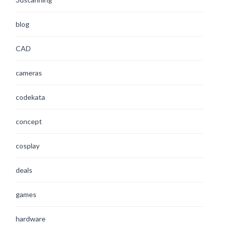
blog
CAD
cameras
codekata
concept
cosplay
deals
games
hardware