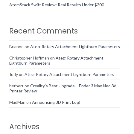
AtomStack Swift Review: Real Results Under $200
Recent Comments
Brianne
on
Atezr Rotary Attachment Lightburn Parameters
Christopher Hoffman
on
Atezr Rotary Attachment
Lightburn Parameters
Judy
on
Atezr Rotary Attachment Lightburn Parameters
herbert
on
Creality’s Best Upgrade – Ender 3 Max Neo 3d
Printer Review
MadMan
on
Announcing 3D Print Log!
Archives