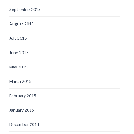
September 2015
August 2015
July 2015
June 2015
May 2015
March 2015
February 2015
January 2015
December 2014