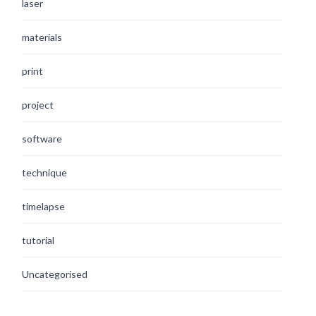
laser
materials
print
project
software
technique
timelapse
tutorial
Uncategorised