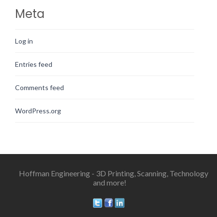
Meta
Log in
Entries feed
Comments feed
WordPress.org
Hoffman Engineering - 3D Printing, Scanning, Technology
and more!