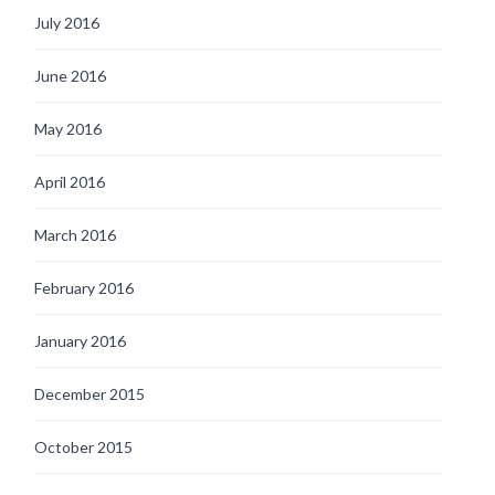
July 2016
June 2016
May 2016
April 2016
March 2016
February 2016
January 2016
December 2015
October 2015