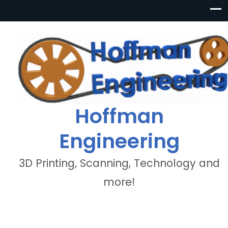
Hoffman
Engineering
3D Printing, Scanning, Technology and
more!