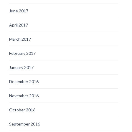
June 2017
April 2017
March 2017
February 2017
January 2017
December 2016
November 2016
October 2016
September 2016