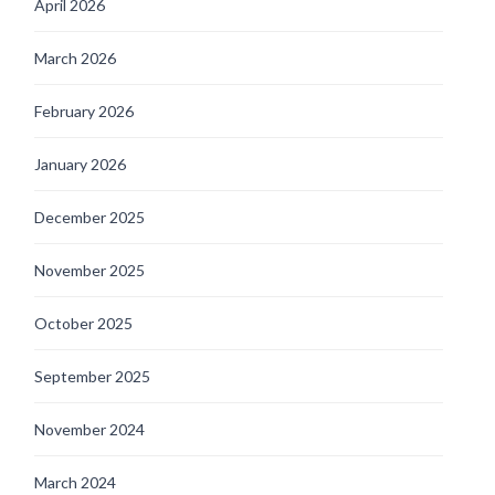
April 2026
March 2026
February 2026
January 2026
December 2025
November 2025
October 2025
September 2025
November 2024
March 2024