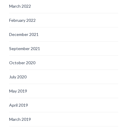
March 2022
February 2022
December 2021
September 2021
October 2020
July 2020
May 2019
April 2019
March 2019