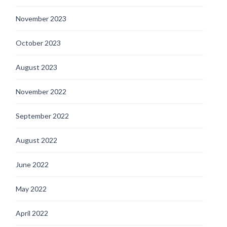
November 2023
October 2023
August 2023
November 2022
September 2022
August 2022
June 2022
May 2022
April 2022