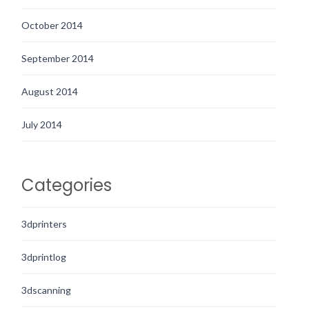
October 2014
September 2014
August 2014
July 2014
Categories
3dprinters
3dprintlog
3dscanning