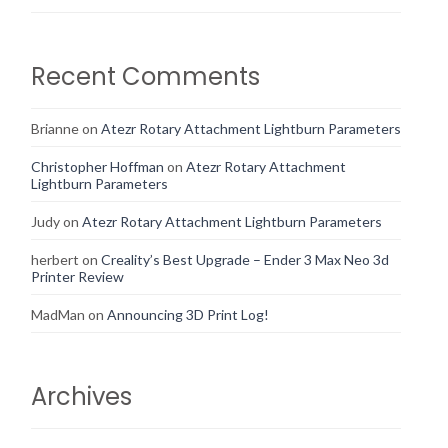
Recent Comments
Brianne
on
Atezr Rotary Attachment Lightburn Parameters
Christopher Hoffman
on
Atezr Rotary Attachment
Lightburn Parameters
Judy
on
Atezr Rotary Attachment Lightburn Parameters
herbert
on
Creality’s Best Upgrade – Ender 3 Max Neo 3d
Printer Review
MadMan
on
Announcing 3D Print Log!
Archives