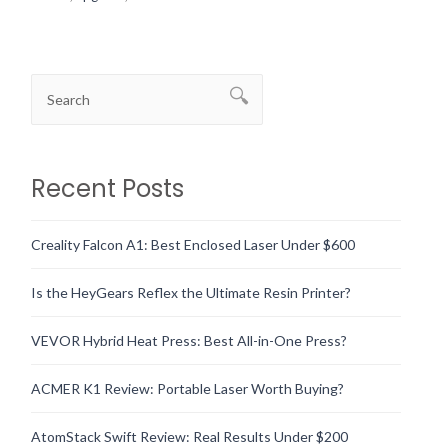
Recent Posts
Creality Falcon A1: Best Enclosed Laser Under $600
Is the HeyGears Reflex the Ultimate Resin Printer?
VEVOR Hybrid Heat Press: Best All-in-One Press?
ACMER K1 Review: Portable Laser Worth Buying?
AtomStack Swift Review: Real Results Under $200