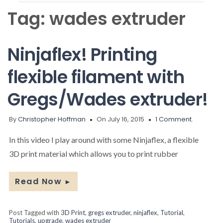
Tag:
wades extruder
Ninjaflex! Printing
flexible filament with
Gregs/Wades extruder!
By
Christopher Hoffman
On July 16, 2015
1 Comment.
In this video I play around with some Ninjaflex, a flexible
3D print material which allows you to print rubber
Read Now
►
Post Tagged with
3D Print
,
gregs extruder
,
ninjaflex
,
Tutorial
,
Tutorials
,
upgrade
,
wades extruder