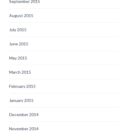
September 2015
August 2015
July 2015
June 2015
May 2015
March 2015
February 2015
January 2015
December 2014
November 2014