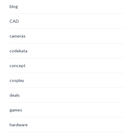
blog
CAD
cameras
codekata
concept
cosplay
deals
games
hardware