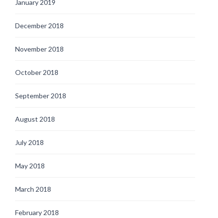
January 2019
December 2018
November 2018
October 2018
September 2018
August 2018
July 2018
May 2018
March 2018
February 2018