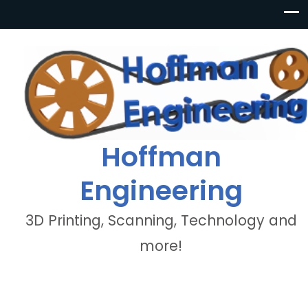
Hoffman
Engineering
3D Printing, Scanning, Technology and
more!