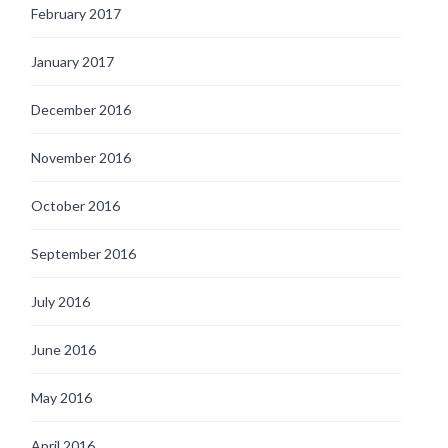
February 2017
January 2017
December 2016
November 2016
October 2016
September 2016
July 2016
June 2016
May 2016
April 2016