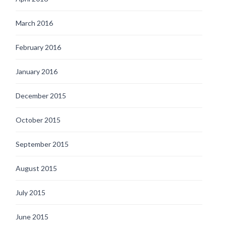
March 2016
February 2016
January 2016
December 2015
October 2015
September 2015
August 2015
July 2015
June 2015