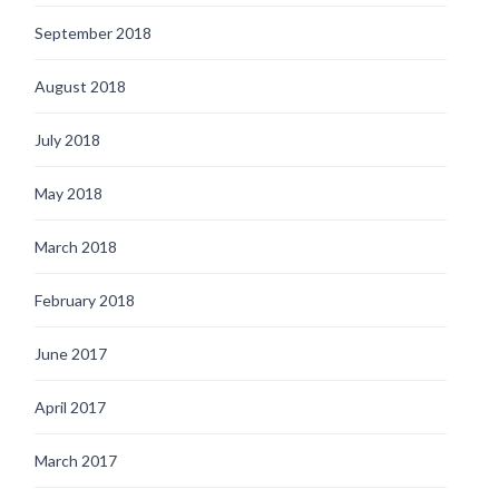
September 2018
August 2018
July 2018
May 2018
March 2018
February 2018
June 2017
April 2017
March 2017