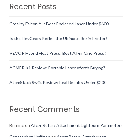
Recent Posts
Creality Falcon A1: Best Enclosed Laser Under $600
Is the HeyGears Reflex the Ultimate Resin Printer?
VEVOR Hybrid Heat Press: Best All-in-One Press?
ACMER K1 Review: Portable Laser Worth Buying?
AtomStack Swift Review: Real Results Under $200
Recent Comments
Brianne
on
Atezr Rotary Attachment Lightburn Parameters
Christopher Hoffman
on
Atezr Rotary Attachment