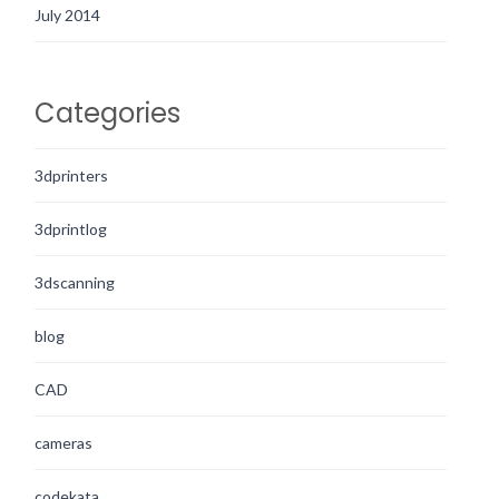
July 2014
Categories
3dprinters
3dprintlog
3dscanning
blog
CAD
cameras
codekata