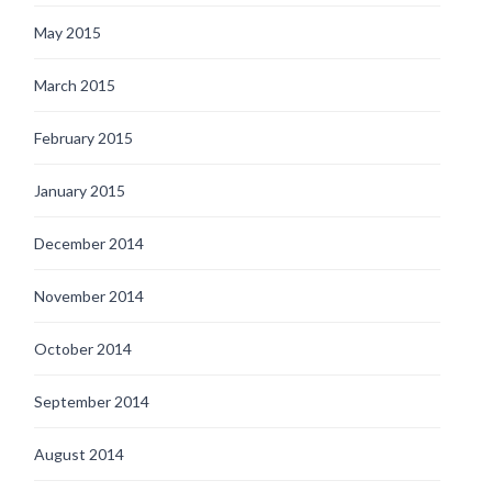
May 2015
March 2015
February 2015
January 2015
December 2014
November 2014
October 2014
September 2014
August 2014