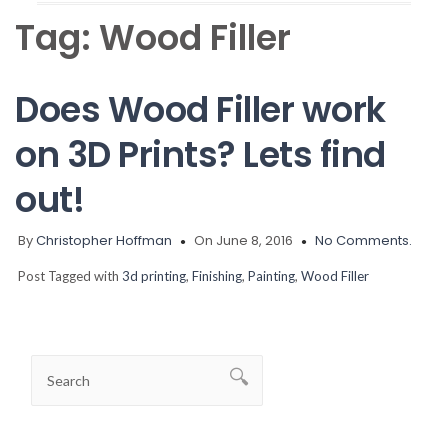
Tag:
Wood Filler
Does Wood Filler work
on 3D Prints? Lets find
out!
By
Christopher Hoffman
On June 8, 2016
No Comments.
Post Tagged with
3d printing
,
Finishing
,
Painting
,
Wood Filler