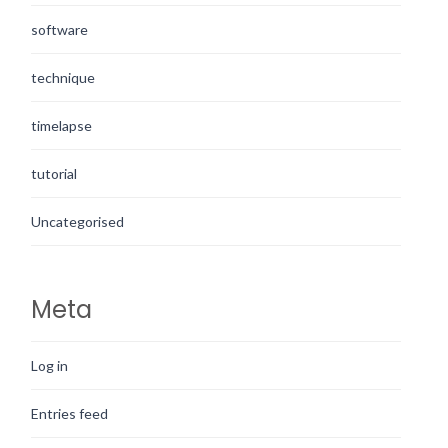
software
technique
timelapse
tutorial
Uncategorised
Meta
Log in
Entries feed