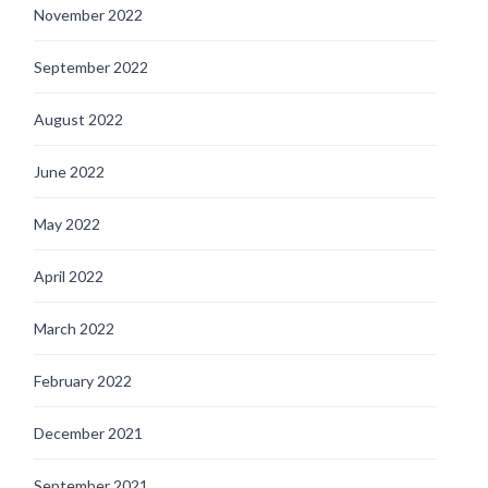
November 2022
September 2022
August 2022
June 2022
May 2022
April 2022
March 2022
February 2022
December 2021
September 2021