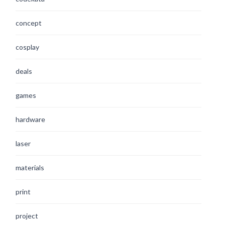
concept
cosplay
deals
games
hardware
laser
materials
print
project