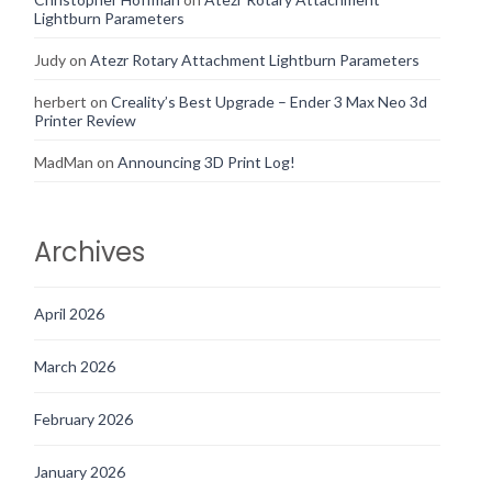
Lightburn Parameters
Judy
on
Atezr Rotary Attachment Lightburn Parameters
herbert
on
Creality’s Best Upgrade – Ender 3 Max Neo 3d
Printer Review
MadMan
on
Announcing 3D Print Log!
Archives
April 2026
March 2026
February 2026
January 2026