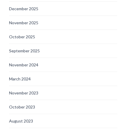
December 2025
November 2025
October 2025
September 2025
November 2024
March 2024
November 2023
October 2023
August 2023