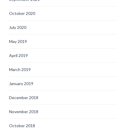
October 2020
July 2020
May 2019
April 2019
March 2019
January 2019
December 2018
November 2018
October 2018