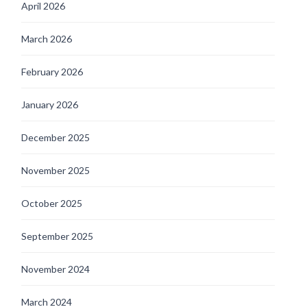
April 2026
March 2026
February 2026
January 2026
December 2025
November 2025
October 2025
September 2025
November 2024
March 2024