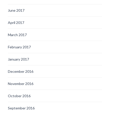
June 2017
April 2017
March 2017
February 2017
January 2017
December 2016
November 2016
October 2016
September 2016