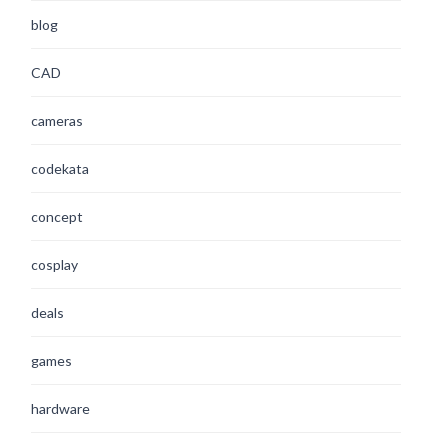
blog
CAD
cameras
codekata
concept
cosplay
deals
games
hardware