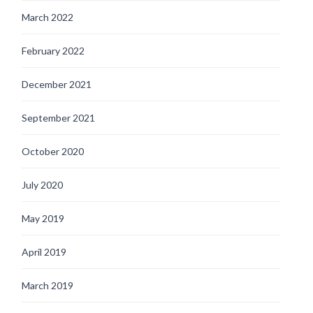
March 2022
February 2022
December 2021
September 2021
October 2020
July 2020
May 2019
April 2019
March 2019