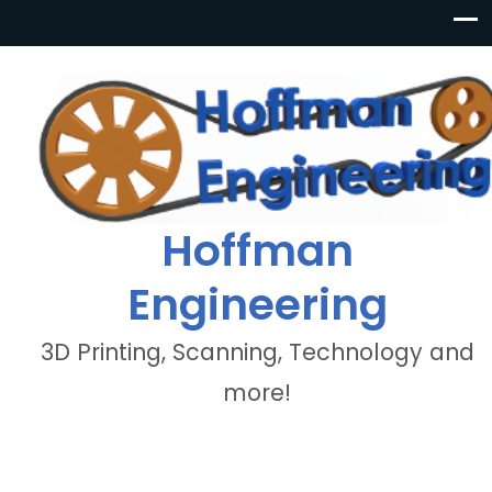
Hoffman
Engineering
3D Printing, Scanning, Technology and
more!