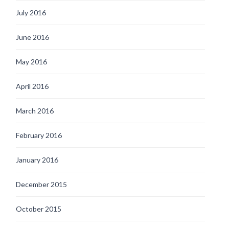
July 2016
June 2016
May 2016
April 2016
March 2016
February 2016
January 2016
December 2015
October 2015