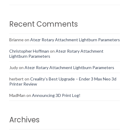
Recent Comments
Brianne
on
Atezr Rotary Attachment Lightburn Parameters
Christopher Hoffman
on
Atezr Rotary Attachment
Lightburn Parameters
Judy
on
Atezr Rotary Attachment Lightburn Parameters
herbert
on
Creality’s Best Upgrade – Ender 3 Max Neo 3d
Printer Review
MadMan
on
Announcing 3D Print Log!
Archives