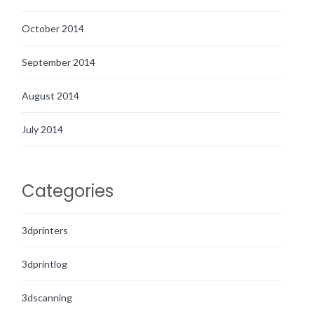
October 2014
September 2014
August 2014
July 2014
Categories
3dprinters
3dprintlog
3dscanning