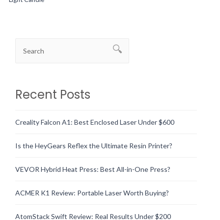
Recent Posts
Creality Falcon A1: Best Enclosed Laser Under $600
Is the HeyGears Reflex the Ultimate Resin Printer?
VEVOR Hybrid Heat Press: Best All-in-One Press?
ACMER K1 Review: Portable Laser Worth Buying?
AtomStack Swift Review: Real Results Under $200