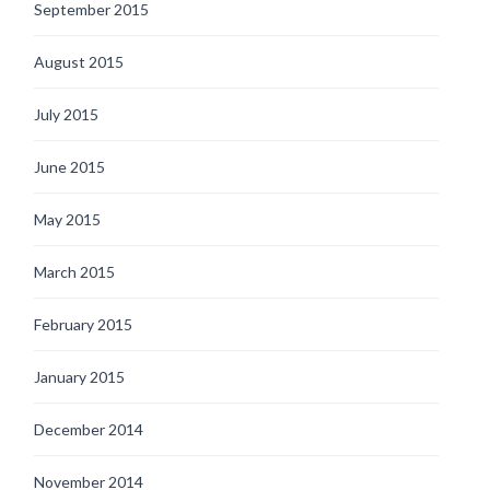
September 2015
August 2015
July 2015
June 2015
May 2015
March 2015
February 2015
January 2015
December 2014
November 2014