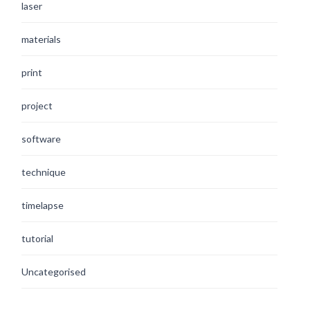
laser
materials
print
project
software
technique
timelapse
tutorial
Uncategorised