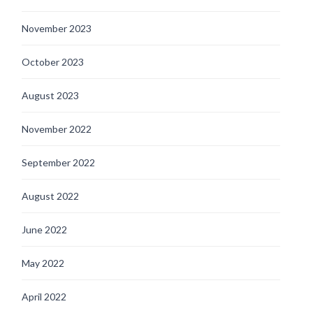
November 2023
October 2023
August 2023
November 2022
September 2022
August 2022
June 2022
May 2022
April 2022