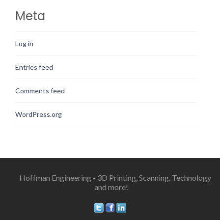
Meta
Log in
Entries feed
Comments feed
WordPress.org
Hoffman Engineering - 3D Printing, Scanning, Technology
and more!