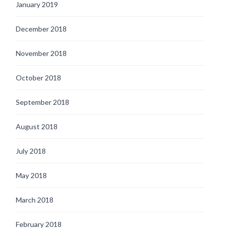
January 2019
December 2018
November 2018
October 2018
September 2018
August 2018
July 2018
May 2018
March 2018
February 2018