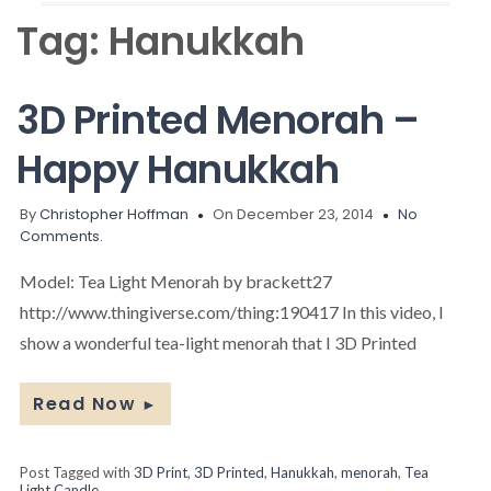
Tag:
Hanukkah
3D Printed Menorah –
Happy Hanukkah
By
Christopher Hoffman
On December 23, 2014
No
Comments.
Model: Tea Light Menorah by brackett27
http://www.thingiverse.com/thing:190417 In this video, I
show a wonderful tea-light menorah that I 3D Printed
Read Now
►
Post Tagged with
3D Print
,
3D Printed
,
Hanukkah
,
menorah
,
Tea
Light Candle