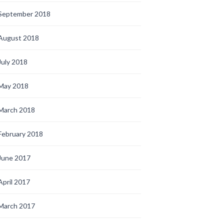
September 2018
August 2018
July 2018
May 2018
March 2018
February 2018
June 2017
April 2017
March 2017