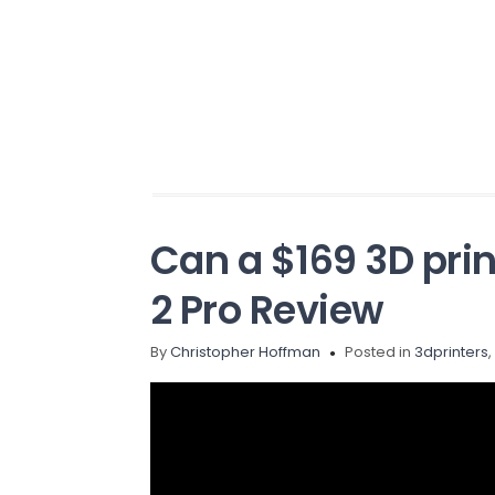
Can a $169 3D pri
2 Pro Review
By
Christopher Hoffman
Posted in
3dprinters
,