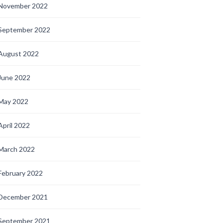
November 2022
September 2022
August 2022
June 2022
May 2022
April 2022
March 2022
February 2022
December 2021
September 2021