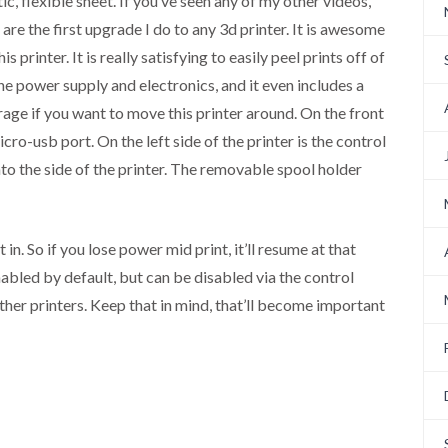
ic, flexible sheet. If you’ve seen any of my other videos,
are the first upgrade I do to any 3d printer. It is awesome
 printer. It is really satisfying to easily peel prints off of
he power supply and electronics, and it even includes a
orage if you want to move this printer around. On the front
cro-usb port. On the left side of the printer is the control
to the side of the printer. The removable spool holder
in. So if you lose power mid print, it’ll resume at that
nabled by default, but can be disabled via the control
ther printers. Keep that in mind, that’ll become important