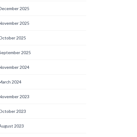
December 2025
November 2025
October 2025
September 2025
November 2024
March 2024
November 2023
October 2023
August 2023