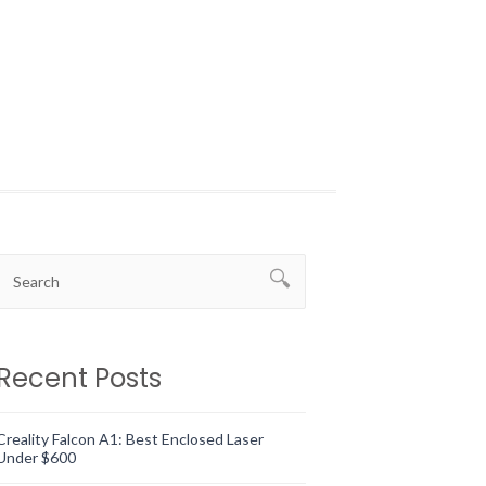
Recent Posts
Creality Falcon A1: Best Enclosed Laser
Under $600