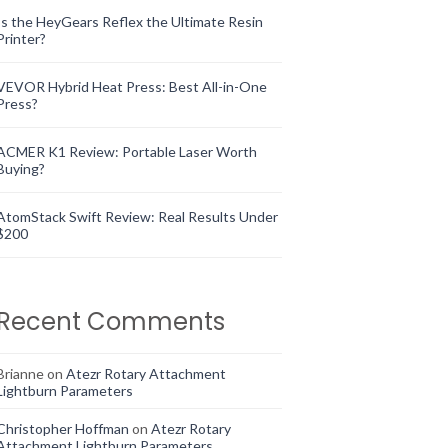
Is the HeyGears Reflex the Ultimate Resin
Printer?
VEVOR Hybrid Heat Press: Best All-in-One
Press?
ACMER K1 Review: Portable Laser Worth
Buying?
AtomStack Swift Review: Real Results Under
$200
Recent Comments
Brianne
on
Atezr Rotary Attachment
Lightburn Parameters
Christopher Hoffman
on
Atezr Rotary
Attachment Lightburn Parameters