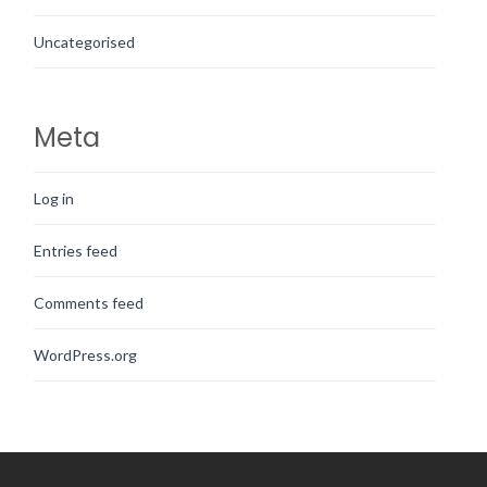
Uncategorised
Meta
Log in
Entries feed
Comments feed
WordPress.org