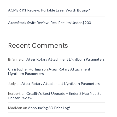
ACMER K1 Review: Portable Laser Worth Buying?
AtomStack Swift Review: Real Results Under $200
Recent Comments
Brianne
on
Atezr Rotary Attachment Lightburn Parameters
Christopher Hoffman
on
Atezr Rotary Attachment
Lightburn Parameters
Judy
on
Atezr Rotary Attachment Lightburn Parameters
herbert
on
Creality’s Best Upgrade – Ender 3 Max Neo 3d
Printer Review
MadMan
on
Announcing 3D Print Log!