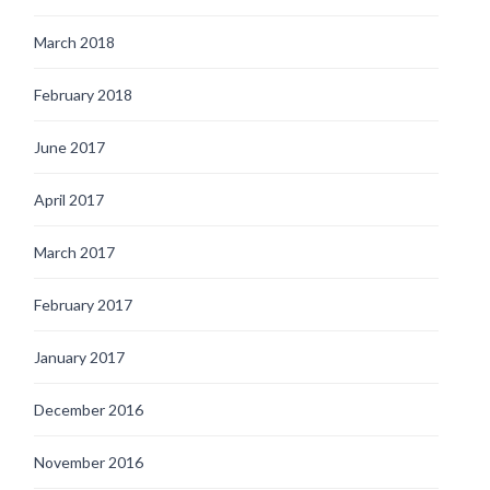
March 2018
February 2018
June 2017
April 2017
March 2017
February 2017
January 2017
December 2016
November 2016