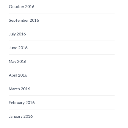
October 2016
September 2016
July 2016
June 2016
May 2016
April 2016
March 2016
February 2016
January 2016