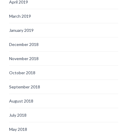
April 2019
March 2019
January 2019
December 2018
November 2018
October 2018
September 2018
August 2018
July 2018
May 2018