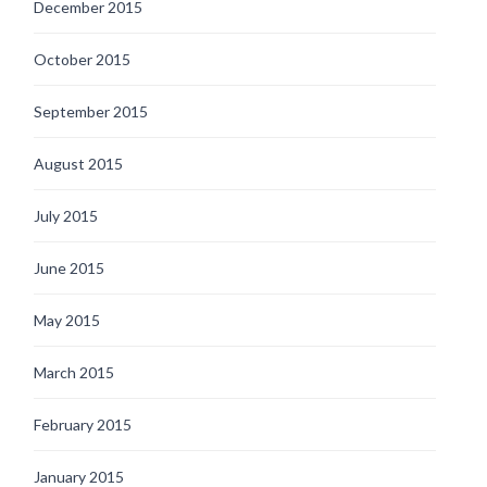
December 2015
October 2015
September 2015
August 2015
July 2015
June 2015
May 2015
March 2015
February 2015
January 2015