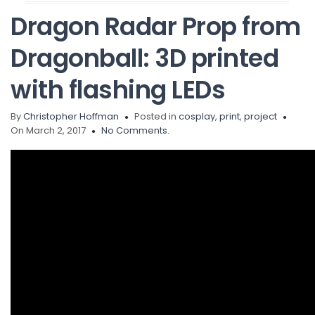
Dragon Radar Prop from
Dragonball: 3D printed
with flashing LEDs
By
Christopher Hoffman
Posted in
cosplay
,
print
,
project
On March 2, 2017
No Comments.