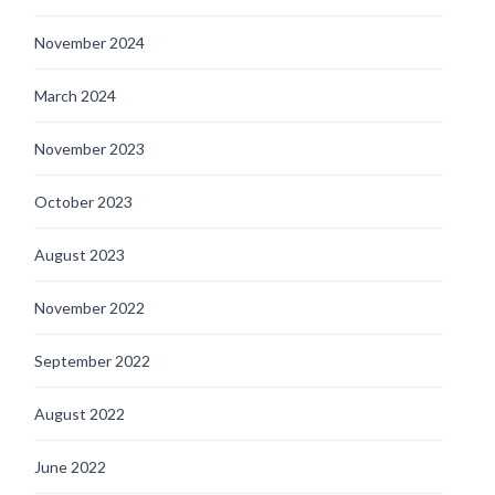
November 2024
March 2024
November 2023
October 2023
August 2023
November 2022
September 2022
August 2022
June 2022