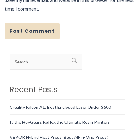
time I comment.
Recent Posts
Creality Falcon A1: Best Enclosed Laser Under $600
Is the HeyGears Reflex the Ultimate Resin Printer?
VEVOR Hybrid Heat Press: Best All-in-One Press?