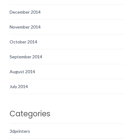
December 2014
November 2014
October 2014
September 2014
August 2014
July 2014
Categories
3dprinters