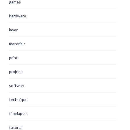
games
hardware
laser
materials
print
project
software
technique
timelapse
tutorial