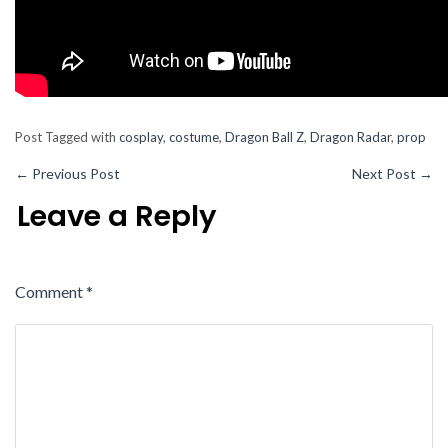
Post Tagged with
cosplay
,
costume
,
Dragon Ball Z
,
Dragon Radar
,
prop
←
Previous Post
Next Post
→
Leave a Reply
Comment
*