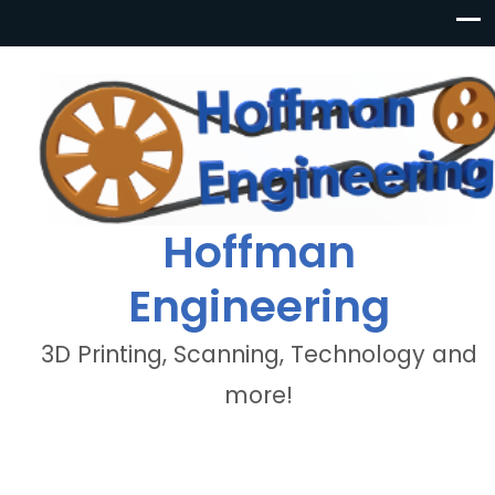
Hoffman
Engineering
3D Printing, Scanning, Technology and
more!