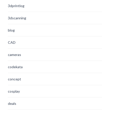
3dprintlog
3dscanning
blog
CAD
cameras
codekata
concept
cosplay
deals