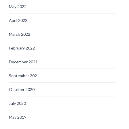
May 2022
April 2022
March 2022
February 2022
December 2021
September 2021
October 2020
July 2020
May 2019