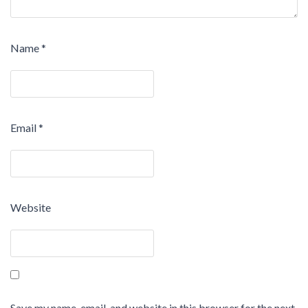
Name
*
Email
*
Website
Save my name, email, and website in this browser for the next