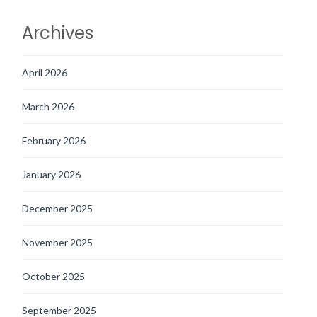
Archives
April 2026
March 2026
February 2026
January 2026
December 2025
November 2025
October 2025
September 2025