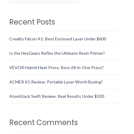
Recent Posts
Creality Falcon A1: Best Enclosed Laser Under $600
Is the HeyGears Reflex the Ultimate Resin Printer?
VEVOR Hybrid Heat Press: Best All-in-One Press?
ACMER K1 Review: Portable Laser Worth Buying?
AtomStack Swift Review: Real Results Under $200
Recent Comments