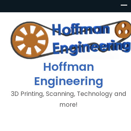
Hoffman
Engineering
3D Printing, Scanning, Technology and
more!