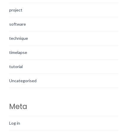
project
software
technique
timelapse
tutorial
Uncategorised
Meta
Log in