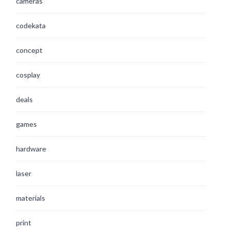
cameras
codekata
concept
cosplay
deals
games
hardware
laser
materials
print