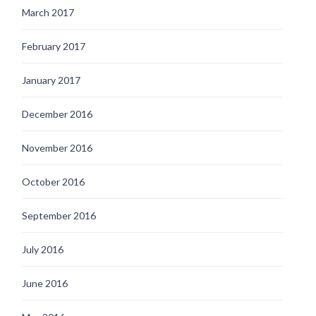
March 2017
February 2017
January 2017
December 2016
November 2016
October 2016
September 2016
July 2016
June 2016