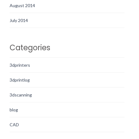
August 2014
July 2014
Categories
3dprinters
3dprintlog
3dscanning
blog
CAD