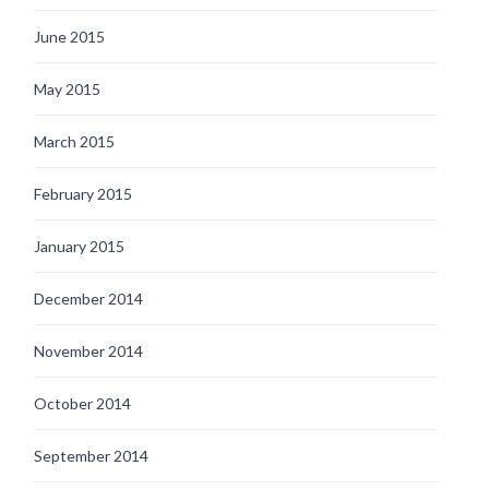
June 2015
May 2015
March 2015
February 2015
January 2015
December 2014
November 2014
October 2014
September 2014