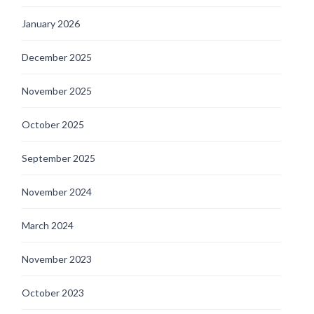
January 2026
December 2025
November 2025
October 2025
September 2025
November 2024
March 2024
November 2023
October 2023