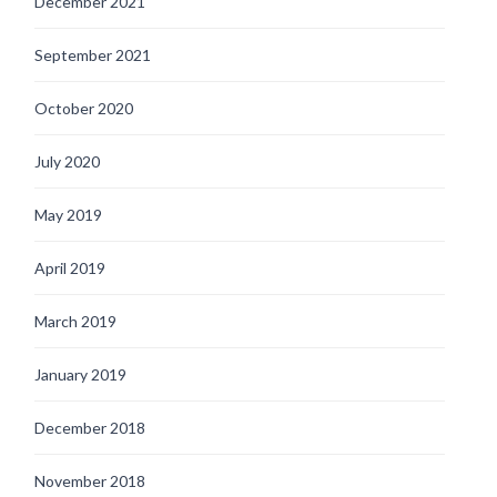
December 2021
September 2021
October 2020
July 2020
May 2019
April 2019
March 2019
January 2019
December 2018
November 2018