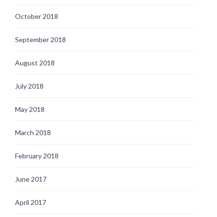
October 2018
September 2018
August 2018
July 2018
May 2018
March 2018
February 2018
June 2017
April 2017