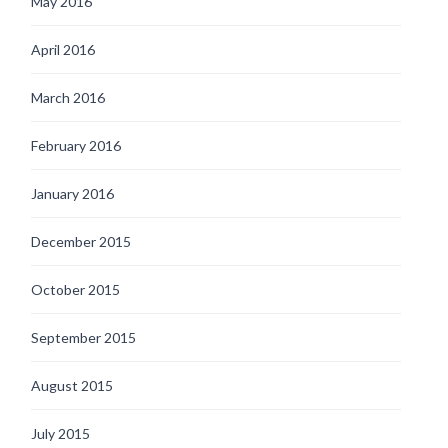
May 2016
April 2016
March 2016
February 2016
January 2016
December 2015
October 2015
September 2015
August 2015
July 2015