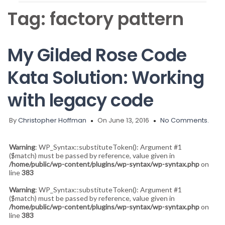
Tag:
factory pattern
My Gilded Rose Code
Kata Solution: Working
with legacy code
By
Christopher Hoffman
On June 13, 2016
No Comments.
Warning
: WP_Syntax::substituteToken(): Argument #1
($match) must be passed by reference, value given in
/home/public/wp-content/plugins/wp-syntax/wp-syntax.php
on
line
383
Warning
: WP_Syntax::substituteToken(): Argument #1
($match) must be passed by reference, value given in
/home/public/wp-content/plugins/wp-syntax/wp-syntax.php
on
line
383