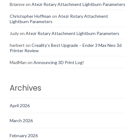
Brianne
on
Atezr Rotary Attachment Lightburn Parameters
Christopher Hoffman
on
Atezr Rotary Attachment
Lightburn Parameters
Judy
on
Atezr Rotary Attachment Lightburn Parameters
herbert
on
Creality’s Best Upgrade – Ender 3 Max Neo 3d
Printer Review
MadMan
on
Announcing 3D Print Log!
Archives
April 2026
March 2026
February 2026