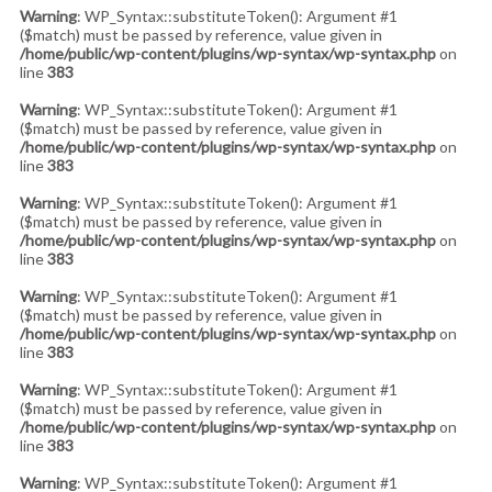
Warning
: WP_Syntax::substituteToken(): Argument #1
($match) must be passed by reference, value given in
/home/public/wp-content/plugins/wp-syntax/wp-syntax.php
on
line
383
Warning
: WP_Syntax::substituteToken(): Argument #1
($match) must be passed by reference, value given in
/home/public/wp-content/plugins/wp-syntax/wp-syntax.php
on
line
383
Warning
: WP_Syntax::substituteToken(): Argument #1
($match) must be passed by reference, value given in
/home/public/wp-content/plugins/wp-syntax/wp-syntax.php
on
line
383
Warning
: WP_Syntax::substituteToken(): Argument #1
($match) must be passed by reference, value given in
/home/public/wp-content/plugins/wp-syntax/wp-syntax.php
on
line
383
Warning
: WP_Syntax::substituteToken(): Argument #1
($match) must be passed by reference, value given in
/home/public/wp-content/plugins/wp-syntax/wp-syntax.php
on
line
383
Warning
: WP_Syntax::substituteToken(): Argument #1