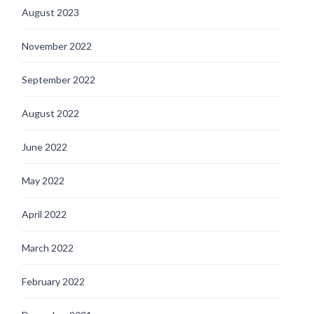
August 2023
November 2022
September 2022
August 2022
June 2022
May 2022
April 2022
March 2022
February 2022