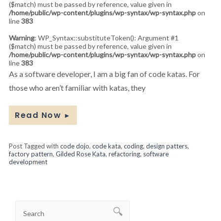
($match) must be passed by reference, value given in
/home/public/wp-content/plugins/wp-syntax/wp-syntax.php
on
line
383
Warning
: WP_Syntax::substituteToken(): Argument #1
($match) must be passed by reference, value given in
/home/public/wp-content/plugins/wp-syntax/wp-syntax.php
on
line
383
As a software developer, I am a big fan of code katas. For
those who aren’t familiar with katas, they
Read Now
►
Post Tagged with
code dojo
,
code kata
,
coding
,
design patters
,
factory pattern
,
Gilded Rose Kata
,
refactoring
,
software
development