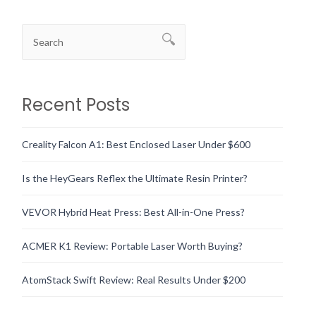
Recent Posts
Creality Falcon A1: Best Enclosed Laser Under $600
Is the HeyGears Reflex the Ultimate Resin Printer?
VEVOR Hybrid Heat Press: Best All-in-One Press?
ACMER K1 Review: Portable Laser Worth Buying?
AtomStack Swift Review: Real Results Under $200