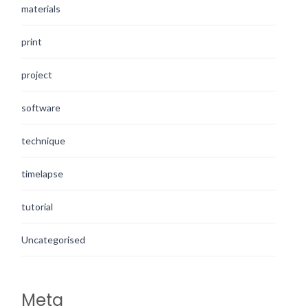
materials
print
project
software
technique
timelapse
tutorial
Uncategorised
Meta