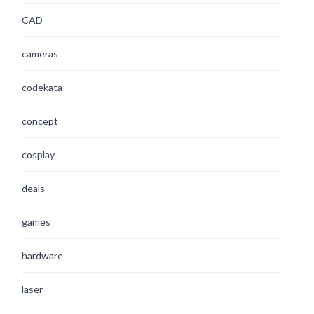
CAD
cameras
codekata
concept
cosplay
deals
games
hardware
laser