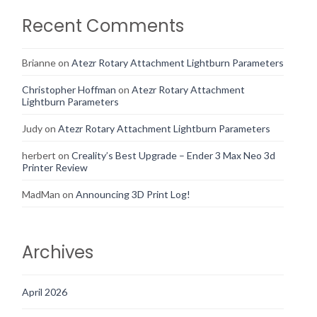
Recent Comments
Brianne
on
Atezr Rotary Attachment Lightburn Parameters
Christopher Hoffman
on
Atezr Rotary Attachment
Lightburn Parameters
Judy
on
Atezr Rotary Attachment Lightburn Parameters
herbert
on
Creality’s Best Upgrade – Ender 3 Max Neo 3d
Printer Review
MadMan
on
Announcing 3D Print Log!
Archives
April 2026