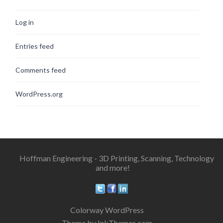
Log in
Entries feed
Comments feed
WordPress.org
Hoffman Engineering - 3D Printing, Scanning, Technology
and more!
Colorway WordPress
Theme by InkThemes.com