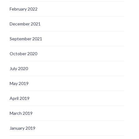
February 2022
December 2021
September 2021
October 2020
July 2020
May 2019
April 2019
March 2019
January 2019