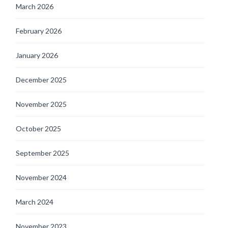
March 2026
February 2026
January 2026
December 2025
November 2025
October 2025
September 2025
November 2024
March 2024
November 2023