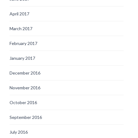
April 2017
March 2017
February 2017
January 2017
December 2016
November 2016
October 2016
September 2016
July 2016