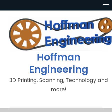
Hoffman
Engineering
3D Printing, Scanning, Technology and
more!