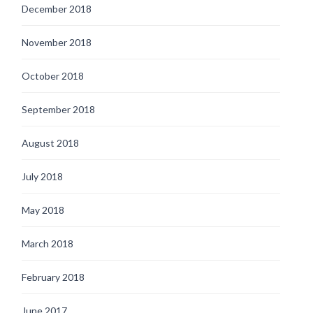
December 2018
November 2018
October 2018
September 2018
August 2018
July 2018
May 2018
March 2018
February 2018
June 2017