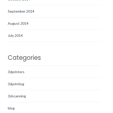
September 2014
August 2014
July 2014
Categories
3dprinters
3dprintlog
3dscanning
blog