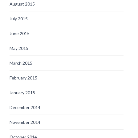
August 2015
July 2015
June 2015
May 2015
March 2015
February 2015
January 2015
December 2014
November 2014
October 2014