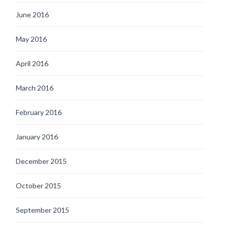
June 2016
May 2016
April 2016
March 2016
February 2016
January 2016
December 2015
October 2015
September 2015