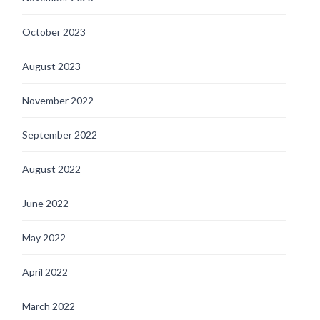
October 2023
August 2023
November 2022
September 2022
August 2022
June 2022
May 2022
April 2022
March 2022