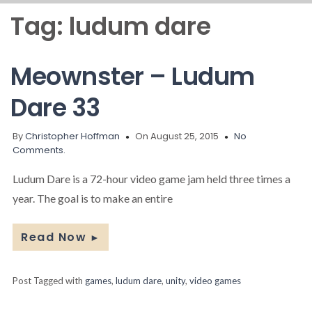
Tag:
ludum dare
Meownster – Ludum
Dare 33
By
Christopher Hoffman
On August 25, 2015
No
Comments.
Ludum Dare is a 72-hour video game jam held three times a
year. The goal is to make an entire
Read Now
►
Post Tagged with
games
,
ludum dare
,
unity
,
video games