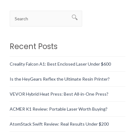
Recent Posts
Creality Falcon A1: Best Enclosed Laser Under $600
Is the HeyGears Reflex the Ultimate Resin Printer?
VEVOR Hybrid Heat Press: Best All-in-One Press?
ACMER K1 Review: Portable Laser Worth Buying?
AtomStack Swift Review: Real Results Under $200