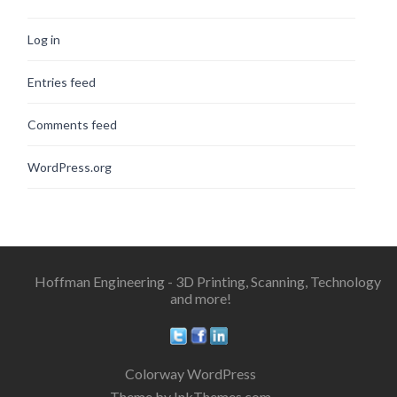
Log in
Entries feed
Comments feed
WordPress.org
Hoffman Engineering - 3D Printing, Scanning, Technology
and more!
Colorway WordPress
Theme by InkThemes.com