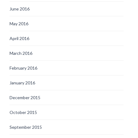
June 2016
May 2016
April 2016
March 2016
February 2016
January 2016
December 2015
October 2015
September 2015