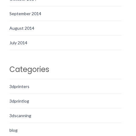
September 2014
August 2014
July 2014
Categories
3dprinters
3dprintlog
3dscanning
blog