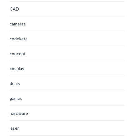
CAD
cameras
codekata
concept
cosplay
deals
games
hardware
laser