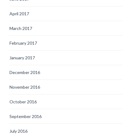
April 2017
March 2017
February 2017
January 2017
December 2016
November 2016
October 2016
September 2016
July 2016