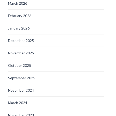
March 2026
February 2026
January 2026
December 2025
November 2025
October 2025
September 2025
November 2024
March 2024
November 2023