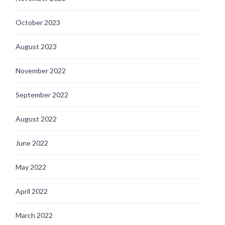
October 2023
August 2023
November 2022
September 2022
August 2022
June 2022
May 2022
April 2022
March 2022