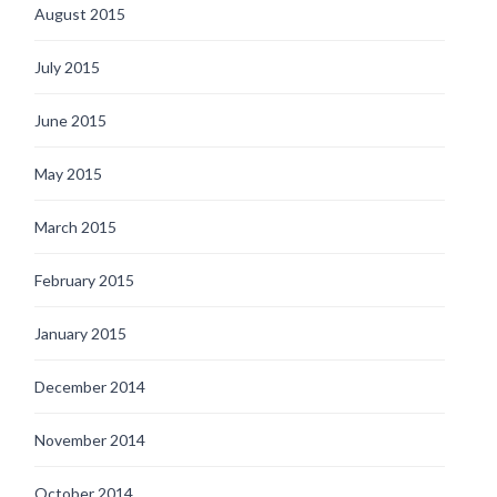
August 2015
July 2015
June 2015
May 2015
March 2015
February 2015
January 2015
December 2014
November 2014
October 2014