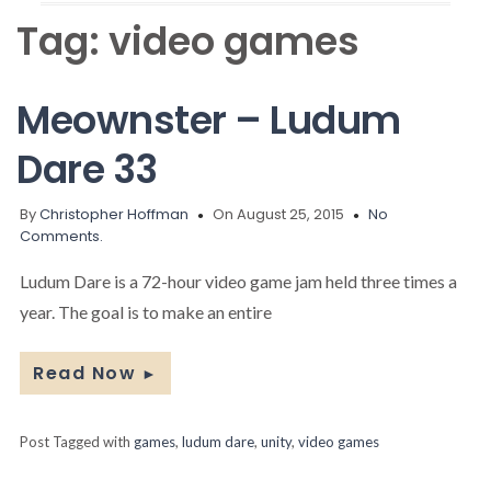
Tag:
video games
Meownster – Ludum
Dare 33
By
Christopher Hoffman
On August 25, 2015
No
Comments.
Ludum Dare is a 72-hour video game jam held three times a
year. The goal is to make an entire
Read Now
►
Post Tagged with
games
,
ludum dare
,
unity
,
video games