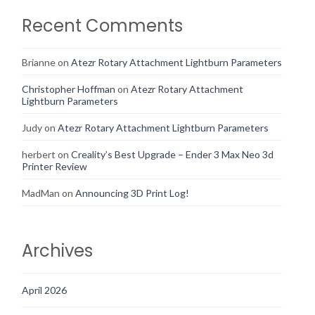
Recent Comments
Brianne
on
Atezr Rotary Attachment Lightburn Parameters
Christopher Hoffman
on
Atezr Rotary Attachment
Lightburn Parameters
Judy
on
Atezr Rotary Attachment Lightburn Parameters
herbert
on
Creality’s Best Upgrade – Ender 3 Max Neo 3d
Printer Review
MadMan
on
Announcing 3D Print Log!
Archives
April 2026