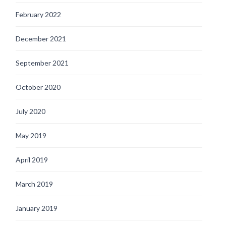
February 2022
December 2021
September 2021
October 2020
July 2020
May 2019
April 2019
March 2019
January 2019