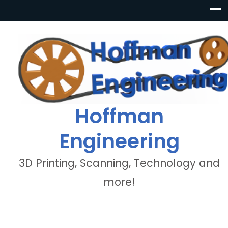
Hoffman
Engineering
3D Printing, Scanning, Technology and
more!