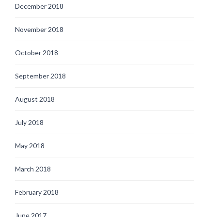
December 2018
November 2018
October 2018
September 2018
August 2018
July 2018
May 2018
March 2018
February 2018
June 2017