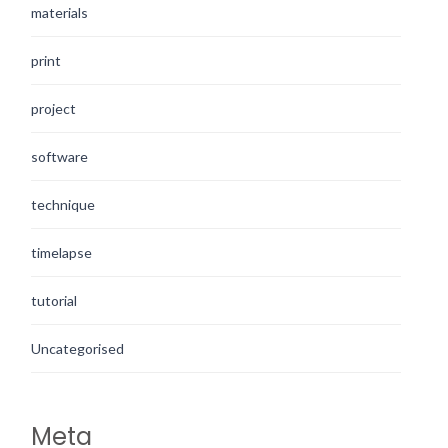
materials
print
project
software
technique
timelapse
tutorial
Uncategorised
Meta