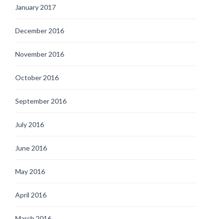
January 2017
December 2016
November 2016
October 2016
September 2016
July 2016
June 2016
May 2016
April 2016
March 2016