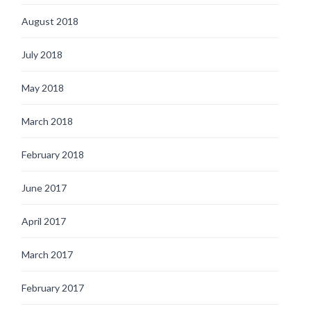
August 2018
July 2018
May 2018
March 2018
February 2018
June 2017
April 2017
March 2017
February 2017