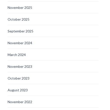
November 2025
October 2025
September 2025
November 2024
March 2024
November 2023
October 2023
August 2023
November 2022