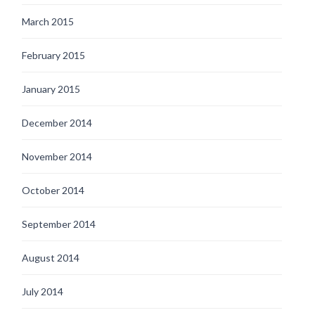
March 2015
February 2015
January 2015
December 2014
November 2014
October 2014
September 2014
August 2014
July 2014