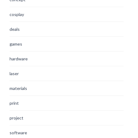
cosplay
deals
games
hardware
laser
materials
print
project
software