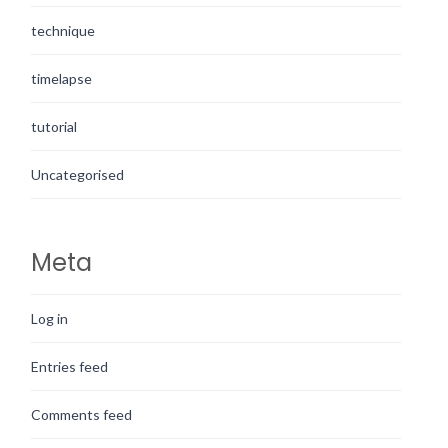
technique
timelapse
tutorial
Uncategorised
Meta
Log in
Entries feed
Comments feed