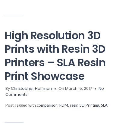
High Resolution 3D
Prints with Resin 3D
Printers – SLA Resin
Print Showcase
By
Christopher Hoffman
On March 15, 2017
No
Comments.
Post Tagged with
comparison
,
FDM
,
resin 3D Printing
,
SLA