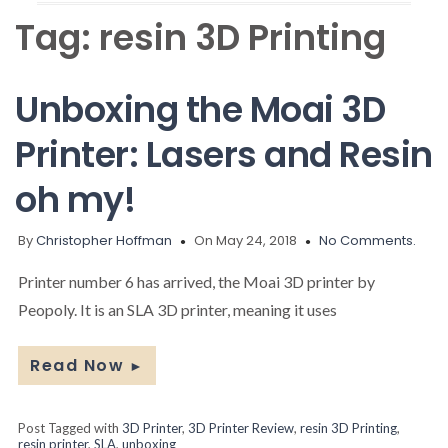
Tag:
resin 3D Printing
Unboxing the Moai 3D
Printer: Lasers and Resin
oh my!
By
Christopher Hoffman
On May 24, 2018
No Comments.
Printer number 6 has arrived, the Moai 3D printer by
Peopoly. It is an SLA 3D printer, meaning it uses
Read Now
►
Post Tagged with
3D Printer
,
3D Printer Review
,
resin 3D Printing
,
resin printer
,
SLA
,
unboxing