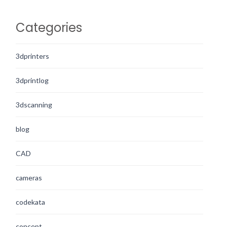
Categories
3dprinters
3dprintlog
3dscanning
blog
CAD
cameras
codekata
concept