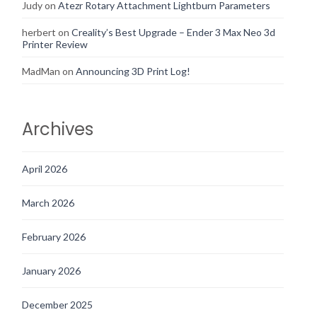
Judy
on
Atezr Rotary Attachment Lightburn Parameters
herbert
on
Creality’s Best Upgrade – Ender 3 Max Neo 3d
Printer Review
MadMan
on
Announcing 3D Print Log!
Archives
April 2026
March 2026
February 2026
January 2026
December 2025