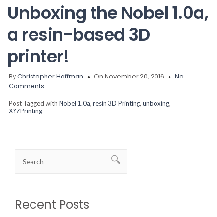
Unboxing the Nobel 1.0a,
a resin-based 3D
printer!
By
Christopher Hoffman
On November 20, 2016
No
Comments.
Post Tagged with
Nobel 1.0a
,
resin 3D Printing
,
unboxing
,
XYZPrinting
Recent Posts