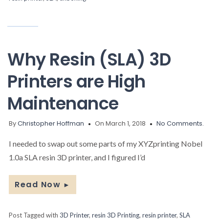
Why Resin (SLA) 3D
Printers are High
Maintenance
By
Christopher Hoffman
On March 1, 2018
No Comments.
I needed to swap out some parts of my XYZprinting Nobel
1.0a SLA resin 3D printer, and I figured I’d
Read Now
►
Post Tagged with
3D Printer
,
resin 3D Printing
,
resin printer
,
SLA