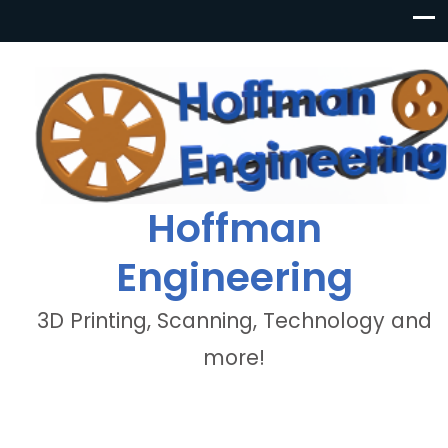
Hoffman
Engineering
3D Printing, Scanning, Technology and
more!