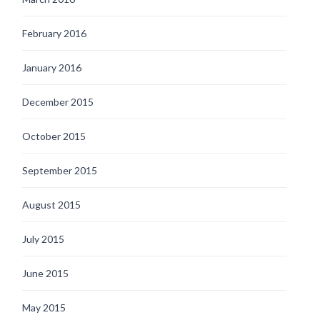
February 2016
January 2016
December 2015
October 2015
September 2015
August 2015
July 2015
June 2015
May 2015