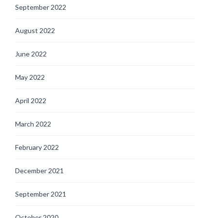
September 2022
August 2022
June 2022
May 2022
April 2022
March 2022
February 2022
December 2021
September 2021
October 2020