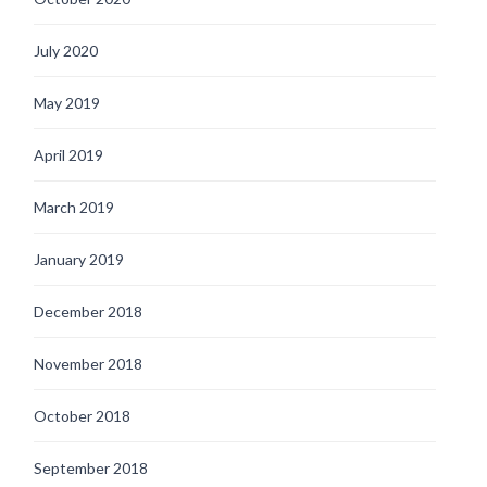
July 2020
May 2019
April 2019
March 2019
January 2019
December 2018
November 2018
October 2018
September 2018