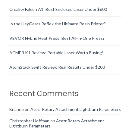
Creality Falcon A1: Best Enclosed Laser Under $600
Is the HeyGears Reflex the Ultimate Resin Printer?
VEVOR Hybrid Heat Press: Best All-in-One Press?
ACMER K1 Review: Portable Laser Worth Buying?
AtomStack Swift Review: Real Results Under $200
Recent Comments
Brianne
on
Atezr Rotary Attachment Lightburn Parameters
Christopher Hoffman
on
Atezr Rotary Attachment
Lightburn Parameters