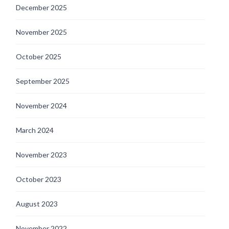
December 2025
November 2025
October 2025
September 2025
November 2024
March 2024
November 2023
October 2023
August 2023
November 2022