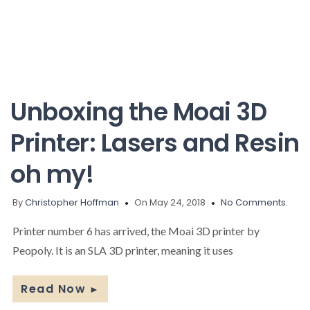
Unboxing the Moai 3D
Printer: Lasers and Resin
oh my!
By
Christopher Hoffman
On May 24, 2018
No Comments.
Printer number 6 has arrived, the Moai 3D printer by
Peopoly. It is an SLA 3D printer, meaning it uses
Read Now
►