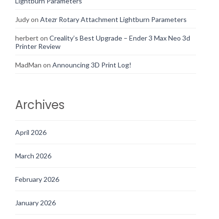
Lightburn Parameters
Judy
on
Atezr Rotary Attachment Lightburn Parameters
herbert
on
Creality’s Best Upgrade – Ender 3 Max Neo 3d
Printer Review
MadMan
on
Announcing 3D Print Log!
Archives
April 2026
March 2026
February 2026
January 2026