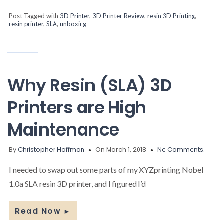
Post Tagged with
3D Printer
,
3D Printer Review
,
resin 3D Printing
,
resin printer
,
SLA
,
unboxing
Why Resin (SLA) 3D
Printers are High
Maintenance
By
Christopher Hoffman
On March 1, 2018
No Comments.
I needed to swap out some parts of my XYZprinting Nobel
1.0a SLA resin 3D printer, and I figured I’d
Read Now
►