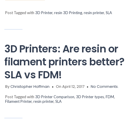
Post Tagged with
3D Printer
,
resin 3D Printing
,
resin printer
,
SLA
3D Printers: Are resin or
filament printers better?
SLA vs FDM!
By
Christopher Hoffman
On April 12, 2017
No Comments.
Post Tagged with
3D Printer Comparison
,
3D Printer types
,
FDM
,
Filament Printer
,
resin printer
,
SLA