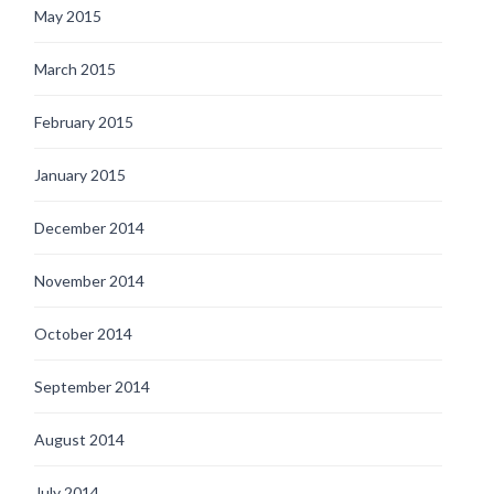
May 2015
March 2015
February 2015
January 2015
December 2014
November 2014
October 2014
September 2014
August 2014
July 2014