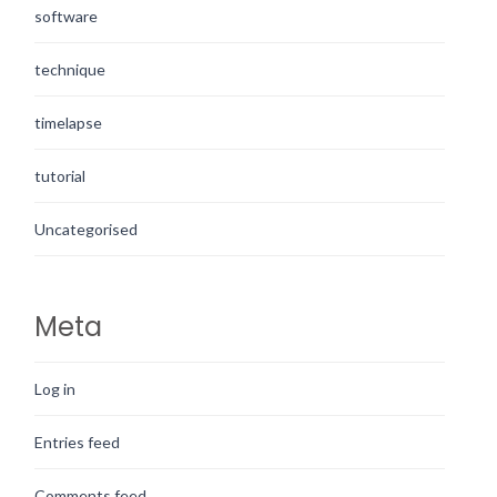
software
technique
timelapse
tutorial
Uncategorised
Meta
Log in
Entries feed
Comments feed