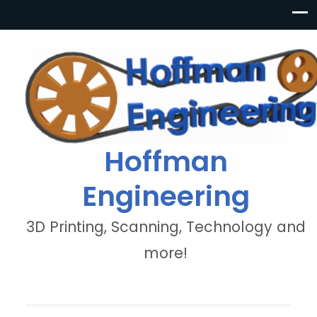
Hoffman
Engineering
3D Printing, Scanning, Technology and
more!