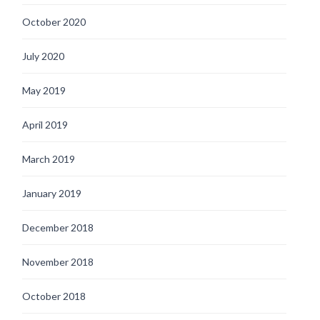
October 2020
July 2020
May 2019
April 2019
March 2019
January 2019
December 2018
November 2018
October 2018