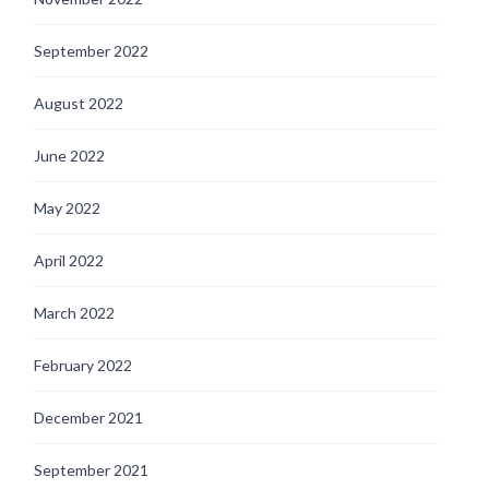
September 2022
August 2022
June 2022
May 2022
April 2022
March 2022
February 2022
December 2021
September 2021