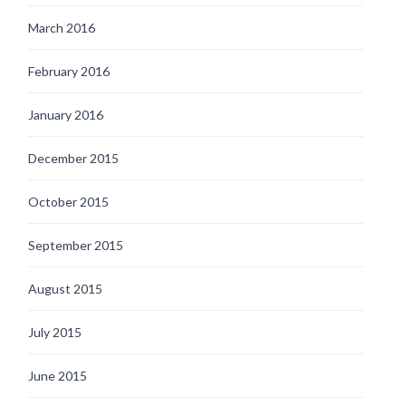
March 2016
February 2016
January 2016
December 2015
October 2015
September 2015
August 2015
July 2015
June 2015