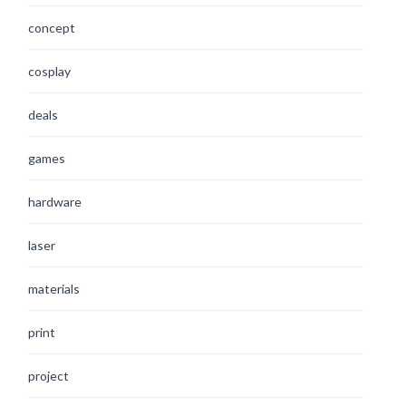
concept
cosplay
deals
games
hardware
laser
materials
print
project