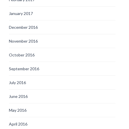
January 2017
December 2016
November 2016
October 2016
September 2016
July 2016
June 2016
May 2016
April 2016