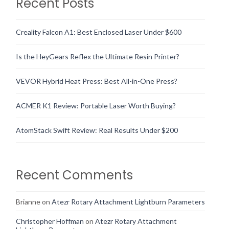
Recent Posts
Creality Falcon A1: Best Enclosed Laser Under $600
Is the HeyGears Reflex the Ultimate Resin Printer?
VEVOR Hybrid Heat Press: Best All-in-One Press?
ACMER K1 Review: Portable Laser Worth Buying?
AtomStack Swift Review: Real Results Under $200
Recent Comments
Brianne
on
Atezr Rotary Attachment Lightburn Parameters
Christopher Hoffman
on
Atezr Rotary Attachment