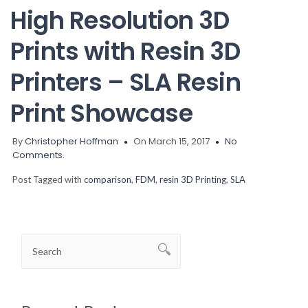
High Resolution 3D
Prints with Resin 3D
Printers – SLA Resin
Print Showcase
By
Christopher Hoffman
On March 15, 2017
No
Comments.
Post Tagged with
comparison
,
FDM
,
resin 3D Printing
,
SLA