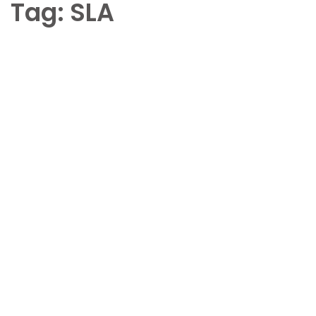
Tag:
SLA