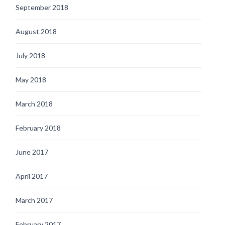
September 2018
August 2018
July 2018
May 2018
March 2018
February 2018
June 2017
April 2017
March 2017
February 2017