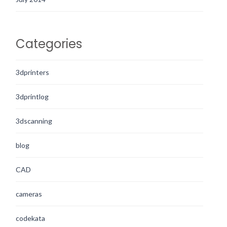
Categories
3dprinters
3dprintlog
3dscanning
blog
CAD
cameras
codekata