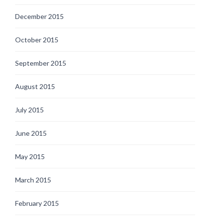
December 2015
October 2015
September 2015
August 2015
July 2015
June 2015
May 2015
March 2015
February 2015