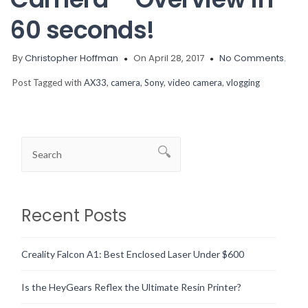
60 seconds!
By
Christopher Hoffman
On April 28, 2017
No Comments.
Post Tagged with
AX33
,
camera
,
Sony
,
video camera
,
vlogging
Recent Posts
Creality Falcon A1: Best Enclosed Laser Under $600
Is the HeyGears Reflex the Ultimate Resin Printer?