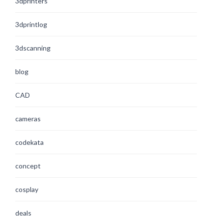
3dprinters
3dprintlog
3dscanning
blog
CAD
cameras
codekata
concept
cosplay
deals