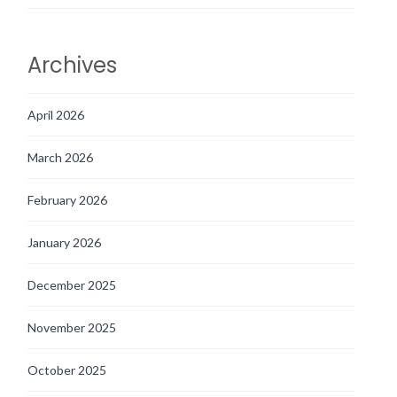
Archives
April 2026
March 2026
February 2026
January 2026
December 2025
November 2025
October 2025