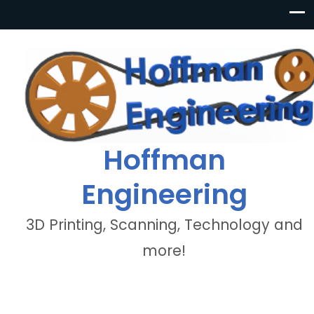
Hoffman
Engineering
3D Printing, Scanning, Technology and
more!