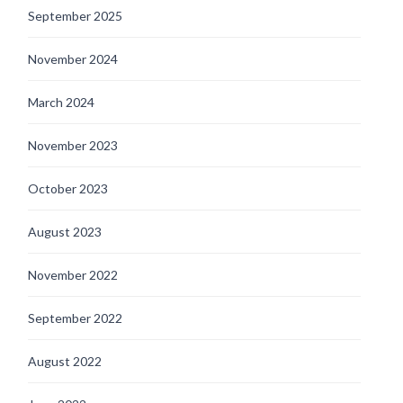
September 2025
November 2024
March 2024
November 2023
October 2023
August 2023
November 2022
September 2022
August 2022