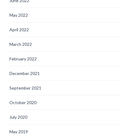
June 2022
May 2022
April 2022
March 2022
February 2022
December 2021
September 2021
October 2020
July 2020
May 2019