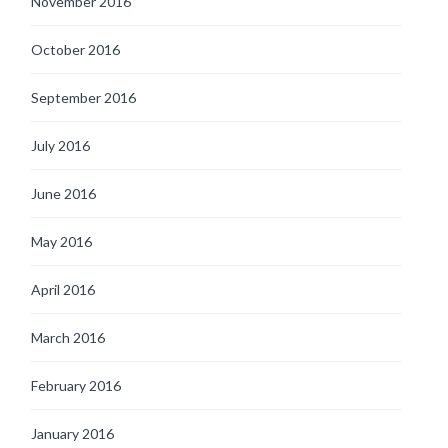
November 2016
October 2016
September 2016
July 2016
June 2016
May 2016
April 2016
March 2016
February 2016
January 2016