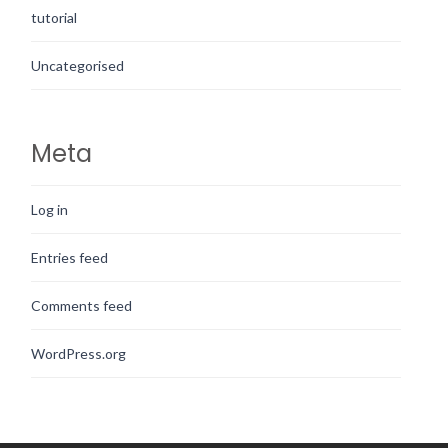
tutorial
Uncategorised
Meta
Log in
Entries feed
Comments feed
WordPress.org