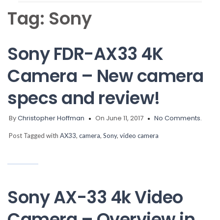
Tag:
Sony
Sony FDR-AX33 4K
Camera – New camera
specs and review!
By
Christopher Hoffman
On June 11, 2017
No Comments.
Post Tagged with
AX33
,
camera
,
Sony
,
video camera
Sony AX-33 4k Video
Camera – Overview in