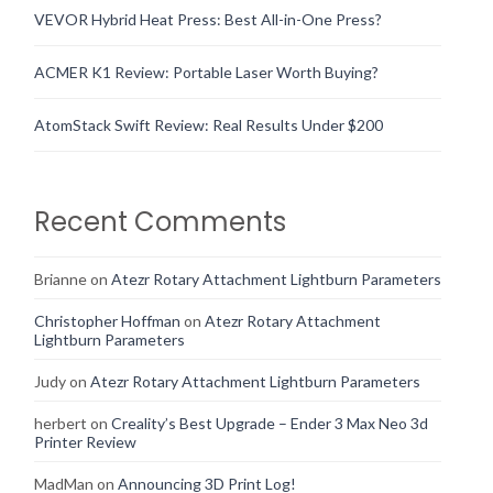
VEVOR Hybrid Heat Press: Best All-in-One Press?
ACMER K1 Review: Portable Laser Worth Buying?
AtomStack Swift Review: Real Results Under $200
Recent Comments
Brianne
on
Atezr Rotary Attachment Lightburn Parameters
Christopher Hoffman
on
Atezr Rotary Attachment
Lightburn Parameters
Judy
on
Atezr Rotary Attachment Lightburn Parameters
herbert
on
Creality’s Best Upgrade – Ender 3 Max Neo 3d
Printer Review
MadMan
on
Announcing 3D Print Log!