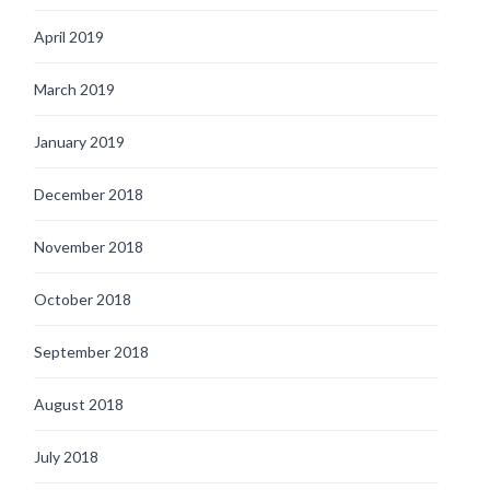
April 2019
March 2019
January 2019
December 2018
November 2018
October 2018
September 2018
August 2018
July 2018