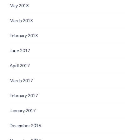
May 2018
March 2018
February 2018
June 2017
April 2017
March 2017
February 2017
January 2017
December 2016