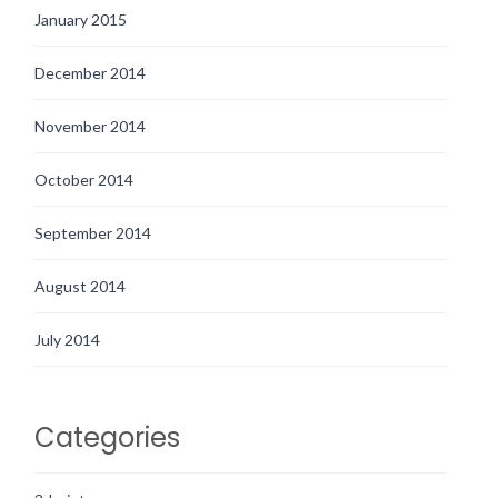
January 2015
December 2014
November 2014
October 2014
September 2014
August 2014
July 2014
Categories