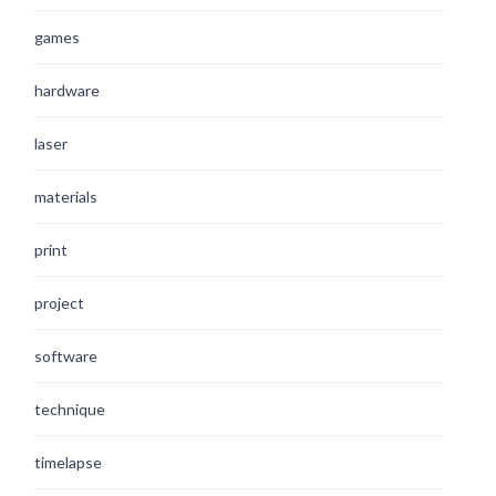
games
hardware
laser
materials
print
project
software
technique
timelapse