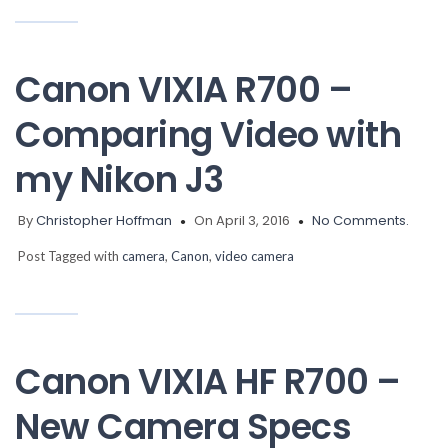
Canon VIXIA R700 –
Comparing Video with
my Nikon J3
By
Christopher Hoffman
On April 3, 2016
No Comments.
Post Tagged with
camera
,
Canon
,
video camera
Canon VIXIA HF R700 –
New Camera Specs