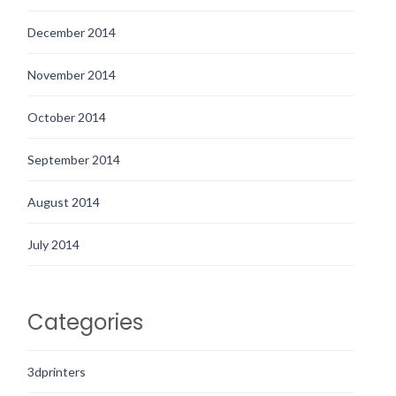
December 2014
November 2014
October 2014
September 2014
August 2014
July 2014
Categories
3dprinters