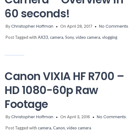
60 seconds!
By
Christopher Hoffman
On April 28, 2017
No Comments.
Post Tagged with
AX33
,
camera
,
Sony
,
video camera
,
vlogging
Canon VIXIA HF R700 –
HD 1080-60p Raw
Footage
By
Christopher Hoffman
On April 3, 2016
No Comments.
Post Tagged with
camera
,
Canon
,
video camera