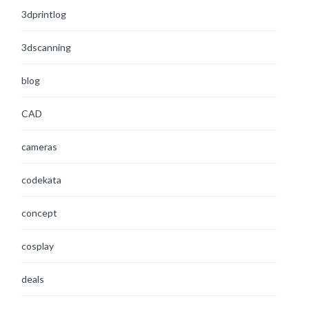
3dprintlog
3dscanning
blog
CAD
cameras
codekata
concept
cosplay
deals