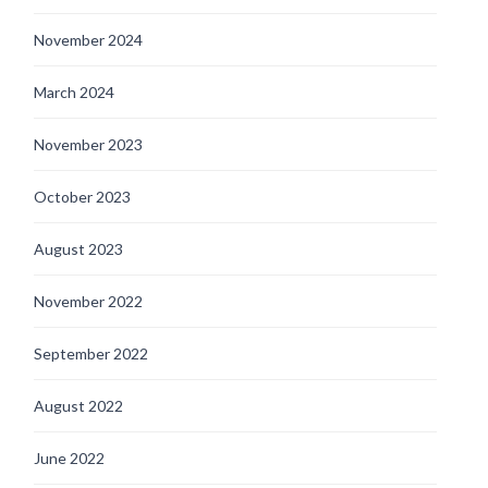
November 2024
March 2024
November 2023
October 2023
August 2023
November 2022
September 2022
August 2022
June 2022