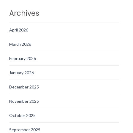
Archives
April 2026
March 2026
February 2026
January 2026
December 2025
November 2025
October 2025
September 2025