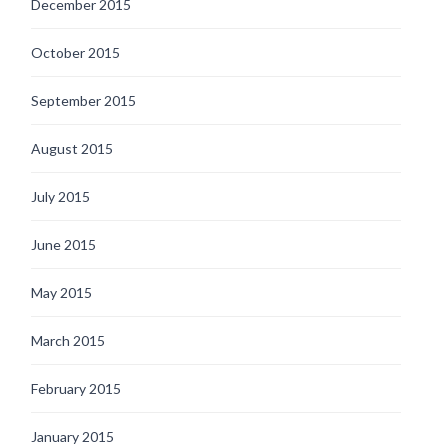
December 2015
October 2015
September 2015
August 2015
July 2015
June 2015
May 2015
March 2015
February 2015
January 2015