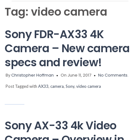
Tag:
video camera
Sony FDR-AX33 4K
Camera – New camera
specs and review!
By
Christopher Hoffman
On June 11, 2017
No Comments.
Post Tagged with
AX33
,
camera
,
Sony
,
video camera
Sony AX-33 4k Video
Camera – Overview in