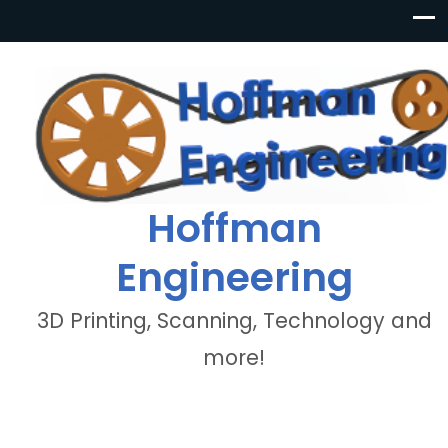
Hoffman
Engineering
3D Printing, Scanning, Technology and
more!