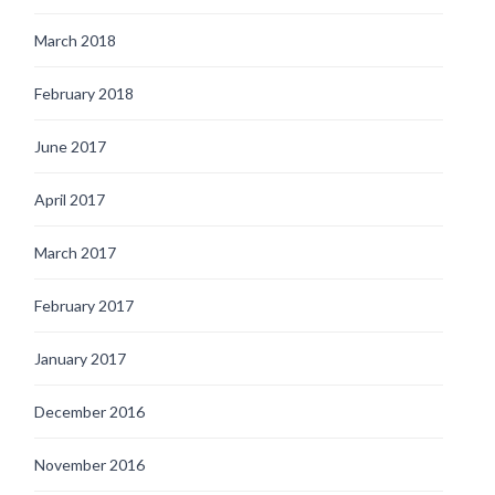
March 2018
February 2018
June 2017
April 2017
March 2017
February 2017
January 2017
December 2016
November 2016