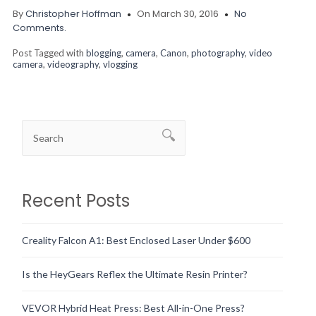
By
Christopher Hoffman
On March 30, 2016
No
Comments.
Post Tagged with
blogging
,
camera
,
Canon
,
photography
,
video
camera
,
videography
,
vlogging
Recent Posts
Creality Falcon A1: Best Enclosed Laser Under $600
Is the HeyGears Reflex the Ultimate Resin Printer?
VEVOR Hybrid Heat Press: Best All-in-One Press?