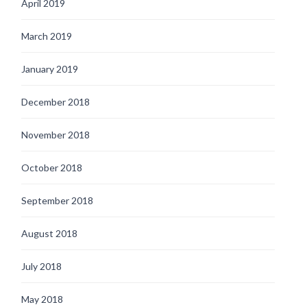
April 2019
March 2019
January 2019
December 2018
November 2018
October 2018
September 2018
August 2018
July 2018
May 2018