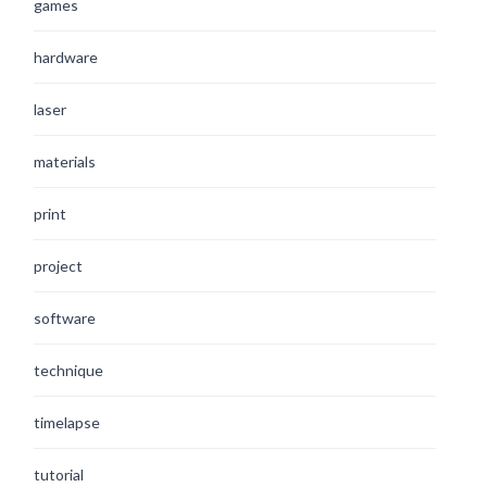
games
hardware
laser
materials
print
project
software
technique
timelapse
tutorial