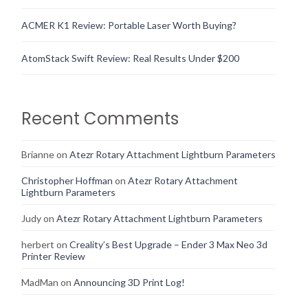
ACMER K1 Review: Portable Laser Worth Buying?
AtomStack Swift Review: Real Results Under $200
Recent Comments
Brianne
on
Atezr Rotary Attachment Lightburn Parameters
Christopher Hoffman
on
Atezr Rotary Attachment
Lightburn Parameters
Judy
on
Atezr Rotary Attachment Lightburn Parameters
herbert
on
Creality’s Best Upgrade – Ender 3 Max Neo 3d
Printer Review
MadMan
on
Announcing 3D Print Log!