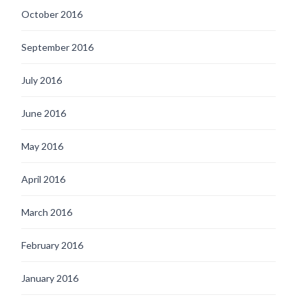
October 2016
September 2016
July 2016
June 2016
May 2016
April 2016
March 2016
February 2016
January 2016