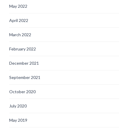
May 2022
April 2022
March 2022
February 2022
December 2021
September 2021
October 2020
July 2020
May 2019