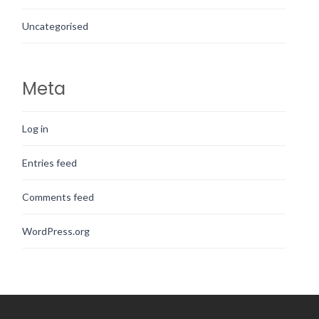
Uncategorised
Meta
Log in
Entries feed
Comments feed
WordPress.org