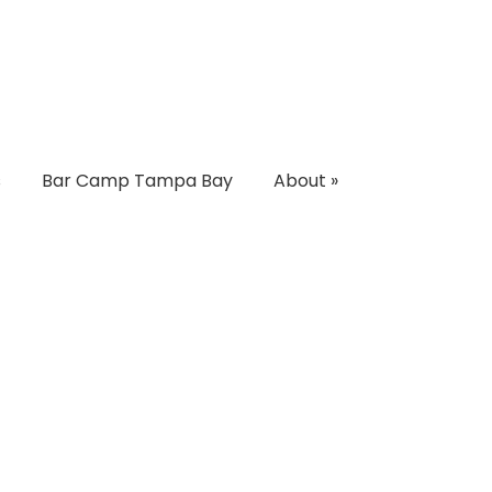
s
Bar Camp Tampa Bay
About
»