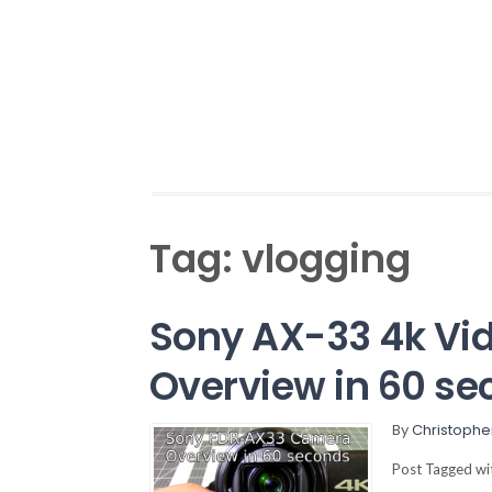
Tag:
vlogging
Sony AX-33 4k Vi
Overview in 60 se
By
Christophe
Post Tagged w