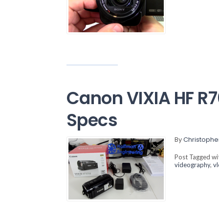
Canon VIXIA HF R
Specs
By
Christophe
Post Tagged w
videography
,
v