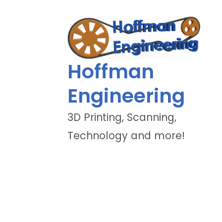
Hoffman
Engineering
3D Printing, Scanning,
Technology and more!