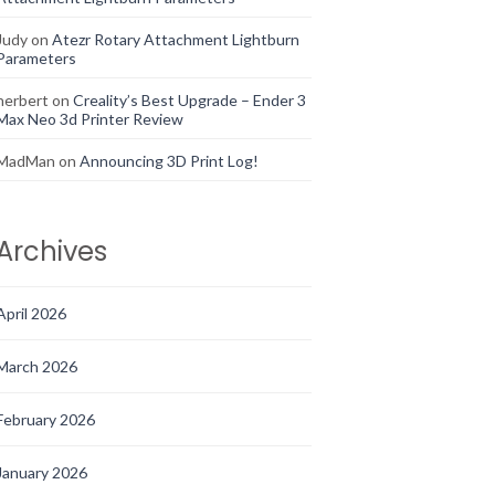
Judy
on
Atezr Rotary Attachment Lightburn
Parameters
herbert
on
Creality’s Best Upgrade – Ender 3
Max Neo 3d Printer Review
MadMan
on
Announcing 3D Print Log!
Archives
April 2026
March 2026
February 2026
January 2026