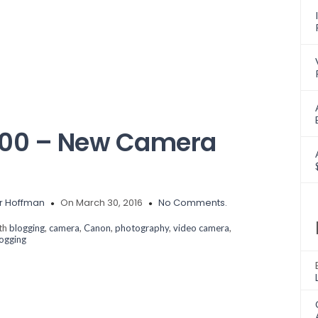
700 – New Camera
r Hoffman
On March 30, 2016
No Comments.
ith
blogging
,
camera
,
Canon
,
photography
,
video camera
,
logging