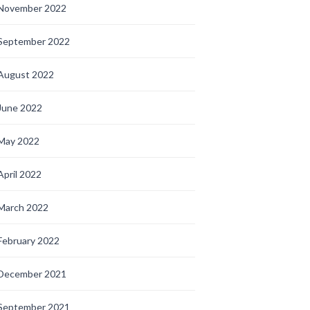
November 2022
September 2022
August 2022
June 2022
May 2022
April 2022
March 2022
February 2022
December 2021
September 2021