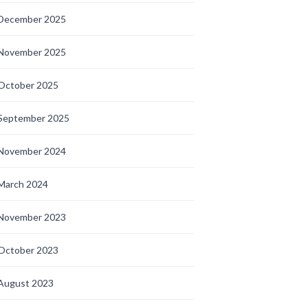
December 2025
November 2025
October 2025
September 2025
November 2024
March 2024
November 2023
October 2023
August 2023