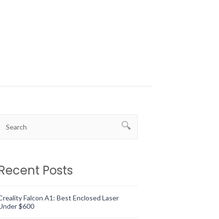
Recent Posts
Creality Falcon A1: Best Enclosed Laser
Under $600