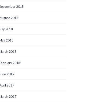
September 2018
August 2018
July 2018
May 2018
March 2018
February 2018
June 2017
April 2017
March 2017