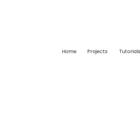
Home
Projects
Tutorial