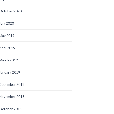
October 2020
July 2020
May 2019
April 2019
March 2019
January 2019
December 2018
November 2018
October 2018