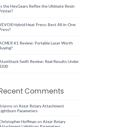
Is the HeyGears Reflex the Ultimate Resin
Printer?
VEVOR Hybrid Heat Press: Best All-in-One
Press?
ACMER K1 Review: Portable Laser Worth
Buying?
AtomStack Swift Review: Real Results Under
$200
Recent Comments
Brianne
on
Atezr Rotary Attachment
Lightburn Parameters
Christopher Hoffman
on
Atezr Rotary
Attachment Lightburn Parameters