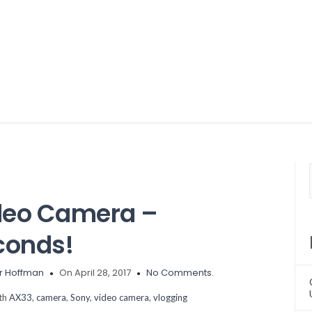
deo Camera –
conds!
r Hoffman
On April 28, 2017
No Comments.
ith
AX33
,
camera
,
Sony
,
video camera
,
vlogging